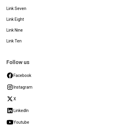
Link Seven
Link Eight
Link Nine
Link Ten
Follow us
Facebook
Instagram
X
LinkedIn
Youtube