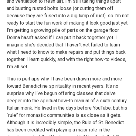
and ventilation to fresh air). I’m still taking things apart
and busting rusted bolts loose (or cutting them off
because they are fused into a big lump of rust), so I’m not
ready to start the fun work of making it look good just yet.
I’m getting a growing pile of parts on the garage floor.
Donna hasn’t asked if I can put it back together yet. I
imagine she’s decided that I haven’t yet failed to learn
what I need to know to make repairs and put things back
together. I learn quickly, and with the right how-to videos,
I’m all set.
This is perhaps why I have been drawn more and more
toward Benedictine spirituality in recent years. It’s no
surprise why I’ve begun offering classes that delve
deeper into the spiritual how-to manual of a sixth century
Italian monk. He lived in the days before YouTube, but his
“rule” for monastic communities is as close as it gets.
Although it is incredibly simple, the Rule of St. Benedict
has been credited with playing a major role in the