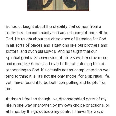
Benedict taught about the stability that comes from a
rootedness in community and an anchoring of oneself to
God. He taught about the obedience of listening for God
in all sorts of places and situations like our brothers and
sisters, and even ourselves. And he taught that our
spiritual goal is a conversion of life as we become more
and more like Christ, and ever better at listening to and
responding to God. It’s actually not as complicated as we
tend to think it is. It’s not the only model for a spiritual life,
yet I have found it to be both compelling and helpful for
me.
At times I feel as though I’ve disassembled parts of my
life in one way or another, by my own choice or actions, or
at times by things outside my control. I haven’t always