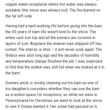
copper water receptacle where hot water was always
available (the stove was always hot). The fire burned on
the far left side.
Having had a hard working life before going into the barn,
the 30 years of barn life wasn’t kind to the stove. The
entire cast iron top and all the burners are covered in
layers of rust. Anyplace the enamel was chipped off has
rusted. The interior is shot – it will never cook again. The
firebox was shot long ago and the decades of humidity
and temperature change finished the job. I was surprised
to find that the ashbin was still full when we looked at it in
the barn!
Donna’s uncle is slowly cleaning out his barn as one of
his daughter’s considers whether they can use the barn
as a rented space for receptions, so while we were in
Pennsylvania for Christmas we went to look at the stove
to see if Donna wanted it. Her sister had passed on it,