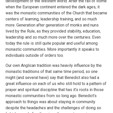
development of the Western world. After the fall of Rome
when the European continent entered the dark ages, it
was the monastic communities of the Church that became
centers of learning, leadership training, and so much
more. Generation after generation of monks and nuns
lived by the Rule, as they provided stability, education,
leadership and so much more over the centuries. Even
today the rule is still quite popular and useful among
monastic communities. More importantly it speaks to
individuals outside of orders too.
Our own Anglican tradition was heavily influence by the
monastic traditions of that same time period, so one
might (and several have) say that Benedict also had a
great influence on each of us who still hold to a pattern of
prayer and spiritual discipline that has it’s roots in those
monastic communities from so long ago. Benedict’s
approach to things was about staying in community
despite the headaches and the challenges of doing so