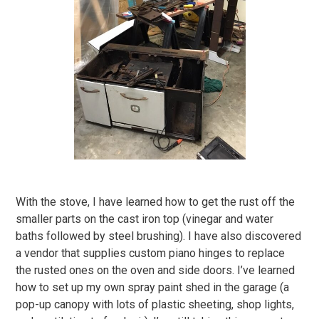
With the stove, I have learned how to get the rust off the
smaller parts on the cast iron top (vinegar and water
baths followed by steel brushing). I have also discovered
a vendor that supplies custom piano hinges to replace
the rusted ones on the oven and side doors. I’ve learned
how to set up my own spray paint shed in the garage (a
pop-up canopy with lots of plastic sheeting, shop lights,