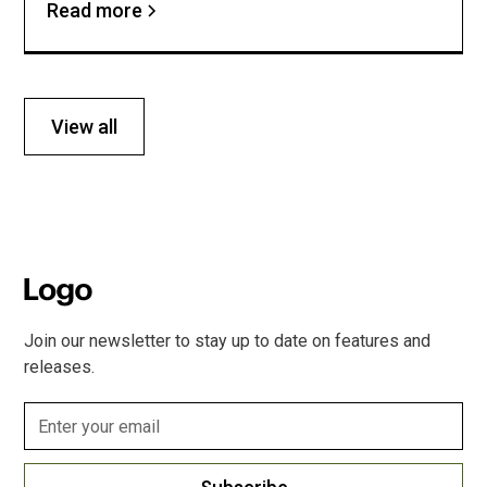
Read more
View all
Join our newsletter to stay up to date on features and
releases.