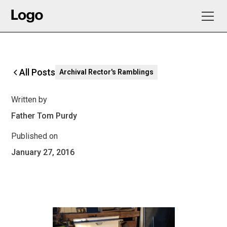
All Posts
Archival Rector's Ramblings
Written by
Father Tom Purdy
Published on
January 27, 2016