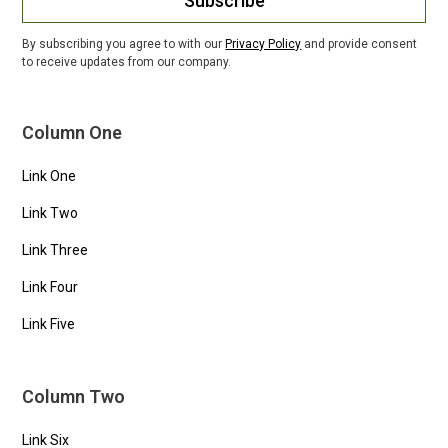
Subscribe
By subscribing you agree to with our
Privacy Policy
and provide consent
to receive updates from our company.
Column One
Link One
Link Two
Link Three
Link Four
Link Five
Column Two
Link Six