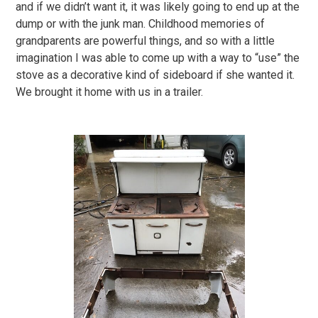
and if we didn’t want it, it was likely going to end up at the
dump or with the junk man. Childhood memories of
grandparents are powerful things, and so with a little
imagination I was able to come up with a way to “use” the
stove as a decorative kind of sideboard if she wanted it.
We brought it home with us in a trailer.