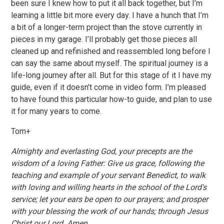
been sure I knew how to put it all back together, but I’m
learning a little bit more every day. I have a hunch that I’m
a bit of a longer-term project than the stove currently in
pieces in my garage. I’ll probably get those pieces all
cleaned up and refinished and reassembled long before I
can say the same about myself. The spiritual journey is a
life-long journey after all. But for this stage of it I have my
guide, even if it doesn’t come in video form. I’m pleased
to have found this particular how-to guide, and plan to use
it for many years to come.
Tom+
Almighty and everlasting God, your precepts are the
wisdom of a loving Father: Give us grace, following the
teaching and example of your servant Benedict, to walk
with loving and willing hearts in the school of the Lord's
service; let your ears be open to our prayers; and prosper
with your blessing the work of our hands; through Jesus
Christ our Lord. Amen.