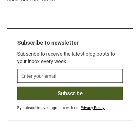
Subscribe to newsletter
Subscribe to receive the latest blog posts to
your inbox every week.
By subscribing you agree to with our
Privacy Policy.