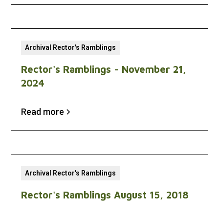
Archival Rector's Ramblings
Rector's Ramblings - November 21,
2024
Read more
Archival Rector's Ramblings
Rector's Ramblings August 15, 2018