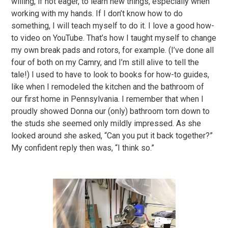
willing, if not eager, to learn new things, especially when
working with my hands. If I don’t know how to do
something, I will teach myself to do it. I love a good how-
to video on YouTube. That’s how I taught myself to change
my own break pads and rotors, for example. (I’ve done all
four of both on my Camry, and I’m still alive to tell the
tale!) I used to have to look to books for how-to guides,
like when I remodeled the kitchen and the bathroom of
our first home in Pennsylvania. I remember that when I
proudly showed Donna our (only) bathroom torn down to
the studs she seemed only mildly impressed. As she
looked around she asked, “Can you put it back together?”
My confident reply then was, “I think so.”