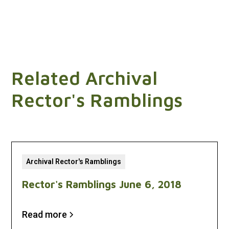
Related Archival
Rector's Ramblings
Archival Rector's Ramblings
Rector's Ramblings June 6, 2018
Read more