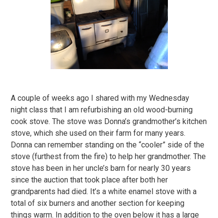
A couple of weeks ago I shared with my Wednesday
night class that I am refurbishing an old wood-burning
cook stove. The stove was Donna’s grandmother’s kitchen
stove, which she used on their farm for many years.
Donna can remember standing on the “cooler” side of the
stove (furthest from the fire) to help her grandmother. The
stove has been in her uncle’s barn for nearly 30 years
since the auction that took place after both her
grandparents had died. It’s a white enamel stove with a
total of six burners and another section for keeping
things warm. In addition to the oven below it has a large