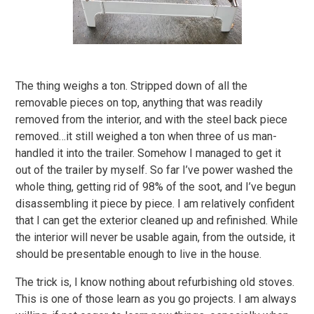
The thing weighs a ton. Stripped down of all the
removable pieces on top, anything that was readily
removed from the interior, and with the steel back piece
removed…it still weighed a ton when three of us man-
handled it into the trailer. Somehow I managed to get it
out of the trailer by myself. So far I’ve power washed the
whole thing, getting rid of 98% of the soot, and I’ve begun
disassembling it piece by piece. I am relatively confident
that I can get the exterior cleaned up and refinished. While
the interior will never be usable again, from the outside, it
should be presentable enough to live in the house.
The trick is, I know nothing about refurbishing old stoves.
This is one of those learn as you go projects. I am always