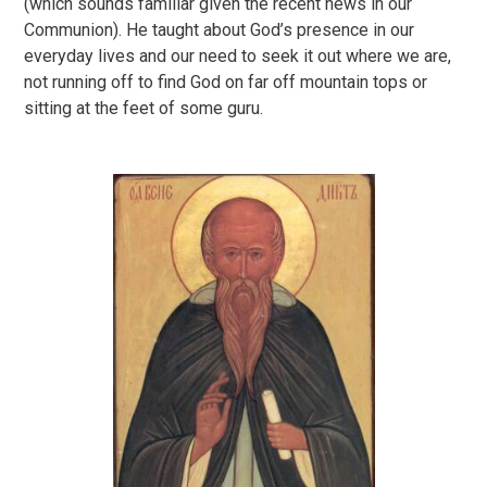
(which sounds familiar given the recent news in our
Communion). He taught about God’s presence in our
everyday lives and our need to seek it out where we are,
not running off to find God on far off mountain tops or
sitting at the feet of some guru.