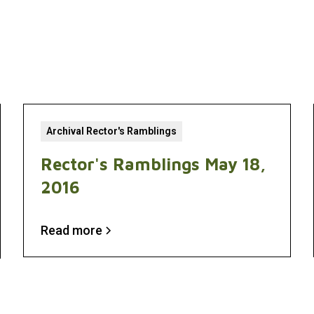
Archival Rector's Ramblings
Rector's Ramblings May 18,
2016
Read more