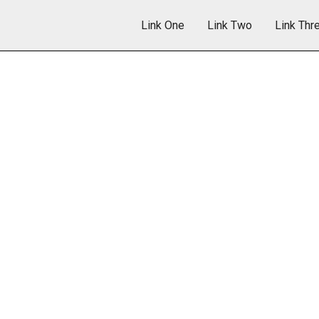
Link One
Link Two
Link Thr