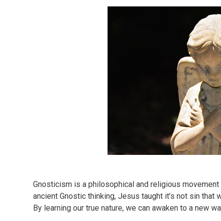
Gnosticism is a philosophical and religious movement 
ancient Gnostic thinking, Jesus taught it’s not sin th
By learning our true nature, we can awaken to a new way