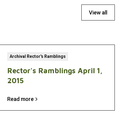
View all
Archival Rector's Ramblings
Rector's Ramblings April 1,
2015
Read more