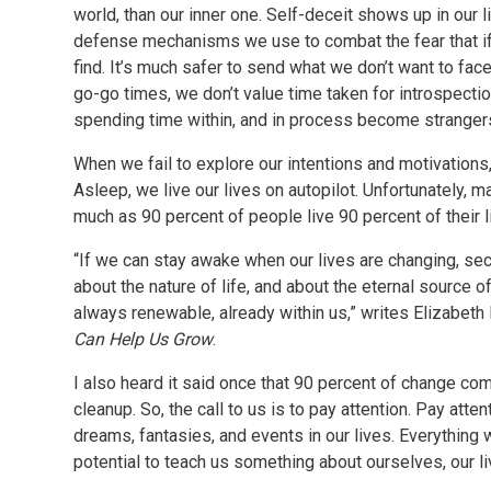
world, than our inner one. Self-deceit shows up in our
defense mechanisms we use to combat the fear that if
find. It’s much safer to send what we don’t want to face
go-go times, we don’t value time taken for introspecti
spending time within, and in process become strangers
When we fail to explore our intentions and motivations,
Asleep, we live our lives on autopilot. Unfortunately, m
much as 90 percent of people live 90 percent of their l
“If we can stay awake when our lives are changing, se
about the nature of life, and about the eternal source 
always renewable, already within us,” writes Elizabeth
Can Help Us Grow
.
I also heard it said once that 90 percent of change c
cleanup. So, the call to us is to pay attention. Pay atte
dreams, fantasies, and events in our lives. Everything
potential to teach us something about ourselves, our li