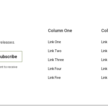
Column One
Co
releases.
Link One
Link
Link Two
Link
ubscribe
Link Three
Link
nt to receive
Link Four
Link
Link Five
Link