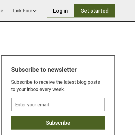
Log in
Get started
ee
Link Four
Subscribe to newsletter
Subscribe to receive the latest blog posts
to your inbox every week.