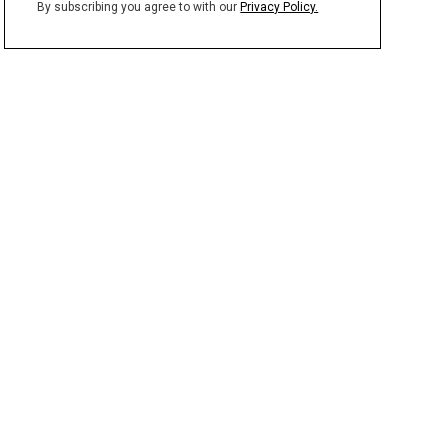
By subscribing you agree to with our
Privacy Policy.