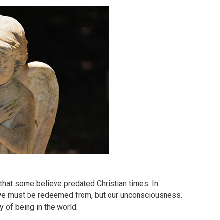
that some believe predated Christian times. In
at we must be redeemed from, but our unconsciousness.
 of being in the world.