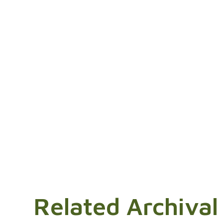
Related Archival