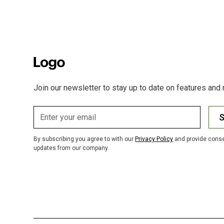
Join our newsletter to stay up to date on features and 
S
By subscribing you agree to with our
Privacy Policy
and provide conse
updates from our company.