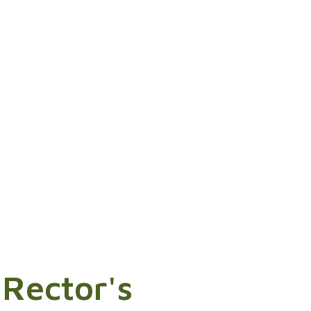
 Rector's