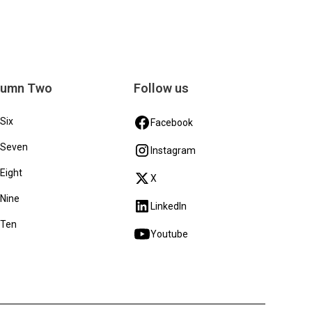
lumn Two
Follow us
 Six
Facebook
 Seven
Instagram
 Eight
X
 Nine
LinkedIn
 Ten
Youtube