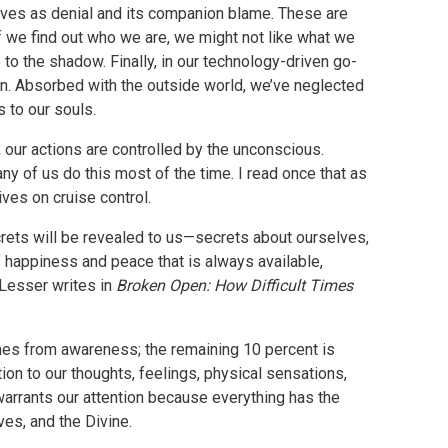
 lives as denial and its companion blame. These are
 we find out who we are, we might not like what we
 to the shadow. Finally, in our technology-driven go-
on. Absorbed with the outside world, we’ve neglected
 to our souls.
 our actions are controlled by the unconscious.
any of us do this most of the time. I read once that as
ives on cruise control.
crets will be revealed to us—secrets about ourselves,
of happiness and peace that is always available,
 Lesser writes in
Broken Open: How Difficult Times
omes from awareness; the remaining 10 percent is
ntion to our thoughts, feelings, physical sensations,
 warrants our attention because everything has the
ves, and the Divine.