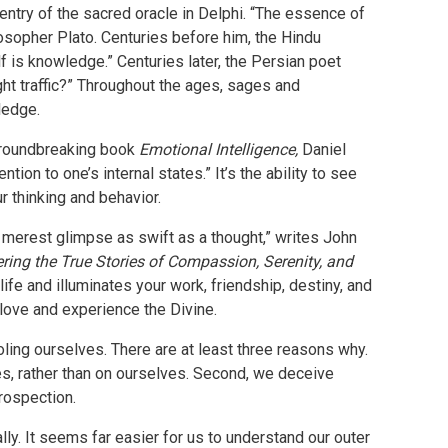
entry of the sacred oracle in Delphi. “The essence of
sopher Plato. Centuries before him, the Hindu
lf is knowledge.” Centuries later, the Persian poet
ght traffic?” Throughout the ages, sages and
wledge.
s groundbreaking book
Emotional Intelligence,
Daniel
on to one’s internal states.” It’s the ability to see
 thinking and behavior.
e merest glimpse as swift as a thought,” writes John
ring the True Stories of Compassion, Serenity, and
life and illuminates your work, friendship, destiny, and
o love and experience the Divine.
ling ourselves. There are at least three reasons why.
ces, rather than on ourselves. Second, we deceive
trospection.
ally. It seems far easier for us to understand our outer