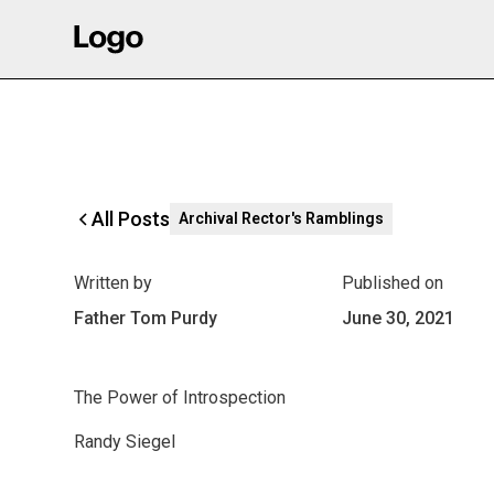
All Posts
Archival Rector's Ramblings
Written by
Published on
Father Tom Purdy
June 30, 2021
The Power of Introspection
Randy Siegel