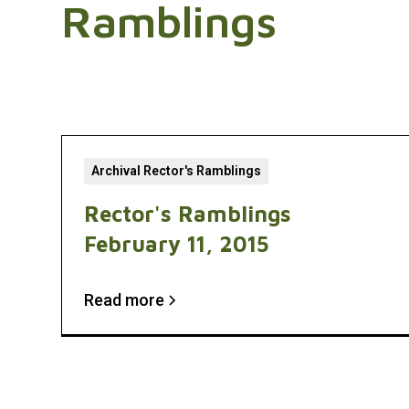
Ramblings
Archival Rector's Ramblings
Rector's Ramblings
February 11, 2015
Read more