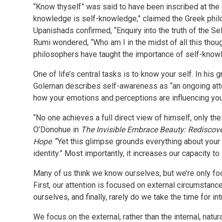
“Know thyself” was said to have been inscribed at the 
knowledge is self-knowledge,” claimed the Greek philo
Upanishads confirmed, “Enquiry into the truth of the Se
Rumi wondered, “Who am I in the midst of all this thou
philosophers have taught the importance of self-kno
One of life’s central tasks is to know your self. In hi
Goleman describes self-awareness as “an ongoing attenti
how your emotions and perceptions are influencing your
“No one achieves a full direct view of himself, only th
O’Donohue in
The Invisible Embrace Beauty: Rediscove
Hope
. “Yet this glimpse grounds everything about your 
identity.” Most importantly, it increases our capacity t
Many of us think we know ourselves, but we’re only foo
First, our attention is focused on external circumstan
ourselves, and finally, rarely do we take the time for in
We focus on the external, rather than the internal, natur