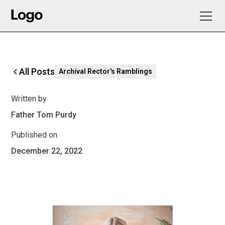
All Posts
Archival Rector's Ramblings
Written by
Father Tom Purdy
Published on
December 22, 2022