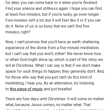
for later; you can come back to it when you’re finished.
Find your silence and stillness again. I hope you can find
at least five minutes, but if you’re lucky, go even longer.
Five minutes isn’t a lot, but it will feel like it is if you can
do it. None of us is so busy that we can’t find five
minutes, right?
Now, I can’t promise that you’ll have an earth-shattering
experience of the divine from a five-minute meditation,
but I can’t say that you won’t, either! We never know how
or when God might show up, which is part of the story we
tell at Christmas. What I can say is that if we don’t make
space for such things to happen, they generally don’t. And,
for those who say that you just can’t do this kind of
meditating, I hear you. As an alternative, try listening
to
this piece of music
and just breathe!
There are four days until Christmas. It will come no matter
what, because Jesus comes, no matter what. That