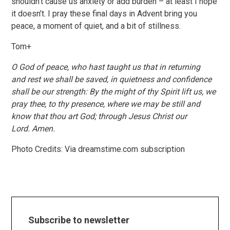
shouldn’t cause us anxiety or add burden – at least I hope
it doesn’t. I pray these final days in Advent bring you
peace, a moment of quiet, and a bit of stillness.
Tom+
O God of peace,
who hast
taught us that in returning
and rest we shall be saved, in quietness and confidence
shall be our strength: By the might of
thy
Spirit lift us, we
pray
thee, to
thy
presence, where we may be still and
know that
thou art
God; through Jesus Christ our
Lord.
Amen.
Photo Credits: Via dreamstime.com subscription
Subscribe to newsletter