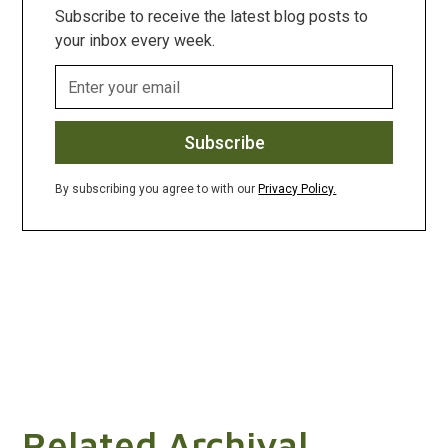
Subscribe to receive the latest blog posts to
your inbox every week.
By subscribing you agree to with our
Privacy Policy.
Related Archival