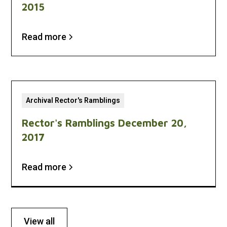
2015
Read more
Archival Rector's Ramblings
Rector's Ramblings December 20,
2017
Read more
View all