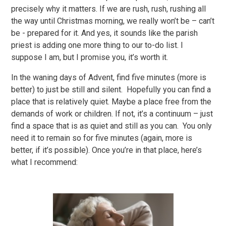
precisely why it matters. If we are rush, rush, rushing all
the way until Christmas morning, we really won’t be – can’t
be - prepared for it. And yes, it sounds like the parish
priest is adding one more thing to our to-do list. I
suppose I am, but I promise you, it’s worth it.
In the waning days of Advent, find five minutes (more is
better) to just be still and silent. Hopefully you can find a
place that is relatively quiet. Maybe a place free from the
demands of work or children. If not, it’s a continuum – just
find a space that is as quiet and still as you can. You only
need it to remain so for five minutes (again, more is
better, if it’s possible). Once you’re in that place, here’s
what I recommend: