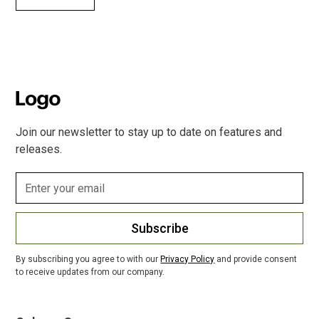
Join our newsletter to stay up to date on features and
releases.
Subscribe
By subscribing you agree to with our
Privacy Policy
and provide consent
to receive updates from our company.