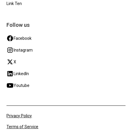
Link Ten
Follow us
Facebook
Instagram
X
LinkedIn
Youtube
Privacy Policy
Terms of Service