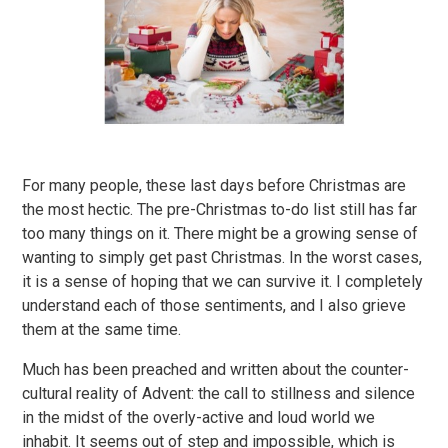
For many people, these last days before Christmas are
the most hectic. The pre-Christmas to-do list still has far
too many things on it. There might be a growing sense of
wanting to simply get past Christmas. In the worst cases,
it is a sense of hoping that we can survive it. I completely
understand each of those sentiments, and I also grieve
them at the same time.
Much has been preached and written about the counter-
cultural reality of Advent: the call to stillness and silence
in the midst of the overly-active and loud world we
inhabit. It seems out of step and impossible, which is