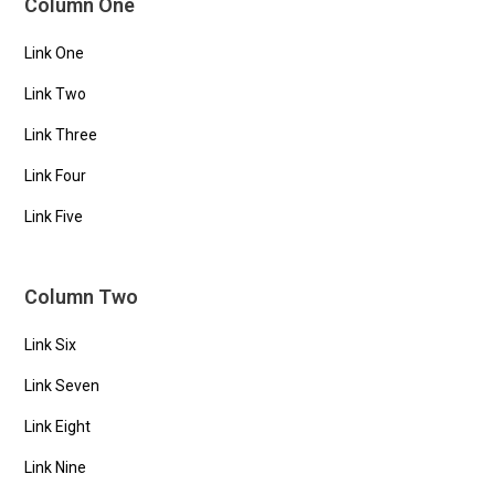
Column One
Link One
Link Two
Link Three
Link Four
Link Five
Column Two
Link Six
Link Seven
Link Eight
Link Nine