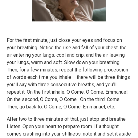
For the first minute, just close your eyes and focus on
your breathing. Notice the rise and fall of your chest; the
air entering your lungs, cool and crip, and the air leaving
your lungs, warm and soft. Slow down your breathing.
Then, for a few minutes, repeat the following procession
of words each time you inhale – there will be three things
you’ll say with three consecutive breaths, and you’ll
repeat it. On the first inhale: O Come, O Come, Emmanuel.
On the second, O Come, O Come. On the third: Come.
Then, go back to: O Come, O Come, Emmanuel, etc.
After two to three minutes of that, just stop and breathe.
Listen. Open your heart to prepare room. If a thought
comes crashing into your stillness, note it and set it aside