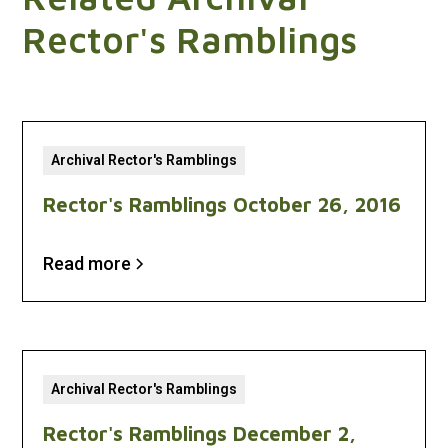
Rector's Ramblings
Archival Rector's Ramblings
Rector's Ramblings October 26, 2016
Read more
Archival Rector's Ramblings
Rector's Ramblings December 2,