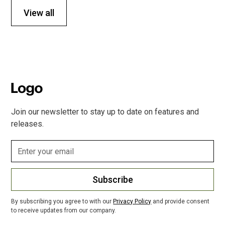
View all
Join our newsletter to stay up to date on features and
releases.
Subscribe
By subscribing you agree to with our
Privacy Policy
and provide consent
to receive updates from our company.