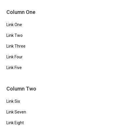
Column One
Link One
Link Two
Link Three
Link Four
Link Five
Column Two
Link Six
Link Seven
Link Eight