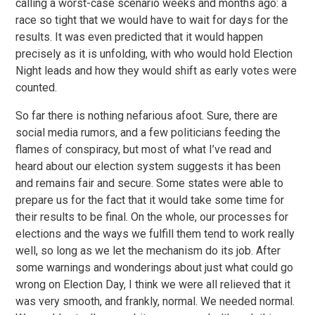
calling a worst-case scenario weeks and months ago: a
race so tight that we would have to wait for days for the
results. It was even predicted that it would happen
precisely as it is unfolding, with who would hold Election
Night leads and how they would shift as early votes were
counted.
So far there is nothing nefarious afoot. Sure, there are
social media rumors, and a few politicians feeding the
flames of conspiracy, but most of what I’ve read and
heard about our election system suggests it has been
and remains fair and secure. Some states were able to
prepare us for the fact that it would take some time for
their results to be final. On the whole, our processes for
elections and the ways we fulfill them tend to work really
well, so long as we let the mechanism do its job. After
some warnings and wonderings about just what could go
wrong on Election Day, I think we were all relieved that it
was very smooth, and frankly, normal. We needed normal.