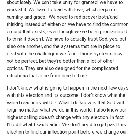
about lately. We can’t take unity for granted; we have to
work at it. We have to lead with love, which requires
humility and grace. We need to rediscover both/and
thinking instead of either/or. We have to find the common
ground that exists, even though we’ve been programmed
to think it doesn’t. We have to actually trust God, yes, but
also one another, and the systems that are in place to
deal with the challenges we face. Those systems may
not be perfect, but they’re better than a lot of other
options. They are also designed for the complicated
situations that arise from time to time.
I don’t know what is going to happen in the next few days
with this election and its outcome. I don’t know what the
varied reactions will be. What I do know is that God will
reign no matter what we do in this world. I also know our
highest calling doesn’t change with any election. In fact,
I’ll edit what I said earlier. We don’t need to get past this
election to find our inflection point before we change our