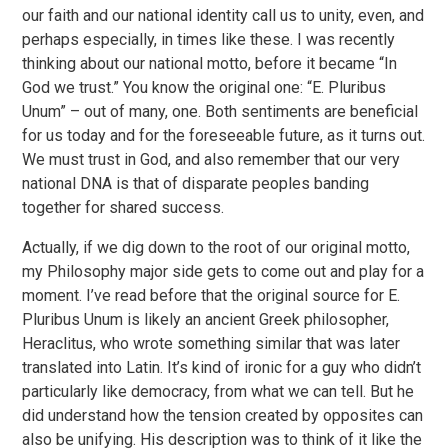
our faith and our national identity call us to unity, even, and
perhaps especially, in times like these. I was recently
thinking about our national motto, before it became “In
God we trust.” You know the original one: “E. Pluribus
Unum” – out of many, one. Both sentiments are beneficial
for us today and for the foreseeable future, as it turns out.
We must trust in God, and also remember that our very
national DNA is that of disparate peoples banding
together for shared success.
Actually, if we dig down to the root of our original motto,
my Philosophy major side gets to come out and play for a
moment. I’ve read before that the original source for E.
Pluribus Unum is likely an ancient Greek philosopher,
Heraclitus, who wrote something similar that was later
translated into Latin. It’s kind of ironic for a guy who didn’t
particularly like democracy, from what we can tell. But he
did understand how the tension created by opposites can
also be unifying. His description was to think of it like the