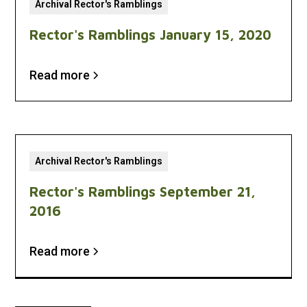
Archival Rector's Ramblings
Rector's Ramblings January 15, 2020
Read more
Archival Rector's Ramblings
Rector's Ramblings September 21,
2016
Read more