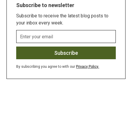
Subscribe to newsletter
Subscribe to receive the latest blog posts to
your inbox every week.
By subscribing you agree to with our
Privacy Policy.