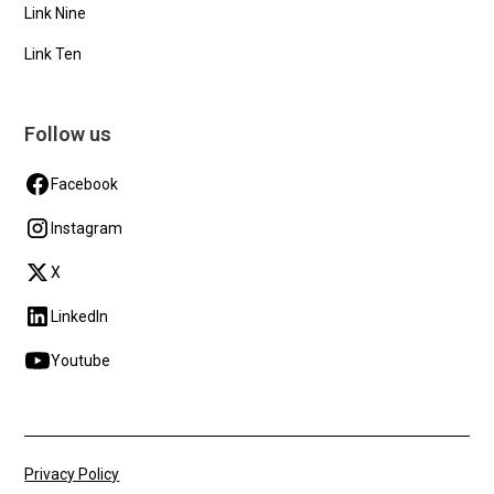
Link Nine
Link Ten
Follow us
Facebook
Instagram
X
LinkedIn
Youtube
Privacy Policy