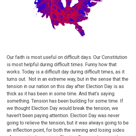
Our faith is most useful on difficult days. Our Constitution
is most helpful during difficult times. Funny how that
works. Today is a difficult day during difficult times, as it
turns out. Not in an extreme way, but in the sense that the
tension in our nation on this day after Election Day is as
thick as it has been in some time. And that’s saying
something. Tension has been building for some time. If
we thought Election Day would break the tension, we
haven’t been paying attention. Election Day was never
going to relieve the tension, but it was always going to be
an inflection point, for both the winning and losing sides