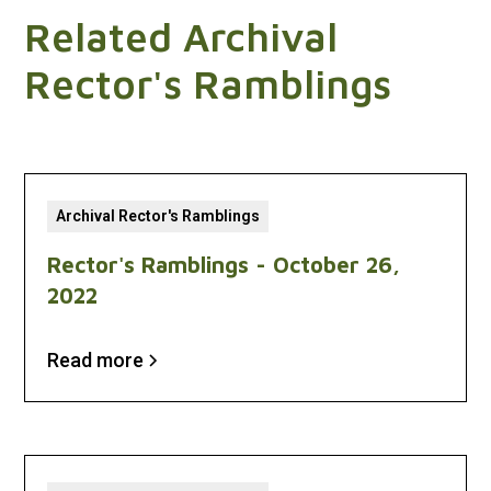
Related Archival
Rector's Ramblings
Archival Rector's Ramblings
Rector's Ramblings - October 26,
2022
Read more