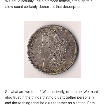
We could actually use a bit more normal, although this
slow count certainly doesn’t fit that description.
So what are we to do? Wait patiently, of course. We must
also trust in the things that hold us together personally
and those things that hold us together as a nation. Both