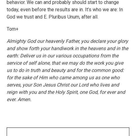
behavior. We can and probably should start to change
today, even before the results are in. It’s who we are: In
God we trust and E. Pluribus Unum, after all.
Tom+
Almighty God our heavenly Father, you declare your glory
and show forth your handiwork in the heavens and in the
earth: Deliver us in our various occupations from the
service of self alone, that we may do the work you give
us to do in truth and beauty and for the common good:
for the sake of Him who came among us as one who
serves, your Son Jesus Christ our Lord who lives and
reign with you and the Holy Spirit, one God, for ever and
ever. Amen.