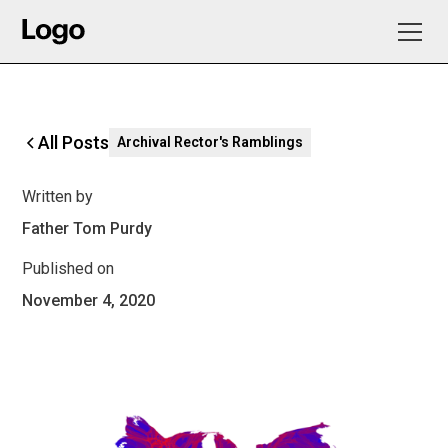
All Posts
Archival Rector's Ramblings
Written by
Father Tom Purdy
Published on
November 4, 2020