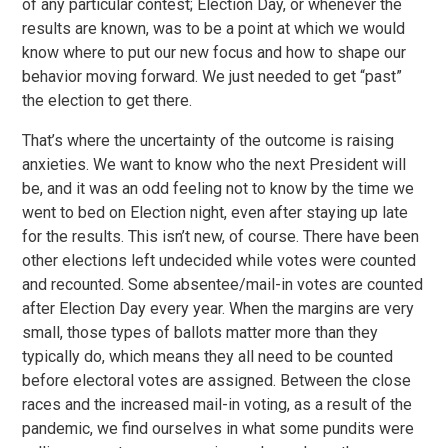
of any particular contest; Election Day, or whenever the
results are known, was to be a point at which we would
know where to put our new focus and how to shape our
behavior moving forward. We just needed to get “past”
the election to get there.
That’s where the uncertainty of the outcome is raising
anxieties. We want to know who the next President will
be, and it was an odd feeling not to know by the time we
went to bed on Election night, even after staying up late
for the results. This isn’t new, of course. There have been
other elections left undecided while votes were counted
and recounted. Some absentee/mail-in votes are counted
after Election Day every year. When the margins are very
small, those types of ballots matter more than they
typically do, which means they all need to be counted
before electoral votes are assigned. Between the close
races and the increased mail-in voting, as a result of the
pandemic, we find ourselves in what some pundits were