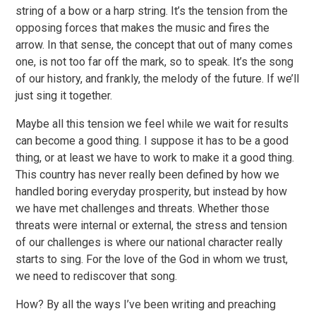
string of a bow or a harp string. It’s the tension from the
opposing forces that makes the music and fires the
arrow. In that sense, the concept that out of many comes
one, is not too far off the mark, so to speak. It’s the song
of our history, and frankly, the melody of the future. If we’ll
just sing it together.
Maybe all this tension we feel while we wait for results
can become a good thing. I suppose it has to be a good
thing, or at least we have to work to make it a good thing.
This country has never really been defined by how we
handled boring everyday prosperity, but instead by how
we have met challenges and threats. Whether those
threats were internal or external, the stress and tension
of our challenges is where our national character really
starts to sing. For the love of the God in whom we trust,
we need to rediscover that song.
How? By all the ways I’ve been writing and preaching