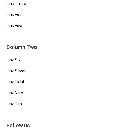
Link Three
Link Four
Link Five
Column Two
Link Six
Link Seven
Link Eight
Link Nine
Link Ten
Follow us