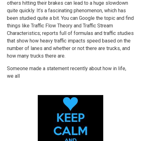
others hitting their brakes can lead to a huge slowdown
quite quickly. It’s a fascinating phenomenon, which has
been studied quite a bit. You can Google the topic and find
things like Traffic Flow Theory and Traffic Stream
Characteristics; reports full of formulas and traffic studies
that show how heavy traffic impacts speed based on the
number of lanes and whether or not there are trucks, and
how many trucks there are.
Someone made a statement recently about how in life,
we all