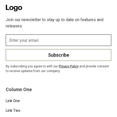
Join our newsletter to stay up to date on features and
releases.
Subscribe
By subscribing you agree to with our
Privacy Policy
and provide consent
to receive updates from our company.
Column One
Link One
Link Two