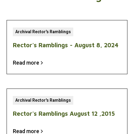
Archival Rector's Ramblings
Rector's Ramblings - August 8, 2024
Read more
Archival Rector's Ramblings
Rector's Ramblings August 12 ,2015
Read more