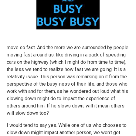
move so fast. And the more we are surrounded by people
moving fast around us, like driving in a pack of speeding
cars on the highway (which I might do from time to time),
the less we tend to realize how fast we are going. It is a
relativity issue. This person was remarking on it from the
perspective of the busy-ness of their life, and those who
work with and for them, as he wondered out loud what his
slowing down might do to impact the experience of
others around him. If he slows down, will it mean others
will slow down too?
I would tend to say yes. While one of us who chooses to
slow down might impact another person, we won’t get