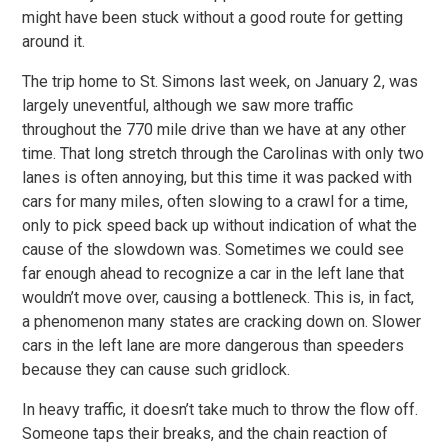
might have been stuck without a good route for getting
around it.
The trip home to St. Simons last week, on January 2, was
largely uneventful, although we saw more traffic
throughout the 770 mile drive than we have at any other
time. That long stretch through the Carolinas with only two
lanes is often annoying, but this time it was packed with
cars for many miles, often slowing to a crawl for a time,
only to pick speed back up without indication of what the
cause of the slowdown was. Sometimes we could see
far enough ahead to recognize a car in the left lane that
wouldn’t move over, causing a bottleneck. This is, in fact,
a phenomenon many states are cracking down on. Slower
cars in the left lane are more dangerous than speeders
because they can cause such gridlock.
In heavy traffic, it doesn’t take much to throw the flow off.
Someone taps their breaks, and the chain reaction of