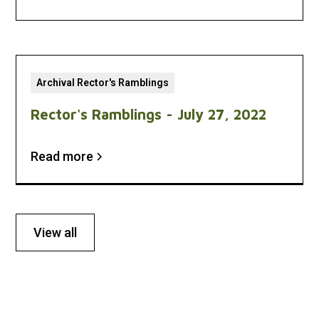
Archival Rector's Ramblings
Rector's Ramblings - July 27, 2022
Read more
View all