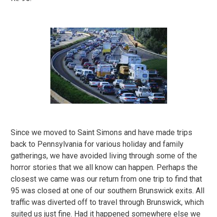
Since we moved to Saint Simons and have made trips
back to Pennsylvania for various holiday and family
gatherings, we have avoided living through some of the
horror stories that we all know can happen. Perhaps the
closest we came was our return from one trip to find that
95 was closed at one of our southern Brunswick exits. All
traffic was diverted off to travel through Brunswick, which
suited us just fine. Had it happened somewhere else we