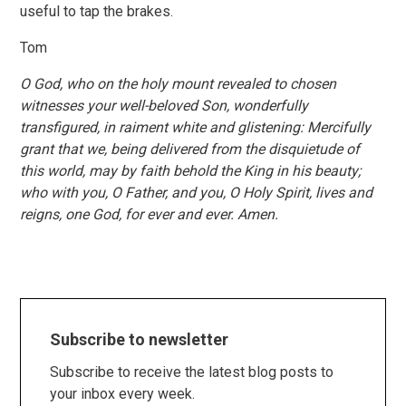
useful to tap the brakes.
Tom
O God, who on the holy mount revealed to chosen
witnesses your well-beloved Son, wonderfully
transfigured, in raiment white and glistening: Mercifully
grant that we, being delivered from the disquietude of
this world, may by faith behold the King in his beauty;
who with you, O Father, and you, O Holy Spirit, lives and
reigns, one God, for ever and ever. Amen.
Subscribe to newsletter
Subscribe to receive the latest blog posts to
your inbox every week.