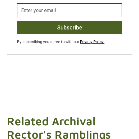
By subscribing you agree to with our
Privacy Policy.
Related Archival
Rector's Ramblings