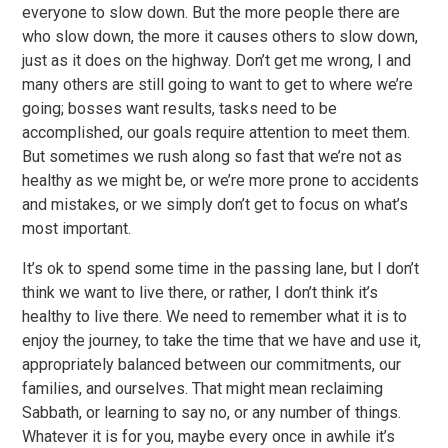
everyone to slow down. But the more people there are
who slow down, the more it causes others to slow down,
just as it does on the highway. Don’t get me wrong, I and
many others are still going to want to get to where we’re
going; bosses want results, tasks need to be
accomplished, our goals require attention to meet them.
But sometimes we rush along so fast that we’re not as
healthy as we might be, or we’re more prone to accidents
and mistakes, or we simply don’t get to focus on what’s
most important.
It’s ok to spend some time in the passing lane, but I don’t
think we want to live there, or rather, I don’t think it’s
healthy to live there. We need to remember what it is to
enjoy the journey, to take the time that we have and use it,
appropriately balanced between our commitments, our
families, and ourselves. That might mean reclaiming
Sabbath, or learning to say no, or any number of things.
Whatever it is for you, maybe every once in awhile it’s