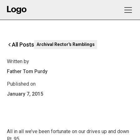
All Posts
Archival Rector's Ramblings
Written by
Father Tom Purdy
Published on
January 7, 2015
All in all we’ve been fortunate on our drives up and down
Rt. 95.