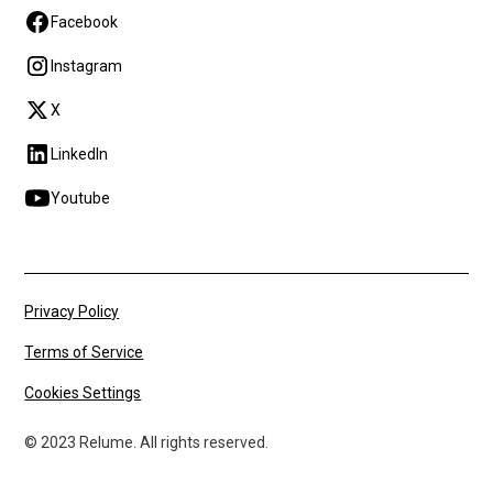
Facebook
Instagram
X
LinkedIn
Youtube
Privacy Policy
Terms of Service
Cookies Settings
© 2023 Relume. All rights reserved.