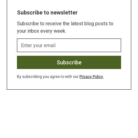
Subscribe to newsletter
Subscribe to receive the latest blog posts to
your inbox every week.
By subscribing you agree to with our
Privacy Policy.