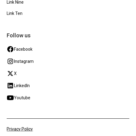
Link Nine
Link Ten
Follow us
Facebook
Instagram
X
LinkedIn
Youtube
Privacy Policy