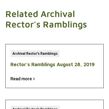
Related Archival
Rector's Ramblings
Archival Rector's Ramblings
Rector's Ramblings August 28, 2019
Read more