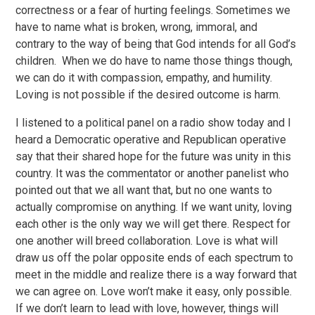
correctness or a fear of hurting feelings. Sometimes we
have to name what is broken, wrong, immoral, and
contrary to the way of being that God intends for all God’s
children. When we do have to name those things though,
we can do it with compassion, empathy, and humility.
Loving is not possible if the desired outcome is harm.
I listened to a political panel on a radio show today and I
heard a Democratic operative and Republican operative
say that their shared hope for the future was unity in this
country. It was the commentator or another panelist who
pointed out that we all want that, but no one wants to
actually compromise on anything. If we want unity, loving
each other is the only way we will get there. Respect for
one another will breed collaboration. Love is what will
draw us off the polar opposite ends of each spectrum to
meet in the middle and realize there is a way forward that
we can agree on. Love won’t make it easy, only possible.
If we don’t learn to lead with love, however, things will