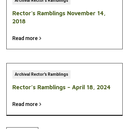
Archival Rector's Ramblings
Rector's Ramblings November 14,
2018
Read more
Archival Rector's Ramblings
Rector’s Ramblings – April 18, 2024
Read more