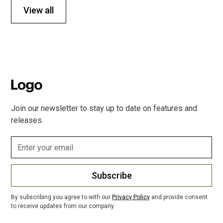
View all
Join our newsletter to stay up to date on features and
releases.
Subscribe
By subscribing you agree to with our
Privacy Policy
and provide consent
to receive updates from our company.