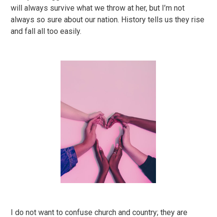
will always survive what we throw at her, but I’m not
always so sure about our nation. History tells us they rise
and fall all too easily.
I do not want to confuse church and country; they are