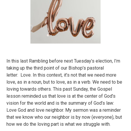
In this last Rambling before next Tuesday’s election, I’m
taking up the third point of our Bishop’s pastoral
letter: Love. In this context, it’s not that we need more
love, as in a noun, but to love, as in a verb. We need to be
loving towards others. This past Sunday, the Gospel
lesson reminded us that love is at the center of God’s
vision for the world and is the summary of God’s law:
Love God and love neighbor. My sermon was a reminder
that we know who our neighbor is by now (everyone), but
how we do the loving part is what we struggle with.