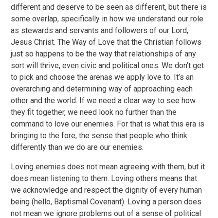
different and deserve to be seen as different, but there is
some overlap, specifically in how we understand our role
as stewards and servants and followers of our Lord,
Jesus Christ. The Way of Love that the Christian follows
just so happens to be the way that relationships of any
sort will thrive, even civic and political ones. We don’t get
to pick and choose the arenas we apply love to. It’s an
overarching and determining way of approaching each
other and the world. If we need a clear way to see how
they fit together, we need look no further than the
command to love our enemies. For that is what this era is
bringing to the fore; the sense that people who think
differently than we do are our enemies.
Loving enemies does not mean agreeing with them, but it
does mean listening to them. Loving others means that
we acknowledge and respect the dignity of every human
being (hello, Baptismal Covenant). Loving a person does
not mean we ignore problems out of a sense of political