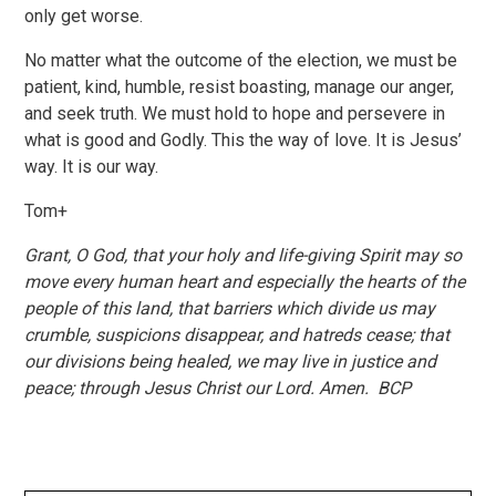
only get worse.
No matter what the outcome of the election, we must be
patient, kind, humble, resist boasting, manage our anger,
and seek truth. We must hold to hope and persevere in
what is good and Godly. This the way of love. It is Jesus’
way. It is our way.
Tom+
Grant, O God, that your holy and life-giving Spirit may so
move every human heart and especially the hearts of the
people of this land, that barriers which divide us may
crumble, suspicions disappear, and hatreds cease; that
our divisions being healed, we may live in justice and
peace; through Jesus Christ our Lord. Amen. BCP