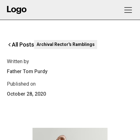
All Posts
Archival Rector's Ramblings
Written by
Father Tom Purdy
Published on
October 28, 2020