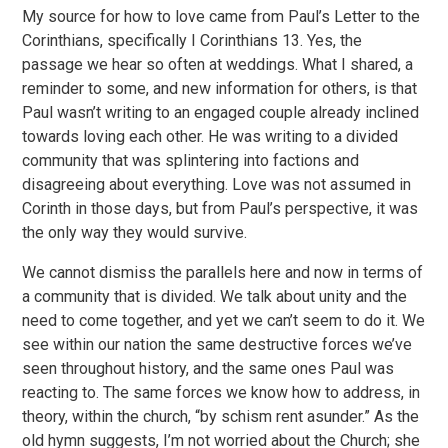
My source for how to love came from Paul’s Letter to the
Corinthians, specifically I Corinthians 13. Yes, the
passage we hear so often at weddings. What I shared, a
reminder to some, and new information for others, is that
Paul wasn’t writing to an engaged couple already inclined
towards loving each other. He was writing to a divided
community that was splintering into factions and
disagreeing about everything. Love was not assumed in
Corinth in those days, but from Paul’s perspective, it was
the only way they would survive.
We cannot dismiss the parallels here and now in terms of
a community that is divided. We talk about unity and the
need to come together, and yet we can’t seem to do it. We
see within our nation the same destructive forces we’ve
seen throughout history, and the same ones Paul was
reacting to. The same forces we know how to address, in
theory, within the church, “by schism rent asunder.” As the
old hymn suggests, I’m not worried about the Church; she