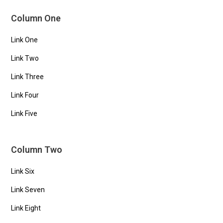
Column One
Link One
Link Two
Link Three
Link Four
Link Five
Column Two
Link Six
Link Seven
Link Eight