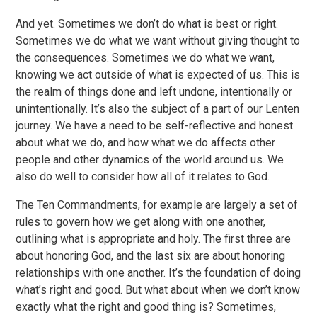
And yet. Sometimes we don’t do what is best or right.
Sometimes we do what we want without giving thought to
the consequences. Sometimes we do what we want,
knowing we act outside of what is expected of us. This is
the realm of things done and left undone, intentionally or
unintentionally. It’s also the subject of a part of our Lenten
journey. We have a need to be self-reflective and honest
about what we do, and how what we do affects other
people and other dynamics of the world around us. We
also do well to consider how all of it relates to God.
The Ten Commandments, for example are largely a set of
rules to govern how we get along with one another,
outlining what is appropriate and holy. The first three are
about honoring God, and the last six are about honoring
relationships with one another. It’s the foundation of doing
what’s right and good. But what about when we don’t know
exactly what the right and good thing is? Sometimes,