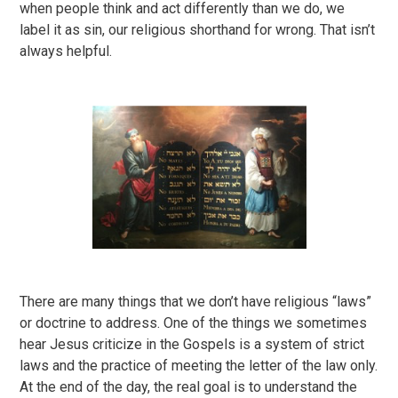
when people think and act differently than we do, we
label it as sin, our religious shorthand for wrong. That isn’t
always helpful.
There are many things that we don’t have religious “laws”
or doctrine to address. One of the things we sometimes
hear Jesus criticize in the Gospels is a system of strict
laws and the practice of meeting the letter of the law only.
At the end of the day, the real goal is to understand the