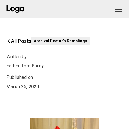
All Posts
Archival Rector's Ramblings
Written by
Father Tom Purdy
Published on
March 25, 2020