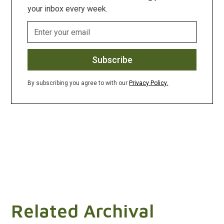
your inbox every week.
By subscribing you agree to with our
Privacy Policy.
Related Archival