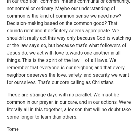
In our tradition “common” means communal or community,
not normal or ordinary. Maybe our understanding of
common is the kind of common sense we need now?
Decision-making based on the common good? That
sounds right and it definitely seems appropriate. We
shouldn’t really act this way only because God is watching
or the law says so, but because that’s what followers of
Jesus do: we act with love towards one another in all
things. This is the spirit of the law – of all laws. We
remember that everyone is our neighbor, and that every
neighbor deserves the love, safety, and security we want
for ourselves. That’s our core calling as Christians.
These are strange days with no parallel. We must be
common in our prayer, in our care, and in our actions. We’re
literally all in this together, a lesson that will no doubt take
some longer to learn than others.
Tom+