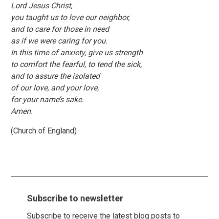
Lord Jesus Christ,
you taught us to love our neighbor,
and to care for those in need
as if we were caring for you.
In this time of anxiety, give us strength
to comfort the fearful, to tend the sick,
and to assure the isolated
of our love, and your love,
for your name’s sake.
Amen.
(Church of England)
Subscribe to newsletter
Subscribe to receive the latest blog posts to