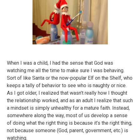
When I was a child, I had the sense that God was
watching me all the time to make sure I was behaving.
Sort of like Santa or the now-popular Elf on the Shelf, who
keeps a tally of behavior to see who is naughty or nice.
As I got older, I realized that wasn’t really how I thought
the relationship worked, and as an adult I realize that such
a mindset is simply unhealthy for a mature faith. Instead,
somewhere along the way, most of us develop a sense
of doing what the right thing is because it’s the right thing,
not because someone (God, parent, government, etc.) is
watching.