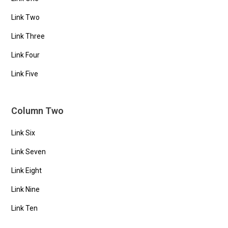
Link Two
Link Three
Link Four
Link Five
Column Two
Link Six
Link Seven
Link Eight
Link Nine
Link Ten