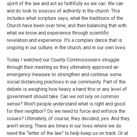
spirit of the law and act as faithfully as we can. We can
and do look to sources of authority in the church. This
includes what scripture says, what the traditions of the
Church have been over time, and then balancing that with
what we know and experience through scientific
revelation and experience. It’s a complex dance that is
ongoing in our culture, in the church, and in our own lives.
Today I watched our County Commissioners struggle
through their meeting as they ultimately approved an
emergency measure to strengthen and continue some
social distancing practices in our community. Part of the
debate is weighing how heavy a hand this or any level of
government should take. Can we not rely on common
sense? Won’t people understand what is right and good
for their neighbor? Do we need to force and enforce the
issues? Ultimately, of course, they decided, yes. And they
aren’t wrong. There are times in our lives where we do
need the “letter of the law” to help keep us on track. Or at