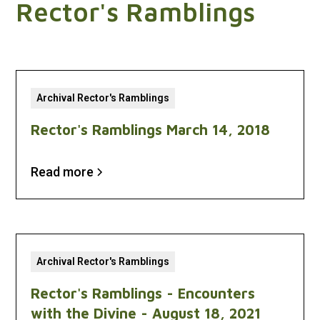
Rector's Ramblings
Archival Rector's Ramblings
Rector's Ramblings March 14, 2018
Read more
Archival Rector's Ramblings
Rector's Ramblings - Encounters
with the Divine - August 18, 2021