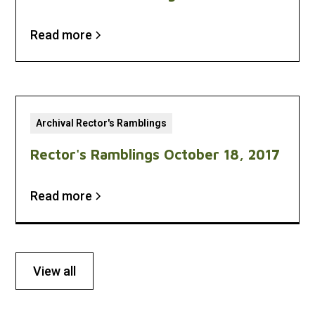
Read more
Archival Rector's Ramblings
Rector's Ramblings October 18, 2017
Read more
View all