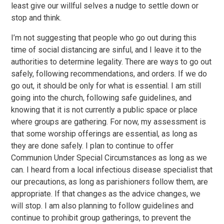
least give our willful selves a nudge to settle down or
stop and think.
I’m not suggesting that people who go out during this
time of social distancing are sinful, and I leave it to the
authorities to determine legality. There are ways to go out
safely, following recommendations, and orders. If we do
go out, it should be only for what is essential. I am still
going into the church, following safe guidelines, and
knowing that it is not currently a public space or place
where groups are gathering. For now, my assessment is
that some worship offerings are essential, as long as
they are done safely. I plan to continue to offer
Communion Under Special Circumstances as long as we
can. I heard from a local infectious disease specialist that
our precautions, as long as parishioners follow them, are
appropriate. If that changes as the advice changes, we
will stop. I am also planning to follow guidelines and
continue to prohibit group gatherings, to prevent the