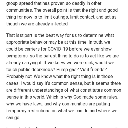
group spread that has proven so deadly in other
communities. The overall point is that the right and good
thing for now is to limit outings, limit contact, and act as
though we are already infected.
That last part is the best way for us to determine what
appropriate behavior may be at this time. In truth, we
could be carriers for COVID-19 before we ever show
symptoms, so the safest thing to do is to act like we are
already carrying it. If we knew we were sick, would we
touch public doorknobs? Pump gas? Visit friends?
Probably not. We know what the right thing is in those
cases. I would say it’s common sense, but it seems there
are different understandings of what constitutes common
sense in this world. Which is why God made some rules,
why we have laws, and why communities are putting
temporary restrictions on what we can do and where we
can go.