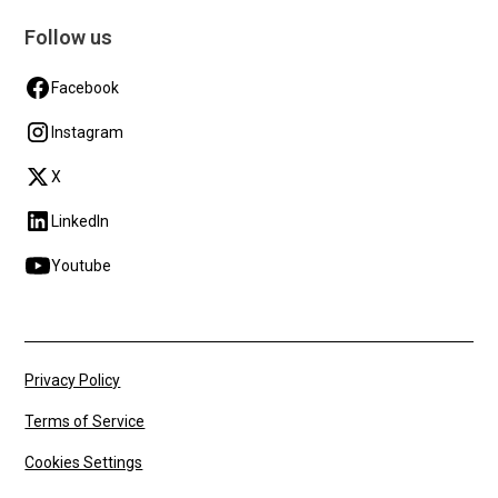
Follow us
Facebook
Instagram
X
LinkedIn
Youtube
Privacy Policy
Terms of Service
Cookies Settings