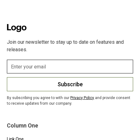
Join our newsletter to stay up to date on features and
releases.
Subscribe
By subscribing you agree to with our
Privacy Policy
and provide consent
to receive updates from our company.
Column One
Link One