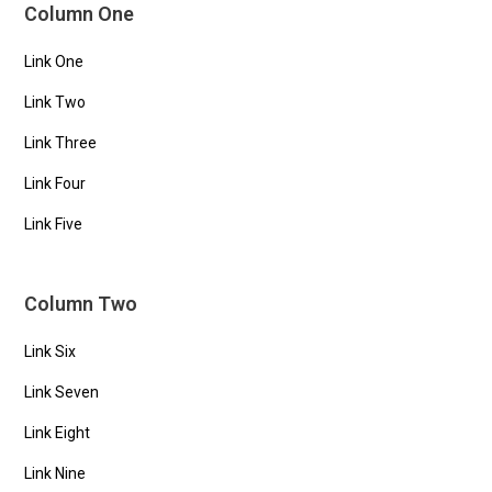
Column One
Link One
Link Two
Link Three
Link Four
Link Five
Column Two
Link Six
Link Seven
Link Eight
Link Nine