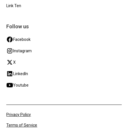
Link Ten
Follow us
Facebook
Instagram
X
LinkedIn
Youtube
Privacy Policy
Terms of Service