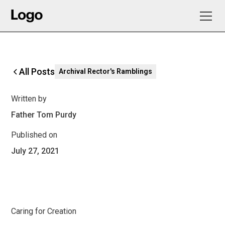
All Posts
Archival Rector's Ramblings
Written by
Father Tom Purdy
Published on
July 27, 2021
Caring for Creation