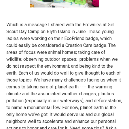
Which is a message I shared with the Brownies at Girl
Scout Day Camp on Blyth Island in June. These young
ladies were working on their EcoFriend badge, which
could easily be considered a Creation Care badge. The
areas of focus were animal homes; taking care of
wildlife; observing outdoor spaces; problems when we
do not respect the environment; and being kind to the
earth. Each of us would do well to give thought to each of
those topics. We have many challenges facing us when it
comes to taking care of planet earth ---- the warming
climate and the associated weather changes, plastics
pollution (especially in our waterways), and deforestation,
to name a monumental few. For now, planet earth is the
only home we’ve got. It would serve us and our global
neighbors well to accelerate and enhance our personal
actions to honor and care for it. Need some tips? Ask a