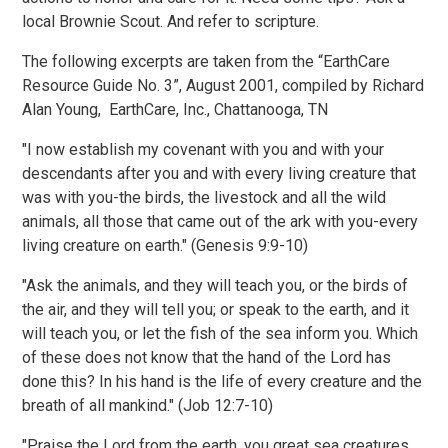
local Brownie Scout. And refer to scripture.
The following excerpts are taken from the “EarthCare
Resource Guide No. 3”, August 2001, compiled by Richard
Alan Young, EarthCare, Inc., Chattanooga, TN
"I now establish my covenant with you and with your
descendants after you and with every living creature that
was with you-the birds, the livestock and all the wild
animals, all those that came out of the ark with you-every
living creature on earth." (Genesis 9:9-10)
"Ask the animals, and they will teach you, or the birds of
the air, and they will tell you; or speak to the earth, and it
will teach you, or let the fish of the sea inform you. Which
of these does not know that the hand of the Lord has
done this? In his hand is the life of every creature and the
breath of all mankind." (Job 12:7-10)
"Praise the Lord from the earth, you great sea creatures