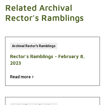
Related Archival
Rector's Ramblings
Archival Rector's Ramblings
Rector's Ramblings - February 8,
2023
Read more