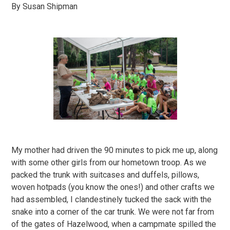
By Susan Shipman
My mother had driven the 90 minutes to pick me up, along
with some other girls from our hometown troop. As we
packed the trunk with suitcases and duffels, pillows,
woven hotpads (you know the ones!) and other crafts we
had assembled, I clandestinely tucked the sack with the
snake into a corner of the car trunk. We were not far from
of the gates of Hazelwood, when a campmate spilled the