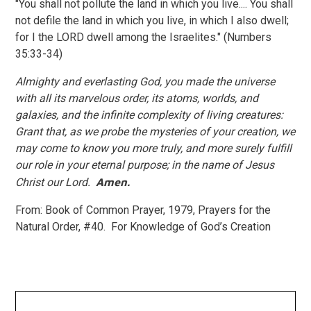
"You shall not pollute the land in which you live.... You shall
not defile the land in which you live, in which I also dwell;
for I the LORD dwell among the Israelites." (Numbers
35:33-34)
Almighty and everlasting God, you made the universe
with all its marvelous order, its atoms, worlds, and
galaxies, and the infinite complexity of living creatures:
Grant that, as we probe the mysteries of your creation, we
may come to know you more truly, and more surely fulfill
our role in your eternal purpose; in the name of Jesus
Christ our Lord.
Amen.
From: Book of Common Prayer, 1979, Prayers for the
Natural Order, #40. For Knowledge of God’s Creation