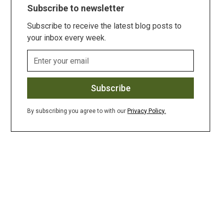
Subscribe to newsletter
Subscribe to receive the latest blog posts to
your inbox every week.
By subscribing you agree to with our
Privacy Policy.