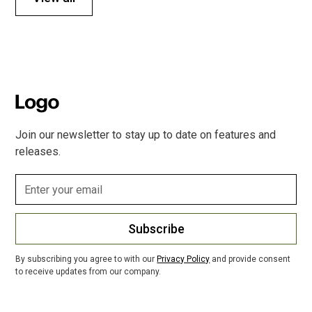
Join our newsletter to stay up to date on features and
releases.
Subscribe
By subscribing you agree to with our
Privacy Policy
and provide consent
to receive updates from our company.