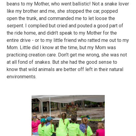
beans to my Mother, who went ballistic! Not a snake lover
like my brother and me, she stopped the car, popped
open the trunk, and commanded me to let loose the
serpent. I complied but cried and pouted a good part of
the ride home, and didn’t speak to my Mother for the
entire drive - or to my little friend who ratted me out to my
Mom. Little did I know at the time, but my Mom was
practicing creation care. Don’t get me wrong, she was not
at all fond of snakes. But she had the good sense to
know that wild animals are better off left in their natural
environments.