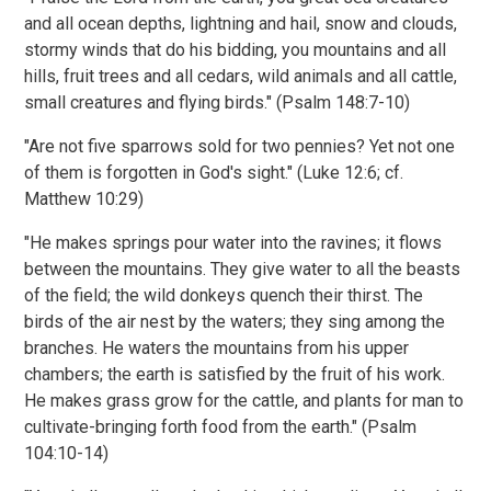
and all ocean depths, lightning and hail, snow and clouds,
stormy winds that do his bidding, you mountains and all
hills, fruit trees and all cedars, wild animals and all cattle,
small creatures and flying birds." (Psalm 148:7-10)
"Are not five sparrows sold for two pennies? Yet not one
of them is forgotten in God's sight." (Luke 12:6; cf.
Matthew 10:29)
"He makes springs pour water into the ravines; it flows
between the mountains. They give water to all the beasts
of the field; the wild donkeys quench their thirst. The
birds of the air nest by the waters; they sing among the
branches. He waters the mountains from his upper
chambers; the earth is satisfied by the fruit of his work.
He makes grass grow for the cattle, and plants for man to
cultivate-bringing forth food from the earth." (Psalm
104:10-14)