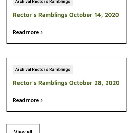
Archival Rector's Ramblings
Rector's Ramblings October 14, 2020
Read more
Archival Rector's Ramblings
Rector's Ramblings October 28, 2020
Read more
View all