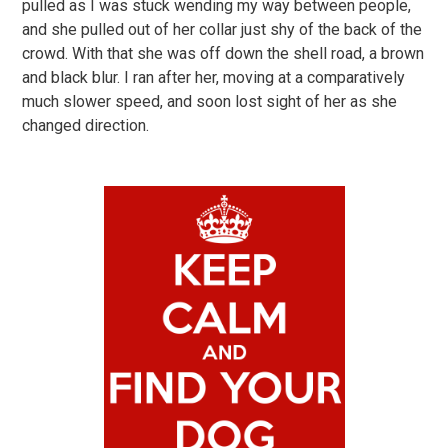
pulled as I was stuck wending my way between people,
and she pulled out of her collar just shy of the back of the
crowd. With that she was off down the shell road, a brown
and black blur. I ran after her, moving at a comparatively
much slower speed, and soon lost sight of her as she
changed direction.