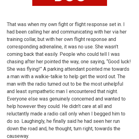
That was when my own fight or flight response set in. I
had been calling her and communicating with her via her
training collar, but with her own flight response and
corresponding adrenaline, it was no use. She wasn’t
coming back that easily. People who could tell I was
chasing after her pointed the way, one saying, “Good luck!
She was flying!” A parking attendant pointed me towards
a man with a walkie-talkie to help get the word out. The
man with the radio turned out to be the most unhelpful
and least sympathetic man I encountered that night.
Everyone else was genuinely concerned and wanted to
help however they could. He didn’t care at all and
reluctantly made a radio call only when I begged him to
do so. Laughingly, he finally said he had seen her run
down the road and, he thought, turn right, towards the
causeway.