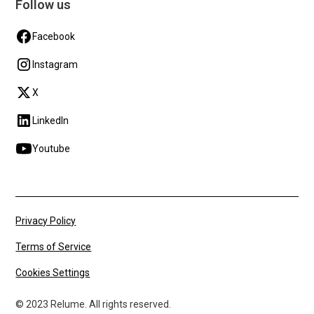
Follow us
Facebook
Instagram
X
LinkedIn
Youtube
Privacy Policy
Terms of Service
Cookies Settings
© 2023 Relume. All rights reserved.