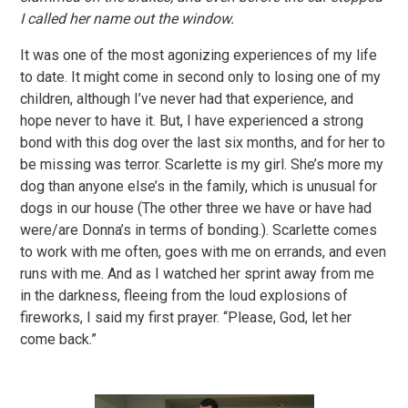
I called her name out the window.
It was one of the most agonizing experiences of my life
to date. It might come in second only to losing one of my
children, although I’ve never had that experience, and
hope never to have it. But, I have experienced a strong
bond with this dog over the last six months, and for her to
be missing was terror. Scarlette is my girl. She’s more my
dog than anyone else’s in the family, which is unusual for
dogs in our house (The other three we have or have had
were/are Donna’s in terms of bonding.). Scarlette comes
to work with me often, goes with me on errands, and even
runs with me. And as I watched her sprint away from me
in the darkness, fleeing from the loud explosions of
fireworks, I said my first prayer. “Please, God, let her
come back.”