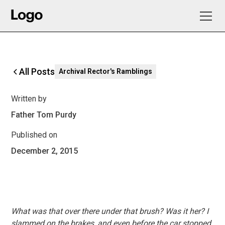
All Posts
Archival Rector's Ramblings
Written by
Father Tom Purdy
Published on
December 2, 2015
What was that over there under that brush? Was it her? I
slammed on the brakes, and even before the car stopped