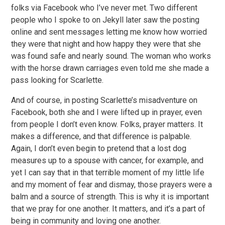
folks via Facebook who I’ve never met. Two different
people who I spoke to on Jekyll later saw the posting
online and sent messages letting me know how worried
they were that night and how happy they were that she
was found safe and nearly sound. The woman who works
with the horse drawn carriages even told me she made a
pass looking for Scarlette.
And of course, in posting Scarlette’s misadventure on
Facebook, both she and I were lifted up in prayer, even
from people I don’t even know. Folks, prayer matters. It
makes a difference, and that difference is palpable.
Again, I don’t even begin to pretend that a lost dog
measures up to a spouse with cancer, for example, and
yet I can say that in that terrible moment of my little life
and my moment of fear and dismay, those prayers were a
balm and a source of strength. This is why it is important
that we pray for one another. It matters, and it’s a part of
being in community and loving one another.