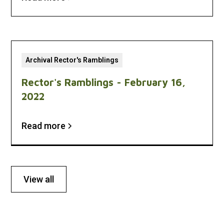
Archival Rector's Ramblings
Rector's Ramblings - February 16,
2022
Read more
View all