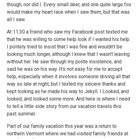
though, nor did I. Every small deer, and one quite large fox
would make my heart race when I saw them, but that was
all I saw.
At 11:30 a friend who saw my Facebook post texted me
that he was willing to come help look if I wanted his help.
I politely tried to insist that I was fine and wouldn’t be
looking much longer, although I knew that I wasn’t leaving
without her. He saw through my polite insistence, and
said he was on his way. It’s not easy for me to accept
help, especially when it involves someone driving all that
way so late at night, but I texted my sincere thanks and
kept looking as he made his way to Jekyll. I Looked, and
looked, and looked some more. And here is where I need
to tell a little side story from our vacation travels this
past summer.
Part of our family vacation this year was a return to
northern Vermont where we had visited family friends at