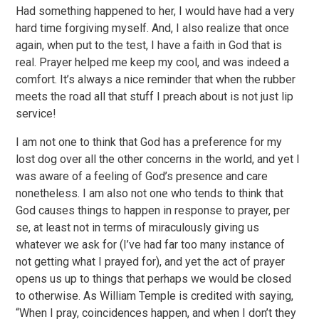
Had something happened to her, I would have had a very
hard time forgiving myself. And, I also realize that once
again, when put to the test, I have a faith in God that is
real. Prayer helped me keep my cool, and was indeed a
comfort. It’s always a nice reminder that when the rubber
meets the road all that stuff I preach about is not just lip
service!
I am not one to think that God has a preference for my
lost dog over all the other concerns in the world, and yet I
was aware of a feeling of God’s presence and care
nonetheless. I am also not one who tends to think that
God causes things to happen in response to prayer, per
se, at least not in terms of miraculously giving us
whatever we ask for (I’ve had far too many instance of
not getting what I prayed for), and yet the act of prayer
opens us up to things that perhaps we would be closed
to otherwise. As William Temple is credited with saying,
“When I pray, coincidences happen, and when I don’t they