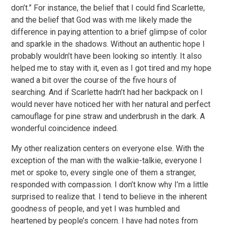
don’t.” For instance, the belief that I could find Scarlette,
and the belief that God was with me likely made the
difference in paying attention to a brief glimpse of color
and sparkle in the shadows. Without an authentic hope I
probably wouldn’t have been looking so intently. It also
helped me to stay with it, even as I got tired and my hope
waned a bit over the course of the five hours of
searching. And if Scarlette hadn’t had her backpack on I
would never have noticed her with her natural and perfect
camouflage for pine straw and underbrush in the dark. A
wonderful coincidence indeed.
My other realization centers on everyone else. With the
exception of the man with the walkie-talkie, everyone I
met or spoke to, every single one of them a stranger,
responded with compassion. I don’t know why I’m a little
surprised to realize that. I tend to believe in the inherent
goodness of people, and yet I was humbled and
heartened by people’s concern. I have had notes from