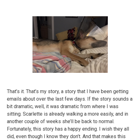
That’s it. That’s my story, a story that I have been getting
emails about over the last few days. If the story sounds a
bit dramatic, well, it was dramatic from where I was
sitting. Scarlette is already walking a more easily, and in
another couple of weeks she’ll be back to normal.
Fortunately, this story has a happy ending. I wish they all
did, even though I know they don’t. And that makes this