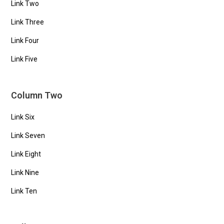
Link Two
Link Three
Link Four
Link Five
Column Two
Link Six
Link Seven
Link Eight
Link Nine
Link Ten