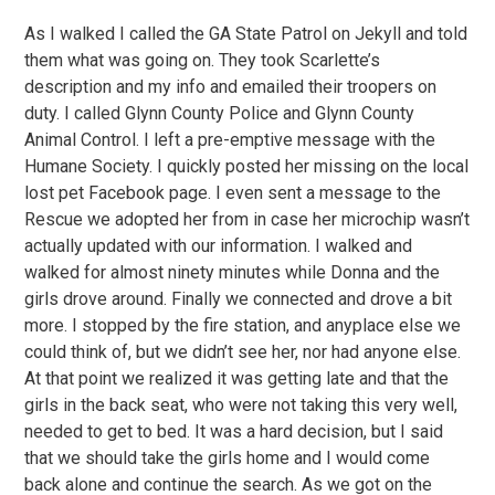
As I walked I called the GA State Patrol on Jekyll and told
them what was going on. They took Scarlette’s
description and my info and emailed their troopers on
duty. I called Glynn County Police and Glynn County
Animal Control. I left a pre-emptive message with the
Humane Society. I quickly posted her missing on the local
lost pet Facebook page. I even sent a message to the
Rescue we adopted her from in case her microchip wasn’t
actually updated with our information. I walked and
walked for almost ninety minutes while Donna and the
girls drove around. Finally we connected and drove a bit
more. I stopped by the fire station, and anyplace else we
could think of, but we didn’t see her, nor had anyone else.
At that point we realized it was getting late and that the
girls in the back seat, who were not taking this very well,
needed to get to bed. It was a hard decision, but I said
that we should take the girls home and I would come
back alone and continue the search. As we got on the