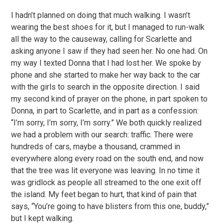
I hadn’t planned on doing that much walking. I wasn’t
wearing the best shoes for it, but I managed to run-walk
all the way to the causeway, calling for Scarlette and
asking anyone I saw if they had seen her. No one had. On
my way I texted Donna that I had lost her. We spoke by
phone and she started to make her way back to the car
with the girls to search in the opposite direction. I said
my second kind of prayer on the phone, in part spoken to
Donna, in part to Scarlette, and in part as a confession:
“I’m sorry, I’m sorry, I’m sorry.” We both quickly realized
we had a problem with our search: traffic. There were
hundreds of cars, maybe a thousand, crammed in
everywhere along every road on the south end, and now
that the tree was lit everyone was leaving. In no time it
was gridlock as people all streamed to the one exit off
the island. My feet began to hurt, that kind of pain that
says, “You’re going to have blisters from this one, buddy,”
but I kept walking.