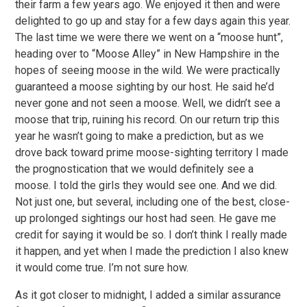
their farm a few years ago. We enjoyed it then and were
delighted to go up and stay for a few days again this year.
The last time we were there we went on a “moose hunt”,
heading over to “Moose Alley” in New Hampshire in the
hopes of seeing moose in the wild. We were practically
guaranteed a moose sighting by our host. He said he’d
never gone and not seen a moose. Well, we didn’t see a
moose that trip, ruining his record. On our return trip this
year he wasn’t going to make a prediction, but as we
drove back toward prime moose-sighting territory I made
the prognostication that we would definitely see a
moose. I told the girls they would see one. And we did.
Not just one, but several, including one of the best, close-
up prolonged sightings our host had seen. He gave me
credit for saying it would be so. I don’t think I really made
it happen, and yet when I made the prediction I also knew
it would come true. I’m not sure how.
As it got closer to midnight, I added a similar assurance