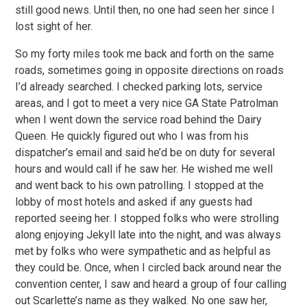
still good news. Until then, no one had seen her since I
lost sight of her.
So my forty miles took me back and forth on the same
roads, sometimes going in opposite directions on roads
I’d already searched. I checked parking lots, service
areas, and I got to meet a very nice GA State Patrolman
when I went down the service road behind the Dairy
Queen. He quickly figured out who I was from his
dispatcher’s email and said he’d be on duty for several
hours and would call if he saw her. He wished me well
and went back to his own patrolling. I stopped at the
lobby of most hotels and asked if any guests had
reported seeing her. I stopped folks who were strolling
along enjoying Jekyll late into the night, and was always
met by folks who were sympathetic and as helpful as
they could be. Once, when I circled back around near the
convention center, I saw and heard a group of four calling
out Scarlette’s name as they walked. No one saw her,