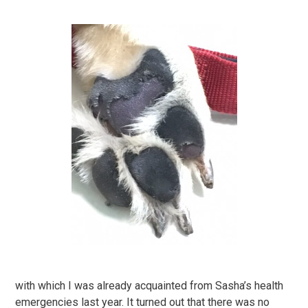
with which I was already acquainted from Sasha’s health
emergencies last year. It turned out that there was no