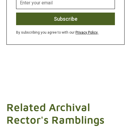
By subscribing you agree to with our
Privacy Policy.
Related Archival
Rector's Ramblings