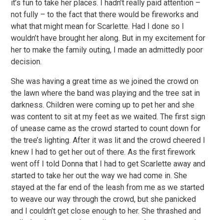
it’s fun to take her places. I hadn’t really paid attention –
not fully – to the fact that there would be fireworks and
what that might mean for Scarlette. Had I done so I
wouldn’t have brought her along. But in my excitement for
her to make the family outing, I made an admittedly poor
decision.
She was having a great time as we joined the crowd on
the lawn where the band was playing and the tree sat in
darkness. Children were coming up to pet her and she
was content to sit at my feet as we waited. The first sign
of unease came as the crowd started to count down for
the tree’s lighting. After it was lit and the crowd cheered I
knew I had to get her out of there. As the first firework
went off I told Donna that I had to get Scarlette away and
started to take her out the way we had come in. She
stayed at the far end of the leash from me as we started
to weave our way through the crowd, but she panicked
and I couldn’t get close enough to her. She thrashed and