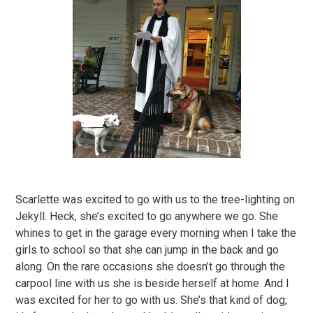
Scarlette was excited to go with us to the tree-lighting on
Jekyll. Heck, she’s excited to go anywhere we go. She
whines to get in the garage every morning when I take the
girls to school so that she can jump in the back and go
along. On the rare occasions she doesn’t go through the
carpool line with us she is beside herself at home. And I
was excited for her to go with us. She’s that kind of dog;