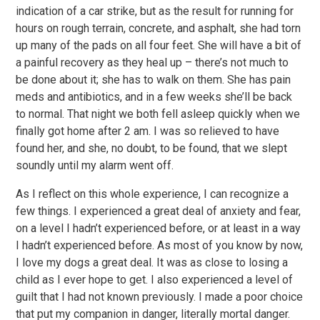
indication of a car strike, but as the result for running for
hours on rough terrain, concrete, and asphalt, she had torn
up many of the pads on all four feet. She will have a bit of
a painful recovery as they heal up – there’s not much to
be done about it; she has to walk on them. She has pain
meds and antibiotics, and in a few weeks she’ll be back
to normal. That night we both fell asleep quickly when we
finally got home after 2 am. I was so relieved to have
found her, and she, no doubt, to be found, that we slept
soundly until my alarm went off.
As I reflect on this whole experience, I can recognize a
few things. I experienced a great deal of anxiety and fear,
on a level I hadn’t experienced before, or at least in a way
I hadn’t experienced before. As most of you know by now,
I love my dogs a great deal. It was as close to losing a
child as I ever hope to get. I also experienced a level of
guilt that I had not known previously. I made a poor choice
that put my companion in danger, literally mortal danger.