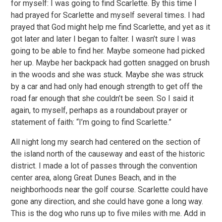
for myself: I was going to find Scarlette. By this time I
had prayed for Scarlette and myself several times. I had
prayed that God might help me find Scarlette, and yet as it
got later and later I began to falter. I wasn’t sure I was
going to be able to find her. Maybe someone had picked
her up. Maybe her backpack had gotten snagged on brush
in the woods and she was stuck. Maybe she was struck
by a car and had only had enough strength to get off the
road far enough that she couldn’t be seen. So I said it
again, to myself, perhaps as a roundabout prayer or
statement of faith: “I’m going to find Scarlette.”
All night long my search had centered on the section of
the island north of the causeway and east of the historic
district. I made a lot of passes through the convention
center area, along Great Dunes Beach, and in the
neighborhoods near the golf course. Scarlette could have
gone any direction, and she could have gone a long way.
This is the dog who runs up to five miles with me. Add in