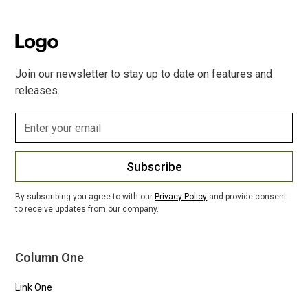
Join our newsletter to stay up to date on features and
releases.
Subscribe
By subscribing you agree to with our
Privacy Policy
and provide consent
to receive updates from our company.
Column One
Link One