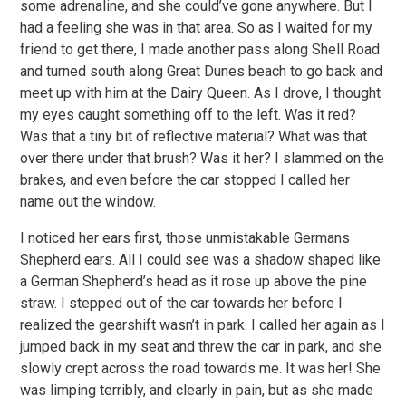
some adrenaline, and she could’ve gone anywhere. But I
had a feeling she was in that area. So as I waited for my
friend to get there, I made another pass along Shell Road
and turned south along Great Dunes beach to go back and
meet up with him at the Dairy Queen. As I drove, I thought
my eyes caught something off to the left. Was it red?
Was that a tiny bit of reflective material? What was that
over there under that brush? Was it her? I slammed on the
brakes, and even before the car stopped I called her
name out the window.
I noticed her ears first, those unmistakable Germans
Shepherd ears. All I could see was a shadow shaped like
a German Shepherd’s head as it rose up above the pine
straw. I stepped out of the car towards her before I
realized the gearshift wasn’t in park. I called her again as I
jumped back in my seat and threw the car in park, and she
slowly crept across the road towards me. It was her! She
was limping terribly, and clearly in pain, but as she made