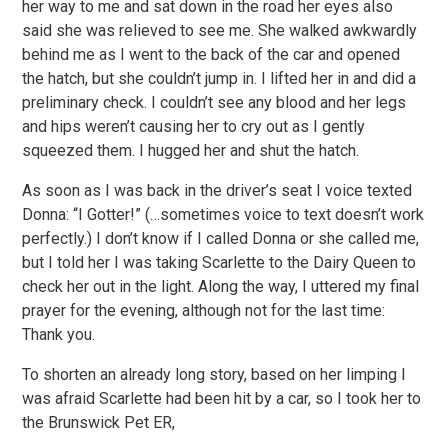
her way to me and sat down in the road her eyes also
said she was relieved to see me. She walked awkwardly
behind me as I went to the back of the car and opened
the hatch, but she couldn’t jump in. I lifted her in and did a
preliminary check. I couldn’t see any blood and her legs
and hips weren’t causing her to cry out as I gently
squeezed them. I hugged her and shut the hatch.
As soon as I was back in the driver’s seat I voice texted
Donna: “I Gotter!” (…sometimes voice to text doesn’t work
perfectly.) I don’t know if I called Donna or she called me,
but I told her I was taking Scarlette to the Dairy Queen to
check her out in the light. Along the way, I uttered my final
prayer for the evening, although not for the last time:
Thank you.
To shorten an already long story, based on her limping I
was afraid Scarlette had been hit by a car, so I took her to
the Brunswick Pet ER,