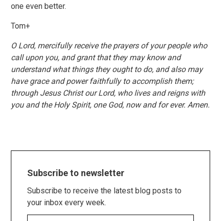
one even better.
Tom+
O Lord, mercifully receive the prayers of your people who
call upon you, and grant that they may know and
understand what things they ought to do, and also may
have grace and power faithfully to accomplish them;
through Jesus Christ our Lord, who lives and reigns with
you and the Holy Spirit, one God, now and for ever. Amen.
Subscribe to newsletter
Subscribe to receive the latest blog posts to
your inbox every week.