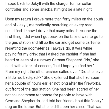
I sped back to Jekyll with the charger for her collar
controller and some snacks. It might be a late night.
Upon my return I drove more than forty miles on the south
end of Jekyll, methodically searching on every road I
could find. I know I drove that many miles because the
first thing I did when I got back on the Island was to go to
the gas station and fill up the car and get some caffeine,
resetting the odometer as I always do. It was while
paying for my drink that I asked the cashier if she had
heard or seen of a runaway German Shepherd. “No,” she
said, with a look of concern, “but I hope you find her.”
From my right the other cashier called over, “Did she have
a little red backpack?” She explained that she had seen
her a couple of hours earlier, not long after the fireworks,
out front of the gas station. She had been scared of her,
not an uncommon response for people to have with
Germans Shepherds, and told her friend about this “scary”
dog on the loose. But she hadn’t seen her since. That was