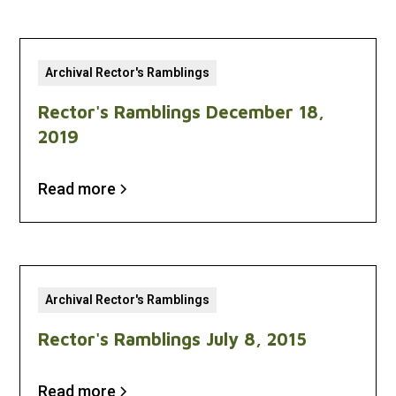
Archival Rector's Ramblings
Rector's Ramblings December 18,
2019
Read more
Archival Rector's Ramblings
Rector's Ramblings July 8, 2015
Read more