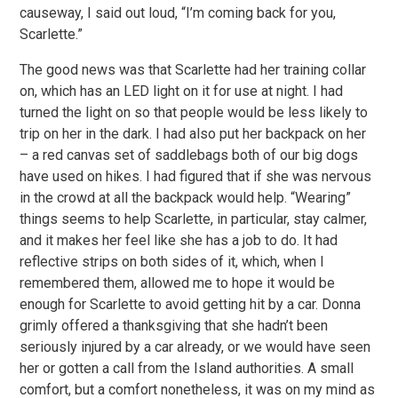
causeway, I said out loud, “I’m coming back for you,
Scarlette.”
The good news was that Scarlette had her training collar
on, which has an LED light on it for use at night. I had
turned the light on so that people would be less likely to
trip on her in the dark. I had also put her backpack on her
– a red canvas set of saddlebags both of our big dogs
have used on hikes. I had figured that if she was nervous
in the crowd at all the backpack would help. “Wearing”
things seems to help Scarlette, in particular, stay calmer,
and it makes her feel like she has a job to do. It had
reflective strips on both sides of it, which, when I
remembered them, allowed me to hope it would be
enough for Scarlette to avoid getting hit by a car. Donna
grimly offered a thanksgiving that she hadn’t been
seriously injured by a car already, or we would have seen
her or gotten a call from the Island authorities. A small
comfort, but a comfort nonetheless, it was on my mind as