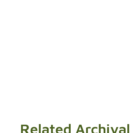
Related Archival