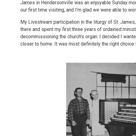
James in Hendersonville was an enjoyable Sunday morni
our first time visiting, and I’m glad we were able to wor
My Livestream participation in the liturgy of St. James
there and spent my first three years of ordained minis
decommissioning the church’s organ. I decided I wanted
closer to home. It was most definitely the right choice 