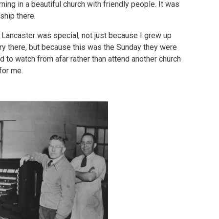
ng in a beautiful church with friendly people. It was
ship there.
, Lancaster was special, not just because I grew up
try there, but because this was the Sunday they were
 to watch from afar rather than attend another church
for me.