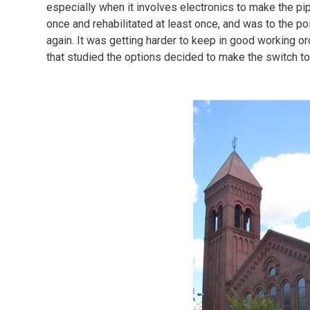
especially when it involves electronics to make the pip
once and rehabilitated at least once, and was to the p
again. It was getting harder to keep in good working 
that studied the options decided to make the switch to