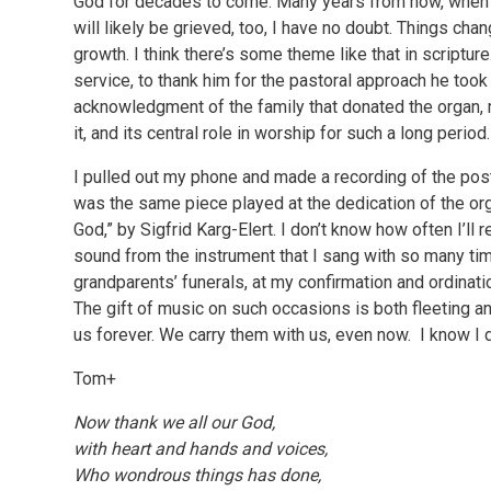
God for decades to come. Many years from now, when tha
will likely be grieved, too, I have no doubt. Things cha
growth. I think there’s some theme like that in scriptur
service, to thank him for the pastoral approach he t
acknowledgment of the family that donated the organ, 
it, and its central role in worship for such a long perio
I pulled out my phone and made a recording of the post
was the same piece played at the dedication of the or
God,” by Sigfrid Karg-Elert. I don’t know how often I’ll rev
sound from the instrument that I sang with so many tim
grandparents’ funerals, at my confirmation and ordinat
The gift of music on such occasions is both fleeting an
us forever. We carry them with us, even now. I know I d
Tom+
Now thank we all our God,
with heart and hands and voices,
Who wondrous things has done,