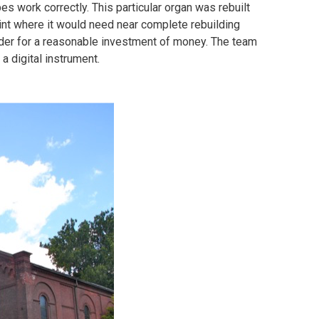
es work correctly. This particular organ was rebuilt
oint where it would need near complete rebuilding
order for a reasonable investment of money. The team
 a digital instrument.