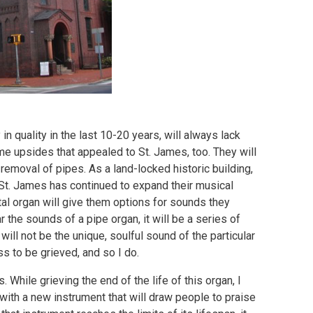
n quality in the last 10-20 years, will always lack
me upsides that appealed to St. James, too. They will
 removal of pipes. As a land-locked historic building,
 St. James has continued to expand their musical
tal organ will give them options for sounds they
the sounds of a pipe organ, it will be a series of
ill not be the unique, soulful sound of the particular
oss to be grieved, and so I do.
s. While grieving the end of the life of this organ, I
 with a new instrument that will draw people to praise