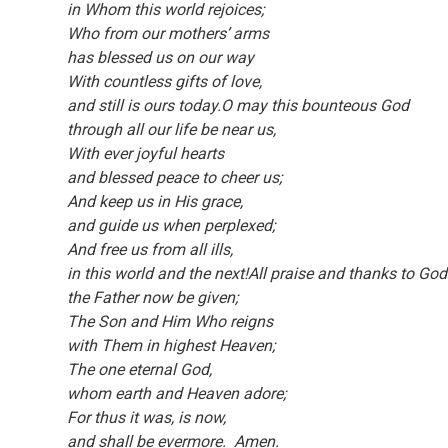
in Whom this world rejoices;
Who from our mothers’ arms
has blessed us on our way
With countless gifts of love,
and still is ours today.O may this bounteous God
through all our life be near us,
With ever joyful hearts
and blessed peace to cheer us;
And keep us in His grace,
and guide us when perplexed;
And free us from all ills,
in this world and the next!All praise and thanks to Go
the Father now be given;
The Son and Him Who reigns
with Them in highest Heaven;
The one eternal God,
whom earth and Heaven adore;
For thus it was, is now,
and shall be evermore. Amen.