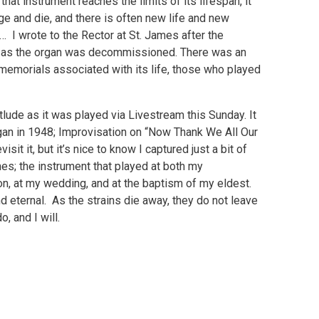
t instrument reaches the limits of its lifespan, it
nge and die, and there is often new life and new
e… I wrote to the Rector at St. James after the
ook as the organ was decommissioned. There was an
memorials associated with its life, those who played
d.
lude as it was played via Livestream this Sunday. It
gan in 1948; Improvisation on “Now Thank We All Our
isit it, but it’s nice to know I captured just a bit of
es; the instrument that played at both my
ion, at my wedding, and at the baptism of my eldest.
d eternal. As the strains die away, they do not leave
o, and I will.