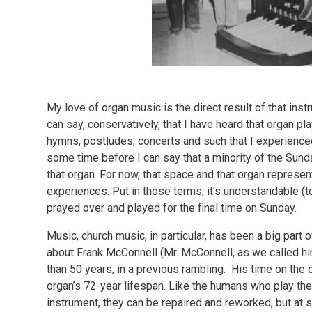
My love of organ music is the direct result of that inst
can say, conservatively, that I have heard that organ pl
hymns, postludes, concerts and such that I experienced f
some time before I can say that a minority of the Sunda
that organ. For now, that space and that organ represe
experiences. Put in those terms, it’s understandable (
prayed over and played for the final time on Sunday.
Music, church music, in particular, has been a big part o
about Frank McConnell (Mr. McConnell, as we called hi
than 50 years, in a previous rambling. His time on the
organ’s 72-year lifespan. Like the humans who play th
instrument, they can be repaired and reworked, but at