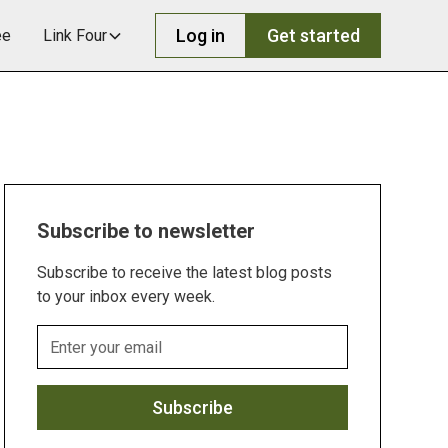
Log in
Get started
ee
Link Four
Subscribe to newsletter
Subscribe to receive the latest blog posts
to your inbox every week.