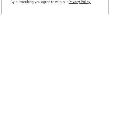
By subscribing you agree to with our
Privacy Policy.