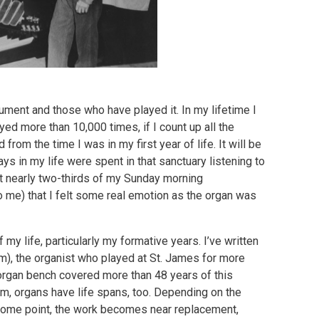
rument and those who have played it. In my lifetime I
ayed more than 10,000 times, if I count up all the
rom the time I was in my first year of life. It will be
ys in my life were spent in that sanctuary listening to
nt nearly two-thirds of my Sunday morning
to me) that I felt some real emotion as the organ was
f my life, particularly my formative years. I’ve written
m), the organist who played at St. James for more
 organ bench covered more than 48 years of this
em, organs have life spans, too. Depending on the
 some point, the work becomes near replacement,