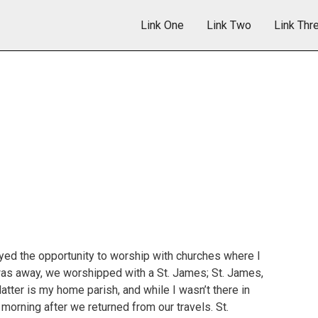
Link One
Link Two
Link Thr
oyed the opportunity to worship with churches where I
 was away, we worshipped with a St. James; St. James,
atter is my home parish, and while I wasn’t there in
morning after we returned from our travels. St.