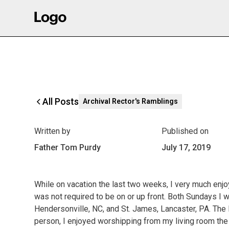
All Posts
Archival Rector's Ramblings
Written by
Published on
Father Tom Purdy
July 17, 2019
While on vacation the last two weeks, I very much enj
was not required to be on or up front. Both Sundays I
Hendersonville, NC, and St. James, Lancaster, PA. The l
person, I enjoyed worshipping from my living room the 