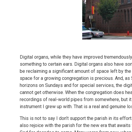
Digital organs, while they have improved tremendously i
something to certain ears. Digital organs also have so
be reclaiming a significant amount of space left by the
space for a growing congregation is precious. And, as
horizons on Sundays and for special services, the digi
cannot get otherwise. When the congregation does hear 
recordings of real-world pipes from somewhere, but it w
instrument I grew up with. That is a real and genuine l
This is not to say I don’t support the parish in its effort
also rejoice with the parish for the new era that awaits