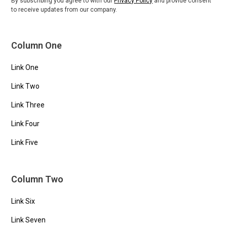
By subscribing you agree to with our
Privacy Policy
and provide consent
to receive updates from our company.
Column One
Link One
Link Two
Link Three
Link Four
Link Five
Column Two
Link Six
Link Seven