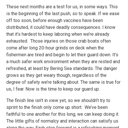
These next months are a test for us, in some ways. This
is the beginning of the last push, so to speak. If we ease
off too soon, before enough vaccines have been
distributed, it could have deadly consequences. I know
that it’s hardest to keep laboring when we’re already
exhausted. Those injuries on those crab boats often
come after long 20-hour grinds on deck when the
fishermen are tired and begin to let their guard down. It’s
a much safer work environment when they are rested and
refreshed, at least by Bering Sea standards. The danger
grows as they get weary though, regardless of the
degree of safety we’re talking about. The same is true for
us, I fear. Now is the time to keep our guard up.
The finish line isn’t in view yet, so we shouldn’t try to
sprint to the finish only come up short. We’ve been
faithful to one another for this long; we can keep doing it.
The little gifts of normalcy and interaction can satisfy us
along the way. Each step forward is a refreshing moment