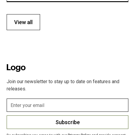
View all
Join our newsletter to stay up to date on features and
releases.
Subscribe