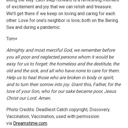
of excitement and joy that we can relish and treasure.
We’ll get there if we keep on loving and caring for each
other. Love for one’s neighbor is love, both on the Bering
Sea and during a pandemic.
Tom+
Almighty and most merciful God, we remember before
you all poor and neglected persons whom it would be
easy for us to forget: the homeless and the destitute, the
old and the sick, and all who have none to care for them.
Help us to heal those who are broken in body or spirit,
and to turn their sorrow into joy. Grant this, Father, for the
love of your Son, who for our sake became poor, Jesus
Christ our Lord. Amen.
Photo Credits: Deadliest Catch copyright, Discovery.
Vaccination, Vaccination, used with permission
via
Dreamstime.com
.