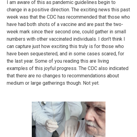
I am aware of this as pandemic guidelines begin to
change in a positive direction. The exciting news this past
week was that the CDC has recommended that those who
have had both shots of a vaccine and are past the two-
week mark since their second one, could gather in small
numbers with other vaccinated individuals. I don’t think I
can capture just how exciting this truly is for those who
have been sequestered, and in some cases scared, for
the last year. Some of you reading this are living
examples of this joyful progress. The CDC also indicated
that there are no changes to recommendations about
medium or large gatherings though. Not yet.