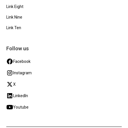
Link Eight
Link Nine
Link Ten
Follow us
Facebook
Instagram
X
LinkedIn
Youtube