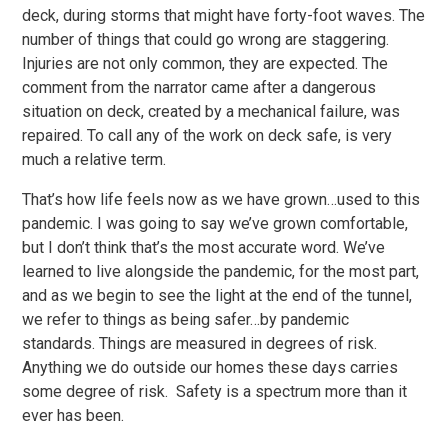
deck, during storms that might have forty-foot waves. The
number of things that could go wrong are staggering.
Injuries are not only common, they are expected. The
comment from the narrator came after a dangerous
situation on deck, created by a mechanical failure, was
repaired. To call any of the work on deck safe, is very
much a relative term.
That’s how life feels now as we have grown…used to this
pandemic. I was going to say we’ve grown comfortable,
but I don’t think that’s the most accurate word. We’ve
learned to live alongside the pandemic, for the most part,
and as we begin to see the light at the end of the tunnel,
we refer to things as being safer…by pandemic
standards. Things are measured in degrees of risk.
Anything we do outside our homes these days carries
some degree of risk. Safety is a spectrum more than it
ever has been.