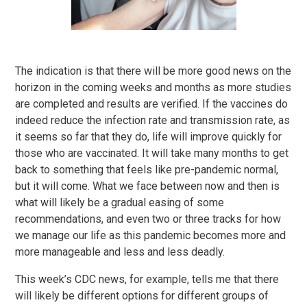
The indication is that there will be more good news on the
horizon in the coming weeks and months as more studies
are completed and results are verified. If the vaccines do
indeed reduce the infection rate and transmission rate, as
it seems so far that they do, life will improve quickly for
those who are vaccinated. It will take many months to get
back to something that feels like pre-pandemic normal,
but it will come. What we face between now and then is
what will likely be a gradual easing of some
recommendations, and even two or three tracks for how
we manage our life as this pandemic becomes more and
more manageable and less and less deadly.
This week’s CDC news, for example, tells me that there
will likely be different options for different groups of