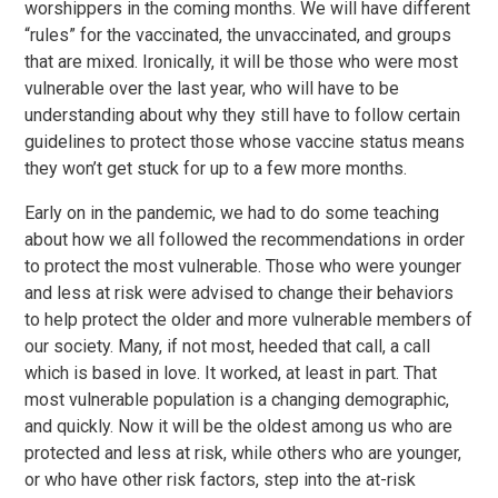
worshippers in the coming months. We will have different
“rules” for the vaccinated, the unvaccinated, and groups
that are mixed. Ironically, it will be those who were most
vulnerable over the last year, who will have to be
understanding about why they still have to follow certain
guidelines to protect those whose vaccine status means
they won’t get stuck for up to a few more months.
Early on in the pandemic, we had to do some teaching
about how we all followed the recommendations in order
to protect the most vulnerable. Those who were younger
and less at risk were advised to change their behaviors
to help protect the older and more vulnerable members of
our society. Many, if not most, heeded that call, a call
which is based in love. It worked, at least in part. That
most vulnerable population is a changing demographic,
and quickly. Now it will be the oldest among us who are
protected and less at risk, while others who are younger,
or who have other risk factors, step into the at-risk