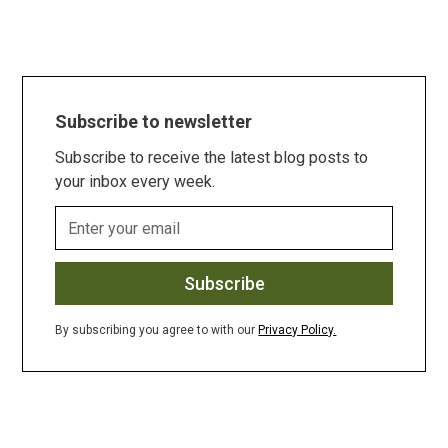
Subscribe to newsletter
Subscribe to receive the latest blog posts to
your inbox every week.
By subscribing you agree to with our
Privacy Policy.