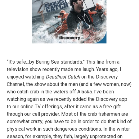
“It’s safe…by Bering Sea standards.” This line from a
television show recently made me laugh. Years ago, I
enjoyed watching
Deadliest Catch
on the Discovery
Channel, the show about the men (and a few women, now)
who catch crab in the waters off Alaska. I’ve been
watching again as we recently added the Discovery app
to our online TV offerings, after it came as a free gift
through our cell provider. Most of the crab fishermen are
somewhat crazy; you have to be in order to do that kind of
physical work in such dangerous conditions. In the winter
season, for example, they fish, largely unprotected on