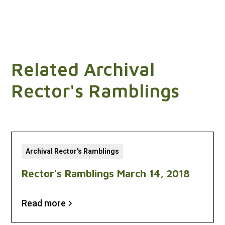
Related Archival
Rector's Ramblings
Archival Rector's Ramblings
Rector's Ramblings March 14, 2018
Read more