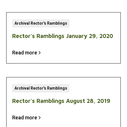
Archival Rector's Ramblings
Rector's Ramblings January 29, 2020
Read more
Archival Rector's Ramblings
Rector's Ramblings August 28, 2019
Read more