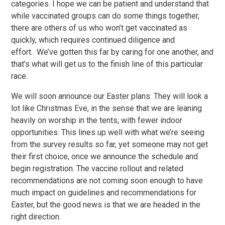
categories. I hope we can be patient and understand that
while vaccinated groups can do some things together,
there are others of us who won’t get vaccinated as
quickly, which requires continued diligence and
effort. We’ve gotten this far by caring for one another, and
that’s what will get us to the finish line of this particular
race.
We will soon announce our Easter plans. They will look a
lot like Christmas Eve, in the sense that we are leaning
heavily on worship in the tents, with fewer indoor
opportunities. This lines up well with what we’re seeing
from the survey results so far, yet someone may not get
their first choice, once we announce the schedule and
begin registration. The vaccine rollout and related
recommendations are not coming soon enough to have
much impact on guidelines and recommendations for
Easter, but the good news is that we are headed in the
right direction.