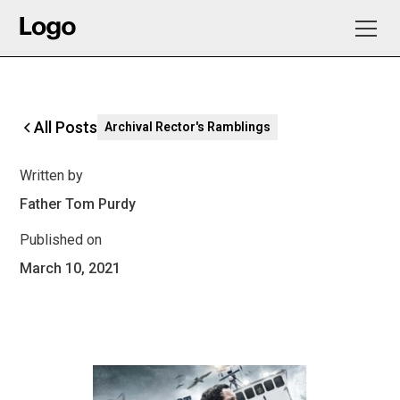
All Posts
Archival Rector's Ramblings
Written by
Father Tom Purdy
Published on
March 10, 2021