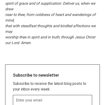
spirit of grace and of supplication: Deliver us, when we
draw
near to thee, from coldness of heart and wanderings of
mind,
that with steadfast thoughts and kindled affections we
may
worship thee in spirit and in truth; through Jesus Christ
our Lord. Amen.
Subscribe to newsletter
Subscribe to receive the latest blog posts to
your inbox every week.