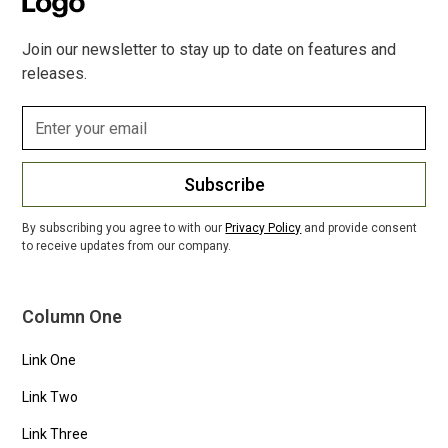
Join our newsletter to stay up to date on features and
releases.
Subscribe
By subscribing you agree to with our
Privacy Policy
and provide consent
to receive updates from our company.
Column One
Link One
Link Two
Link Three