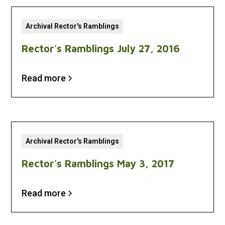
Archival Rector's Ramblings
Rector's Ramblings July 27, 2016
Read more
Archival Rector's Ramblings
Rector's Ramblings May 3, 2017
Read more