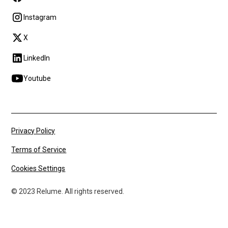
Instagram
X
LinkedIn
Youtube
Privacy Policy
Terms of Service
Cookies Settings
© 2023 Relume. All rights reserved.