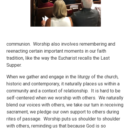
communion. Worship also involves remembering and
reenacting certain important moments in our faith
tradition, like the way the Eucharist recalls the Last
Supper.
When we gather and engage in the liturgy of the church,
historic and contemporary, it naturally places us within a
community and a context of relationship. It is hard to be
self-centered when we worship with others. We naturally
blend our voices with others, we take our turn in receiving
sacrament, we pledge our own support to others during
rites of passage. Worship puts us shoulder to shoulder
with others, reminding us that because God is so