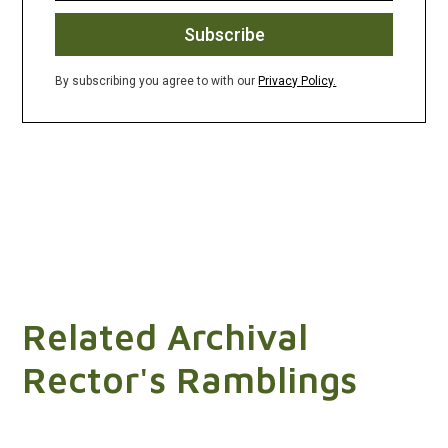
By subscribing you agree to with our
Privacy Policy.
Related Archival
Rector's Ramblings