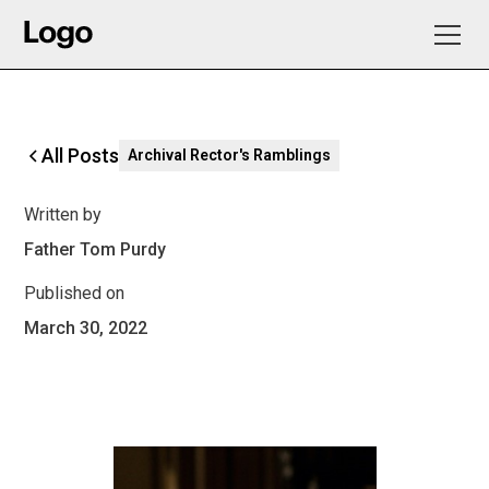
All Posts
Archival Rector's Ramblings
Written by
Father Tom Purdy
Published on
March 30, 2022