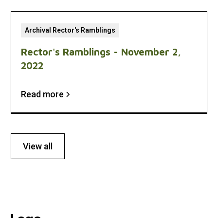
Archival Rector's Ramblings
Rector's Ramblings - November 2,
2022
Read more
View all