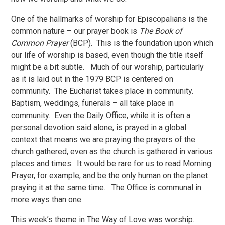
One of the hallmarks of worship for Episcopalians is the
common nature – our prayer book is
The Book of
Common Prayer
(BCP). This is the foundation upon which
our life of worship is based, even though the title itself
might be a bit subtle. Much of our worship, particularly
as it is laid out in the 1979 BCP is centered on
community. The Eucharist takes place in community.
Baptism, weddings, funerals – all take place in
community. Even the Daily Office, while it is often a
personal devotion said alone, is prayed in a global
context that means we are praying the prayers of the
church gathered, even as the church is gathered in various
places and times. It would be rare for us to read Morning
Prayer, for example, and be the only human on the planet
praying it at the same time. The Office is communal in
more ways than one.
This week’s theme in The Way of Love was worship.