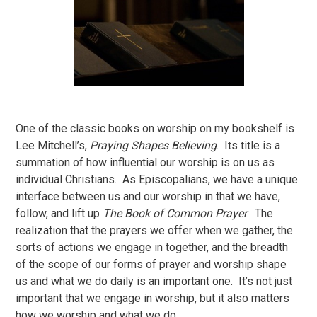
One of the classic books on worship on my bookshelf is
Lee Mitchell’s,
Praying Shapes Believing
. Its title is a
summation of how influential our worship is on us as
individual Christians. As Episcopalians, we have a unique
interface between us and our worship in that we have,
follow, and lift up
The Book of Common Prayer
. The
realization that the prayers we offer when we gather, the
sorts of actions we engage in together, and the breadth
of the scope of our forms of prayer and worship shape
us and what we do daily is an important one. It’s not just
important that we engage in worship, but it also matters
how we worship and what we do.