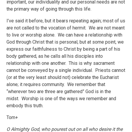
important, our individuality and our personal needs are not
the primary way of going through this life.
I’ve said it before, but it bears repeating again; most of us
are not called to the vocation of hermit. We are not meant
to live or worship alone. We can have a relationship with
God through Christ that is personal, but at some point, we
express our faithfulness to Christ by being a part of his
body gathered, as he calls all his disciples into
relationship with one another. This is why sacrament
cannot be conveyed by a single individual. Priests cannot
(or at the very least should not) celebrate the Eucharist
alone; it requires community. We remember that
“wherever two are three are gathered” God is in the
midst. Worship is one of the ways we remember and
embody this truth.
Tom+
O Almighty God, who pourest out on all who desire it the