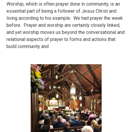
Worship, which is often prayer done in community, is an
essential part of being a follower of Jesus Christ and
living according to his example. We had prayer the week
before. Prayer and worship are certainly closely linked,
and yet worship moves us beyond the conversational and
relational aspects of prayer to forms and actions that
build community and