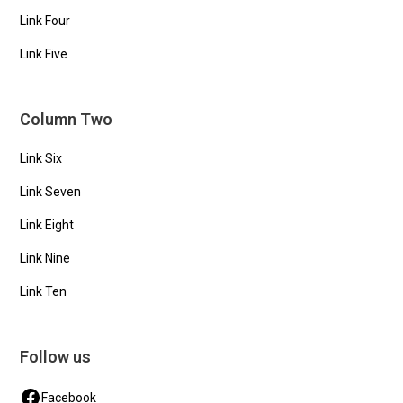
Link Four
Link Five
Column Two
Link Six
Link Seven
Link Eight
Link Nine
Link Ten
Follow us
Facebook