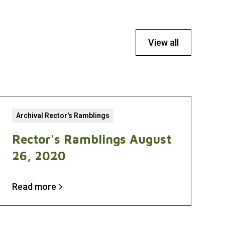
View all
Archival Rector's Ramblings
Rector's Ramblings August
26, 2020
Read more