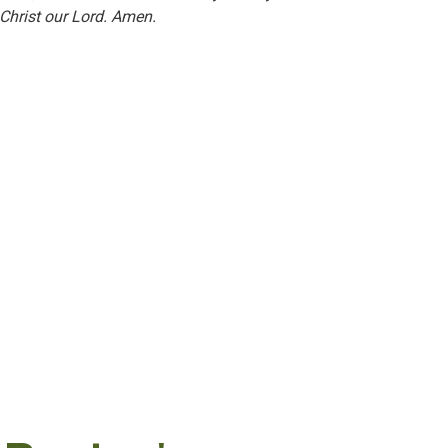
Christ our Lord. Amen.