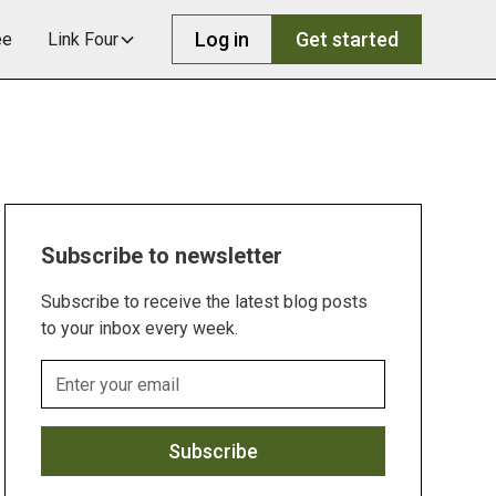
Log in
Get started
ee
Link Four
Subscribe to newsletter
Subscribe to receive the latest blog posts
to your inbox every week.