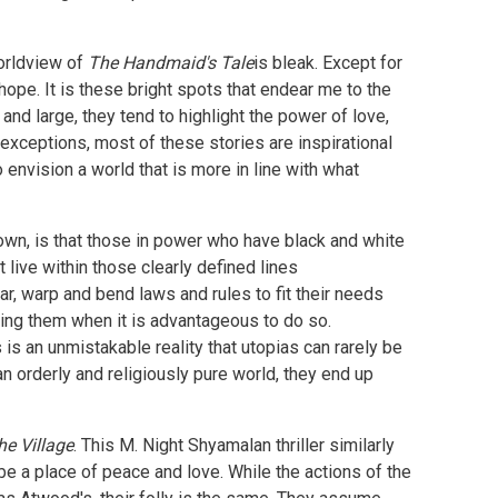
worldview of
The Handmaid's Tale
is bleak. Except for
 hope. It is these bright spots that endear me to the
 and large, they tend to highlight the power of love,
 exceptions, most of these stories are inspirational
 envision a world that is more in line with what
r own, is that those in power who have black and white
 live within those clearly defined lines
ar, warp and bend laws and rules to fit their needs
king them when it is advantageous to do so.
s is an unmistakable reality that utopias can rarely be
an orderly and religiously pure world, they end up
he Village
. This M. Night Shyamalan thriller similarly
 be a place of peace and love. While the actions of the