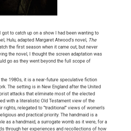
I got to catch up on a show I had been wanting to
el, Hulu, adapted Margaret Atwood’s novel,
The
watch the first season when it came out, but never
ing the novel, I thought the screen adaptation was
uld go as they went beyond the full scope of
he 1980s, it is a near-future speculative fiction
rk. The setting is in New England after the United
rorist attacks that eliminate most of the elected
d with a literalistic Old Testament view of the
ir rights, relegated to "traditional" views of women's
religious and practical priority. The handmaid is a
role as a handmaid, a surrogate womb as it were, for a
lds through her experiences and recollections of how