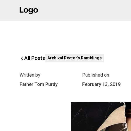
All Posts
Archival Rector's Ramblings
Written by
Published on
Father Tom Purdy
February 13, 2019