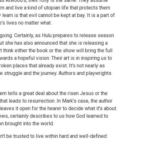
 as Atwood's, their folly is the same. They assume
m and live a kind of utopian life that protects them
learn is that evil cannot be kept at bay. It is a part of
e's lives no matter what.
going. Certainly, as Hulu prepares to release season
but she has also announced that she is releasing a
n't think either the book or the show will bring the full
ards a hopeful vision. Their art is in inspiring us to
oken places that already exist. It's not nearly as
the struggle and the journey. Authors and playwrights
m tells a great deal about the risen Jesus or the
that leads to resurrection. In Mark's case, the author
aves it open for the hearer to decide what it's about.
ews, certainly describes to us how God learned to
on brought into the world.
t be trusted to live within hard and well-defined