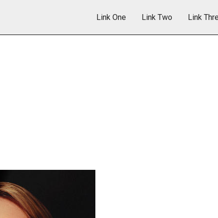
Link One
Link Two
Link Thr