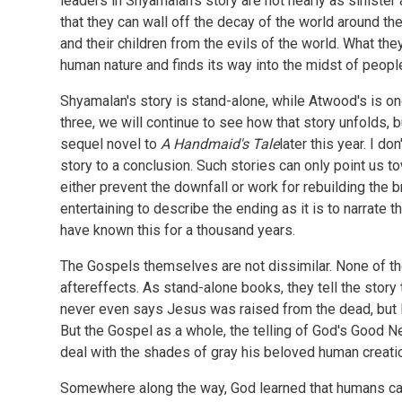
leaders in Shyamalan's story are not nearly as sinister
that they can wall off the decay of the world around the
and their children from the evils of the world. What they 
human nature and finds its way into the midst of peopl
Shyamalan's story is stand-alone, while Atwood's is on
three, we will continue to see how that story unfolds, 
sequel novel to
A Handmaid's Tale
later this year. I do
story to a conclusion. Such stories can only point us tow
either prevent the downfall or work for rebuilding the br
entertaining to describe the ending as it is to narrate 
have known this for a thousand years.
The Gospels themselves are not dissimilar. None of the
aftereffects. As stand-alone books, they tell the story 
never even says Jesus was raised from the dead, but le
But the Gospel as a whole, the telling of God's Good N
deal with the shades of gray his beloved human creati
Somewhere along the way, God learned that humans can'