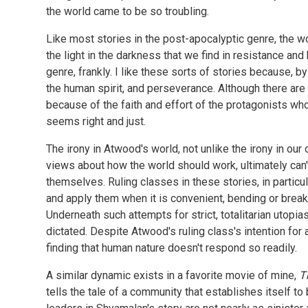
the world came to be so troubling.
Like most stories in the post-apocalyptic genre, the 
the light in the darkness that we find in resistance and
genre, frankly. I like these sorts of stories because, by
the human spirit, and perseverance. Although there are
because of the faith and effort of the protagonists who
seems right and just.
The irony in Atwood's world, not unlike the irony in ou
views about how the world should work, ultimately can't
themselves. Ruling classes in these stories, in particul
and apply them when it is convenient, bending or brea
Underneath such attempts for strict, totalitarian utopia
dictated. Despite Atwood's ruling class's intention for 
finding that human nature doesn't respond so readily.
A similar dynamic exists in a favorite movie of mine,
T
tells the tale of a community that establishes itself to