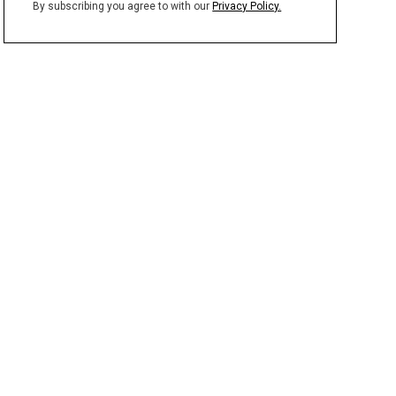
By subscribing you agree to with our
Privacy Policy.