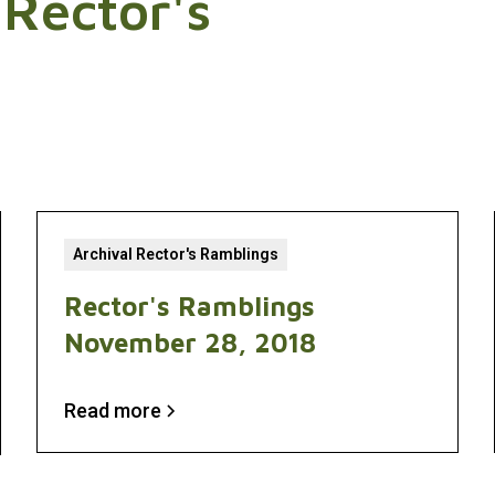
 Rector's
Archival Rector's Ramblings
Rector's Ramblings
November 28, 2018
Read more