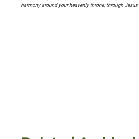
harmony around your heavenly throne; through Jesus 