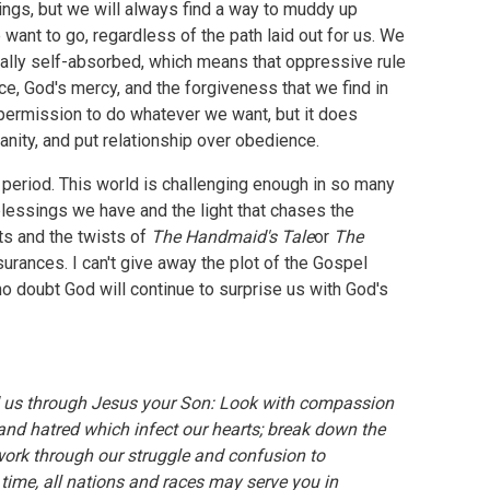
f things, but we will always find a way to muddy up
want to go, regardless of the path laid out for us. We
urally self-absorbed, which means that oppressive rule
ce, God's mercy, and the forgiveness that we find in
 permission to do whatever we want, but it does
nity, and put relationship over obedience.
c period. This world is challenging enough in so many
lessings we have and the light that chases the
ts and the twists of
The Handmaid's Tale
or
The
ssurances. I can't give away the plot of the Gospel
 no doubt God will continue to surprise us with God's
 us through Jesus your Son: Look with compassion
nd hatred which infect our hearts; break down the
 work through our struggle and confusion to
time, all nations and races may serve you in