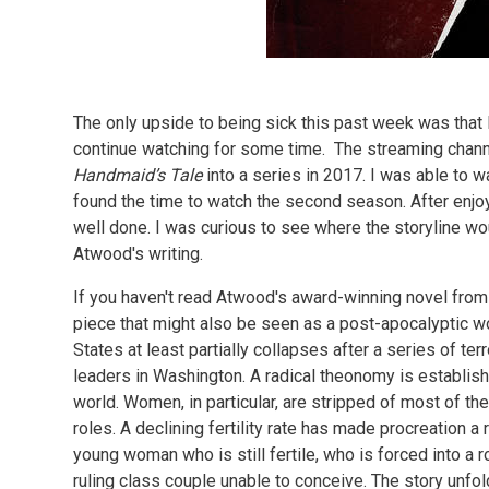
The only upside to being sick this past week was that 
continue watching for some time. The streaming chann
Handmaid’s Tale
into a series in 2017. I was able to 
found the time to watch the second season. After enjoy
well done. I was curious to see where the storyline wo
Atwood's writing.
If you haven't read Atwood's award-winning novel from t
piece that might also be seen as a post-apocalyptic wo
States at least partially collapses after a series of ter
leaders in Washington. A radical theonomy is establishe
world. Women, in particular, are stripped of most of the
roles. A declining fertility rate has made procreation a 
young woman who is still fertile, who is forced into a 
ruling class couple unable to conceive. The story unfo