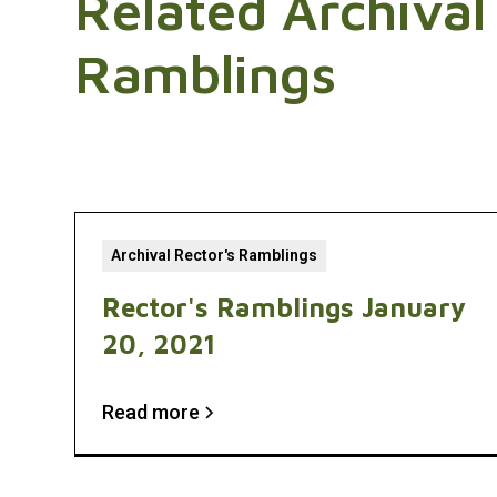
Related Archival
Ramblings
Archival Rector's Ramblings
Rector's Ramblings January
20, 2021
Read more