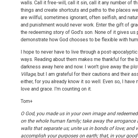
walls. Call it free-will, call it sin, call it any number o
things and create shortcuts and paths to the places we 
are willful, sometimes ignorant, often selfish, and nat
and punishment would never work. Enter the gift of gra
the redeeming story of God's son. None of it gives us
demonstrate how God chooses to be flexible with huma
I hope to never have to live through a post-apocalypti
ways. Reading about them makes me thankful for the b
darkness away here and now. I won't give away the plo
Village
, but I am grateful for their cautions and their a
either, for you already know it so well. Even so, I have
love and grace. I'm counting on it.
Tom+
O God, you made us in your own image and redeemed
on the whole human family; take away the arrogance a
walls that separate us; unite us in bonds of love; and
accomplish your purposes on earth; that, in your good 