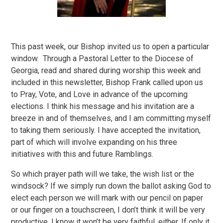
This past week, our Bishop invited us to open a particular
window. Through a Pastoral Letter to the Diocese of
Georgia, read and shared during worship this week and
included in this newsletter, Bishop Frank called upon us
to Pray, Vote, and Love in advance of the upcoming
elections. I think his message and his invitation are a
breeze in and of themselves, and I am committing myself
to taking them seriously. I have accepted the invitation,
part of which will involve expanding on his three
initiatives with this and future Ramblings.
So which prayer path will we take, the wish list or the
windsock? If we simply run down the ballot asking God to
elect each person we will mark with our pencil on paper
or our finger on a touchscreen, I don’t think it will be very
productive. I know it won’t be very faithful, either. If only it