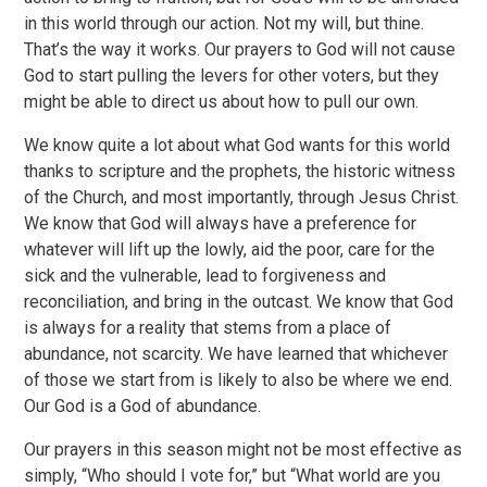
in this world through our action. Not my will, but thine.
That’s the way it works. Our prayers to God will not cause
God to start pulling the levers for other voters, but they
might be able to direct us about how to pull our own.
We know quite a lot about what God wants for this world
thanks to scripture and the prophets, the historic witness
of the Church, and most importantly, through Jesus Christ.
We know that God will always have a preference for
whatever will lift up the lowly, aid the poor, care for the
sick and the vulnerable, lead to forgiveness and
reconciliation, and bring in the outcast. We know that God
is always for a reality that stems from a place of
abundance, not scarcity. We have learned that whichever
of those we start from is likely to also be where we end.
Our God is a God of abundance.
Our prayers in this season might not be most effective as
simply, “Who should I vote for,” but “What world are you