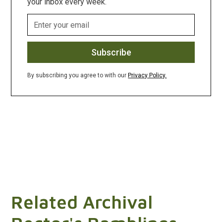
your inbox every week.
By subscribing you agree to with our
Privacy Policy.
Related Archival