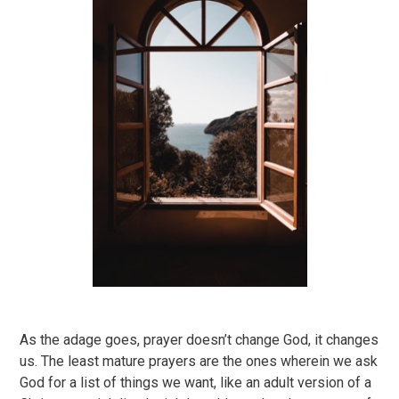
As the adage goes, prayer doesn’t change God, it changes
us. The least mature prayers are the ones wherein we ask
God for a list of things we want, like an adult version of a