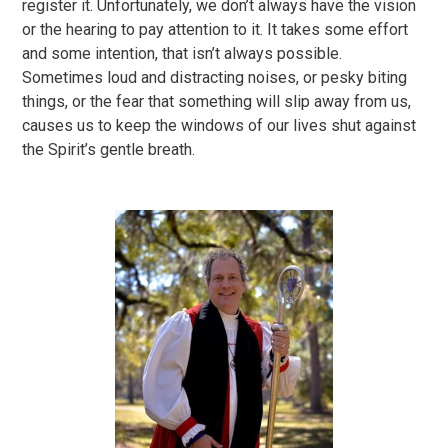
register it. Unfortunately, we don’t always have the vision
or the hearing to pay attention to it. It takes some effort
and some intention, that isn’t always possible.
Sometimes loud and distracting noises, or pesky biting
things, or the fear that something will slip away from us,
causes us to keep the windows of our lives shut against
the Spirit’s gentle breath.