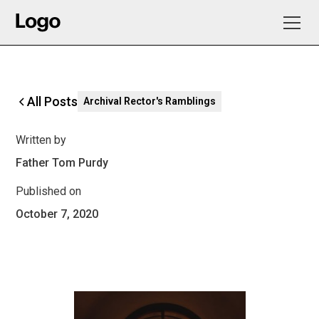
All Posts
Archival Rector's Ramblings
Written by
Father Tom Purdy
Published on
October 7, 2020