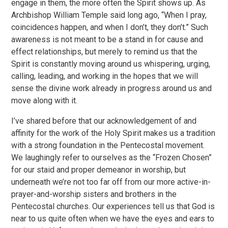
engage in them, the more often the Spirit shows up. As
Archbishop William Temple said long ago, “When I pray,
coincidences happen, and when I don’t, they don’t.” Such
awareness is not meant to be a stand in for cause and
effect relationships, but merely to remind us that the
Spirit is constantly moving around us whispering, urging,
calling, leading, and working in the hopes that we will
sense the divine work already in progress around us and
move along with it.
I’ve shared before that our acknowledgement of and
affinity for the work of the Holy Spirit makes us a tradition
with a strong foundation in the Pentecostal movement.
We laughingly refer to ourselves as the “Frozen Chosen”
for our staid and proper demeanor in worship, but
underneath we’re not too far off from our more active-in-
prayer-and-worship sisters and brothers in the
Pentecostal churches. Our experiences tell us that God is
near to us quite often when we have the eyes and ears to