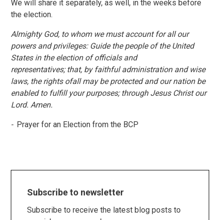
We will share it separately, as well, in the weeks before
the election.
Almighty God, to whom we must account for all our
powers and privileges: Guide the people of the United
States in the election of officials and
representatives; that, by faithful administration and wise
laws, the rights ofall may be protected and our nation be
enabled to fulfill your purposes; through Jesus Christ our
Lord. Amen.
-
Prayer for an Election from the BCP
Subscribe to newsletter
Subscribe to receive the latest blog posts to