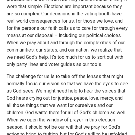
were that simple. Elections are important because they
are so complex. Our decisions in the voting booth have
real-world consequences for us, for those we love, and
for the persons our faith calls us to care for through every
means at our disposal – including our political choices.
When we pray about and through the complexities of our
communities, our states, and our nation, we realize that
we need God’s help. It’s too much for us to sort out with
only party lines and voter guides as our tools.
The challenge for us is to take off the lenses that might
normally focus our vision so that we have the eyes to see
as God sees. We might need help to hear the voices that
God hears crying out for justice, peace, love, mercy, and
all those things that we want for ourselves and our
children. God wants them for all of God’s children as well.
When we open the window of prayer in this election
season, it should not be our will that we pray for God’s
action to bring to fruition, but for God’s will to be unfolded