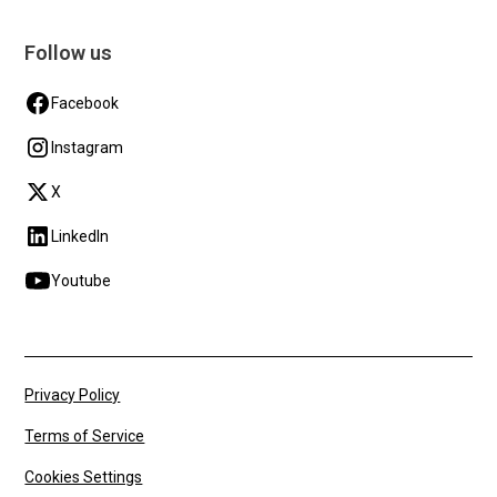
Follow us
Facebook
Instagram
X
LinkedIn
Youtube
Privacy Policy
Terms of Service
Cookies Settings