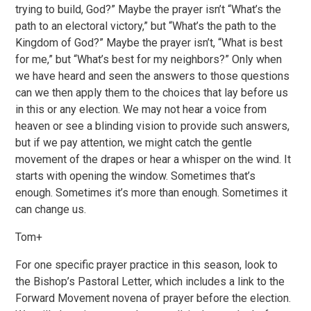
trying to build, God?” Maybe the prayer isn’t “What’s the
path to an electoral victory,” but “What’s the path to the
Kingdom of God?” Maybe the prayer isn’t, “What is best
for me,” but “What’s best for my neighbors?” Only when
we have heard and seen the answers to those questions
can we then apply them to the choices that lay before us
in this or any election. We may not hear a voice from
heaven or see a blinding vision to provide such answers,
but if we pay attention, we might catch the gentle
movement of the drapes or hear a whisper on the wind. It
starts with opening the window. Sometimes that’s
enough. Sometimes it’s more than enough. Sometimes it
can change us.
Tom+
For one specific prayer practice in this season, look to
the Bishop’s Pastoral Letter, which includes a link to the
Forward Movement novena of prayer before the election.