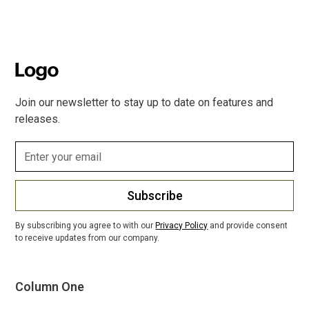
Join our newsletter to stay up to date on features and
releases.
Subscribe
By subscribing you agree to with our
Privacy Policy
and provide consent
to receive updates from our company.
Column One