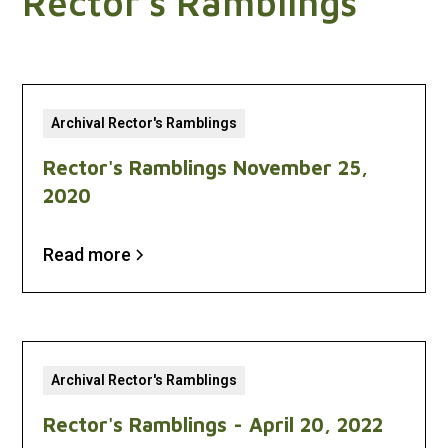
Rector's Ramblings
Archival Rector's Ramblings
Rector's Ramblings November 25,
2020
Read more
Archival Rector's Ramblings
Rector's Ramblings - April 20, 2022