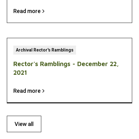
Read more
Archival Rector's Ramblings
Rector's Ramblings - December 22,
2021
Read more
View all