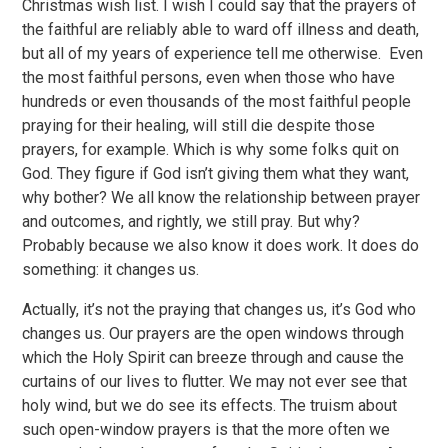
Christmas wish list. I wish I could say that the prayers of
the faithful are reliably able to ward off illness and death,
but all of my years of experience tell me otherwise. Even
the most faithful persons, even when those who have
hundreds or even thousands of the most faithful people
praying for their healing, will still die despite those
prayers, for example. Which is why some folks quit on
God. They figure if God isn’t giving them what they want,
why bother? We all know the relationship between prayer
and outcomes, and rightly, we still pray. But why?
Probably because we also know it does work. It does do
something: it changes us.
Actually, it’s not the praying that changes us, it’s God who
changes us. Our prayers are the open windows through
which the Holy Spirit can breeze through and cause the
curtains of our lives to flutter. We may not ever see that
holy wind, but we do see its effects. The truism about
such open-window prayers is that the more often we