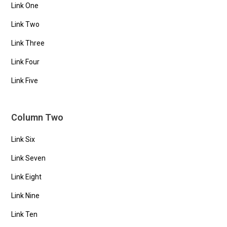
Link One
Link Two
Link Three
Link Four
Link Five
Column Two
Link Six
Link Seven
Link Eight
Link Nine
Link Ten