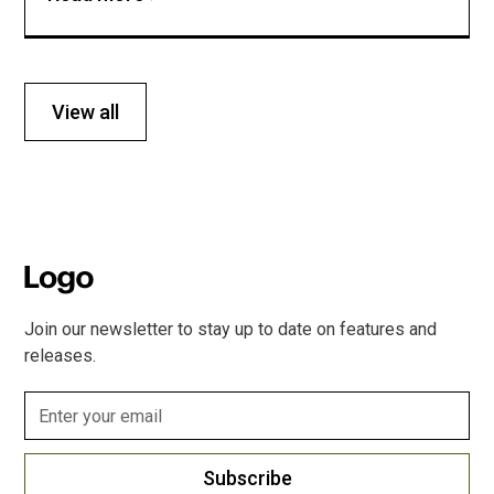
View all
Join our newsletter to stay up to date on features and
releases.
Subscribe