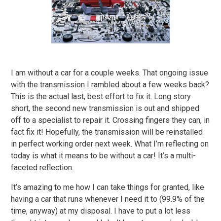
I am without a car for a couple weeks. That ongoing issue
with the transmission I rambled about a few weeks back?
This is the actual last, best effort to fix it. Long story
short, the second new transmission is out and shipped
off to a specialist to repair it. Crossing fingers they can, in
fact fix it! Hopefully, the transmission will be reinstalled
in perfect working order next week. What I’m reflecting on
today is what it means to be without a car! It’s a multi-
faceted reflection.
It’s amazing to me how I can take things for granted, like
having a car that runs whenever I need it to (99.9% of the
time, anyway) at my disposal. I have to put a lot less