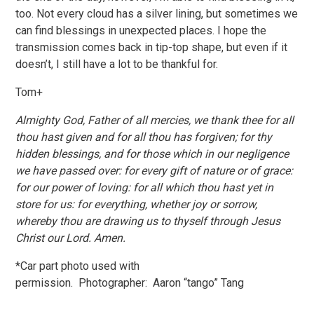
too. Not every cloud has a silver lining, but sometimes we
can find blessings in unexpected places. I hope the
transmission comes back in tip-top shape, but even if it
doesn’t, I still have a lot to be thankful for.
Tom+
Almighty God, Father of all mercies, we thank thee for all
thou hast given and for all thou has forgiven; for thy
hidden blessings, and for those which in our negligence
we have passed over: for every gift of nature or of grace:
for our power of loving: for all which thou hast yet in
store for us: for everything, whether joy or sorrow,
whereby thou are drawing us to thyself through Jesus
Christ our Lord. Amen.
*Car part photo used with
permission. Photographer: Aaron “tango” Tang