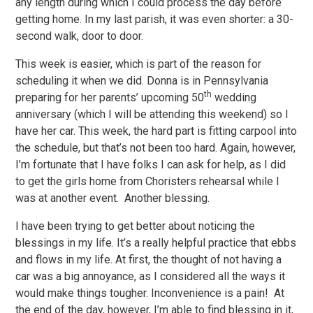
any length during which I could process the day before
getting home. In my last parish, it was even shorter: a 30-
second walk, door to door.
This week is easier, which is part of the reason for
scheduling it when we did. Donna is in Pennsylvania
th
preparing for her parents’ upcoming 50
wedding
anniversary (which I will be attending this weekend) so I
have her car. This week, the hard part is fitting carpool into
the schedule, but that’s not been too hard. Again, however,
I’m fortunate that I have folks I can ask for help, as I did
to get the girls home from Choristers rehearsal while I
was at another event. Another blessing.
I have been trying to get better about noticing the
blessings in my life. It’s a really helpful practice that ebbs
and flows in my life. At first, the thought of not having a
car was a big annoyance, as I considered all the ways it
would make things tougher. Inconvenience is a pain! At
the end of the day, however, I’m able to find blessing in it,