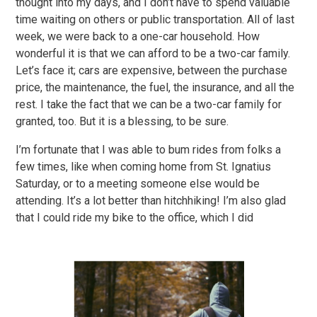
thought into my days, and I don’t have to spend valuable
time waiting on others or public transportation. All of last
week, we were back to a one-car household. How
wonderful it is that we can afford to be a two-car family.
Let’s face it; cars are expensive, between the purchase
price, the maintenance, the fuel, the insurance, and all the
rest. I take the fact that we can be a two-car family for
granted, too. But it is a blessing, to be sure.
I’m fortunate that I was able to bum rides from folks a
few times, like when coming home from St. Ignatius
Saturday, or to a meeting someone else would be
attending. It’s a lot better than hitchhiking! I’m also glad
that I could ride my bike to the office, which I did