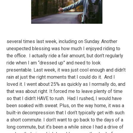
several times last week, including on Sunday. Another
unexpected blessing was how much I enjoyed riding to
the office. I actually ride a fair amount, but don’t regularly
ride when I am “dressed up” and need to look
presentable. Last week, it was just cool enough and didn’t
rain at just the right moments that I could do it. And I
loved it. I went about 25% as quickly as I normally do, and
that was about right. It forced me to leave plenty of time
so that I didn’t HAVE to rush. Had I rushed, I would have
been soaked with sweat. Plus, on the way home, it was a
built-in decompression that I don’t typically get with such
a short commute. I don’t want to go back to the days of a
long commute, but it’s been a while since I had a drive of