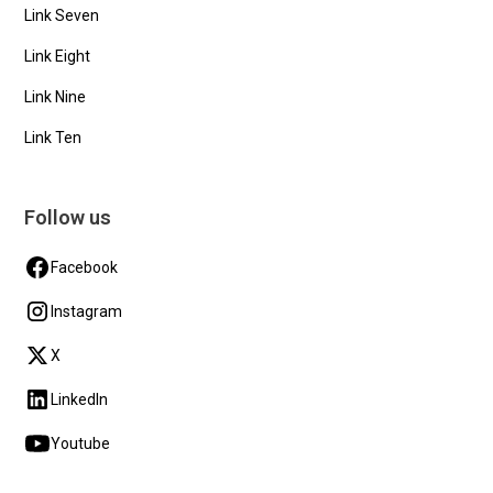
Link Seven
Link Eight
Link Nine
Link Ten
Follow us
Facebook
Instagram
X
LinkedIn
Youtube