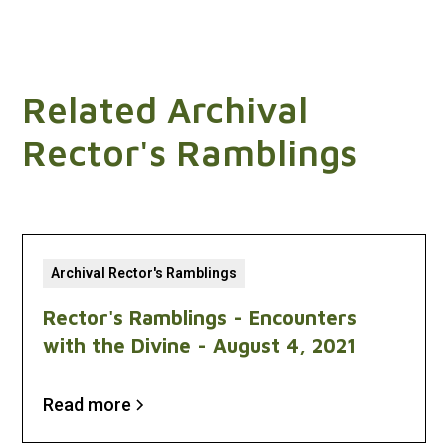
Related Archival
Rector's Ramblings
Archival Rector's Ramblings
Rector's Ramblings - Encounters
with the Divine - August 4, 2021
Read more