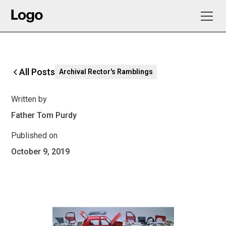
All Posts
Archival Rector's Ramblings
Written by
Father Tom Purdy
Published on
October 9, 2019