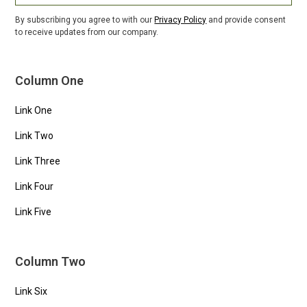
By subscribing you agree to with our
Privacy Policy
and provide consent
to receive updates from our company.
Column One
Link One
Link Two
Link Three
Link Four
Link Five
Column Two
Link Six