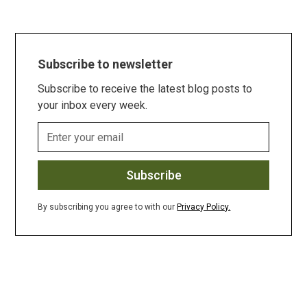
Subscribe to newsletter
Subscribe to receive the latest blog posts to
your inbox every week.
By subscribing you agree to with our
Privacy Policy.