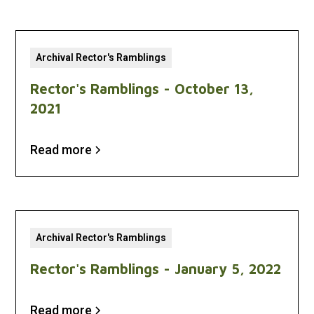
Archival Rector's Ramblings
Rector's Ramblings - October 13,
2021
Read more
Archival Rector's Ramblings
Rector's Ramblings - January 5, 2022
Read more