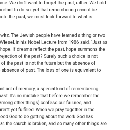
come. We don’t want to forget the past, either. We hold
ortant to do so, yet that remembering cannot be
into the past; we must look forward to what is
hwitz. The Jewish people have learned a thing or two
e Wiesel, in his Nobel Lecture from 1986 said, “Just as
t hope. If dreams reflect the past, hope summons the
 rejection of the past? Surely such a choice is not
of the past is not the future but the absence of
he absence of past. The loss of one is equivalent to
tant act of memory, a special kind of remembering
past. It’s no mistake that before we remember the
(among other things) confess our failures, and
en’t yet fulfilled. When we pray together in the
need God to be getting about the work God has
war, the church is broken, and so many other things are