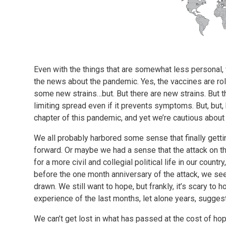
Even with the things that are somewhat less personal, w
the news about the pandemic. Yes, the vaccines are rol
some new strains…but. But there are new strains. But 
limiting spread even if it prevents symptoms. But, but, b
chapter of this pandemic, and yet we’re cautious about
We all probably harbored some sense that finally getti
forward. Or maybe we had a sense that the attack on t
for a more civil and collegial political life in our countr
before the one month anniversary of the attack, we see 
drawn. We still want to hope, but frankly, it’s scary to
experience of the last months, let alone years, sugges
We can’t get lost in what has passed at the cost of hop