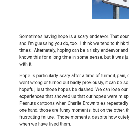
Sometimes having hope is a scary endeavor. That sounds
and I’m guessing you do, too. I think we tend to think 
times. Alternately, hoping can be a risky endeavor and
known this for a long time in some sense, but it was ju
with it.
Hope is particularly scary after a time of turmoil, pai
went wrong or turned out badly previously, it can be s
hopeful, lest those hopes be dashed. We can lose our 
experiences that showed us that our hopes were mispl
Peanuts cartoons when Charlie Brown tries repeatedly to
one hand, those are funny moments, but on the other, t
frustrating failure. Those moments, despite how cute
when we have lived them.