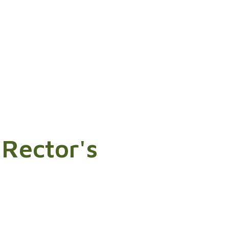
 Rector's