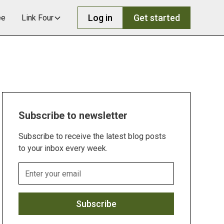
Log in
Get started
ee
Link Four
Subscribe to newsletter
Subscribe to receive the latest blog posts
to your inbox every week.