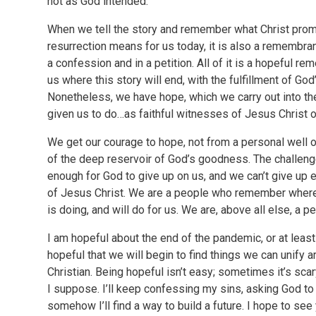
not as God intended.
When we tell the story and remember what Christ promi
resurrection means for us today, it is also a remembran
a confession and in a petition. All of it is a hopeful r
us where this story will end, with the fulfillment of Go
Nonetheless, we have hope, which we carry out into the
given us to do…as faithful witnesses of Jesus Christ o
We get our courage to hope, not from a personal well o
of the deep reservoir of God’s goodness. The challenge
enough for God to give up on us, and we can’t give up 
of Jesus Christ. We are a people who remember wher
is doing, and will do for us. We are, above all else, a 
I am hopeful about the end of the pandemic, or at least 
hopeful that we will begin to find things we can unify 
Christian. Being hopeful isn’t easy; sometimes it’s sca
I suppose. I’ll keep confessing my sins, asking God to
somehow I’ll find a way to build a future. I hope to see