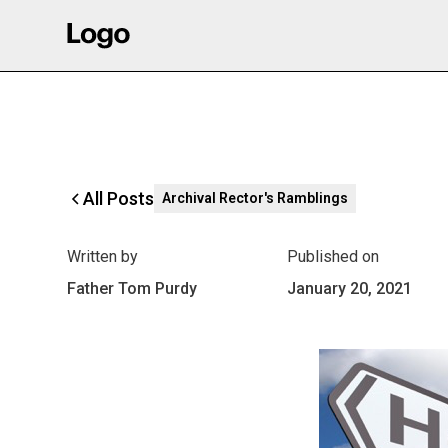
All Posts
Archival Rector's Ramblings
Written by
Published on
Father Tom Purdy
January 20, 2021