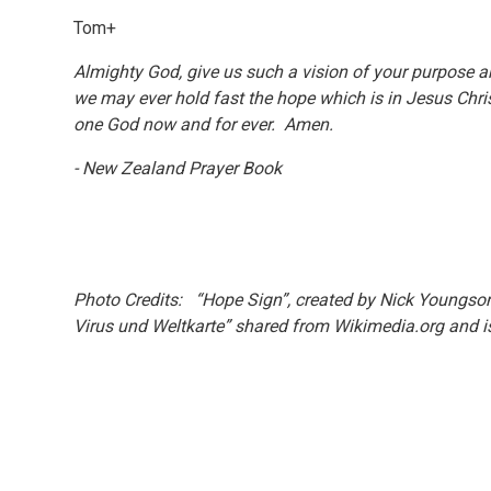
Tom+
Almighty God, give us such a vision of your purpose a
we may ever hold fast the hope which is in Jesus Chris
one God now and for ever. Amen.
- New Zealand Prayer Book
Photo Credits: “Hope Sign”, created by Nick Youngson
Virus und Weltkarte” shared from Wikimedia.org and is