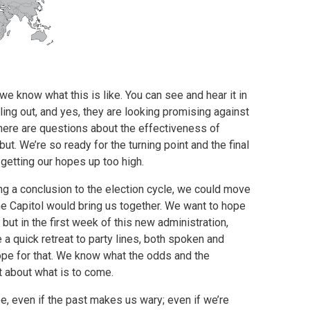
e know what this is like. You can see and hear it in
ling out, and yes, they are looking promising against
there are questions about the effectiveness of
ut. We’re so ready for the turning point and the final
 getting our hopes up too high.
ng a conclusion to the election cycle, we could move
he Capitol would bring us together. We want to hope
y, but in the first week of this new administration,
a quick retreat to party lines, both spoken and
 hope for that. We know what the odds and the
t about what is to come.
e, even if the past makes us wary; even if we’re