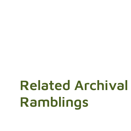
Related Archival
Ramblings