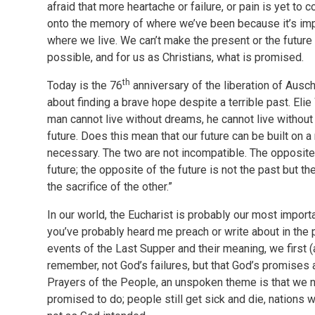
afraid that more heartache or failure, or pain is yet to 
onto the memory of where we’ve been because it’s imp
where we live. We can’t make the present or the future 
possible, and for us as Christians, what is promised.
th
Today is the 76
anniversary of the liberation of Ausc
about finding a brave hope despite a terrible past. Eli
man cannot live without dreams, he cannot live withou
future. Does this mean that our future can be built on a
necessary. The two are not incompatible. The opposite 
future; the opposite of the future is not the past but t
the sacrifice of the other.”
In our world, the Eucharist is probably our most impor
you’ve probably heard me preach or write about in the 
events of the Last Supper and their meaning, we first 
remember, not God’s failures, but that God’s promises ar
Prayers of the People, an unspoken theme is that we 
promised to do; people still get sick and die, nations 