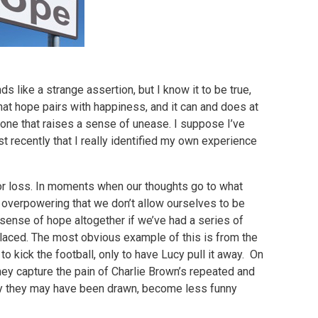
 like a strange assertion, but I know it to be true,
that hope pairs with happiness, and it can and does at
 one that raises a sense of unease. I suppose I’ve
st recently that I really identified my own experience
n, or loss. In moments when our thoughts go to what
o overpowering that we don’t allow ourselves to be
sense of hope altogether if we’ve had a series of
aced. The most obvious example of this is from the
 kick the football, only to have Lucy pull it away. On
hey capture the pain of Charlie Brown’s repeated and
ly they may have been drawn, become less funny