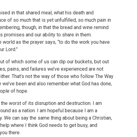
sed in that shared meal, what his death and
ce of so much that is yet unfulfilled, so much pain in
emembering, though, in that the bread and wine remind
d’s promises and our ability to share in them.
 world as the prayer says, “to do the work you have
ur Lord.”
ut of which some of us can dip our buckets, but out
s, pains, and failures we’ve experienced are not
either. That’s not the way of those who follow The Way
e we’ve been and also remember what God has done,
people of hope.
the worst of its disruption and destruction. I am
around as a nation. I am hopeful because I am a
ry. We can say the same thing about being a Christian,
 help where I think God needs to get busy, and
 you there.