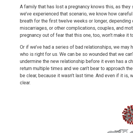
A family that has lost a pregnancy knows this, as they s
we’ve experienced that scenario, we know how careful
breath for the first twelve weeks or longer, depending
miscarriages, or other complications, couples, and mothe
pregnancy out of fear that this one, too, won’t make it 
Or if we’ve had a series of bad relationships, we may
who is right for us. We can be so wounded that we can’t 
undermine the new relationship before it even has a c
return multiple times and we can’t bear to approach the
be clear, because it wasn’t last time. And even if it is,
clear.