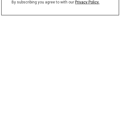
By subscribing you agree to with our
Privacy Policy.