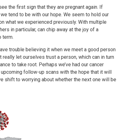
ee the first sign that they are pregnant again. If
 we tend to be with our hope. We seem to hold our
 on what we experienced previously. With multiple
rs in particular, can chip away at the joy of a
to term.
 have trouble believing it when we meet a good person
really let ourselves trust a person, which can in turn
hance to take root. Perhaps we’ve had our cancer
 upcoming follow-up scans with the hope that it will
 we shift to worrying about whether the next one will be