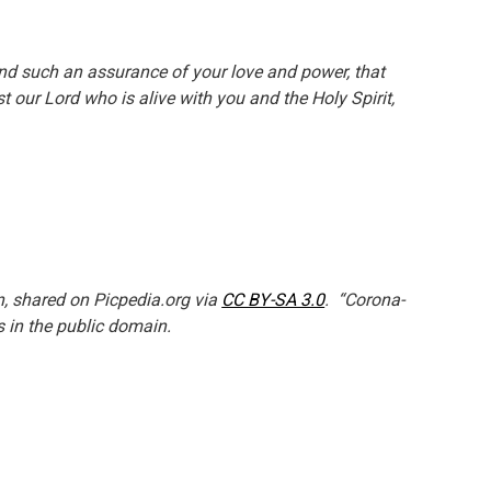
nd such an assurance of your love and power, that
t our Lord who is alive with you and the Holy Spirit,
, shared on Picpedia.org via
CC BY-SA 3.0
. “Corona-
 in the public domain.