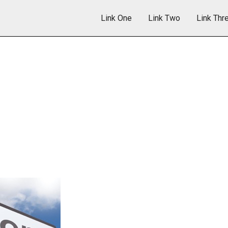
Link One
Link Two
Link Thr