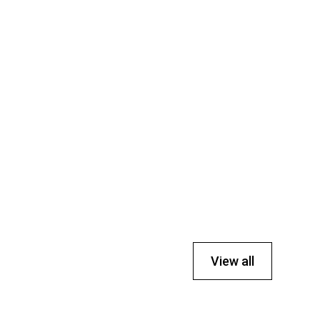
View all