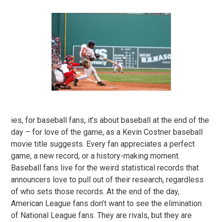
ies, for baseball fans, it’s about baseball at the end of the
day – for love of the game, as a Kevin Costner baseball
movie title suggests. Every fan appreciates a perfect
game, a new record, or a history-making moment.
Baseball fans live for the weird statistical records that
announcers love to pull out of their research, regardless
of who sets those records. At the end of the day,
American League fans don’t want to see the elimination
of National League fans. They are rivals, but they are