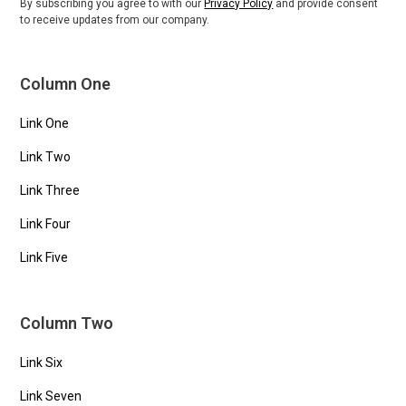
By subscribing you agree to with our
Privacy Policy
and provide consent
to receive updates from our company.
Column One
Link One
Link Two
Link Three
Link Four
Link Five
Column Two
Link Six
Link Seven