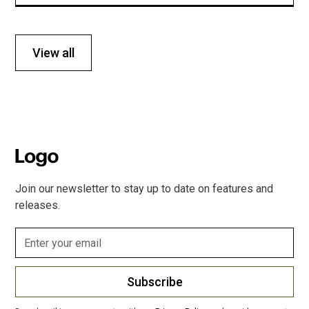
View all
Join our newsletter to stay up to date on features and
releases.
Subscribe