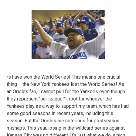
rs have won the World Series! This means one crucial
thing – the New York Yankees lost the World Series! As
an Orioles fan, I cannot pull for the Yankees even though
they represent “our league.” I root for whoever the
Yankees play as a way to support my team, which has had
some good seasons in recent years, including this
season. But the Orioles are notorious for postseason
mishaps. This year, losing in the wildcard series against
Kansas City was no different. It’s just what we do, which