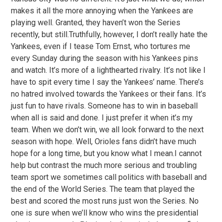
makes it all the more annoying when the Yankees are
playing well. Granted, they haven’t won the Series
recently, but still.Truthfully, however, I don’t really hate the
Yankees, even if I tease Tom Ernst, who tortures me
every Sunday during the season with his Yankees pins
and watch. It’s more of a lighthearted rivalry. It’s not like I
have to spit every time I say the Yankees’ name. There’s
no hatred involved towards the Yankees or their fans. It’s
just fun to have rivals. Someone has to win in baseball
when all is said and done. I just prefer it when it’s my
team. When we don’t win, we all look forward to the next
season with hope. Well, Orioles fans didn’t have much
hope for a long time, but you know what I mean.I cannot
help but contrast the much more serious and troubling
team sport we sometimes call politics with baseball and
the end of the World Series. The team that played the
best and scored the most runs just won the Series. No
one is sure when we’ll know who wins the presidential