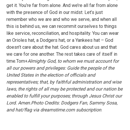
get it. You’re far from alone. And we’re all far from alone
with the presence of God in our midst. Let’s just
remember who we are and who we serve, and when all
this is behind us, we can recommit ourselves to things
like service, reconciliation, and hospitality. You can wear
an Orioles hat, a Dodgers hat, or a Yankees hat – God
doesn’t care about the hat. God cares about us and that
we care for one another. The rest takes care of itself in
time.Tom+
Almighty God, to whom we must account for
all our powers and privileges: Guide the people of the
United States in the election of officials and
representatives; that, by faithful administration and wise
laws, the rights of all may be protected and our nation be
enabled to fulfill your purposes; through Jesus Christ our
Lord. Amen.Photo Credits: Dodgers Fan, Sammy Sosa,
and hat/flag via dreamstime.com subscription
.