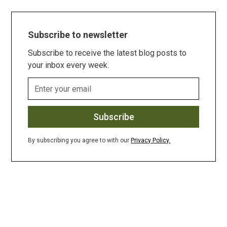
Subscribe to newsletter
Subscribe to receive the latest blog posts to
your inbox every week.
By subscribing you agree to with our
Privacy Policy.