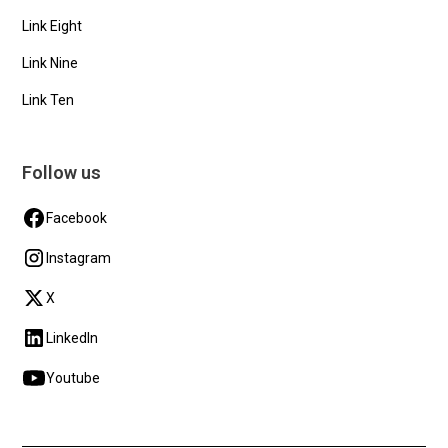
Link Eight
Link Nine
Link Ten
Follow us
Facebook
Instagram
X
LinkedIn
Youtube