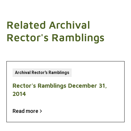
Related Archival
Rector's Ramblings
Archival Rector's Ramblings
Rector's Ramblings December 31,
2014
Read more