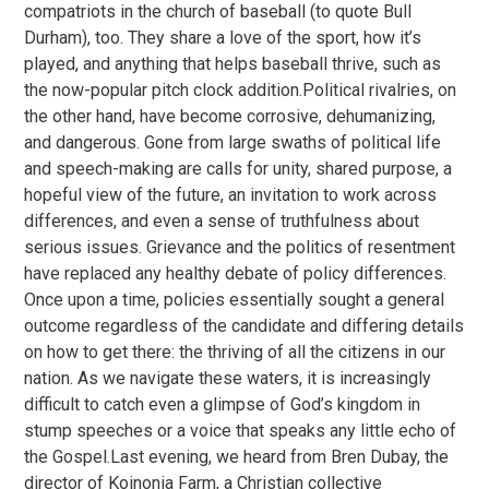
compatriots in the church of baseball (to quote Bull
Durham), too. They share a love of the sport, how it’s
played, and anything that helps baseball thrive, such as
the now-popular pitch clock addition.Political rivalries, on
the other hand, have become corrosive, dehumanizing,
and dangerous. Gone from large swaths of political life
and speech-making are calls for unity, shared purpose, a
hopeful view of the future, an invitation to work across
differences, and even a sense of truthfulness about
serious issues. Grievance and the politics of resentment
have replaced any healthy debate of policy differences.
Once upon a time, policies essentially sought a general
outcome regardless of the candidate and differing details
on how to get there: the thriving of all the citizens in our
nation. As we navigate these waters, it is increasingly
difficult to catch even a glimpse of God’s kingdom in
stump speeches or a voice that speaks any little echo of
the Gospel.Last evening, we heard from Bren Dubay, the
director of Koinonia Farm, a Christian collective