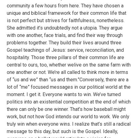
community a few hours from here. They have chosen a
unique and biblical framework for their common life that
is not perfect but strives for faithfulness, nonetheless.
She admitted it’s undoubtedly not a utopia. They argue
with one another, face trials, and find their way through
problems together. They build their lives around three
Gospel teachings of Jesus: service, reconciliation, and
hospitality. Those three pillars of their common life are
central to ours, too, whether welive on the same farm with
one another or not. We’re all called to think more in terms
of “us and we” than “us and them.”Conversely, there are a
lot of “me” focused messages in our political world at the
moment. I get it. Everyone wants to win. We’ve turned
politics into an existential competition at the end of which
there can only be one winner. That’s how baseball might
work, but not how God intends our world to work. We only
truly win when everyone wins. I realize that’s still a radical
message to this day, but such is the Gospel. Ideally,