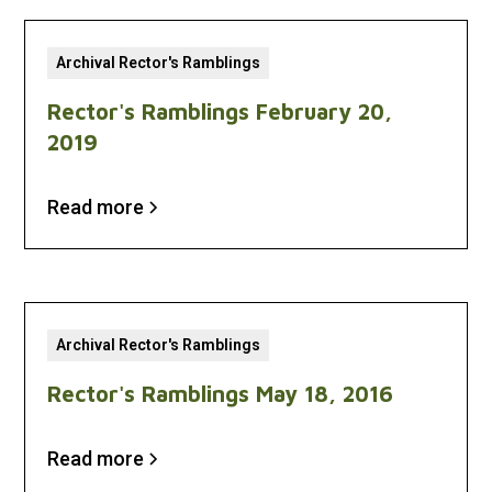
Archival Rector's Ramblings
Rector's Ramblings February 20,
2019
Read more
Archival Rector's Ramblings
Rector's Ramblings May 18, 2016
Read more