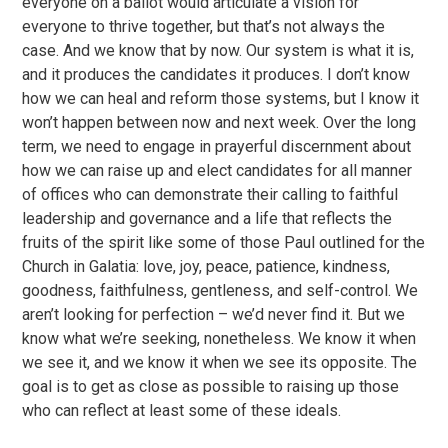
everyone on a ballot would articulate a vision for
everyone to thrive together, but that’s not always the
case. And we know that by now. Our system is what it is,
and it produces the candidates it produces. I don’t know
how we can heal and reform those systems, but I know it
won’t happen between now and next week. Over the long
term, we need to engage in prayerful discernment about
how we can raise up and elect candidates for all manner
of offices who can demonstrate their calling to faithful
leadership and governance and a life that reflects the
fruits of the spirit like some of those Paul outlined for the
Church in Galatia: love, joy, peace, patience, kindness,
goodness, faithfulness, gentleness, and self-control. We
aren’t looking for perfection – we’d never find it. But we
know what we’re seeking, nonetheless. We know it when
we see it, and we know it when we see its opposite. The
goal is to get as close as possible to raising up those
who can reflect at least some of these ideals.