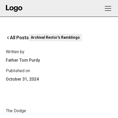
All Posts
Archival Rector's Ramblings
Written by
Father Tom Purdy
Published on
October 31, 2024
The Dodge