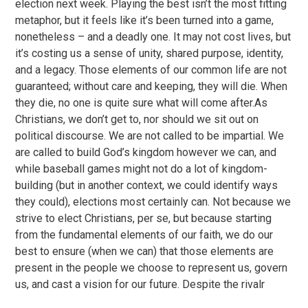
election next week. Playing the best isn’t the most fitting
metaphor, but it feels like it’s been turned into a game,
nonetheless – and a deadly one. It may not cost lives, but
it’s costing us a sense of unity, shared purpose, identity,
and a legacy. Those elements of our common life are not
guaranteed; without care and keeping, they will die. When
they die, no one is quite sure what will come after.As
Christians, we don’t get to, nor should we sit out on
political discourse. We are not called to be impartial. We
are called to build God’s kingdom however we can, and
while baseball games might not do a lot of kingdom-
building (but in another context, we could identify ways
they could), elections most certainly can. Not because we
strive to elect Christians, per se, but because starting
from the fundamental elements of our faith, we do our
best to ensure (when we can) that those elements are
present in the people we choose to represent us, govern
us, and cast a vision for our future. Despite the rivalr