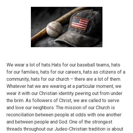
We wear a lot of hats.Hats for our baseball teams, hats
for our families, hats for our careers, hats as citizens of a
community, hats for our church – there are a lot of them.
Whatever hat we are wearing at a particular moment, we
wear it with our Christian identity peering out from under
the brim. As followers of Christ, we are called to serve
and love our neighbors. The mission of our Church is
reconciliation between people at odds with one another
and between people and God. One of the strongest
threads throughout our Judeo-Christian tradition is about