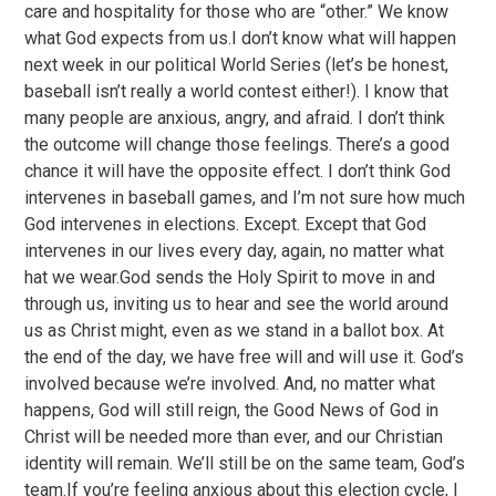
care and hospitality for those who are “other.” We know
what God expects from us.I don’t know what will happen
next week in our political World Series (let’s be honest,
baseball isn’t really a world contest either!). I know that
many people are anxious, angry, and afraid. I don’t think
the outcome will change those feelings. There’s a good
chance it will have the opposite effect. I don’t think God
intervenes in baseball games, and I’m not sure how much
God intervenes in elections. Except. Except that God
intervenes in our lives every day, again, no matter what
hat we wear.God sends the Holy Spirit to move in and
through us, inviting us to hear and see the world around
us as Christ might, even as we stand in a ballot box. At
the end of the day, we have free will and will use it. God’s
involved because we’re involved. And, no matter what
happens, God will still reign, the Good News of God in
Christ will be needed more than ever, and our Christian
identity will remain. We’ll still be on the same team, God’s
team.If you’re feeling anxious about this election cycle, I