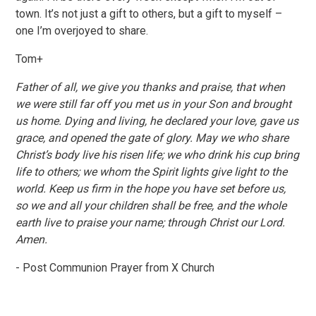
town. It’s not just a gift to others, but a gift to myself –
one I’m overjoyed to share.
Tom+
Father of all, we give you thanks and praise, that when
we were still far off you met us in your Son and brought
us home. Dying and living, he declared your love, gave us
grace, and opened the gate of glory. May we who share
Christ’s body live his risen life; we who drink his cup bring
life to others; we whom the Spirit lights give light to the
world. Keep us firm in the hope you have set before us,
so we and all your children shall be free, and the whole
earth live to praise your name; through Christ our Lord.
Amen.
- Post Communion Prayer from X Church