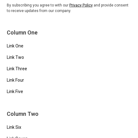
By subscribing you agree to with our
Privacy Policy
and provide consent
to receive updates from our company.
Column One
Link One
Link Two
Link Three
Link Four
Link Five
Column Two
Link Six