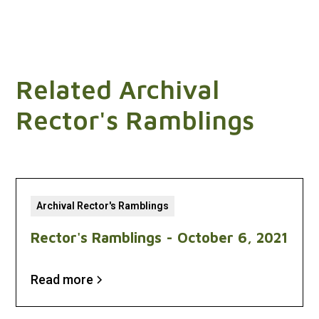
Related Archival
Rector's Ramblings
Archival Rector's Ramblings
Rector's Ramblings - October 6, 2021
Read more