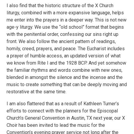
I also find that the historic structure of the X Church
liturgy, combined with a more expansive language, helps
me enter into the prayers in a deeper way. This is not new
age-y liturgy. We use the “old school” format that begins
with the penitential order, confessing our sins right up
front. We also follow the ancient pattern of readings,
homily, creed, prayers, and peace. The Eucharist includes
a prayer of humble access, an updated version of what
we know from Rite I and the 1928 BCP. And yet somehow
the familiar rhythms and words combine with new ones,
blended in amongst the silence and the incense and the
music to create something that can be deeply moving and
restorative at the same time.
I am also flattered that as a result of Kathleen Turner’s
efforts to connect with the planners for the Episcopal
Church’s General Convention in Austin, TX next year, our X
Choir has been invited to lead the music for the
Convention’s evening prayer service not long after the