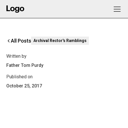
All Posts
Archival Rector's Ramblings
Written by
Father Tom Purdy
Published on
October 25, 2017