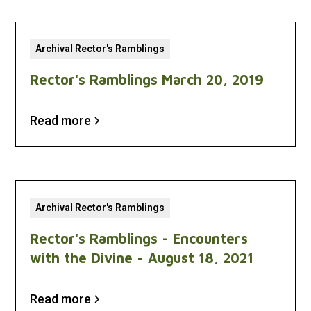
Archival Rector's Ramblings
Rector's Ramblings March 20, 2019
Read more
Archival Rector's Ramblings
Rector's Ramblings - Encounters
with the Divine - August 18, 2021
Read more