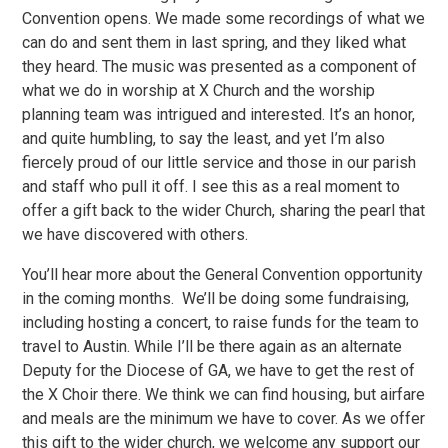
Convention opens. We made some recordings of what we
can do and sent them in last spring, and they liked what
they heard. The music was presented as a component of
what we do in worship at X Church and the worship
planning team was intrigued and interested. It’s an honor,
and quite humbling, to say the least, and yet I’m also
fiercely proud of our little service and those in our parish
and staff who pull it off. I see this as a real moment to
offer a gift back to the wider Church, sharing the pearl that
we have discovered with others.
You’ll hear more about the General Convention opportunity
in the coming months. We’ll be doing some fundraising,
including hosting a concert, to raise funds for the team to
travel to Austin. While I’ll be there again as an alternate
Deputy for the Diocese of GA, we have to get the rest of
the X Choir there. We think we can find housing, but airfare
and meals are the minimum we have to cover. As we offer
this gift to the wider church, we welcome any support our