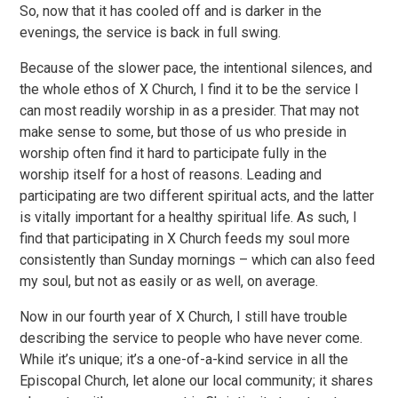
So, now that it has cooled off and is darker in the
evenings, the service is back in full swing.
Because of the slower pace, the intentional silences, and
the whole ethos of X Church, I find it to be the service I
can most readily worship in as a presider. That may not
make sense to some, but those of us who preside in
worship often find it hard to participate fully in the
worship itself for a host of reasons. Leading and
participating are two different spiritual acts, and the latter
is vitally important for a healthy spiritual life. As such, I
find that participating in X Church feeds my soul more
consistently than Sunday mornings – which can also feed
my soul, but not as easily or as well, on average.
Now in our fourth year of X Church, I still have trouble
describing the service to people who have never come.
While it’s unique; it’s a one-of-a-kind service in all the
Episcopal Church, let alone our local community; it shares