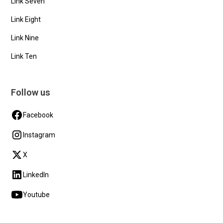
Link Seven
Link Eight
Link Nine
Link Ten
Follow us
Facebook
Instagram
X
LinkedIn
Youtube