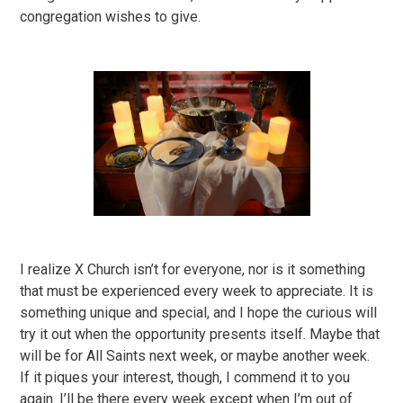
congregation wishes to give.
I realize X Church isn’t for everyone, nor is it something
that must be experienced every week to appreciate. It is
something unique and special, and I hope the curious will
try it out when the opportunity presents itself. Maybe that
will be for All Saints next week, or maybe another week.
If it piques your interest, though, I commend it to you
again. I’ll be there every week except when I’m out of