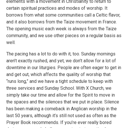
elements with a movement in Christianity to return to
certain spiritual practices and modes of worship. It
borrows from what some communities call a Celtic flavor,
and it also borrows from the Taize movement in France.
The opening music each week is always from the Taize
community, and we use other pieces on a regular basis as
well.
The pacing has a lot to do with it, too. Sunday mornings
aren’t exactly rushed, and yet, we don’t allow for a lot of
downtime in our liturgies. People are often eager to get in
and get out, which affects the quality of worship that
“runs long,” and we have a tight schedule to keep with
three services and Sunday School. With X Church, we
simply take our time and allow for the Spirit to move in
the spaces and the silences that we put in place. Silence
has been making a comeback in Anglican worship in the
last 50 years, although it’s still not used as often as the
Prayer Book recommends. If you’re ever really bored