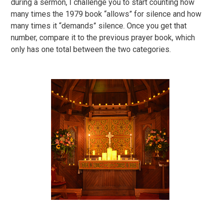
during a sermon, I challenge you to start counting how
many times the 1979 book “allows” for silence and how
many times it “demands” silence. Once you get that
number, compare it to the previous prayer book, which
only has one total between the two categories.