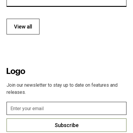
View all
Join our newsletter to stay up to date on features and
releases.
Subscribe