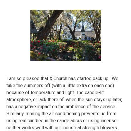
I am so pleased that X Church has started back up. We
take the summers off (with a little extra on each end)
because of temperature and light. The candle-lit
atmosphere, or lack there of, when the sun stays up later,
has a negative impact on the ambience of the service.
Similarly, running the air conditioning prevents us from
using real candles in the candelabras or using incense;
neither works well with our industrial strength blowers.