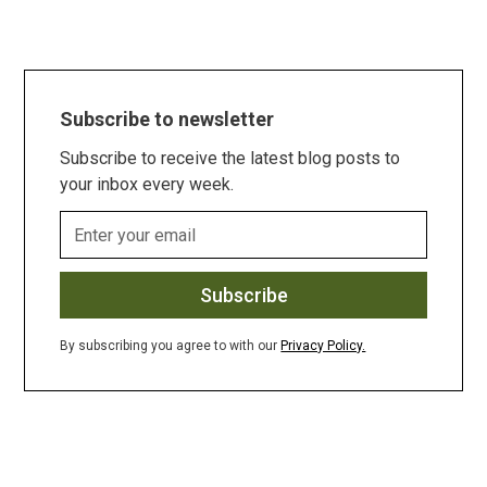
Subscribe to newsletter
Subscribe to receive the latest blog posts to
your inbox every week.
By subscribing you agree to with our
Privacy Policy.