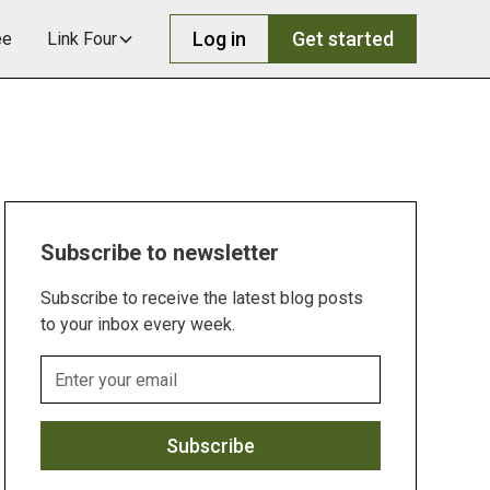
Log in
Get started
ee
Link Four
Subscribe to newsletter
Subscribe to receive the latest blog posts
to your inbox every week.