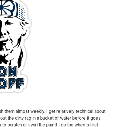
h them almost weekly. I get relatively technical about
out the dirty rag in a bucket of water before it goes
to scratch or swirl the paint! I do the wheels first