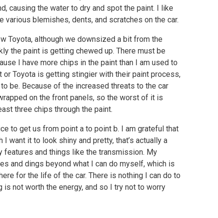
nd, causing the water to dry and spot the paint. I like
the various blemishes, dents, and scratches on the car.
new Toyota, although we downsized a bit from the
kly the paint is getting chewed up. There must be
se I have more chips in the paint than I am used to
or Toyota is getting stingier with their paint process,
 to be. Because of the increased threats to the car
 wrapped on the front panels, so the worst of it is
east three chips through the paint.
vice to get us from point a to point b. I am grateful that
 want it to look shiny and pretty, that’s actually a
y features and things like the transmission. My
ches and dings beyond what I can do myself, which is
e for the life of the car. There is nothing I can do to
 is not worth the energy, and so I try not to worry