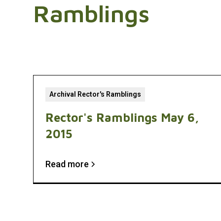
Ramblings
Archival Rector's Ramblings
Rector's Ramblings May 6,
2015
Read more