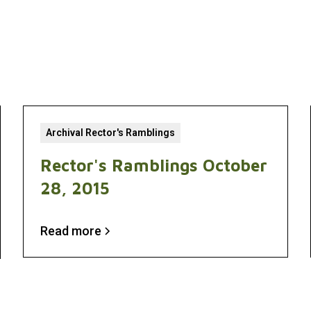
Archival Rector's Ramblings
Rector's Ramblings October
28, 2015
Read more