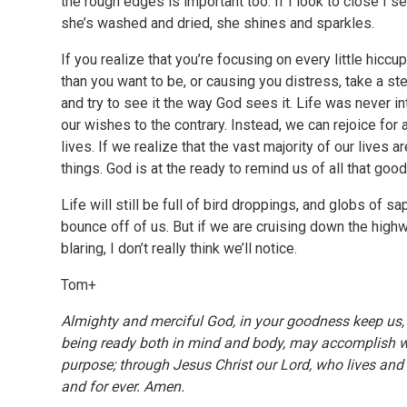
the rough edges is important too. If I look to close I 
she’s washed and dried, she shines and sparkles.
If you realize that you’re focusing on every little hicc
than you want to be, or causing you distress, take a 
and try to see it the way God sees it. Life was never i
our wishes to the contrary. Instead, we can rejoice for 
lives. If we realize that the vast majority of our lives 
things. God is at the ready to remind us of all that goo
Life will still be full of bird droppings, and globs of sa
bounce off of us. But if we are cruising down the hig
blaring, I don’t really think we’ll notice.
Tom+
Almighty and merciful God, in your goodness keep us, w
being ready both in mind and body, may accomplish wi
purpose; through Jesus Christ our Lord, who lives and 
and for ever. Amen.