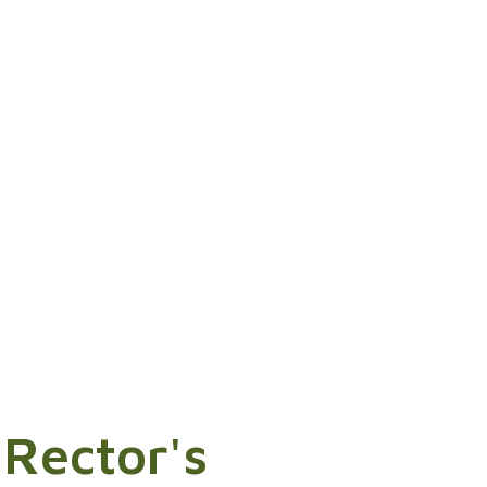
 Rector's