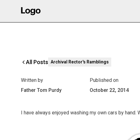
All Posts
Archival Rector's Ramblings
Written by
Published on
Father Tom Purdy
October 22, 2014
I have always enjoyed washing my own cars by hand. 