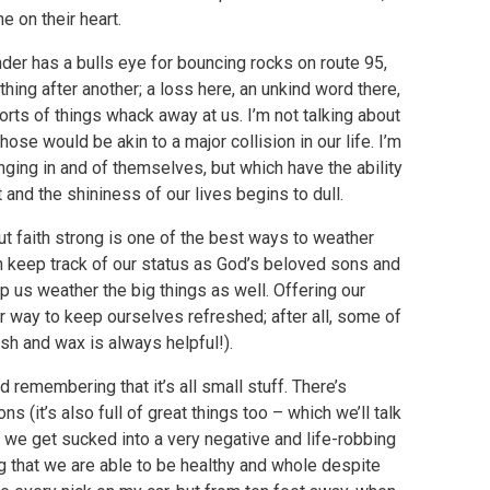
e on their heart.
nder has a bulls eye for bouncing rocks on route 95,
hing after another; a loss here, an unkind word there,
rts of things whack away at us. I’m not talking about
hose would be akin to a major collision in our life. I’m
anging in and of themselves, but which have the ability
 and the shininess of our lives begins to dull.
t faith strong is one of the best ways to weather
an keep track of our status as God’s beloved sons and
lp us weather the big things as well. Offering our
r way to keep ourselves refreshed; after all, some of
ash and wax is always helpful!).
 remembering that it’s all small stuff. There’s
ions (it’s also full of great things too – which we’ll talk
 we get sucked into a very negative and life-robbing
ng that we are able to be healthy and whole despite