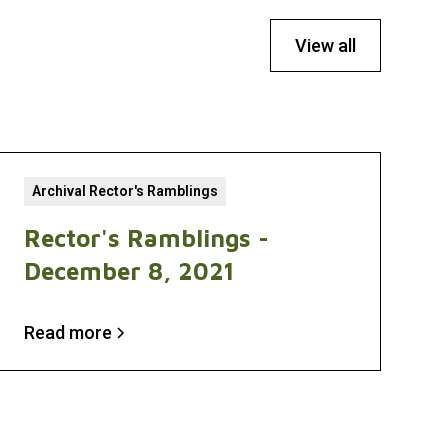
View all
Archival Rector's Ramblings
Rector's Ramblings -
December 8, 2021
Read more