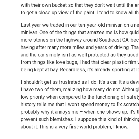
with their own bucket so that they don’t wait until the e
to get a close up view of the paint. I tend to know all 
Last year we traded in our ten-year-old minivan on a 
minivan. One of the things that amazes me is how quic
more stones on the highway around Southeast GA, becau
having after many more miles and years of driving. That 
and the car simply isn’t as well protected as they used
from things like love bugs, I had that clear plastic film
being kept at bay. Regardless, it’s already sporting at l
I shouldn’t get as frustrated as I do. It’s a car. It’s a de
I have two of them, realizing how many do not. Although I
low priority when compared to the functioning of safet
history tells me that I won’t spend money to fix scrat
probably why it annoys me – when one shows up, it’s ther
prevent such blemishes. I suppose this kind of thinking
about it. This is a very first-world problem, I know.