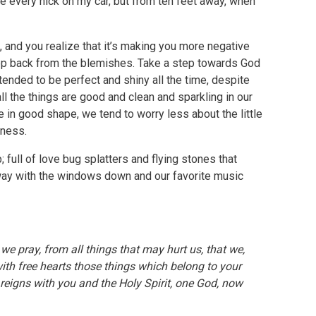
see every nick on my car, but from ten feet away, when
up, and you realize that it’s making you more negative
step back from the blemishes. Take a step towards God
ntended to be perfect and shiny all the time, despite
all the things are good and clean and sparkling in our
are in good shape, we tend to worry less about the little
dness.
p; full of love bug splatters and flying stones that
hway with the windows down and our favorite music
e pray, from all things that may hurt us, that we,
th free hearts those things which belong to your
reigns with you and the Holy Spirit, one God, now