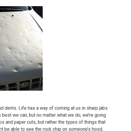
and dents. Life has a way of coming at us in sharp jabs
as best we can, but no matter what we do, we’re going
ps and paper cuts, but rather the types of things that
ht be able to see the rock chip on someone’s hood,