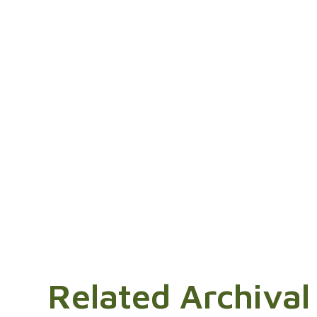
Related Archival