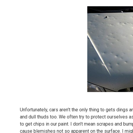
Unfortunately, cars aren’t the only thing to gets dings 
and dull thuds too. We often try to protect ourselves 
to get chips in our paint. I don’t mean scrapes and bum
cause blemishes not so apparent on the surface. I mig