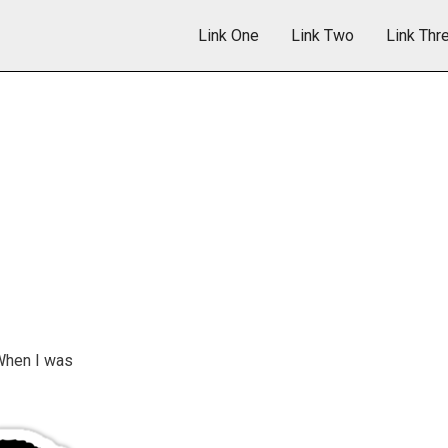
Link One
Link Two
Link Thr
When I was