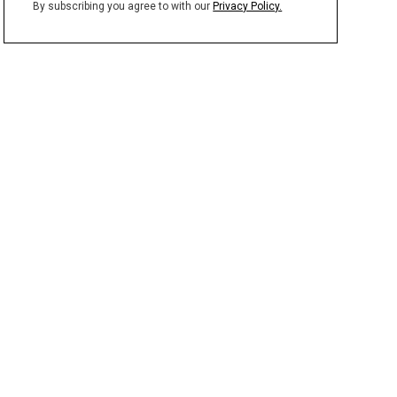
By subscribing you agree to with our
Privacy Policy.