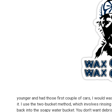
younger and had those first couple of cars, I would was
it. I use the two-bucket method, which involves rinsing 
back into the soapy water bucket. You don’t want debris 