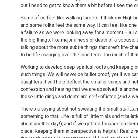
but I need to get to know them a bit before I see the on
Some of us feel like walking targets. I think my Highla
and some folks feel the same way. It can feel like one t
a failure as we were looking away for a moment – all so
the big things, like major illness or death of a spouse; t
talking about the more subtle things that aren’t life-ch
to be life changing over the long term. Too much of that
Working to develop deep spiritual roots and keeping ou
such things. We will never be bullet proof, yet if we c
daughters it will help deflect the smaller things and he
confession and hearing that we are absolved is anothe
those little dings and dents are self-inflicted (and a w
There’s a saying about not sweating the small stuff…and
something to that. Life is full of little trials and tribulat
about another day!), and if we get too focused on them
place. Keeping them in perspective is helpful. Realizi