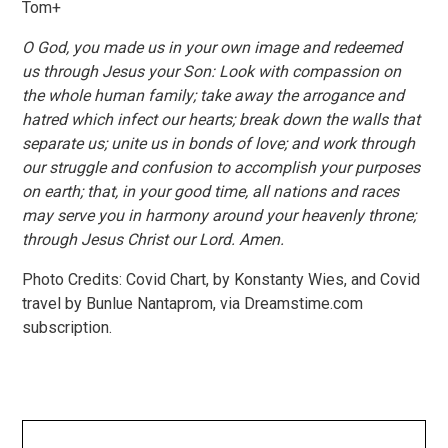
Tom+
O God, you made us in your own image and redeemed
us through Jesus your Son: Look with compassion on
the whole human family; take away the arrogance and
hatred which infect our hearts; break down the walls that
separate us; unite us in bonds of love; and work through
our struggle and confusion to accomplish your purposes
on earth; that, in your good time, all nations and races
may serve you in harmony around your heavenly throne;
through Jesus Christ our Lord. Amen.
Photo Credits: Covid Chart, by Konstanty Wies, and Covid
travel by Bunlue Nantaprom, via Dreamstime.com
subscription.