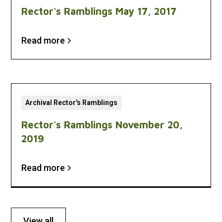
Rector's Ramblings May 17, 2017
Read more
Archival Rector's Ramblings
Rector's Ramblings November 20,
2019
Read more
View all