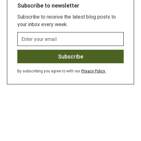
Subscribe to newsletter
Subscribe to receive the latest blog posts to
your inbox every week.
By subscribing you agree to with our
Privacy Policy.