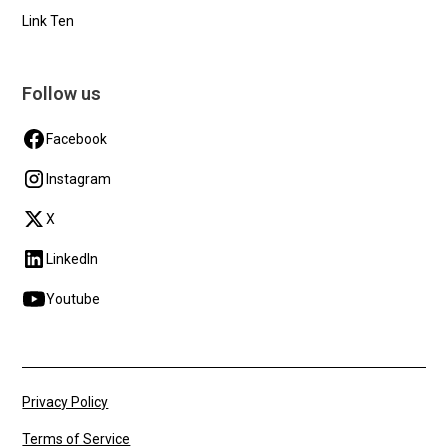
Link Ten
Follow us
Facebook
Instagram
X
LinkedIn
Youtube
Privacy Policy
Terms of Service