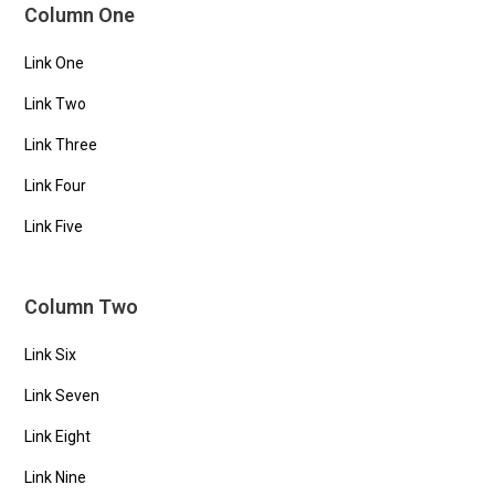
Column One
Link One
Link Two
Link Three
Link Four
Link Five
Column Two
Link Six
Link Seven
Link Eight
Link Nine