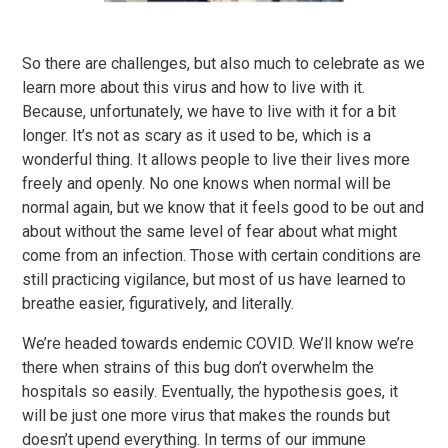
So there are challenges, but also much to celebrate as we
learn more about this virus and how to live with it.
Because, unfortunately, we have to live with it for a bit
longer. It’s not as scary as it used to be, which is a
wonderful thing. It allows people to live their lives more
freely and openly. No one knows when normal will be
normal again, but we know that it feels good to be out and
about without the same level of fear about what might
come from an infection. Those with certain conditions are
still practicing vigilance, but most of us have learned to
breathe easier, figuratively, and literally.
We’re headed towards endemic COVID. We’ll know we’re
there when strains of this bug don’t overwhelm the
hospitals so easily. Eventually, the hypothesis goes, it
will be just one more virus that makes the rounds but
doesn’t upend everything. In terms of our immune