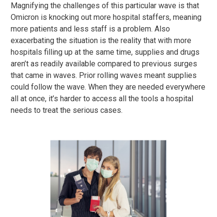
Magnifying the challenges of this particular wave is that
Omicron is knocking out more hospital staffers, meaning
more patients and less staff is a problem. Also
exacerbating the situation is the reality that with more
hospitals filling up at the same time, supplies and drugs
aren’t as readily available compared to previous surges
that came in waves. Prior rolling waves meant supplies
could follow the wave. When they are needed everywhere
all at once, it’s harder to access all the tools a hospital
needs to treat the serious cases.