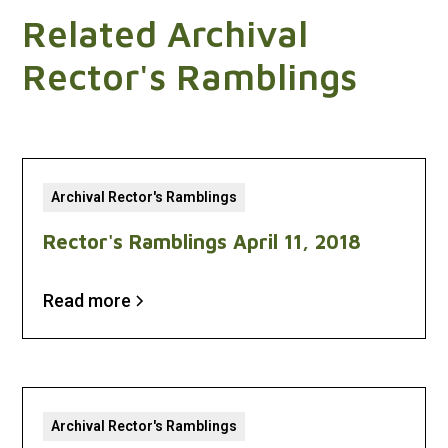
Related Archival
Rector's Ramblings
Archival Rector's Ramblings
Rector's Ramblings April 11, 2018
Read more
Archival Rector's Ramblings