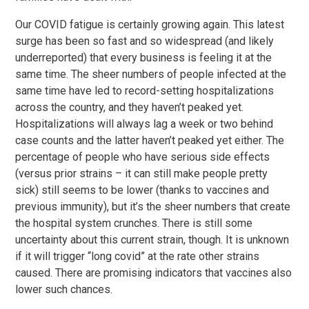
Our COVID fatigue is certainly growing again. This latest
surge has been so fast and so widespread (and likely
underreported) that every business is feeling it at the
same time. The sheer numbers of people infected at the
same time have led to record-setting hospitalizations
across the country, and they haven’t peaked yet.
Hospitalizations will always lag a week or two behind
case counts and the latter haven’t peaked yet either. The
percentage of people who have serious side effects
(versus prior strains – it can still make people pretty
sick) still seems to be lower (thanks to vaccines and
previous immunity), but it’s the sheer numbers that create
the hospital system crunches. There is still some
uncertainty about this current strain, though. It is unknown
if it will trigger “long covid” at the rate other strains
caused. There are promising indicators that vaccines also
lower such chances.