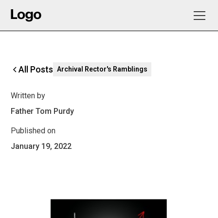
All Posts
Archival Rector's Ramblings
Written by
Father Tom Purdy
Published on
January 19, 2022