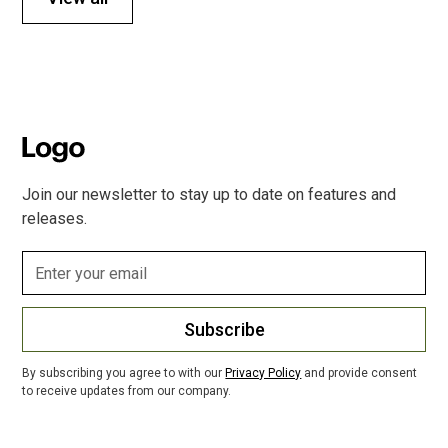
Join our newsletter to stay up to date on features and
releases.
Subscribe
By subscribing you agree to with our
Privacy Policy
and provide consent
to receive updates from our company.