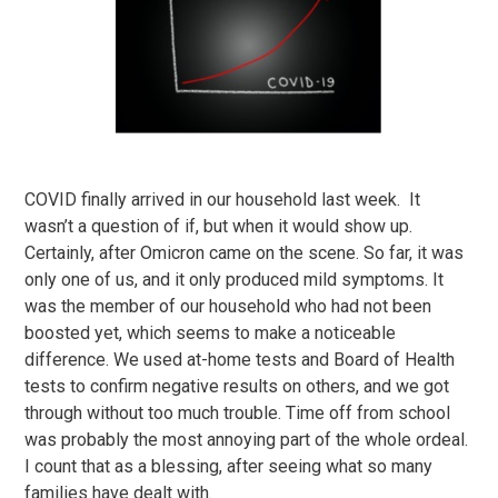
COVID finally arrived in our household last week. It
wasn’t a question of if, but when it would show up.
Certainly, after Omicron came on the scene. So far, it was
only one of us, and it only produced mild symptoms. It
was the member of our household who had not been
boosted yet, which seems to make a noticeable
difference. We used at-home tests and Board of Health
tests to confirm negative results on others, and we got
through without too much trouble. Time off from school
was probably the most annoying part of the whole ordeal.
I count that as a blessing, after seeing what so many
families have dealt with.