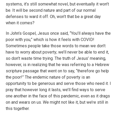
systems, it’s still somewhat novel, but eventually it won’t
be. It will be second nature and part of our normal
defenses to ward it off. Oh, won’t that be a great day
when it comes?
In John’s Gospel, Jesus once said, “You’ll always have the
poor with you,” which is how it feels with COVID!
Sometimes people take those words to mean we don’t
have to worry about poverty; we’ll never be able to end it,
so don’t waste time trying. The truth of Jesus’ meaning,
however, is in realizing that he was referring to a Hebrew
scripture passage that went on to say, “therefore go help
the poor!” The endemic nature of poverty is an
opportunity to be generous and serve those who need it. I
pray that however long it lasts, we’ll find ways to serve
one another in the face of this pandemic, even as it drags
on and wears on us. We might not like it, but we’re still in
this together.