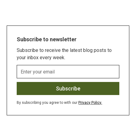
Subscribe to newsletter
Subscribe to receive the latest blog posts to
your inbox every week.
By subscribing you agree to with our
Privacy Policy.