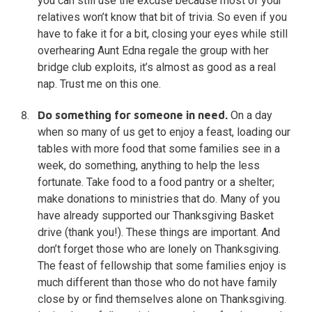
you can still use the excuse because most of your
relatives won’t know that bit of trivia. So even if you
have to fake it for a bit, closing your eyes while still
overhearing Aunt Edna regale the group with her
bridge club exploits, it’s almost as good as a real
nap. Trust me on this one.
Do something for someone in need.
On a day
when so many of us get to enjoy a feast, loading our
tables with more food that some families see in a
week, do something, anything to help the less
fortunate. Take food to a food pantry or a shelter;
make donations to ministries that do. Many of you
have already supported our Thanksgiving Basket
drive (thank you!). These things are important. And
don’t forget those who are lonely on Thanksgiving.
The feast of fellowship that some families enjoy is
much different than those who do not have family
close by or find themselves alone on Thanksgiving.