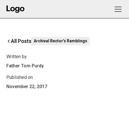
All Posts
Archival Rector's Ramblings
Written by
Father Tom Purdy
Published on
November 22, 2017