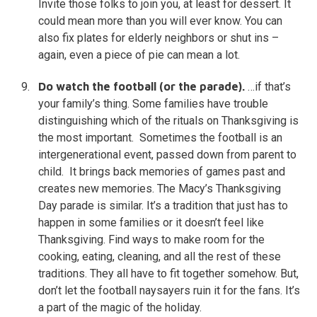
Invite those folks to join you, at least for dessert. It
could mean more than you will ever know. You can
also fix plates for elderly neighbors or shut ins –
again, even a piece of pie can mean a lot.
Do watch the football (or the parade).
…if that’s
your family’s thing. Some families have trouble
distinguishing which of the rituals on Thanksgiving is
the most important. Sometimes the football is an
intergenerational event, passed down from parent to
child. It brings back memories of games past and
creates new memories. The Macy’s Thanksgiving
Day parade is similar. It’s a tradition that just has to
happen in some families or it doesn’t feel like
Thanksgiving. Find ways to make room for the
cooking, eating, cleaning, and all the rest of these
traditions. They all have to fit together somehow. But,
don’t let the football naysayers ruin it for the fans. It’s
a part of the magic of the holiday.