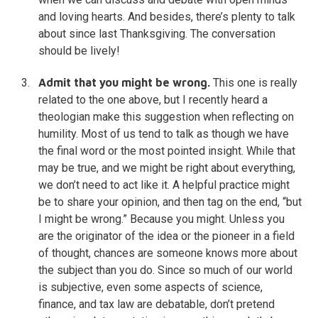
and loving hearts. And besides, there’s plenty to talk
about since last Thanksgiving. The conversation
should be lively!
Admit that you might be wrong.
This one is really
related to the one above, but I recently heard a
theologian make this suggestion when reflecting on
humility. Most of us tend to talk as though we have
the final word or the most pointed insight. While that
may be true, and we might be right about everything,
we don’t need to act like it. A helpful practice might
be to share your opinion, and then tag on the end, “but
I might be wrong.” Because you might. Unless you
are the originator of the idea or the pioneer in a field
of thought, chances are someone knows more about
the subject than you do. Since so much of our world
is subjective, even some aspects of science,
finance, and tax law are debatable, don’t pretend