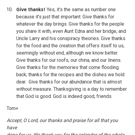
Give thanks!
Yes, it’s the same as number one
because it’s just that important. Give thanks for
whatever the day brings. Give thanks for the people
you share it with, even Aunt Edna and her bridge, and
Uncle Larry and his conspiracy theories. Give thanks
for the food and the creation that offers itself to us,
seemingly without end, although we know better.
Give thanks for our roofs, our china, and our linens.
Give thanks for the memories that come flooding
back; thanks for the recipes and the dishes we hold
dear. Give thanks for our abundance that is almost
without measure. Thanksgiving is a day to remember
that God is good. God is indeed good, friends.
Tom+
Accept, O Lord, our thanks and praise for all that you
have
done for us. We thank you for the splendor of the whole