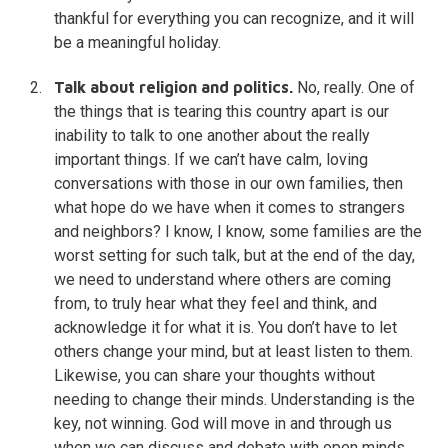
thankful for everything you can recognize, and it will
be a meaningful holiday.
Talk about religion and politics.
No, really. One of
the things that is tearing this country apart is our
inability to talk to one another about the really
important things. If we can’t have calm, loving
conversations with those in our own families, then
what hope do we have when it comes to strangers
and neighbors? I know, I know, some families are the
worst setting for such talk, but at the end of the day,
we need to understand where others are coming
from, to truly hear what they feel and think, and
acknowledge it for what it is. You don’t have to let
others change your mind, but at least listen to them.
Likewise, you can share your thoughts without
needing to change their minds. Understanding is the
key, not winning. God will move in and through us
when we can discuss and debate with open minds