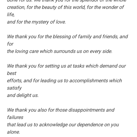
creation, for the beauty of this world, for the wonder of
life,
and for the mystery of love.
We thank you for the blessing of family and friends, and
for
the loving care which surrounds us on every side.
We thank you for setting us at tasks which demand our
best
efforts, and for leading us to accomplishments which
satisfy
and delight us.
We thank you also for those disappointments and
failures
that lead us to acknowledge our dependence on you
alone.