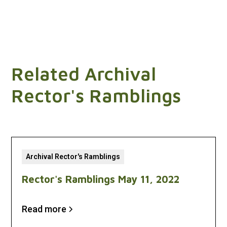
Related Archival
Rector's Ramblings
Archival Rector's Ramblings
Rector's Ramblings May 11, 2022
Read more