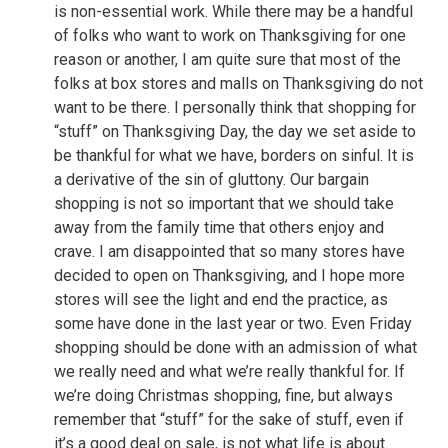
is non-essential work. While there may be a handful
of folks who want to work on Thanksgiving for one
reason or another, I am quite sure that most of the
folks at box stores and malls on Thanksgiving do not
want to be there. I personally think that shopping for
“stuff” on Thanksgiving Day, the day we set aside to
be thankful for what we have, borders on sinful. It is
a derivative of the sin of gluttony. Our bargain
shopping is not so important that we should take
away from the family time that others enjoy and
crave. I am disappointed that so many stores have
decided to open on Thanksgiving, and I hope more
stores will see the light and end the practice, as
some have done in the last year or two. Even Friday
shopping should be done with an admission of what
we really need and what we’re really thankful for. If
we’re doing Christmas shopping, fine, but always
remember that “stuff” for the sake of stuff, even if
it’s a good deal on sale, is not what life is about.