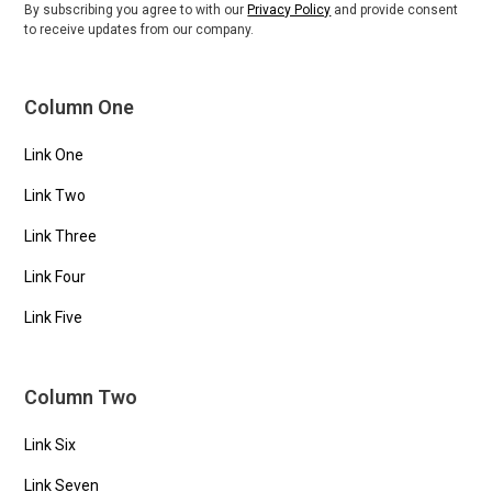
By subscribing you agree to with our
Privacy Policy
and provide consent
to receive updates from our company.
Column One
Link One
Link Two
Link Three
Link Four
Link Five
Column Two
Link Six
Link Seven