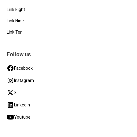
Link Eight
Link Nine
Link Ten
Follow us
Facebook
Instagram
X
LinkedIn
Youtube