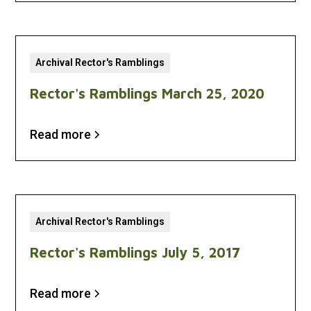
Archival Rector's Ramblings
Rector's Ramblings March 25, 2020
Read more
Archival Rector's Ramblings
Rector's Ramblings July 5, 2017
Read more