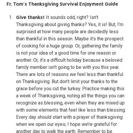
Fr. Tom’s Thanksgiving Survival Enjoyment Guide
Give thanks!
It sounds odd, right? Isn’t
Thanksgiving about giving thanks? Yes, it is! But, I’m
surprised at how many people are decidedly less
than thankful in this season. Maybe it’s the prospect
of cooking for a huge group. Or, gathering the family
is not your idea of a good time for one reason or
another. Or, it’s a difficult holiday because a beloved
family member isn’t going to be with you this year.
There are lots of reasons we feel less than thankful
on Thanksgiving. But don’t limit your thanks to the
grace before you cut the turkey. Practice making this
a week of Thanksgiving, noting all the things you can
recognize as blessing, even when they are mixed up
with some elements that feel like less than blessing.
Every day should start with a prayer of thanksgiving
when we open our eyes; I hope we’re grateful for
another day to walk the earth. Remember to be