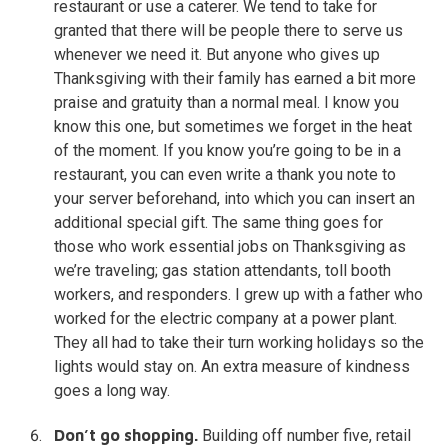
restaurant or use a caterer. We tend to take for
granted that there will be people there to serve us
whenever we need it. But anyone who gives up
Thanksgiving with their family has earned a bit more
praise and gratuity than a normal meal. I know you
know this one, but sometimes we forget in the heat
of the moment. If you know you’re going to be in a
restaurant, you can even write a thank you note to
your server beforehand, into which you can insert an
additional special gift. The same thing goes for
those who work essential jobs on Thanksgiving as
we’re traveling; gas station attendants, toll booth
workers, and responders. I grew up with a father who
worked for the electric company at a power plant.
They all had to take their turn working holidays so the
lights would stay on. An extra measure of kindness
goes a long way.
Don’t go shopping.
Building off number five, retail