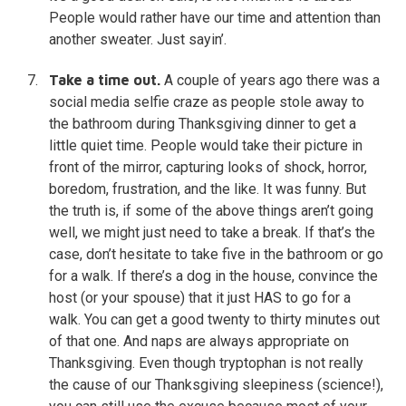
People would rather have our time and attention than
another sweater. Just sayin’.
Take a time out.
A couple of years ago there was a
social media selfie craze as people stole away to
the bathroom during Thanksgiving dinner to get a
little quiet time. People would take their picture in
front of the mirror, capturing looks of shock, horror,
boredom, frustration, and the like. It was funny. But
the truth is, if some of the above things aren’t going
well, we might just need to take a break. If that’s the
case, don’t hesitate to take five in the bathroom or go
for a walk. If there’s a dog in the house, convince the
host (or your spouse) that it just HAS to go for a
walk. You can get a good twenty to thirty minutes out
of that one. And naps are always appropriate on
Thanksgiving. Even though tryptophan is not really
the cause of our Thanksgiving sleepiness (science!),