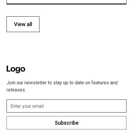
View all
Join our newsletter to stay up to date on features and
releases.
Subscribe