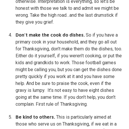
otherwise. Interpretation is everything, so let’s be
honest with those we talk to and admit we might be
wrong. Take the high road…and the last drumstick if
they give you grief.
Don’t make the cook do dishes.
So if you have a
primary cook in your household, and they go all out
for Thanksgiving, don’t make them do the dishes, too.
Either do it yourself, if you weren’t cooking, or put the
kids and grandkids to work. Those football games
might be calling you, but you can get the dishes done
pretty quickly if you work at it and you have some
help. And be sure to praise the cook, even if the
gravy is lumpy. It’s not easy to have eight dishes
going at the same time. If you don’t help, you don’t
complain. First rule of Thanksgiving.
Be kind to others.
This is particularly aimed at
those who serve us on Thanksgiving, if we eat in a