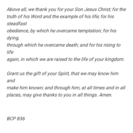
Above all, we thank you for your Son Jesus Christ; for the
truth of his Word and the example of his life; for his
steadfast
obedience, by which he overcame temptation; for his
dying,
through which he overcame death; and for his rising to
life
again, in which we are raised to the life of your kingdom.
Grant us the gift of your Spirit, that we may know him
and
make him known; and through him, at all times and in all
places, may give thanks to you in all things. Amen.
BCP 836