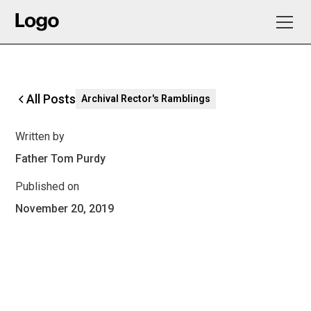
All Posts
Archival Rector's Ramblings
Written by
Father Tom Purdy
Published on
November 20, 2019