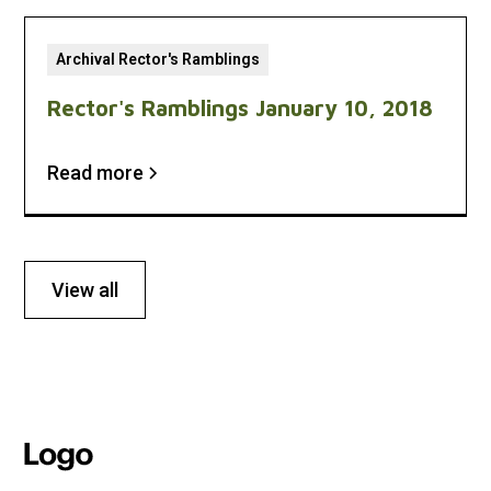
Archival Rector's Ramblings
Rector's Ramblings January 10, 2018
Read more
View all