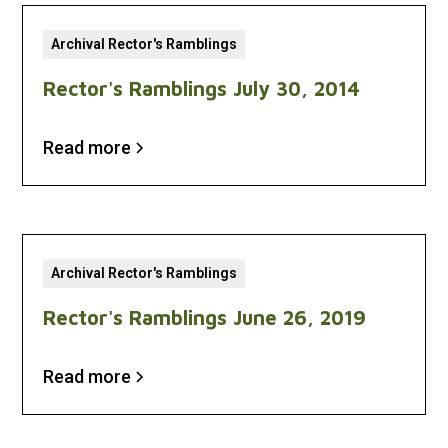
Archival Rector's Ramblings
Rector's Ramblings July 30, 2014
Read more
Archival Rector's Ramblings
Rector's Ramblings June 26, 2019
Read more