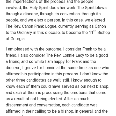
the imperfections of the process and the people
involved, the Holy Spirit does her work. The Spirit blows
through a diocese, through its convention, through its
people, and we elect a person. In this case, we elected
The Rev. Canon Frank Logue, currently serving as Canon
th
to the Ordinary in this diocese, to become the 11
Bishop
of Georgia.
I am pleased with the outcome. I consider Frank to be a
friend. I also consider The Rev. Lonnie Lacy to be a good
a friend, and so while I am happy for Frank and the
diocese, I grieve for Lonnie at the same time, as one who
affirmed his participation in this process. I don’t know the
other three candidates as well; still, I know enough to
know each of them could have served as our next bishop,
and each of them is processing the emotions that come
as a result of not being elected. After so much
discernment and conversation, each candidate was
affirmed in their calling to be a bishop, in general, and the