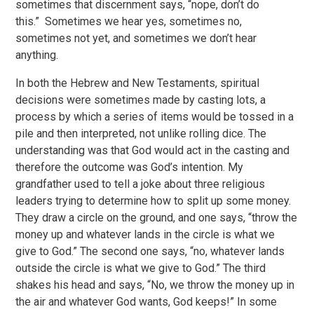
sometimes that discernment says, “nope, don’t do
this.” Sometimes we hear yes, sometimes no,
sometimes not yet, and sometimes we don’t hear
anything.
In both the Hebrew and New Testaments, spiritual
decisions were sometimes made by casting lots, a
process by which a series of items would be tossed in a
pile and then interpreted, not unlike rolling dice. The
understanding was that God would act in the casting and
therefore the outcome was God’s intention. My
grandfather used to tell a joke about three religious
leaders trying to determine how to split up some money.
They draw a circle on the ground, and one says, “throw the
money up and whatever lands in the circle is what we
give to God.” The second one says, “no, whatever lands
outside the circle is what we give to God.” The third
shakes his head and says, “No, we throw the money up in
the air and whatever God wants, God keeps!” In some