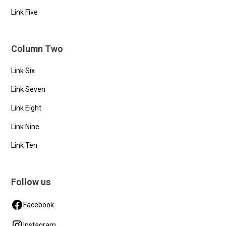
Link Five
Column Two
Link Six
Link Seven
Link Eight
Link Nine
Link Ten
Follow us
Facebook
Instagram