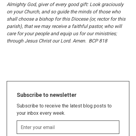
Almighty God, giver of every good gift: Look graciously
on your Church, and so guide the minds of those who
shall choose a bishop for this Diocese (or, rector for this
parish), that we may receive a faithful pastor, who will
care for your people and equip us for our ministries;
through Jesus Christ our Lord. Amen. BCP 818
Subscribe to newsletter
Subscribe to receive the latest blog posts to
your inbox every week.