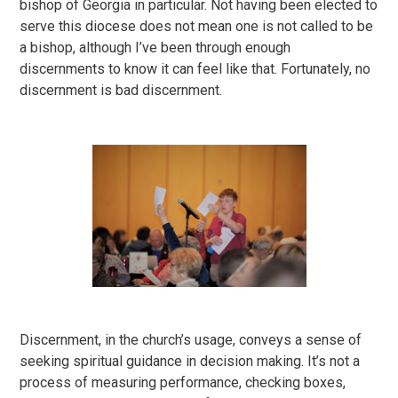
bishop of Georgia in particular. Not having been elected to
serve this diocese does not mean one is not called to be
a bishop, although I’ve been through enough
discernments to know it can feel like that. Fortunately, no
discernment is bad discernment.
Discernment, in the church’s usage, conveys a sense of
seeking spiritual guidance in decision making. It’s not a
process of measuring performance, checking boxes,