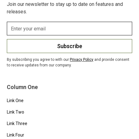
Join our newsletter to stay up to date on features and
releases.
Subscribe
By subscribing you agree to with our
Privacy Policy
and provide consent
to receive updates from our company.
Column One
Link One
Link Two
Link Three
Link Four