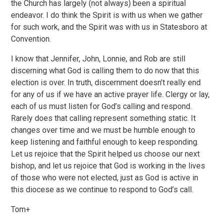
the Church has largely (not always) been a spiritual
endeavor. I do think the Spirit is with us when we gather
for such work, and the Spirit was with us in Statesboro at
Convention.
I know that Jennifer, John, Lonnie, and Rob are still
discerning what God is calling them to do now that this
election is over. In truth, discernment doesn’t really end
for any of us if we have an active prayer life. Clergy or lay,
each of us must listen for God’s calling and respond.
Rarely does that calling represent something static. It
changes over time and we must be humble enough to
keep listening and faithful enough to keep responding.
Let us rejoice that the Spirit helped us choose our next
bishop, and let us rejoice that God is working in the lives
of those who were not elected, just as God is active in
this diocese as we continue to respond to God’s call.
Tom+