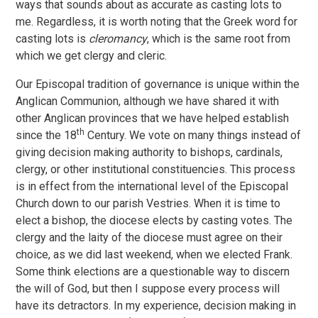
ways that sounds about as accurate as casting lots to
me. Regardless, it is worth noting that the Greek word for
casting lots is
cleromancy
, which is the same root from
which we get clergy and cleric.
Our Episcopal tradition of governance is unique within the
Anglican Communion, although we have shared it with
other Anglican provinces that we have helped establish
th
since the 18
Century. We vote on many things instead of
giving decision making authority to bishops, cardinals,
clergy, or other institutional constituencies. This process
is in effect from the international level of the Episcopal
Church down to our parish Vestries. When it is time to
elect a bishop, the diocese elects by casting votes. The
clergy and the laity of the diocese must agree on their
choice, as we did last weekend, when we elected Frank.
Some think elections are a questionable way to discern
the will of God, but then I suppose every process will
have its detractors. In my experience, decision making in