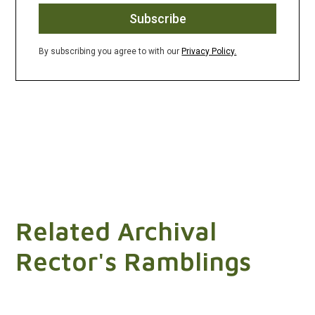
By subscribing you agree to with our
Privacy Policy.
Related Archival
Rector's Ramblings