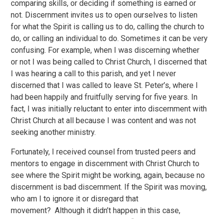
comparing skills, or deciding if something is earned or
not. Discernment invites us to open ourselves to listen
for what the Spirit is calling us to do, calling the church to
do, or calling an individual to do. Sometimes it can be very
confusing. For example, when I was discerning whether
or not I was being called to Christ Church, I discerned that
I was hearing a call to this parish, and yet I never
discerned that I was called to leave St. Peter’s, where I
had been happily and fruitfully serving for five years. In
fact, I was initially reluctant to enter into discernment with
Christ Church at all because I was content and was not
seeking another ministry.
Fortunately, I received counsel from trusted peers and
mentors to engage in discernment with Christ Church to
see where the Spirit might be working, again, because no
discernment is bad discernment. If the Spirit was moving,
who am I to ignore it or disregard that
movement? Although it didn’t happen in this case,