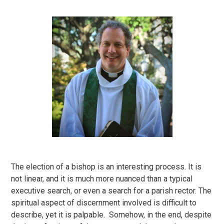
The election of a bishop is an interesting process. It is
not linear, and it is much more nuanced than a typical
executive search, or even a search for a parish rector. The
spiritual aspect of discernment involved is difficult to
describe, yet it is palpable. Somehow, in the end, despite