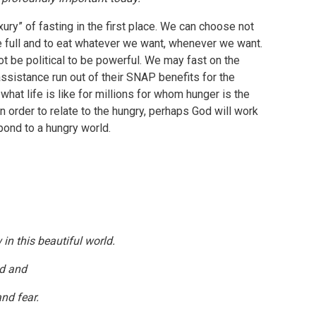
ury” of fasting in the first place. We can choose not
be full and to eat whatever we want, whenever we want.
ot be political to be powerful. We may fast on the
ssistance run out of their SNAP benefits for the
what life is like for millions for whom hunger is the
 order to relate to the hungry, perhaps God will work
pond to a hungry world.
in this beautiful world.
ld and
nd fear.