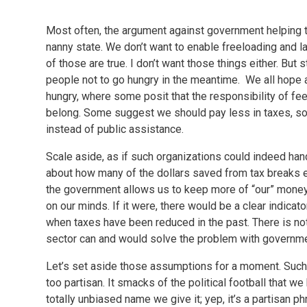
Most often, the argument against government helping th
nanny state. We don’t want to enable freeloading and l
of those are true. I don’t want those things either. But
people not to go hungry in the meantime. We all hope 
hungry, where some posit that the responsibility of fe
belong. Some suggest we should pay less in taxes, so 
instead of public assistance.
Scale aside, as if such organizations could indeed hand
about how many of the dollars saved from tax breaks en
the government allows us to keep more of “our” money, h
on our minds. If it were, there would be a clear indicat
when taxes have been reduced in the past. There is not. 
sector can and would solve the problem with governme
Let’s set aside those assumptions for a moment. Such 
too partisan. It smacks of the political football that w
totally unbiased name we give it; yep, it’s a partisan phra