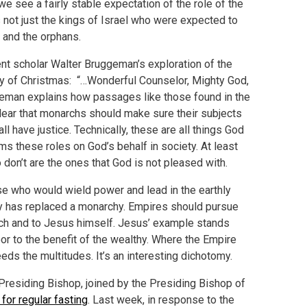
 see a fairly stable expectation of the role of the
not just the kings of Israel who were expected to
, and the orphans.
nt scholar Walter Bruggeman’s exploration of the
ody of Christmas: “…Wonderful Counselor, Mighty God,
ggeman explains how passages like those found in the
clear that monarchs should make sure their subjects
ll have justice. Technically, these are all things God
ms these roles on God’s behalf in society. At least
on’t are the ones that God is not pleased with.
ose who would wield power and lead in the earthly
cy has replaced a monarchy. Empires should pursue
urch and to Jesus himself. Jesus’ example stands
oor to the benefit of the wealthy. Where the Empire
eeds the multitudes. It’s an interesting dichotomy.
 Presiding Bishop, joined by the Presiding Bishop of
 for regular fasting
. Last week, in response to the