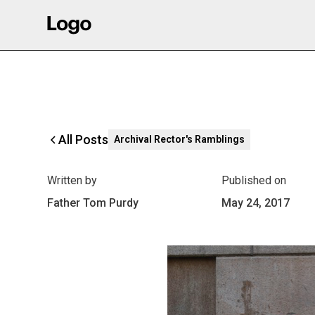
All Posts
Archival Rector's Ramblings
Written by
Published on
Father Tom Purdy
May 24, 2017