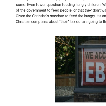
some. Even fewer question feeding hungry children. Wha
of the government to feed people, or that they don’t wa
Given the Christian’s mandate to feed the hungry, it’s an
Christian complains about “their” tax dollars going to 