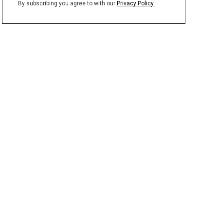
By subscribing you agree to with our
Privacy Policy.