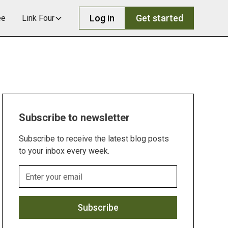
Log in
Get started
ee
Link Four
Subscribe to newsletter
Subscribe to receive the latest blog posts
to your inbox every week.