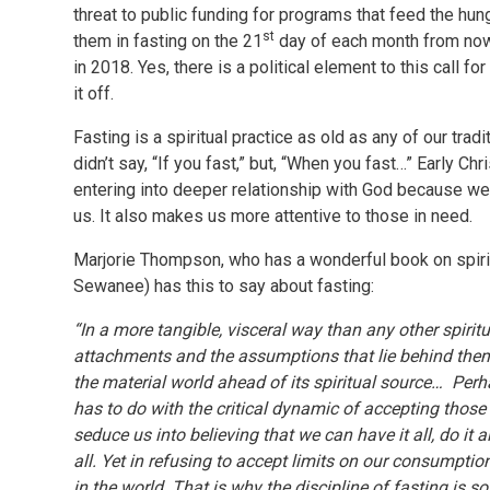
threat to public funding for programs that feed the hung
st
them in fasting on the 21
day of each month from now 
in 2018. Yes, there is a political element to this call f
it off.
Fasting is a spiritual practice as old as any of our tradi
didn’t say, “If you fast,” but, “When you fast…” Early C
entering into deeper relationship with God because we a
us. It also makes us more attentive to those in need.
Marjorie Thompson, who has a wonderful book on spiritu
Sewanee) has this to say about fasting:
“In a more tangible, visceral way than any other spiritu
attachments and the assumptions that lie behind them
the material world ahead of its spiritual source… Perha
has to do with the critical dynamic of accepting those 
seduce us into believing that we can have it all, do it 
all. Yet in refusing to accept limits on our consumptio
in the world. That is why the discipline of fasting is 