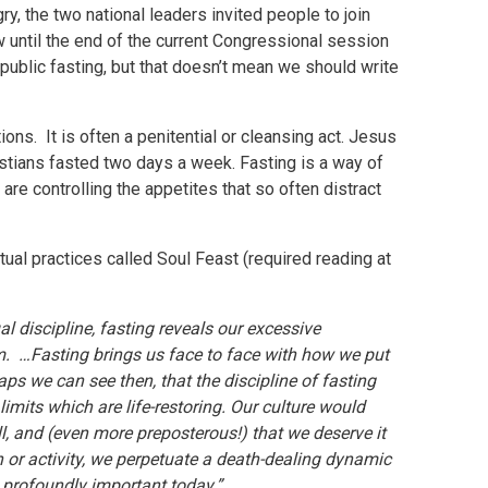
ry, the two national leaders invited people to join
until the end of the current Congressional session
or public fasting, but that doesn’t mean we should write
tions. It is often a penitential or cleansing act. Jesus
hristians fasted two days a week. Fasting is a way of
re controlling the appetites that so often distract
al practices called Soul Feast (required reading at
al discipline, fasting reveals our excessive
. …Fasting brings us face to face with how we put
ps we can see then, that the discipline of fasting
limits which are life-restoring. Our culture would
all, and (even more preposterous!) that we deserve it
n or activity, we perpetuate a death-dealing dynamic
so profoundly important today.”