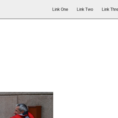
Link One
Link Two
Link Thr