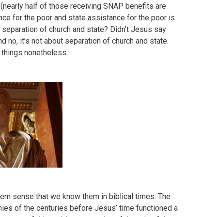
 (nearly half of those receiving SNAP benefits are
ance for the poor and state assistance for the poor is
ut separation of church and state? Didn’t Jesus say
 no, it’s not about separation of church and state.
h things nonetheless.
dern sense that we know them in biblical times. The
ies of the centuries before Jesus’ time functioned a