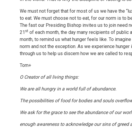
We must not forget that for most of us we have the “lux
to eat. We must choose not to eat, for our norm is to 
The fast our Presiding Bishop invites us to join need n
st
21
of each month, the day many recipients of public a
month, to remind us what hunger feels like. To imagine 
norm and not the exception. As we experience hunger in
through us to help us discern how we are called to res
Tom+
O Creator of all living things:
We are all hungry in a world full of abundance.
The possibilities of food for bodies and souls overflow 
We ask for the grace to see the abundance of our wor
enough awareness to acknowledge our sins of greed a