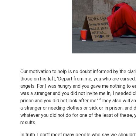
Our motivation to help is no doubt informed by the clari
those on his left, ‘Depart from me, you who are cursed, 
angels. For I was hungry and you gave me nothing to eat
was a stranger and you did not invite me in, I needed c
prison and you did not look after me.’ “They also will a
a stranger or needing clothes or sick or in prison, and did
whatever you did not do for one of the least of these, 
results.
In truth, I don’t meet many people who say we shouldn’