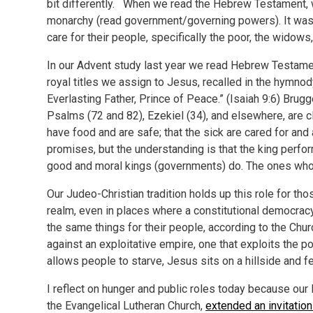
bit differently. When we read the Hebrew Testament, we
monarchy (read government/governing powers). It was 
care for their people, specifically the poor, the widows
In our Advent study last year we read Hebrew Testame
royal titles we assign to Jesus, recalled in the hymn
Everlasting Father, Prince of Peace.” (Isaiah 9:6) Bru
Psalms (72 and 82), Ezekiel (34), and elsewhere, are 
have food and are safe; that the sick are cared for and a
promises, but the understanding is that the king perfor
good and moral kings (governments) do. The ones who d
Our Judeo-Christian tradition holds up this role for th
realm, even in places where a constitutional democra
the same things for their people, according to the Ch
against an exploitative empire, one that exploits the p
allows people to starve, Jesus sits on a hillside and f
I reflect on hunger and public roles today because our
the Evangelical Lutheran Church,
extended an invitation