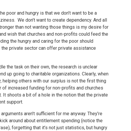
e poor and hungry is that we don’t want to be a
aziness. We don’t want to create dependency. And all
 stronger than not wanting those things is my desire for
and wish that churches and non-profits could feed the
eding the hungry and caring for the poor should
the private sector can offer private assistance
le the task on their own, the research is unclear
d up going to charitable organizations. Clearly, when
elping others with our surplus is not the first thing
or of increased funding for non-profits and churches
It shoots a bit of a hole in the notion that the private
nt support.
arguments aren’t sufficient for me anyway. They’re
e kick around about entitlement spending (notice the
se), forgetting that it’s not just statistics, but hungry