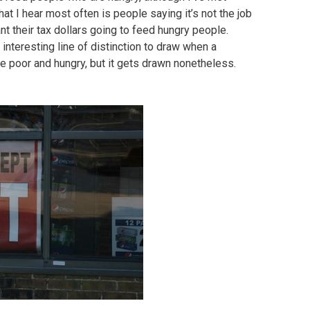
t I hear most often is people saying it’s not the job
nt their tax dollars going to feed hungry people.
 interesting line of distinction to draw when a
the poor and hungry, but it gets drawn nonetheless.