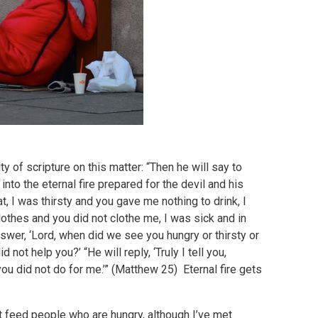
ty of scripture on this matter: “Then he will say to
into the eternal fire prepared for the devil and his
, I was thirsty and you gave me nothing to drink, I
lothes and you did not clothe me, I was sick and in
nswer, ‘Lord, when did we see you hungry or thirsty or
 not help you?’ “He will reply, ‘Truly I tell you,
you did not do for me.’” (Matthew 25) Eternal fire gets
t feed people who are hungry, although I’ve met