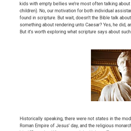
kids with empty bellies we’re most often talking about
children). No, our motivation for both individual assist
found in scripture. But wait, doesn’t the Bible talk abo
something about rendering unto Caesar? Yes, he did, and
But it’s worth exploring what scripture says about suc
Historically speaking, there were not states in the mo
Roman Empire of Jesus’ day, and the religious monarch