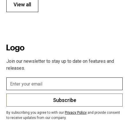
View all
Join our newsletter to stay up to date on features and
releases.
Subscribe
By subscribing you agree to with our
Privacy Policy
and provide consent
to receive updates from our company.