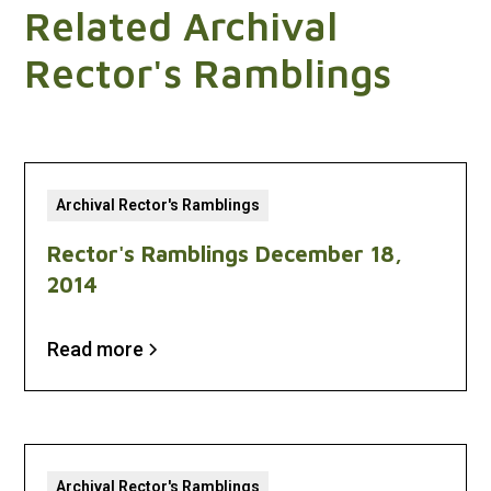
Related Archival
Rector's Ramblings
Archival Rector's Ramblings
Rector's Ramblings December 18,
2014
Read more
Archival Rector's Ramblings