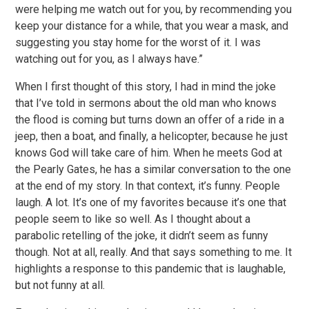
were helping me watch out for you, by recommending you
keep your distance for a while, that you wear a mask, and
suggesting you stay home for the worst of it. I was
watching out for you, as I always have.”
When I first thought of this story, I had in mind the joke
that I’ve told in sermons about the old man who knows
the flood is coming but turns down an offer of a ride in a
jeep, then a boat, and finally, a helicopter, because he just
knows God will take care of him. When he meets God at
the Pearly Gates, he has a similar conversation to the one
at the end of my story. In that context, it’s funny. People
laugh. A lot. It’s one of my favorites because it’s one that
people seem to like so well. As I thought about a
parabolic retelling of the joke, it didn’t seem as funny
though. Not at all, really. And that says something to me. It
highlights a response to this pandemic that is laughable,
but not funny at all.