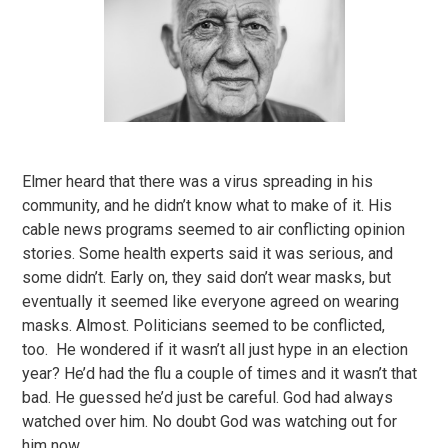
Elmer heard that there was a virus spreading in his
community, and he didn’t know what to make of it. His
cable news programs seemed to air conflicting opinion
stories. Some health experts said it was serious, and
some didn’t. Early on, they said don’t wear masks, but
eventually it seemed like everyone agreed on wearing
masks. Almost. Politicians seemed to be conflicted,
too. He wondered if it wasn’t all just hype in an election
year? He’d had the flu a couple of times and it wasn’t that
bad. He guessed he’d just be careful. God had always
watched over him. No doubt God was watching out for
him now.