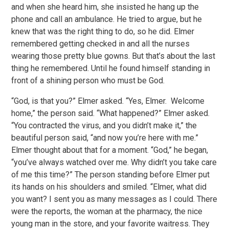
and when she heard him, she insisted he hang up the
phone and call an ambulance. He tried to argue, but he
knew that was the right thing to do, so he did. Elmer
remembered getting checked in and all the nurses
wearing those pretty blue gowns. But that’s about the last
thing he remembered. Until he found himself standing in
front of a shining person who must be God.
“God, is that you?” Elmer asked. “Yes, Elmer. Welcome
home,” the person said. “What happened?” Elmer asked.
“You contracted the virus, and you didn’t make it,” the
beautiful person said, “and now you’re here with me.”
Elmer thought about that for a moment. “God,” he began,
“you’ve always watched over me. Why didn’t you take care
of me this time?” The person standing before Elmer put
its hands on his shoulders and smiled. “Elmer, what did
you want? I sent you as many messages as I could. There
were the reports, the woman at the pharmacy, the nice
young man in the store, and your favorite waitress. They