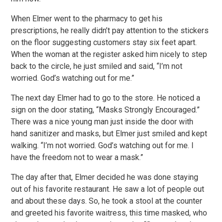
When Elmer went to the pharmacy to get his
prescriptions, he really didn’t pay attention to the stickers
on the floor suggesting customers stay six feet apart.
When the woman at the register asked him nicely to step
back to the circle, he just smiled and said, “I’m not
worried. God’s watching out for me.”
The next day Elmer had to go to the store. He noticed a
sign on the door stating, “Masks Strongly Encouraged.”
There was a nice young man just inside the door with
hand sanitizer and masks, but Elmer just smiled and kept
walking. “I’m not worried. God’s watching out for me. I
have the freedom not to wear a mask.”
The day after that, Elmer decided he was done staying
out of his favorite restaurant. He saw a lot of people out
and about these days. So, he took a stool at the counter
and greeted his favorite waitress, this time masked, who