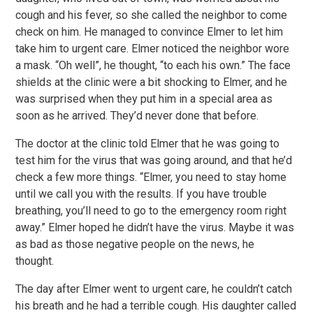
cough and his fever, so she called the neighbor to come
check on him. He managed to convince Elmer to let him
take him to urgent care. Elmer noticed the neighbor wore
a mask. “Oh well”, he thought, “to each his own.” The face
shields at the clinic were a bit shocking to Elmer, and he
was surprised when they put him in a special area as
soon as he arrived. They’d never done that before.
The doctor at the clinic told Elmer that he was going to
test him for the virus that was going around, and that he’d
check a few more things. “Elmer, you need to stay home
until we call you with the results. If you have trouble
breathing, you’ll need to go to the emergency room right
away.” Elmer hoped he didn’t have the virus. Maybe it was
as bad as those negative people on the news, he
thought.
The day after Elmer went to urgent care, he couldn’t catch
his breath and he had a terrible cough. His daughter called