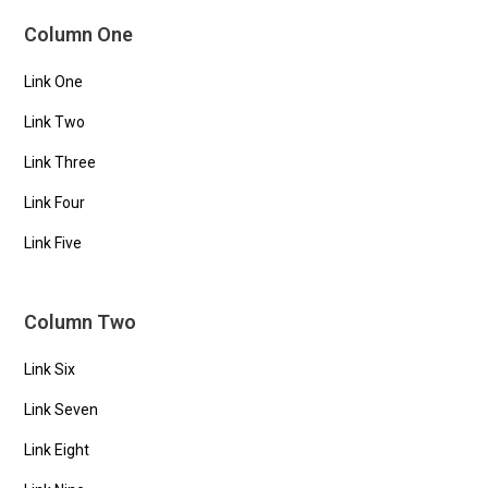
Column One
Link One
Link Two
Link Three
Link Four
Link Five
Column Two
Link Six
Link Seven
Link Eight