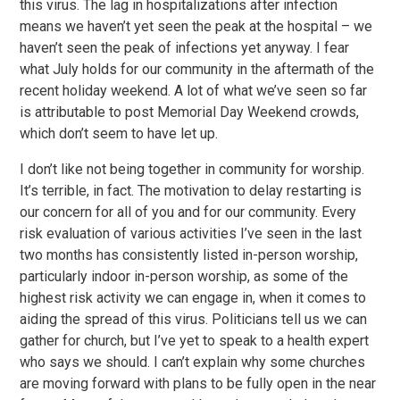
this virus. The lag in hospitalizations after infection
means we haven’t yet seen the peak at the hospital – we
haven’t seen the peak of infections yet anyway. I fear
what July holds for our community in the aftermath of the
recent holiday weekend. A lot of what we’ve seen so far
is attributable to post Memorial Day Weekend crowds,
which don’t seem to have let up.
I don’t like not being together in community for worship.
It’s terrible, in fact. The motivation to delay restarting is
our concern for all of you and for our community. Every
risk evaluation of various activities I’ve seen in the last
two months has consistently listed in-person worship,
particularly indoor in-person worship, as some of the
highest risk activity we can engage in, when it comes to
aiding the spread of this virus. Politicians tell us we can
gather for church, but I’ve yet to speak to a health expert
who says we should. I can’t explain why some churches
are moving forward with plans to be fully open in the near