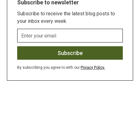
Subscribe to newsletter
Subscribe to receive the latest blog posts to
your inbox every week.
By subscribing you agree to with our
Privacy Policy.