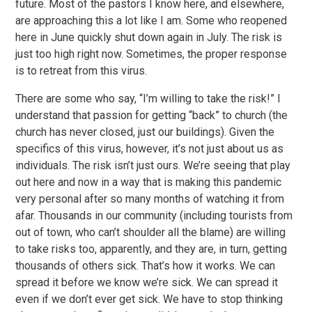
future. Most of the pastors I know here, and elsewhere,
are approaching this a lot like I am. Some who reopened
here in June quickly shut down again in July. The risk is
just too high right now. Sometimes, the proper response
is to retreat from this virus.
There are some who say, “I’m willing to take the risk!” I
understand that passion for getting “back” to church (the
church has never closed, just our buildings). Given the
specifics of this virus, however, it’s not just about us as
individuals. The risk isn’t just ours. We’re seeing that play
out here and now in a way that is making this pandemic
very personal after so many months of watching it from
afar. Thousands in our community (including tourists from
out of town, who can’t shoulder all the blame) are willing
to take risks too, apparently, and they are, in turn, getting
thousands of others sick. That’s how it works. We can
spread it before we know we’re sick. We can spread it
even if we don’t ever get sick. We have to stop thinking