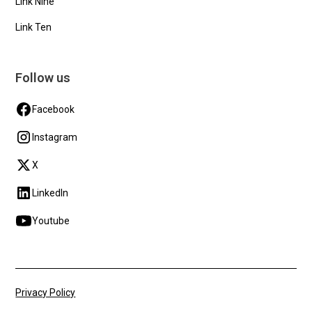
Link Nine
Link Ten
Follow us
Facebook
Instagram
X
LinkedIn
Youtube
Privacy Policy