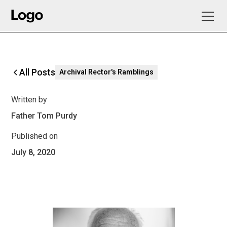
All Posts
Archival Rector's Ramblings
Written by
Father Tom Purdy
Published on
July 8, 2020