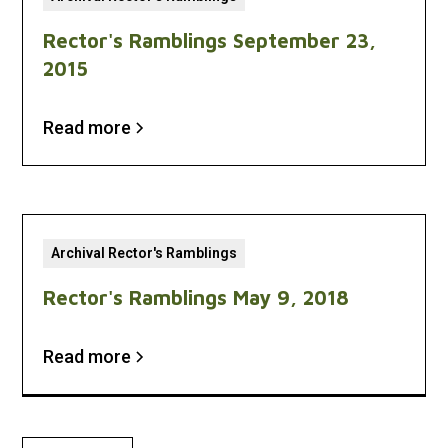
Rector's Ramblings September 23,
2015
Read more
Archival Rector's Ramblings
Rector's Ramblings May 9, 2018
Read more