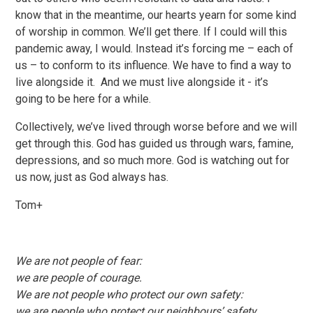
know that in the meantime, our hearts yearn for some kind
of worship in common. We’ll get there. If I could will this
pandemic away, I would. Instead it’s forcing me – each of
us – to conform to its influence. We have to find a way to
live alongside it. And we must live alongside it - it’s
going to be here for a while.
Collectively, we’ve lived through worse before and we will
get through this. God has guided us through wars, famine,
depressions, and so much more. God is watching out for
us now, just as God always has.
Tom+
We are not people of fear:
we are people of courage.
We are not people who protect our own safety:
we are people who protect our neighbours’ safety.