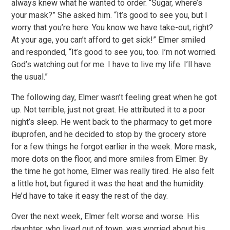
always knew what he wanted to order. “Sugar, where’s
your mask?” She asked him. “It’s good to see you, but I
worry that you’re here. You know we have take-out, right?
At your age, you can’t afford to get sick!” Elmer smiled
and responded, “It’s good to see you, too. I’m not worried.
God’s watching out for me. I have to live my life. I’ll have
the usual.”
The following day, Elmer wasn’t feeling great when he got
up. Not terrible, just not great. He attributed it to a poor
night’s sleep. He went back to the pharmacy to get more
ibuprofen, and he decided to stop by the grocery store
for a few things he forgot earlier in the week. More mask,
more dots on the floor, and more smiles from Elmer. By
the time he got home, Elmer was really tired. He also felt
a little hot, but figured it was the heat and the humidity.
He’d have to take it easy the rest of the day.
Over the next week, Elmer felt worse and worse. His
daughter, who lived out of town, was worried about his