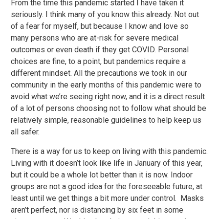
From the time this pandemic started I have taken it
seriously. I think many of you know this already. Not out
of a fear for myself, but because I know and love so
many persons who are at-risk for severe medical
outcomes or even death if they get COVID. Personal
choices are fine, to a point, but pandemics require a
different mindset. All the precautions we took in our
community in the early months of this pandemic were to
avoid what we’re seeing right now, and it is a direct result
of a lot of persons choosing not to follow what should be
relatively simple, reasonable guidelines to help keep us
all safer.
There is a way for us to keep on living with this pandemic.
Living with it doesn’t look like life in January of this year,
but it could be a whole lot better than it is now. Indoor
groups are not a good idea for the foreseeable future, at
least until we get things a bit more under control. Masks
aren’t perfect, nor is distancing by six feet in some