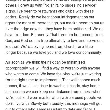
others. I grew up with “No shirt, no shoes, no service”
signs. I’ve been to restaurants and clubs with dress
codes. Rarely do we hear about infringement on our
rights for most of these things, but masks seem to put us
over the edge now that they have been politicized. We do
have freedom. Blessedly. That freedom first comes from
God, and God set us free ultimately to love and serve one
another. We’re staying home from church for a little
longer because we love you and we love our community.
As soon as we think the risk can be minimized
appropriately, we will find a way to worship with anyone
who wants to come. We have the plan; we’re just waiting
for the right time to implement it. That will happen much
sooner, if we all continue to wash our hands, stay home
as much as we can, keep our distance from others when
we’re out, and wear masks when we’re around people we
don’t live with. Slowly but steadily, this message will get
out to others who seem resistant to data and facts. I