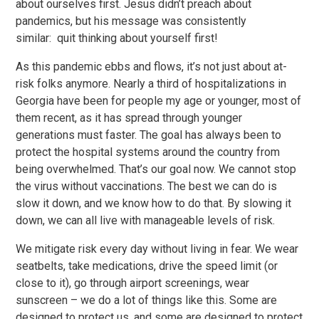
about ourselves first. Jesus didn’t preach about
pandemics, but his message was consistently
similar: quit thinking about yourself first!
As this pandemic ebbs and flows, it’s not just about at-
risk folks anymore. Nearly a third of hospitalizations in
Georgia have been for people my age or younger, most of
them recent, as it has spread through younger
generations must faster. The goal has always been to
protect the hospital systems around the country from
being overwhelmed. That’s our goal now. We cannot stop
the virus without vaccinations. The best we can do is
slow it down, and we know how to do that. By slowing it
down, we can all live with manageable levels of risk.
We mitigate risk every day without living in fear. We wear
seatbelts, take medications, drive the speed limit (or
close to it), go through airport screenings, wear
sunscreen – we do a lot of things like this. Some are
designed to protect us, and some are designed to protect