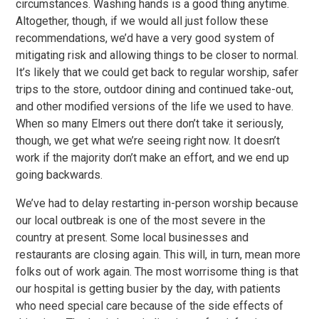
circumstances. Washing hands is a good thing anytime.
Altogether, though, if we would all just follow these
recommendations, we’d have a very good system of
mitigating risk and allowing things to be closer to normal.
It’s likely that we could get back to regular worship, safer
trips to the store, outdoor dining and continued take-out,
and other modified versions of the life we used to have.
When so many Elmers out there don’t take it seriously,
though, we get what we’re seeing right now. It doesn’t
work if the majority don’t make an effort, and we end up
going backwards.
We’ve had to delay restarting in-person worship because
our local outbreak is one of the most severe in the
country at present. Some local businesses and
restaurants are closing again. This will, in turn, mean more
folks out of work again. The most worrisome thing is that
our hospital is getting busier by the day, with patients
who need special care because of the side effects of