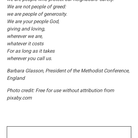
We are not people of greed:
we are people of generosity.
We are your people God,
giving and loving,
wherever we are,
whatever it costs
For as long as it takes
wherever you call us.
Barbara Glasson, President of the Methodist Conference,
England
Photo credit: Free for use without attribution from
pixaby.com