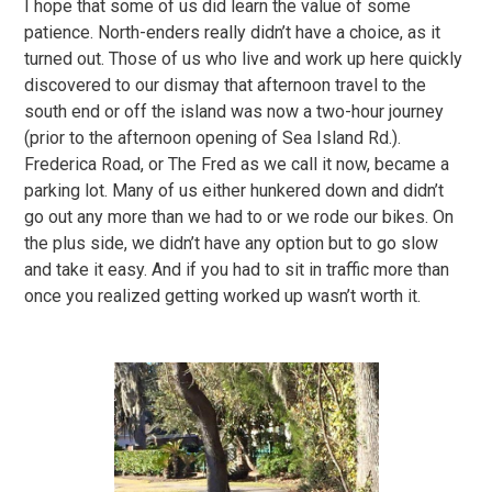
I hope that some of us did learn the value of some
patience. North-enders really didn’t have a choice, as it
turned out. Those of us who live and work up here quickly
discovered to our dismay that afternoon travel to the
south end or off the island was now a two-hour journey
(prior to the afternoon opening of Sea Island Rd.).
Frederica Road, or The Fred as we call it now, became a
parking lot. Many of us either hunkered down and didn’t
go out any more than we had to or we rode our bikes. On
the plus side, we didn’t have any option but to go slow
and take it easy. And if you had to sit in traffic more than
once you realized getting worked up wasn’t worth it.