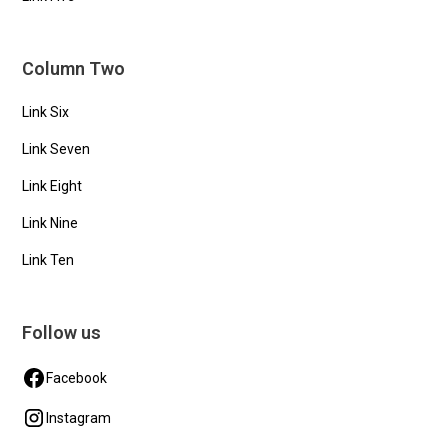
Column Two
Link Six
Link Seven
Link Eight
Link Nine
Link Ten
Follow us
Facebook
Instagram