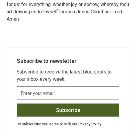
for us: for everything, whether joy or sorrow, whereby thou
art drawing us to thyself through Jesus Christ our Lord.
Amen.
Subscribe to newsletter
Subscribe to receive the latest blog posts to
your inbox every week.
By subscribing you agree to with our
Privacy Policy.