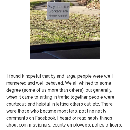
I found it hopeful that by and large, people were well
mannered and well behaved. We all whined to some
degree (some of us more than others), but generally,
when it came to sitting in traffic together people were
courteous and helpful in letting others out, etc. There
were those who became monsters, posting nasty
comments on Facebook. I heard or read nasty things
about commissioners, county employees, police officers,