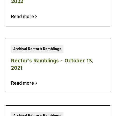
2022
Read more
Archival Rector's Ramblings
Rector's Ramblings - October 13,
2021
Read more
Archival Rector's Ramblings