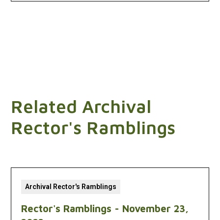
Related Archival
Rector's Ramblings
Archival Rector's Ramblings
Rector's Ramblings - November 23,