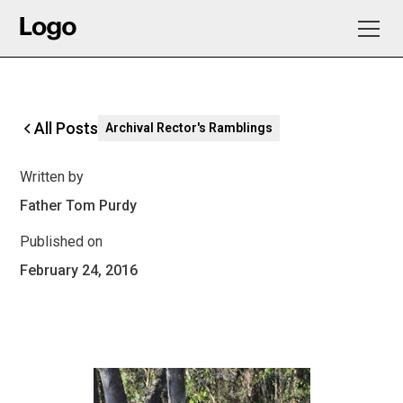
All Posts
Archival Rector's Ramblings
Written by
Father Tom Purdy
Published on
February 24, 2016