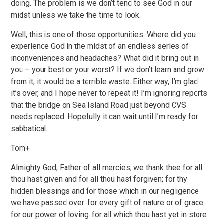
doing. The problem is we don’t tend to see God in our
midst unless we take the time to look.
Well, this is one of those opportunities. Where did you
experience God in the midst of an endless series of
inconveniences and headaches? What did it bring out in
you – your best or your worst? If we don’t learn and grow
from it, it would be a terrible waste. Either way, I’m glad
it’s over, and I hope never to repeat it! I’m ignoring reports
that the bridge on Sea Island Road just beyond CVS
needs replaced. Hopefully it can wait until I’m ready for
sabbatical.
Tom+
Almighty God, Father of all mercies, we thank thee for all
thou hast given and for all thou hast forgiven; for thy
hidden blessings and for those which in our negligence
we have passed over: for every gift of nature or of grace:
for our power of loving: for all which thou hast yet in store