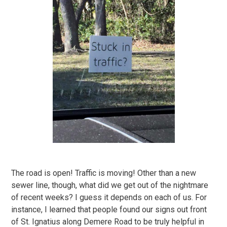
The road is open! Traffic is moving! Other than a new
sewer line, though, what did we get out of the nightmare
of recent weeks? I guess it depends on each of us. For
instance, I learned that people found our signs out front
of St. Ignatius along Demere Road to be truly helpful in