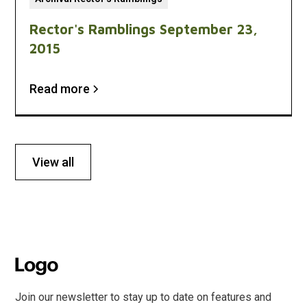
Rector's Ramblings September 23,
2015
Read more
View all
Join our newsletter to stay up to date on features and