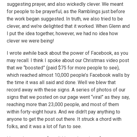
suggesting prayer, and also wickedly clever. We meant
for people to be prayerful, as the Ramblings just before
the work began suggested. In truth, we also tried to be
clever, and we’re delighted that it worked. When Glenn and
I put the idea together, however, we had no idea how
clever we were being!
I wrote awhile back about the power of Facebook, as you
may recall. I think I spoke about our Christmas video post
that we “boosted” (paid $75 for more people to see),
which reached almost 10,000 people’s Facebook walls by
the time it was all said and done. Well we blew that
record away with these signs. A series of photos of our
signs that we posted on our page went “viral” as they say,
reaching more than 23,000 people, and most of them
within forty-eight hours. And we didn’t pay anything to
anyone to get the post out there. It struck a chord with
folks, and it was a lot of fun to see.