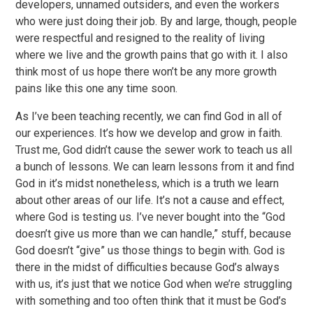
developers, unnamed outsiders, and even the workers
who were just doing their job. By and large, though, people
were respectful and resigned to the reality of living
where we live and the growth pains that go with it. I also
think most of us hope there won’t be any more growth
pains like this one any time soon.
As I’ve been teaching recently, we can find God in all of
our experiences. It’s how we develop and grow in faith.
Trust me, God didn’t cause the sewer work to teach us all
a bunch of lessons. We can learn lessons from it and find
God in it’s midst nonetheless, which is a truth we learn
about other areas of our life. It’s not a cause and effect,
where God is testing us. I’ve never bought into the “God
doesn’t give us more than we can handle,” stuff, because
God doesn’t “give” us those things to begin with. God is
there in the midst of difficulties because God’s always
with us, it’s just that we notice God when we’re struggling
with something and too often think that it must be God’s