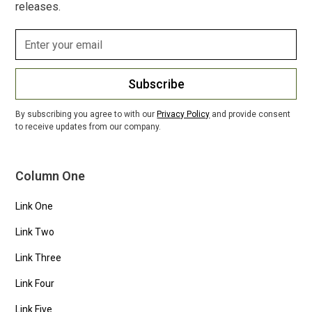
releases.
Subscribe
By subscribing you agree to with our
Privacy Policy
and provide consent
to receive updates from our company.
Column One
Link One
Link Two
Link Three
Link Four
Link Five