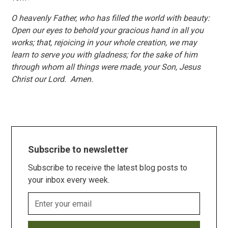
O heavenly Father, who has filled the world with beauty:
Open our eyes to behold your gracious hand in all you
works; that, rejoicing in your whole creation, we may
learn to serve you with gladness; for the sake of him
through whom all things were made, your Son, Jesus
Christ our Lord. Amen.
Subscribe to newsletter
Subscribe to receive the latest blog posts to
your inbox every week.