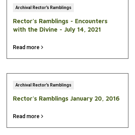
Archival Rector's Ramblings
Rector's Ramblings - Encounters
with the Divine - July 14, 2021
Read more
Archival Rector's Ramblings
Rector's Ramblings January 20, 2016
Read more