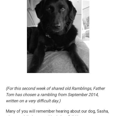
(For this second week of shared old Ramblings, Father
Tom has chosen a rambling from September 2014,
written on a very difficult day.)
Many of you will remember hearing about our dog, Sasha,