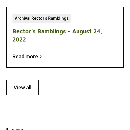
Archival Rector's Ramblings
Rector's Ramblings - August 24,
2022
Read more
View all