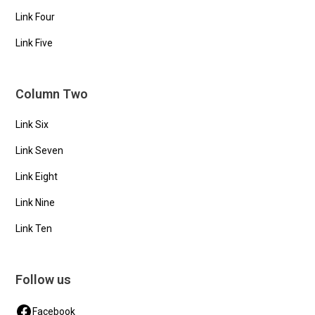
Link Four
Link Five
Column Two
Link Six
Link Seven
Link Eight
Link Nine
Link Ten
Follow us
Facebook