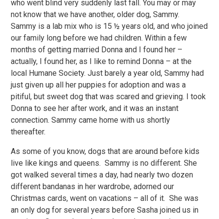
who went blind very suddenly last fall. You may or may
not know that we have another, older dog, Sammy.
Sammy is a lab mix who is 15 ½ years old, and who joined
our family long before we had children. Within a few
months of getting married Donna and I found her –
actually, I found her, as I like to remind Donna – at the
local Humane Society. Just barely a year old, Sammy had
just given up all her puppies for adoption and was a
pitiful, but sweet dog that was scared and grieving. I took
Donna to see her after work, and it was an instant
connection. Sammy came home with us shortly
thereafter.
As some of you know, dogs that are around before kids
live like kings and queens. Sammy is no different. She
got walked several times a day, had nearly two dozen
different bandanas in her wardrobe, adorned our
Christmas cards, went on vacations – all of it. She was
an only dog for several years before Sasha joined us in