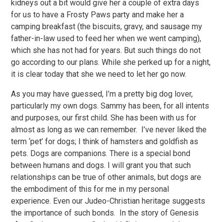
kidneys out a bit would give her a couple of extra days
for us to have a Frosty Paws party and make her a
camping breakfast (the biscuits, gravy, and sausage my
father-in-law used to feed her when we went camping),
which she has not had for years. But such things do not
go according to our plans. While she perked up for a night,
it is clear today that she we need to let her go now.
As you may have guessed, I’m a pretty big dog lover,
particularly my own dogs. Sammy has been, for all intents
and purposes, our first child. She has been with us for
almost as long as we can remember. I’ve never liked the
term ‘pet’ for dogs; I think of hamsters and goldfish as
pets. Dogs are companions. There is a special bond
between humans and dogs. I will grant you that such
relationships can be true of other animals, but dogs are
the embodiment of this for me in my personal
experience. Even our Judeo-Christian heritage suggests
the importance of such bonds. In the story of Genesis