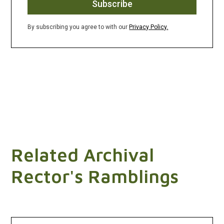
By subscribing you agree to with our
Privacy Policy.
Related Archival
Rector's Ramblings