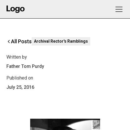
All Posts
Archival Rector's Ramblings
Written by
Father Tom Purdy
Published on
July 25, 2016