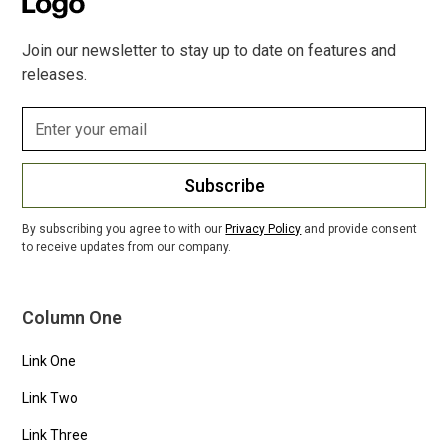
Join our newsletter to stay up to date on features and
releases.
Subscribe
By subscribing you agree to with our
Privacy Policy
and provide consent
to receive updates from our company.
Column One
Link One
Link Two
Link Three