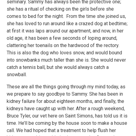
seminary. Sammy has always been the protective one;
she has a ritual of checking on the girls before she
comes to bed for the night. From the time she joined us,
she has loved to run around like a crazed dog at bedtime;
at first it was laps around our apartment, and now, in her
old age, it has been a few seconds of loping around,
clattering her toenails on the hardwood of the rectory.
This is also the dog who loves snow, and would bound
into snowbanks much taller than she is. She would never
catch a tennis ball, but she would always catch a
snowball.
These are all the things going through my mind today, as
we prepare to say goodbye to Sammy. She has been in
kidney failure for about eighteen months, and finally, the
kidneys have caught up with her. After a rough weekend,
Bruce Tyler, our vet here on Saint Simons, has told us it is
time. He’ll be coming by the house soon to make a house
call. We had hoped that a treatment to help flush her