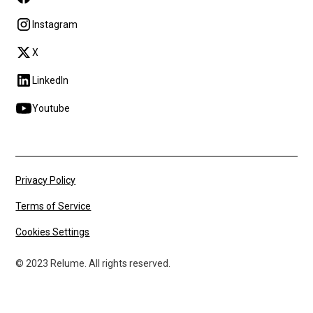
Instagram
X
LinkedIn
Youtube
Privacy Policy
Terms of Service
Cookies Settings
© 2023 Relume. All rights reserved.