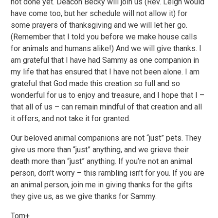
not done yet. Deacon Becky will join us (Rev. Leigh would
have come too, but her schedule will not allow it) for
some prayers of thanksgiving and we will let her go.
(Remember that I told you before we make house calls
for animals and humans alike!) And we will give thanks. I
am grateful that I have had Sammy as one companion in
my life that has ensured that I have not been alone. I am
grateful that God made this creation so full and so
wonderful for us to enjoy and treasure, and I hope that I –
that all of us – can remain mindful of that creation and all
it offers, and not take it for granted.
Our beloved animal companions are not “just” pets. They
give us more than “just” anything, and we grieve their
death more than “just” anything. If you’re not an animal
person, don’t worry – this rambling isn’t for you. If you are
an animal person, join me in giving thanks for the gifts
they give us, as we give thanks for Sammy.
Tom+