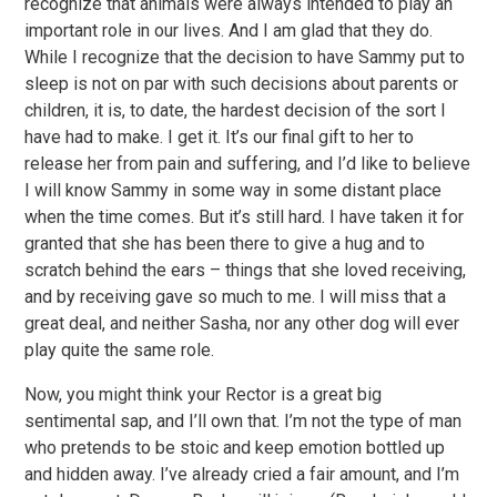
recognize that animals were always intended to play an
important role in our lives. And I am glad that they do.
While I recognize that the decision to have Sammy put to
sleep is not on par with such decisions about parents or
children, it is, to date, the hardest decision of the sort I
have had to make. I get it. It’s our final gift to her to
release her from pain and suffering, and I’d like to believe
I will know Sammy in some way in some distant place
when the time comes. But it’s still hard. I have taken it for
granted that she has been there to give a hug and to
scratch behind the ears – things that she loved receiving,
and by receiving gave so much to me. I will miss that a
great deal, and neither Sasha, nor any other dog will ever
play quite the same role.
Now, you might think your Rector is a great big
sentimental sap, and I’ll own that. I’m not the type of man
who pretends to be stoic and keep emotion bottled up
and hidden away. I’ve already cried a fair amount, and I’m