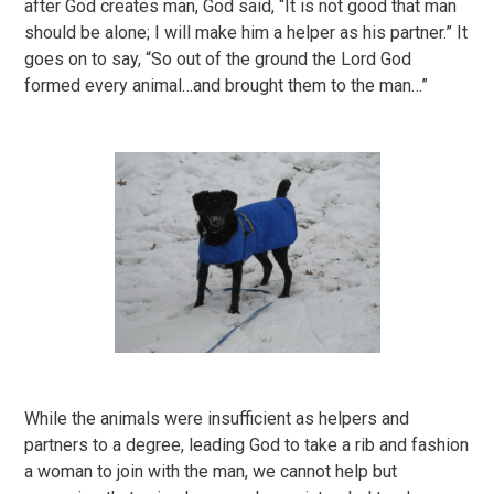
after God creates man, God said, “It is not good that man
should be alone; I will make him a helper as his partner.” It
goes on to say, “So out of the ground the Lord God
formed every animal…and brought them to the man…”
While the animals were insufficient as helpers and
partners to a degree, leading God to take a rib and fashion
a woman to join with the man, we cannot help but