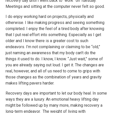
recovery day until I went back to “work” on Tuesday.
Meetings and sitting at the computer never felt so good.
I do enjoy working hard on projects, physically and
otherwise. I like making progress and seeing something
completed. I enjoy the feel of a tired body after knowing
that I put real effort into something. Especially as I get
older and I know there is a greater cost to such
endeavors. I’m not complaining or claiming to be “old,”
just naming an awareness that my body can’t do the
things it used to do. I know, I know. “Just wait,” some of
you are already saying out loud. I get it. The changes are
real, however, and all of us need to come to grips with
those changes as the combination of years and gravity
makes lifting pavers harder.
Recovery days are important to let our body heal. In some
ways they are a luxury. An emotional heavy lifting day
might be followed up by many more, making recovery a
long-term endeavor. The weight of living with