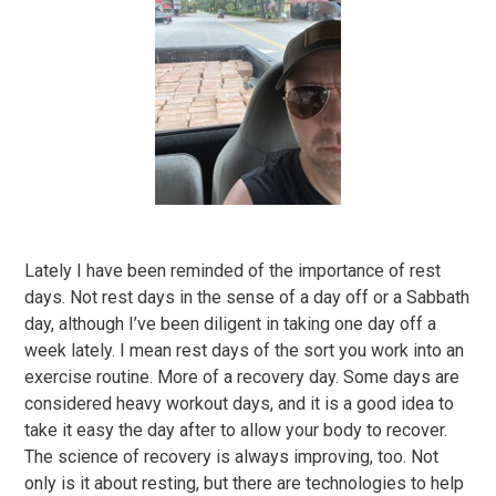
Lately I have been reminded of the importance of rest
days. Not rest days in the sense of a day off or a Sabbath
day, although I’ve been diligent in taking one day off a
week lately. I mean rest days of the sort you work into an
exercise routine. More of a recovery day. Some days are
considered heavy workout days, and it is a good idea to
take it easy the day after to allow your body to recover.
The science of recovery is always improving, too. Not
only is it about resting, but there are technologies to help