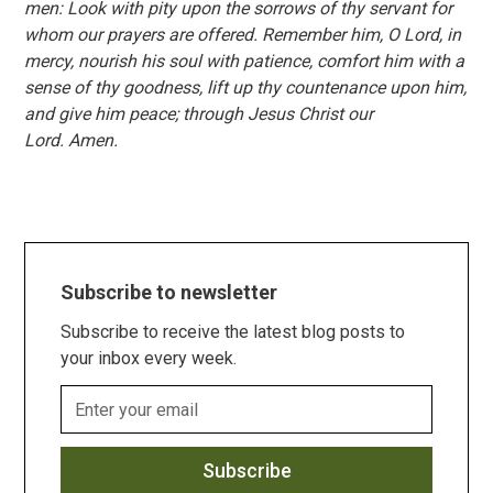
men: Look with pity upon the sorrows of thy servant for
whom our prayers are offered. Remember him, O Lord, in
mercy, nourish his soul with patience, comfort him with a
sense of thy goodness, lift up thy countenance upon him,
and give him peace; through Jesus Christ our
Lord. Amen.
Subscribe to newsletter
Subscribe to receive the latest blog posts to
your inbox every week.