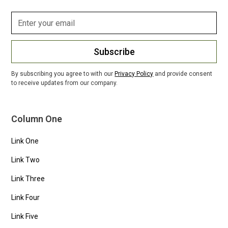
Subscribe
By subscribing you agree to with our
Privacy Policy
and provide consent
to receive updates from our company.
Column One
Link One
Link Two
Link Three
Link Four
Link Five