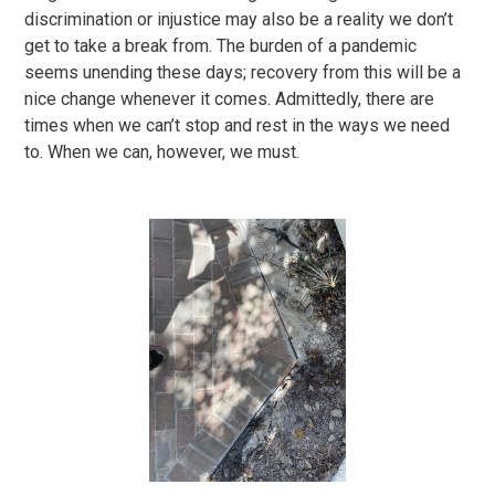
discrimination or injustice may also be a reality we don’t
get to take a break from. The burden of a pandemic
seems unending these days; recovery from this will be a
nice change whenever it comes. Admittedly, there are
times when we can’t stop and rest in the ways we need
to. When we can, however, we must.