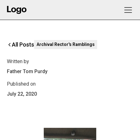
All Posts
Archival Rector's Ramblings
Written by
Father Tom Purdy
Published on
July 22, 2020