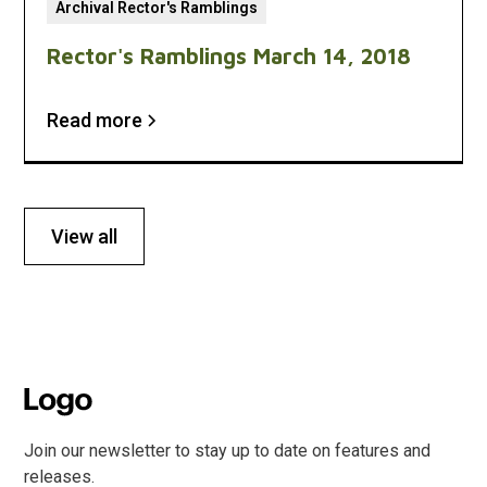
Archival Rector's Ramblings
Rector's Ramblings March 14, 2018
Read more
View all
Join our newsletter to stay up to date on features and
releases.