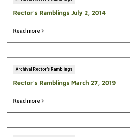
Rector's Ramblings July 2, 2014
Read more
Archival Rector's Ramblings
Rector's Ramblings March 27, 2019
Read more