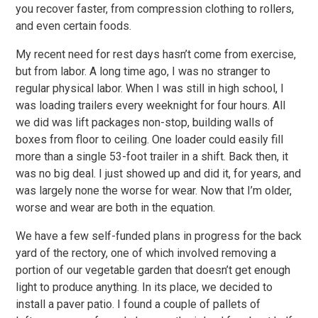
you recover faster, from compression clothing to rollers,
and even certain foods.
My recent need for rest days hasn’t come from exercise,
but from labor. A long time ago, I was no stranger to
regular physical labor. When I was still in high school, I
was loading trailers every weeknight for four hours. All
we did was lift packages non-stop, building walls of
boxes from floor to ceiling. One loader could easily fill
more than a single 53-foot trailer in a shift. Back then, it
was no big deal. I just showed up and did it, for years, and
was largely none the worse for wear. Now that I’m older,
worse and wear are both in the equation.
We have a few self-funded plans in progress for the back
yard of the rectory, one of which involved removing a
portion of our vegetable garden that doesn’t get enough
light to produce anything. In its place, we decided to
install a paver patio. I found a couple of pallets of