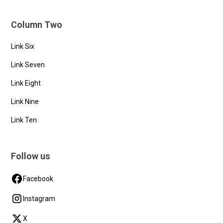
Column Two
Link Six
Link Seven
Link Eight
Link Nine
Link Ten
Follow us
Facebook
Instagram
X