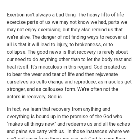
Exertion isn’t always a bad thing. The heavy lifts of life
exercise parts of us we may not know we had, parts we
may not enjoy exercising, but they also remind us that
we’re alive. The danger of not finding ways to recover at
all is that it will lead to injury, to brokenness, or to
collapse. The good news is that recovery is rarely about
our need to do anything other than to let the body rest and
heal itself. It’s miraculous in this regard. God created us
to bear the wear and tear of life and then rejuvenate
ourselves as cells change and reproduce, as muscles get
stronger, and as callouses form. We’re often not the
actors in recovery; God is.
In fact, we learn that recovery from anything and
everything is bound up in the promise of the God who
“makes all things new,” and redeems us and all the aches
and pains we carry with us. In those instances where we
can’t get away from them, we can ask God to carry them