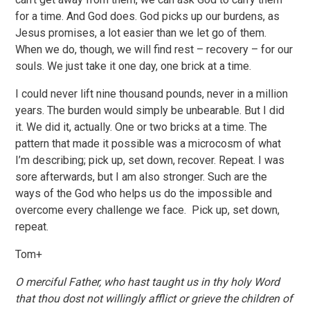
for a time. And God does. God picks up our burdens, as
Jesus promises, a lot easier than we let go of them.
When we do, though, we will find rest – recovery – for our
souls. We just take it one day, one brick at a time.
I could never lift nine thousand pounds, never in a million
years. The burden would simply be unbearable. But I did
it. We did it, actually. One or two bricks at a time. The
pattern that made it possible was a microcosm of what
I’m describing; pick up, set down, recover. Repeat. I was
sore afterwards, but I am also stronger. Such are the
ways of the God who helps us do the impossible and
overcome every challenge we face. Pick up, set down,
repeat.
Tom+
O merciful Father, who hast taught us in thy holy Word
that thou dost not willingly afflict or grieve the children of