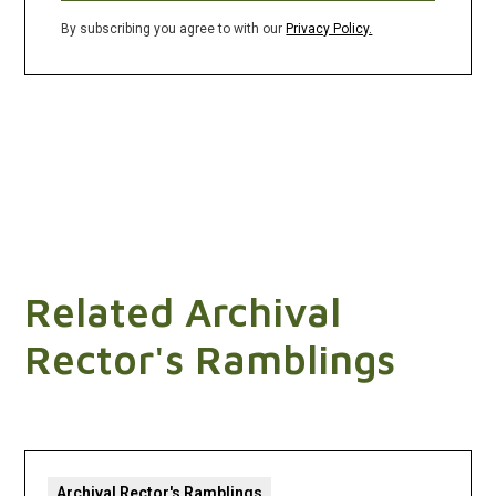
By subscribing you agree to with our
Privacy Policy.
Related Archival
Rector's Ramblings
Archival Rector's Ramblings