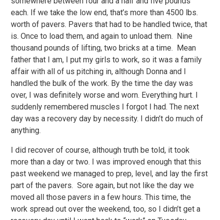
somewhere between four and a half and five pounds
each. If we take the low end, that’s more than 4500 lbs.
worth of pavers. Pavers that had to be handled twice, that
is. Once to load them, and again to unload them. Nine
thousand pounds of lifting, two bricks at a time. Mean
father that I am, I put my girls to work, so it was a family
affair with all of us pitching in, although Donna and I
handled the bulk of the work. By the time the day was
over, I was definitely worse and worn. Everything hurt. I
suddenly remembered muscles I forgot I had. The next
day was a recovery day by necessity. I didn’t do much of
anything.
I did recover of course, although truth be told, it took
more than a day or two. I was improved enough that this
past weekend we managed to prep, level, and lay the first
part of the pavers. Sore again, but not like the day we
moved all those pavers in a few hours. This time, the
work spread out over the weekend, too, so I didn’t get a