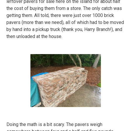
leftover pavers for sale here on the island for about half
the cost of buying them from a store. The only catch was
getting them. All told, there were just over 1000 brick
pavers (more than we need), all of which had to be moved
by hand into a pickup truck (thank you, Harry Branch!), and
then unloaded at the house.
Doing the math is a bit scary. The pavers weigh