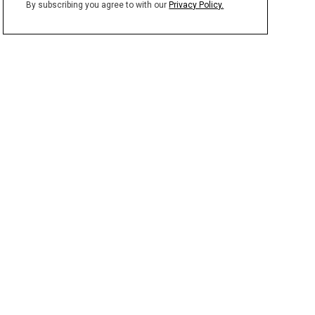
By subscribing you agree to with our
Privacy Policy.