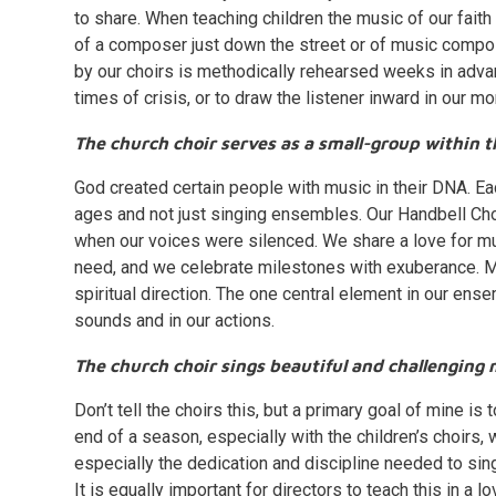
to share. When teaching children the music of our fait
of a composer just down the street or of music compo
by our choirs is methodically rehearsed weeks in adva
times of crisis, or to draw the listener inward in our m
The church choir serves as a small-group within t
God created certain people with music in their DNA. Each
ages and not just singing ensembles. Our Handbell Choir
when our voices were silenced. We share a love for m
need, and we celebrate milestones with exuberance. My
spiritual direction. The one central element in our ens
sounds and in our actions.
The church choir sings beautiful and challenging 
Don’t tell the choirs this, but a primary goal of mine i
end of a season, especially with the children’s choirs,
especially the dedication and discipline needed to sing in
It is equally important for directors to teach this in a