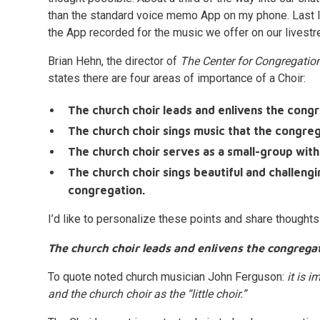
than the standard voice memo App on my phone. Last I
the App recorded for the music we offer on our livest
Brian Hehn, the director of
The Center for Congregati
states there are four areas of importance of a Choir:
The church choir leads and enlivens the congr
The church choir sings music that the congre
The church choir serves as a small-group withi
The church choir sings beautiful and challeng
congregation.
I’d like to personalize these points and share thoughts
The church choir leads and enlivens the congregat
To quote noted church musician John Ferguson:
it is 
and the church choir as the “little choir.”