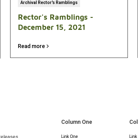
Archival Rector's Ramblings
Rector's Ramblings -
December 15, 2021
Read more
Column One
Co
releases.
Link One
Link