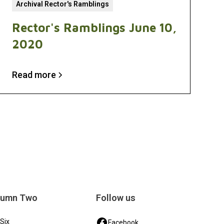
Archival Rector's Ramblings
Rector's Ramblings June 10,
2020
Read more
lumn Two
Follow us
 Six
Facebook