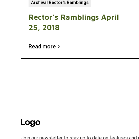
Archival Rector's Ramblings
Rector's Ramblings April
25, 2018
Read more
Join our newsletter to stay up to date on features and 