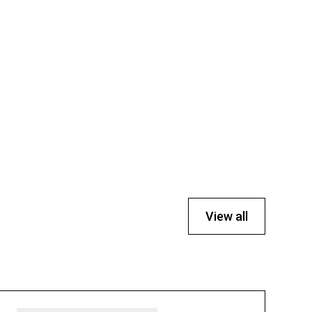
View all