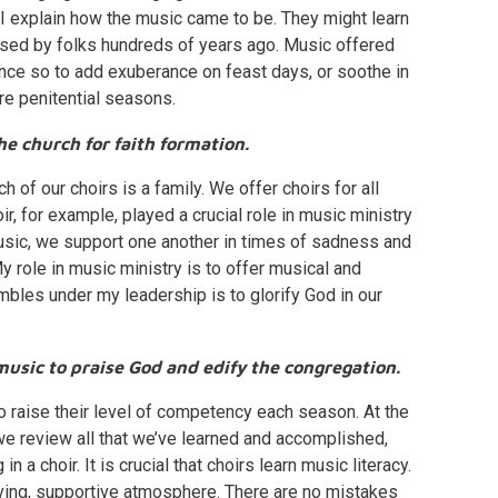
h I explain how the music came to be. They might learn
sed by folks hundreds of years ago. Music offered
nce so to add exuberance on feast days, or soothe in
ore penitential seasons.
he church for faith formation.
 of our choirs is a family. We offer choirs for all
, for example, played a crucial role in music ministry
usic, we support one another in times of sadness and
 role in music ministry is to offer musical and
embles under my leadership is to glorify God in our
music to praise God and edify the congregation.
s to raise their level of competency each season. At the
 we review all that we’ve learned and accomplished,
 a choir. It is crucial that choirs learn music literacy.
 loving, supportive atmosphere. There are no mistakes