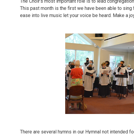
The Choir’s most important role is to lead congregatio
This past month is the first we have been able to sing ful
ease into live music let your voice be heard. Make a jo
There are several hymns in our Hymnal not intended for