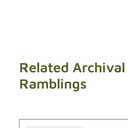
Related Archival
Ramblings