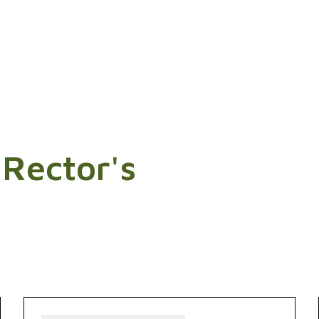
 Rector's