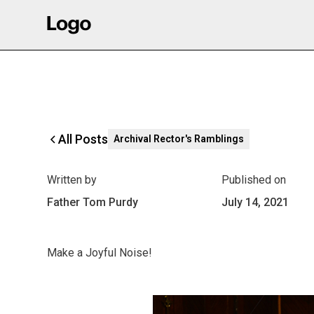
All Posts
Archival Rector's Ramblings
Written by
Published on
Father Tom Purdy
July 14, 2021
Make a Joyful Noise!