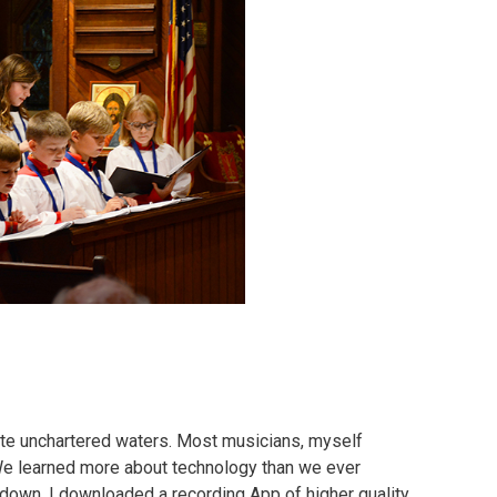
ate unchartered waters. Most musicians, myself
. We learned more about technology than we ever
utdown, I downloaded a recording App of higher quality