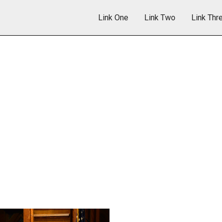
Link One
Link Two
Link Thr