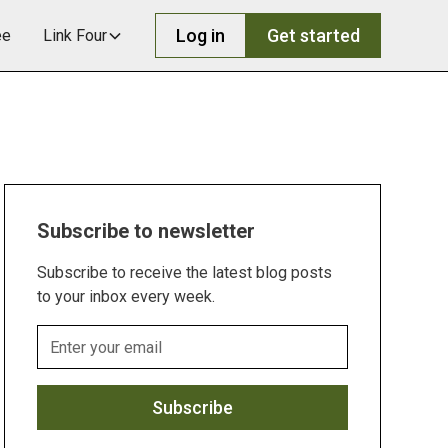
Log in
Get started
ee
Link Four
Subscribe to newsletter
Subscribe to receive the latest blog posts
to your inbox every week.