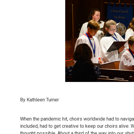
By Kathleen Turner
When the pandemic hit, choirs worldwide had to navig
included, had to get creative to keep our choirs alive
thought possible. About a third of the way into our sh