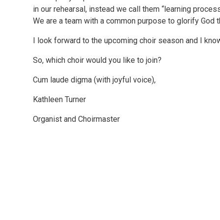
in our rehearsal, instead we call them “learning proce
We are a team with a common purpose to glorify God 
I look forward to the upcoming choir season and I know
So, which choir would you like to join?
Cum laude digma (with joyful voice),
Kathleen Turner
Organist and Choirmaster