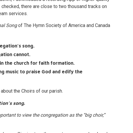
 checked, there are close to two thousand tracks on
ream services.
onal Song
of The Hymn Society of America and Canada
egation’s song.
gation cannot.
n the church for faith formation.
ing music to praise God and edify the
 about the Choirs of our parish.
ion’s song.
important to view the congregation as the “big choir,”