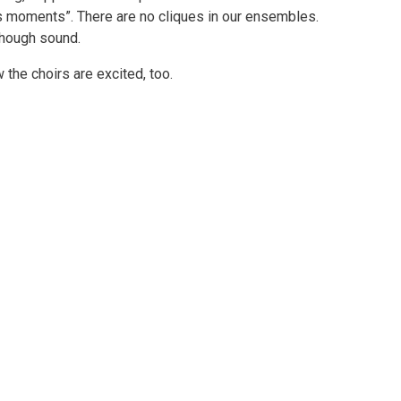
ss moments”. There are no cliques in our ensembles.
though sound.
 the choirs are excited, too.