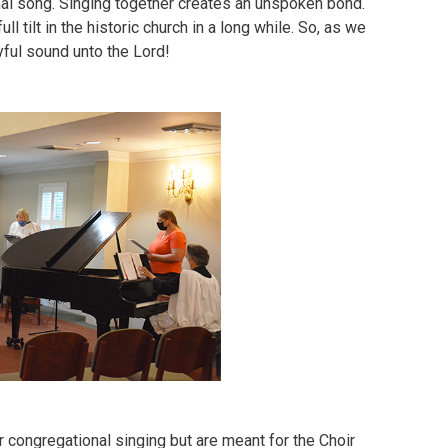
nal song. Singing together creates an unspoken bond.
l tilt in the historic church in a long while. So, as we
yful sound unto the Lord!
 congregational singing but are meant for the Choir