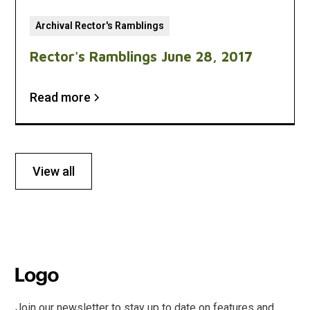
Archival Rector's Ramblings
Rector's Ramblings June 28, 2017
Read more
View all
Join our newsletter to stay up to date on features and