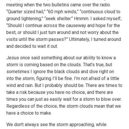
meeting when the two bulletins came over the radio.
“Quarter sized hail,” “60 mph winds,” “continuous cloud to
ground lightening,” “seek shelter.” Hmmm. I asked myself,
“Should I continue across the causeway and hope for the
best, or should I just turn around and not worry about the
visits until the storm passes?” Ultimately, I turned around
and decided to wait it out.
Jesus once said something about our ability to know a
storm is coming based on the clouds. That’s true, but
sometimes I ignore the black clouds and dive right on
into the storm, figuring I’ll be fine. I’m not afraid of a little
wind and rain. But I probably should be. There are times to
take a risk because you have no choice, and there are
times you can just as easily wait for a storm to blow over.
Regardless of the choice, the storm clouds mean that we
have a choice to make.
We don’t always see the storm approaching, while