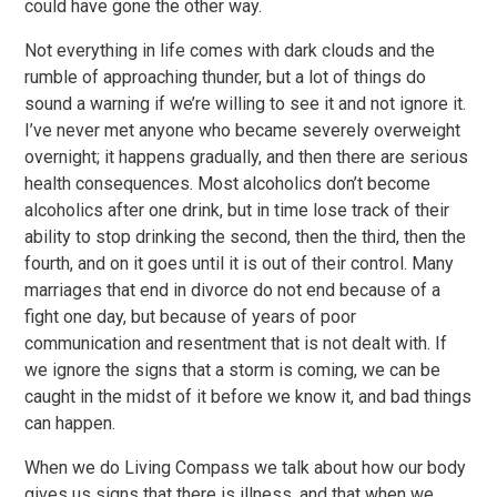
could have gone the other way.
Not everything in life comes with dark clouds and the
rumble of approaching thunder, but a lot of things do
sound a warning if we’re willing to see it and not ignore it.
I’ve never met anyone who became severely overweight
overnight; it happens gradually, and then there are serious
health consequences. Most alcoholics don’t become
alcoholics after one drink, but in time lose track of their
ability to stop drinking the second, then the third, then the
fourth, and on it goes until it is out of their control. Many
marriages that end in divorce do not end because of a
fight one day, but because of years of poor
communication and resentment that is not dealt with. If
we ignore the signs that a storm is coming, we can be
caught in the midst of it before we know it, and bad things
can happen.
When we do Living Compass we talk about how our body
gives us signs that there is illness, and that when we