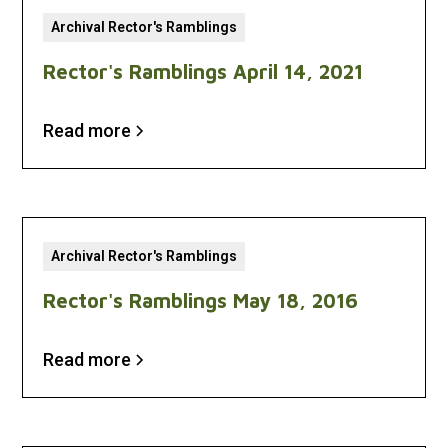
Archival Rector's Ramblings
Rector's Ramblings April 14, 2021
Read more
Archival Rector's Ramblings
Rector's Ramblings May 18, 2016
Read more