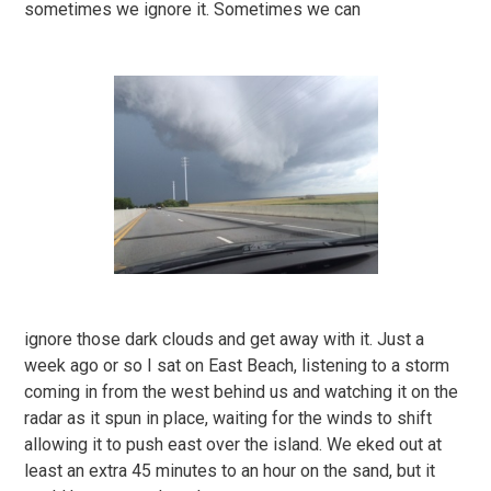
sometimes we ignore it. Sometimes we can
ignore those dark clouds and get away with it. Just a
week ago or so I sat on East Beach, listening to a storm
coming in from the west behind us and watching it on the
radar as it spun in place, waiting for the winds to shift
allowing it to push east over the island. We eked out at
least an extra 45 minutes to an hour on the sand, but it