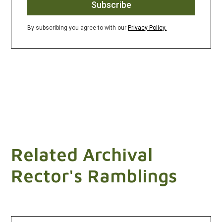
By subscribing you agree to with our
Privacy Policy.
Related Archival
Rector's Ramblings