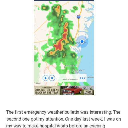
The first emergency weather bulletin was interesting. The
second one got my attention. One day last week, I was on
my way to make hospital visits before an evening