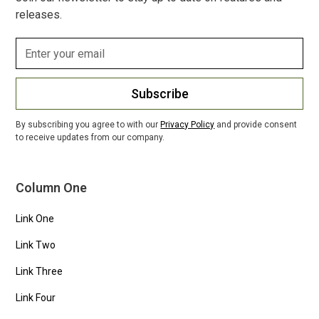
releases.
Subscribe
By subscribing you agree to with our
Privacy Policy
and provide consent
to receive updates from our company.
Column One
Link One
Link Two
Link Three
Link Four