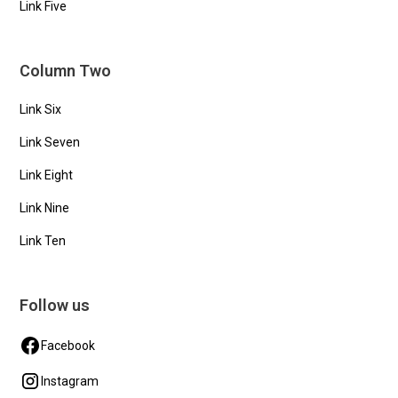
Link Five
Column Two
Link Six
Link Seven
Link Eight
Link Nine
Link Ten
Follow us
Facebook
Instagram