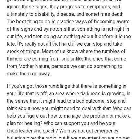
ignore those signs, they progress to symptoms, and
ultimately to disability, disease, and sometimes death.
The best thing to do is practice ways of becoming aware
of the signs and symptoms that something is not right in
our life, and then doing something about it before it is too
late. It’s really not all that hard if we can stop and take
stock of things. Most of us know where the rumbles of
thunder are coming from, and unlike the ones that come
from Mother Nature, perhaps we can do something to
make them go away.
If you’ve got those rumblings that there is something in
your life that is off, an area where darkness is growing, in
the sense that it might lead to a bad outcome, stop and
think about how you might need to deal with that. Who can
help you figure out how to manage the problem or make a
plan for healing? Who can support you and be your
cheerleader and coach? We may not get emergency
bulletins over the radio, but if we pay attention we do get