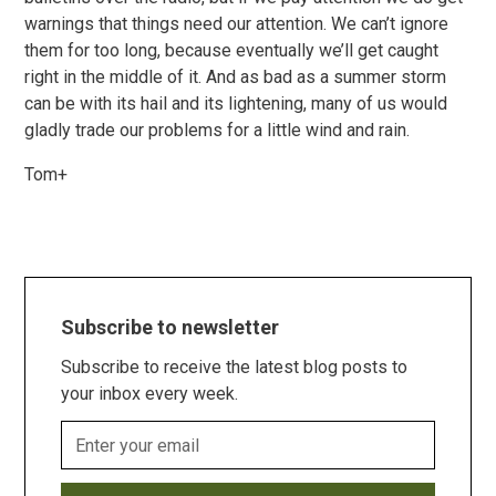
warnings that things need our attention. We can’t ignore
them for too long, because eventually we’ll get caught
right in the middle of it. And as bad as a summer storm
can be with its hail and its lightening, many of us would
gladly trade our problems for a little wind and rain.
Tom+
Subscribe to newsletter
Subscribe to receive the latest blog posts to
your inbox every week.