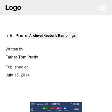
All Posts
Archival Rector's Ramblings
Written by
Father Tom Purdy
Published on
July 15, 2014