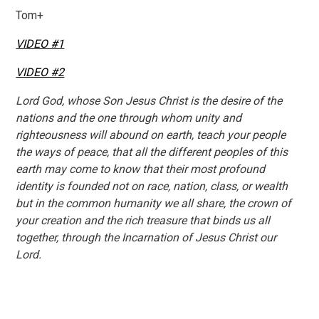
Tom+
VIDEO #1
VIDEO #2
Lord God, whose Son Jesus Christ is the desire of the
nations and the one through whom unity and
righteousness will abound on earth, teach your people
the ways of peace, that all the different peoples of this
earth may come to know that their most profound
identity is founded not on race, nation, class, or wealth
but in the common humanity we all share, the crown of
your creation and the rich treasure that binds us all
together, through the Incarnation of Jesus Christ our
Lord.