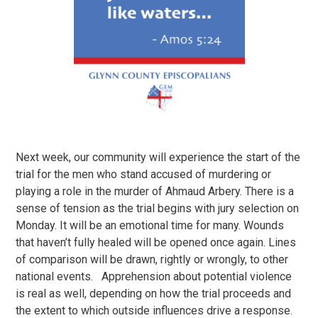
Next week, our community will experience the start of the
trial for the men who stand accused of murdering or
playing a role in the murder of Ahmaud Arbery. There is a
sense of tension as the trial begins with jury selection on
Monday. It will be an emotional time for many. Wounds
that haven’t fully healed will be opened once again. Lines
of comparison will be drawn, rightly or wrongly, to other
national events. Apprehension about potential violence
is real as well, depending on how the trial proceeds and
the extent to which outside influences drive a response.