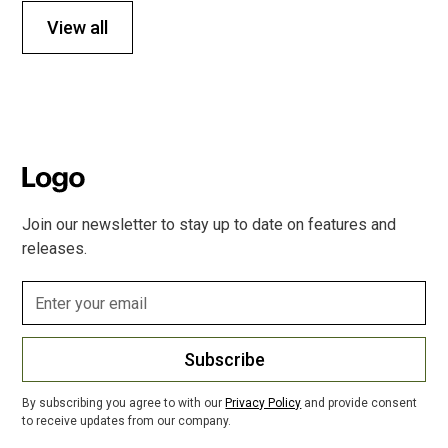
View all
Join our newsletter to stay up to date on features and
releases.
Subscribe
By subscribing you agree to with our
Privacy Policy
and provide consent
to receive updates from our company.