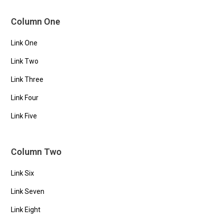
Column One
Link One
Link Two
Link Three
Link Four
Link Five
Column Two
Link Six
Link Seven
Link Eight