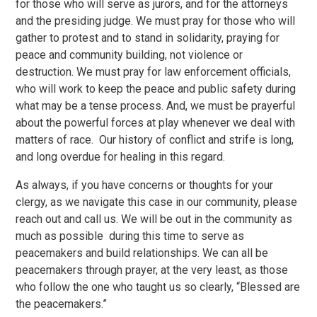
for those who will serve as jurors, and for the attorneys
and the presiding judge. We must pray for those who will
gather to protest and to stand in solidarity, praying for
peace and community building, not violence or
destruction. We must pray for law enforcement officials,
who will work to keep the peace and public safety during
what may be a tense process. And, we must be prayerful
about the powerful forces at play whenever we deal with
matters of race. Our history of conflict and strife is long,
and long overdue for healing in this regard.
As always, if you have concerns or thoughts for your
clergy, as we navigate this case in our community, please
reach out and call us. We will be out in the community as
much as possible during this time to serve as
peacemakers and build relationships. We can all be
peacemakers through prayer, at the very least, as those
who follow the one who taught us so clearly, “Blessed are
the peacemakers.”