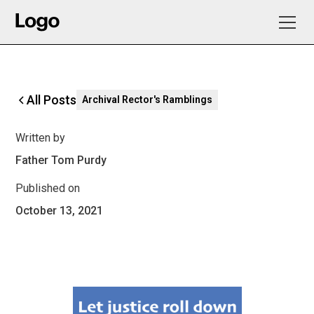
All Posts
Archival Rector's Ramblings
Written by
Father Tom Purdy
Published on
October 13, 2021