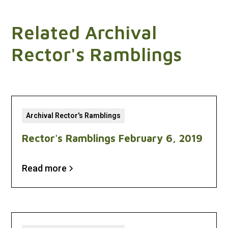
Related Archival
Rector's Ramblings
Archival Rector's Ramblings
Rector's Ramblings February 6, 2019
Read more