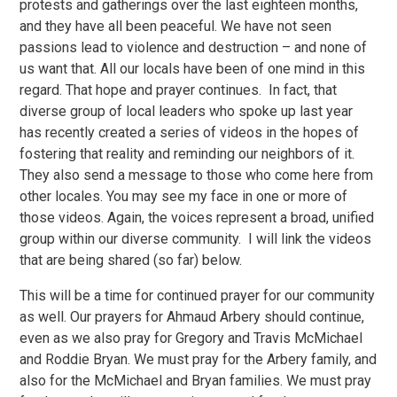
protests and gatherings over the last eighteen months,
and they have all been peaceful. We have not seen
passions lead to violence and destruction – and none of
us want that. All our locals have been of one mind in this
regard. That hope and prayer continues. In fact, that
diverse group of local leaders who spoke up last year
has recently created a series of videos in the hopes of
fostering that reality and reminding our neighbors of it.
They also send a message to those who come here from
other locales. You may see my face in one or more of
those videos. Again, the voices represent a broad, unified
group within our diverse community. I will link the videos
that are being shared (so far) below.
This will be a time for continued prayer for our community
as well. Our prayers for Ahmaud Arbery should continue,
even as we also pray for Gregory and Travis McMichael
and Roddie Bryan. We must pray for the Arbery family, and
also for the McMichael and Bryan families. We must pray