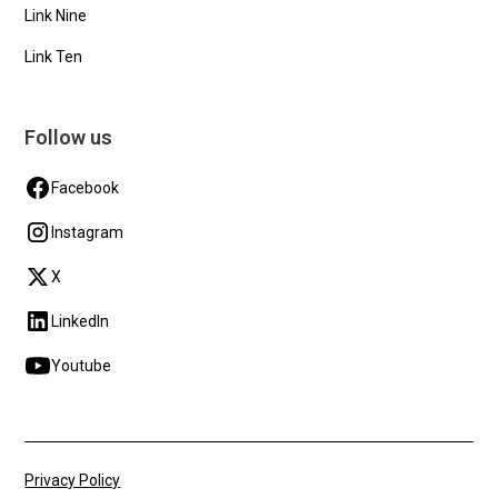
Link Nine
Link Ten
Follow us
Facebook
Instagram
X
LinkedIn
Youtube
Privacy Policy