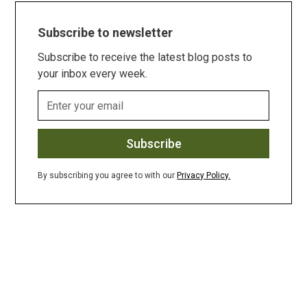
Subscribe to newsletter
Subscribe to receive the latest blog posts to
your inbox every week.
By subscribing you agree to with our
Privacy Policy.