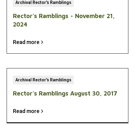
Archival Rector's Ramblings
Rector's Ramblings - November 21,
2024
Read more
Archival Rector's Ramblings
Rector's Ramblings August 30, 2017
Read more