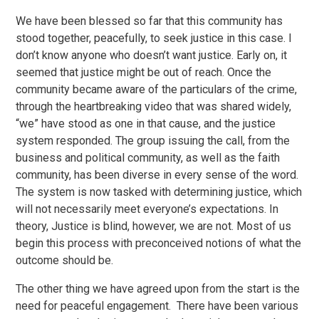
We have been blessed so far that this community has
stood together, peacefully, to seek justice in this case. I
don’t know anyone who doesn’t want justice. Early on, it
seemed that justice might be out of reach. Once the
community became aware of the particulars of the crime,
through the heartbreaking video that was shared widely,
“we” have stood as one in that cause, and the justice
system responded. The group issuing the call, from the
business and political community, as well as the faith
community, has been diverse in every sense of the word.
The system is now tasked with determining justice, which
will not necessarily meet everyone’s expectations. In
theory, Justice is blind, however, we are not. Most of us
begin this process with preconceived notions of what the
outcome should be.
The other thing we have agreed upon from the start is the
need for peaceful engagement. There have been various