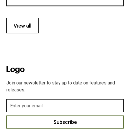
View all
Join our newsletter to stay up to date on features and
releases.
Subscribe