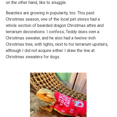
on the other hand, like to snuggle.
Beardies are growing in popularity, too. This past
Christmas season, one of the local pet stores had a
whole section of bearded dragon Christmas attire and
terrarium decorations. I confess, Teddy does own a
Christmas sweater, and he also had a twelve-inch
Christmas tree, with lights, next to his terrarium upstairs,
although I did not acquire either. I draw the line at
Christmas sweaters for dogs.