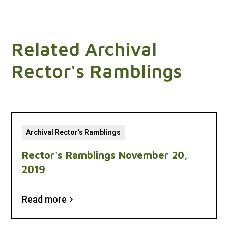
Related Archival
Rector's Ramblings
Archival Rector's Ramblings
Rector's Ramblings November 20,
2019
Read more