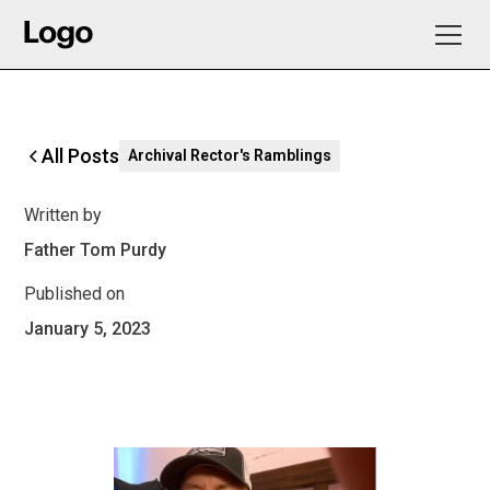
All Posts
Archival Rector's Ramblings
Written by
Father Tom Purdy
Published on
January 5, 2023