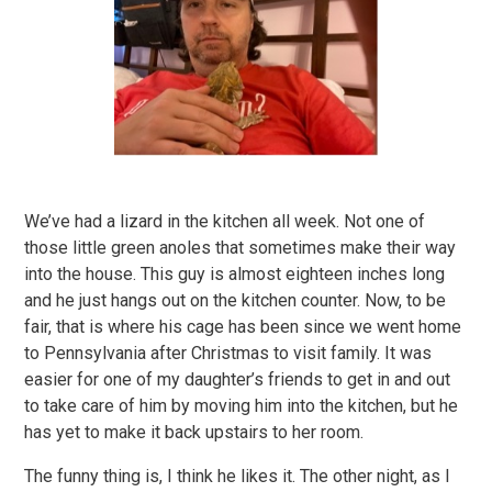
We’ve had a lizard in the kitchen all week. Not one of
those little green anoles that sometimes make their way
into the house. This guy is almost eighteen inches long
and he just hangs out on the kitchen counter. Now, to be
fair, that is where his cage has been since we went home
to Pennsylvania after Christmas to visit family. It was
easier for one of my daughter’s friends to get in and out
to take care of him by moving him into the kitchen, but he
has yet to make it back upstairs to her room.
The funny thing is, I think he likes it. The other night, as I