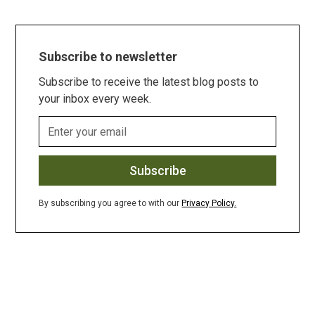
Subscribe to newsletter
Subscribe to receive the latest blog posts to
your inbox every week.
By subscribing you agree to with our
Privacy Policy.