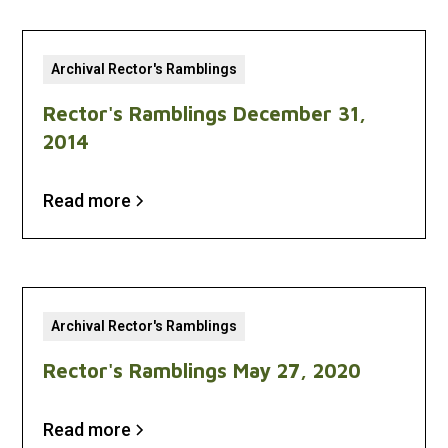
Archival Rector's Ramblings
Rector's Ramblings December 31,
2014
Read more
Archival Rector's Ramblings
Rector's Ramblings May 27, 2020
Read more