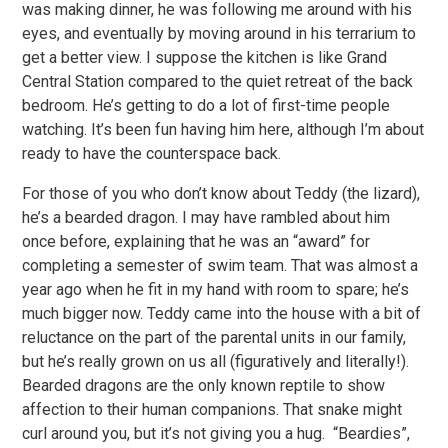
was making dinner, he was following me around with his
eyes, and eventually by moving around in his terrarium to
get a better view. I suppose the kitchen is like Grand
Central Station compared to the quiet retreat of the back
bedroom. He’s getting to do a lot of first-time people
watching. It’s been fun having him here, although I’m about
ready to have the counterspace back.
For those of you who don’t know about Teddy (the lizard),
he’s a bearded dragon. I may have rambled about him
once before, explaining that he was an “award” for
completing a semester of swim team. That was almost a
year ago when he fit in my hand with room to spare; he’s
much bigger now. Teddy came into the house with a bit of
reluctance on the part of the parental units in our family,
but he’s really grown on us all (figuratively and literally!).
Bearded dragons are the only known reptile to show
affection to their human companions. That snake might
curl around you, but it’s not giving you a hug. “Beardies”,