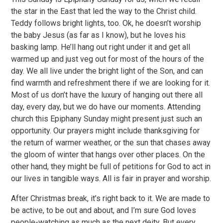
the star in the East that led the way to the Christ child.
Teddy follows bright lights, too. Ok, he doesn’t worship
the baby Jesus (as far as I know), but he loves his
basking lamp. He’ll hang out right under it and get all
warmed up and just veg out for most of the hours of the
day. We all live under the bright light of the Son, and can
find warmth and refreshment there if we are looking for it.
Most of us don’t have the luxury of hanging out there all
day, every day, but we do have our moments. Attending
church this Epiphany Sunday might present just such an
opportunity. Our prayers might include thanksgiving for
the return of warmer weather, or the sun that chases away
the gloom of winter that hangs over other places. On the
other hand, they might be full of petitions for God to act in
our lives in tangible ways. All is fair in prayer and worship.
After Christmas break, it’s right back to it. We are made to
be active, to be out and about, and I’m sure God loves
people-watching as much as the next deity. But every