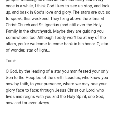
once in a while, I think God likes to see us stop, and look
up, and bask in God’s love and glory. The stars are out, so
to speak, this weekend. They hang above the altars at
Christ Church and St. Ignatius (and still over the Holy
Family in the churchyard). Maybe they are guiding you
somewhere, too. Although Teddy won’t be at any of the
altars, you’re welcome to come bask in his honor. O, star
of wonder, star of light…
Tom+
O God, by the leading of a star you manifested your only
Son to the Peoples of the earth: Lead us, who know you
now by faith, to your presence, where we may see your
glory face to face; through Jesus Christ our Lord, who
lives and reigns with you and the Holy Spirit, one God,
now and for ever.
Amen.