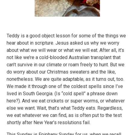
Teddy is a good object lesson for some of the things we
hear about in scripture. Jesus asked us why we worry
about what we will wear or what we will eat. After all, it’s
not like we’re a cold-blooded Australian transplant that
can’t survive in our climate or roam freely to hunt. But we
do worry about our Christmas sweaters and the like,
nonetheless. We are quite adaptable, as it turns out, too.
We made it through one of the coldest spells since I’ve
lived in South Georgia. (Is “cold spell” a phrase down
here?). And we eat crickets or super worms, or whatever
else we want. Wait, that’s what Teddy eats. Regardless,
we eat whatever we can find, as is often put to the test
shortly after New Year’s resolutions fail.
This Sunday is Epiphany Sunday for us, when we recall