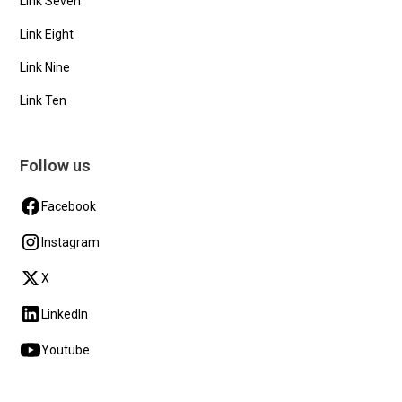
Link Seven
Link Eight
Link Nine
Link Ten
Follow us
Facebook
Instagram
X
LinkedIn
Youtube