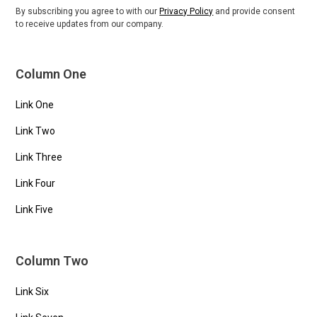
By subscribing you agree to with our
Privacy Policy
and provide consent
to receive updates from our company.
Column One
Link One
Link Two
Link Three
Link Four
Link Five
Column Two
Link Six