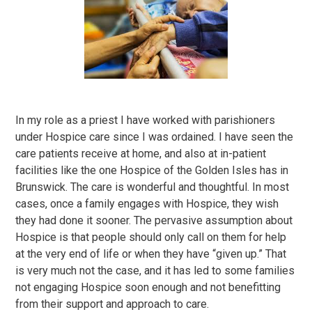
In my role as a priest I have worked with parishioners
under Hospice care since I was ordained. I have seen the
care patients receive at home, and also at in-patient
facilities like the one Hospice of the Golden Isles has in
Brunswick. The care is wonderful and thoughtful. In most
cases, once a family engages with Hospice, they wish
they had done it sooner. The pervasive assumption about
Hospice is that people should only call on them for help
at the very end of life or when they have “given up.” That
is very much not the case, and it has led to some families
not engaging Hospice soon enough and not benefitting
from their support and approach to care.