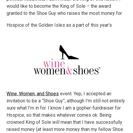
would like to become the King of Sole – the award
granted to the Shoe Guy who raises the most money for
Hospice of the Golden Isles as a part of this year’s
Wine, Women, and Shoes
event. Yep, I accepted an
invitation to be a “Shoe Guy”, although I’m still not entirely
sure what I’m in for. I know I am a gopher-fundraiser for
Hospice, so that makes whatever comes ok. Being
crowned King of Sole will mean that I have successfully
raised money (at least more money than my fellow Shoe