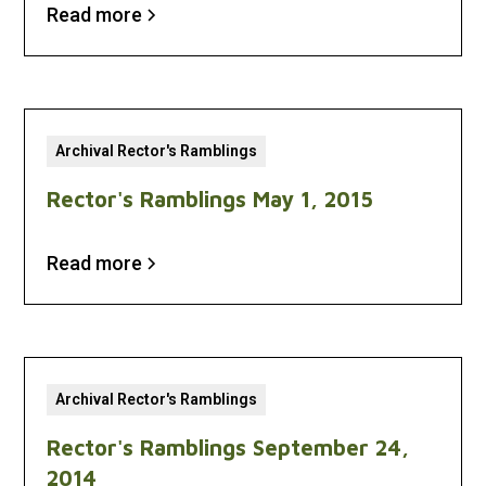
Read more
Archival Rector's Ramblings
Rector's Ramblings May 1, 2015
Read more
Archival Rector's Ramblings
Rector's Ramblings September 24,
2014