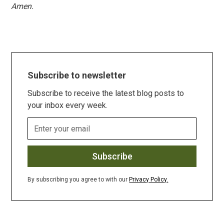
Amen.
Subscribe to newsletter
Subscribe to receive the latest blog posts to
your inbox every week.
By subscribing you agree to with our
Privacy Policy.