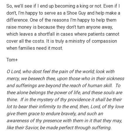
So, we’ll see if I end up becoming a king or not. Even if I
don’t, I’m happy to serve as a Shoe Guy and help make a
difference. One of the reasons I’m happy to help them
raise money is because they don’t turn anyone away,
which leaves a shortfall in cases where patients cannot
cover all the costs. It is truly a ministry of compassion
when families need it most.
Tom+
O Lord, who dost feel the pain of the world; look with
mercy, we beseech thee, upon those who in their sickness
and sufferings are beyond the reach of human skill. To
thee alone belongs the power of life, and these souls are
thine. If in the mystery of thy providence it shall be their
lot to bear their infirmity to the end, then, Lord, of thy love
give them grace to endure bravely, and such an
awareness of thy presence with them in it that they may,
like their Savior, be made perfect through suffering.