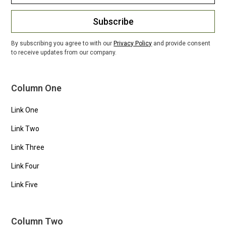
Subscribe
By subscribing you agree to with our
Privacy Policy
and provide consent
to receive updates from our company.
Column One
Link One
Link Two
Link Three
Link Four
Link Five
Column Two