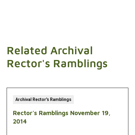
Related Archival
Rector's Ramblings
Archival Rector's Ramblings
Rector's Ramblings November 19,
2014