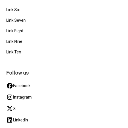
Link Six
Link Seven
Link Eight
Link Nine
Link Ten
Follow us
Facebook
Instagram
X
LinkedIn