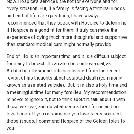
Now, Hospice’s services are not for everyone and for
every situation. But, if a family is facing a terminal illness
and end of life care questions, I have always
recommended that they speak with Hospice to determine
if Hospice is a good fit for them. It truly can make the
experience of dying much more thoughtful and supportive
than standard medical care might normally provide.
End of life is an important time, and it is a difficult subject
for many to broach. It can also be controversial, as
Archbishop Desmond Tutu has learned from his recent
revisit of his thoughts about assisted death (commonly
known as assisted suicide). But, it is also a holy time and
a meaningful time for many families. My recommendation
is never to ignore it, but to think about it, talk about it with
those we love, and do what seems best for us and our
loved ones. If you or someone you love faces some of
these issues, I commend Hospice of the Golden Isles to
you.