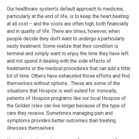
Our healthcare system’s default approach to medicine,
particularly at the end of life, is to keep the heart beating
at all cost – and the costs are often high, both financially
and in quality of life. There are times, however, when
people decide they don’t want to undergo a particularly
nasty treatment. Some realize that their condition is
terminal and simply want to enjoy the time they have left
and not spend it dealing with the side effects of
treatments or the medical procedures that can add a little
bit of time. Others have exhausted those efforts and find
themselves without options. These are some of the
situations that Hospice is well suited for. Ironically,
patients of Hospice programs like our local Hospice of
the Golden Isles can live longer because of the type of
care they receive. Sometimes managing pain and
symptoms provides better outcomes than treating
illnesses themselves.