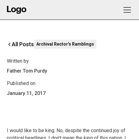
All Posts
Archival Rector's Ramblings
Written by
Father Tom Purdy
Published on
January 11, 2017
I would like to be king. No, despite the continued joy of
political headlines, I don’t mean the king of this nation. I