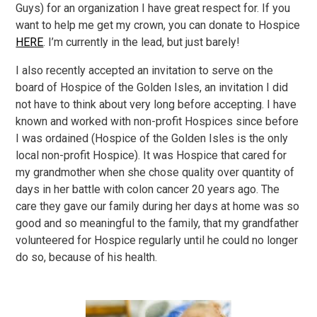
Guys) for an organization I have great respect for. If you
want to help me get my crown, you can donate to Hospice
HERE
. I’m currently in the lead, but just barely!
I also recently accepted an invitation to serve on the
board of Hospice of the Golden Isles, an invitation I did
not have to think about very long before accepting. I have
known and worked with non-profit Hospices since before
I was ordained (Hospice of the Golden Isles is the only
local non-profit Hospice). It was Hospice that cared for
my grandmother when she chose quality over quantity of
days in her battle with colon cancer 20 years ago. The
care they gave our family during her days at home was so
good and so meaningful to the family, that my grandfather
volunteered for Hospice regularly until he could no longer
do so, because of his health.