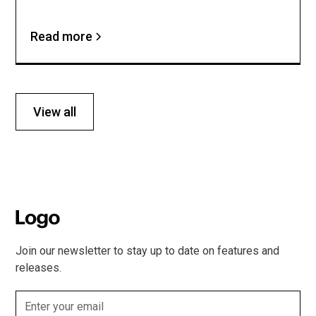
Read more
View all
Join our newsletter to stay up to date on features and
releases.