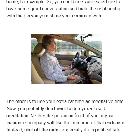
home, for example. So, you could use your extra time to
have some good conversation and build the relationship
with the person your share your commute with.
The other is to use your extra car time as meditative time.
Now, you probably don’t want to do eyes-closed
meditation. Neither the person in front of you or your
insurance company will like the outcome of that endeavor.
Instead, shut off the radio, especially if it’s political talk