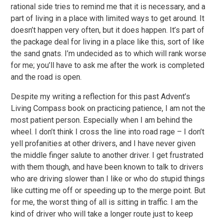
rational side tries to remind me that it is necessary, and a
part of living in a place with limited ways to get around. It
doesn’t happen very often, but it does happen. It’s part of
the package deal for living in a place like this, sort of like
the sand gnats. I’m undecided as to which will rank worse
for me; you’ll have to ask me after the work is completed
and the road is open.
Despite my writing a reflection for this past Advent’s
Living Compass book on practicing patience, I am not the
most patient person. Especially when I am behind the
wheel. I don’t think I cross the line into road rage – I don’t
yell profanities at other drivers, and I have never given
the middle finger salute to another driver. I get frustrated
with them though, and have been known to talk to drivers
who are driving slower than I like or who do stupid things
like cutting me off or speeding up to the merge point. But
for me, the worst thing of all is sitting in traffic. I am the
kind of driver who will take a longer route just to keep