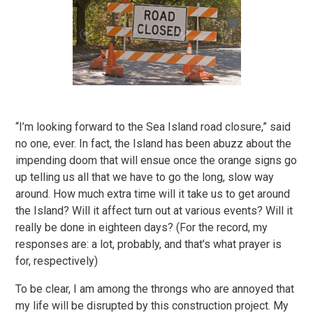
“I’m looking forward to the Sea Island road closure,” said
no one, ever. In fact, the Island has been abuzz about the
impending doom that will ensue once the orange signs go
up telling us all that we have to go the long, slow way
around. How much extra time will it take us to get around
the Island? Will it affect turn out at various events? Will it
really be done in eighteen days? (For the record, my
responses are: a lot, probably, and that’s what prayer is
for, respectively)
To be clear, I am among the throngs who are annoyed that
my life will be disrupted by this construction project. My