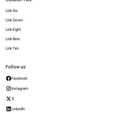
Link Six
Link Seven
Link Eight
Link Nine
Link Ten
Follow us
Facebook
Instagram
X
LinkedIn