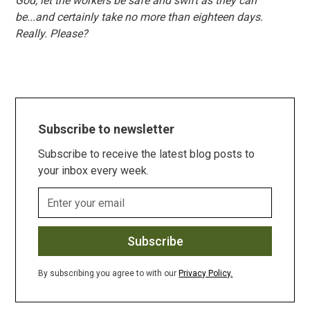
God, let the workers be safe and swift as they can
be...and certainly take no more than eighteen days.
Really. Please?
Subscribe to newsletter
Subscribe to receive the latest blog posts to
your inbox every week.
By subscribing you agree to with our
Privacy Policy.