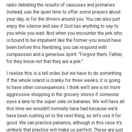
radio debating the results of caucuses and primaries.
Instead, use the quiet time to offer some prayers about
your day, or for the drivers around you. You can also just
enjoy the silence and see if God has anything to say to
you while you wait. And when you encounter the jerk who
is bound to be impatient like the former-you would have
been before this Rambling, you can respond with
compassion and a generous spirit: “Forgive them, Father,
for they know not that they are a jerk.”
I realize this is a tall order, but we have to do something.
If the whole island is cranky for three weeks, it is going
to have other consequences. I think we’ll see a lot more
aggressive shopping in the grocery stores if someone
eyes a lane to the super sale on bananas. We will have all
this time we wouldn’t normally have had because we’d
have been rushing on to the next thing, so let’s use it for
good. We can practice patience, although in this case it’s
unlikely that practice will make us perfect. These are just