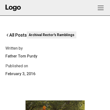
All Posts
Archival Rector's Ramblings
Written by
Father Tom Purdy
Published on
February 3, 2016