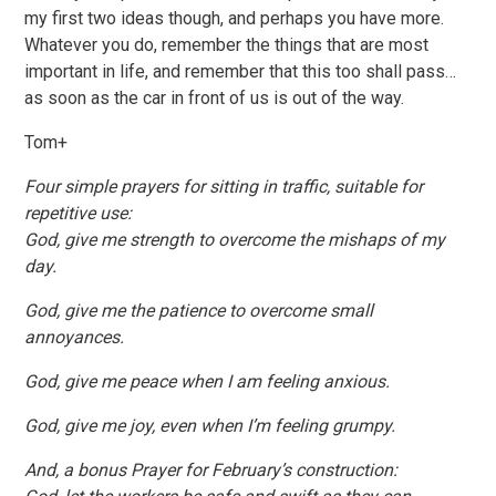
my first two ideas though, and perhaps you have more.
Whatever you do, remember the things that are most
important in life, and remember that this too shall pass…
as soon as the car in front of us is out of the way.
Tom+
Four simple prayers for sitting in traffic, suitable for
repetitive use:
God, give me strength to overcome the mishaps of my
day.
God, give me the patience to overcome small
annoyances.
God, give me peace when I am feeling anxious.
God, give me joy, even when I’m feeling grumpy.
And, a bonus Prayer for February’s construction: