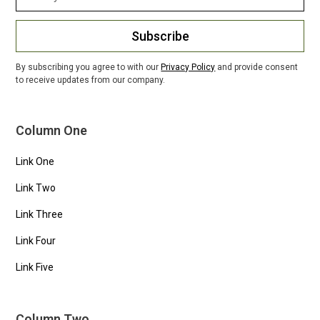
Subscribe
By subscribing you agree to with our
Privacy Policy
and provide consent
to receive updates from our company.
Column One
Link One
Link Two
Link Three
Link Four
Link Five
Column Two