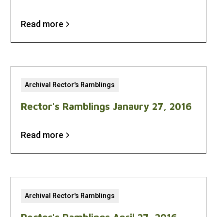
Read more
Archival Rector's Ramblings
Rector's Ramblings Janaury 27, 2016
Read more
Archival Rector's Ramblings