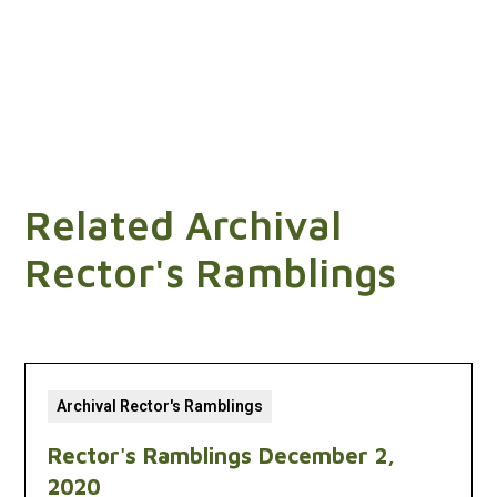
Related Archival
Rector's Ramblings
Archival Rector's Ramblings
Rector's Ramblings December 2,
2020