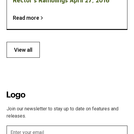
Rector's Ramblings April 27, 2016
Read more
View all
Join our newsletter to stay up to date on features and
releases.