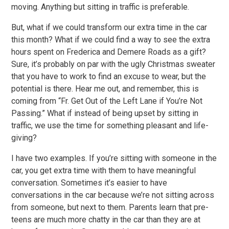
moving. Anything but sitting in traffic is preferable.
But, what if we could transform our extra time in the car
this month? What if we could find a way to see the extra
hours spent on Frederica and Demere Roads as a gift?
Sure, it’s probably on par with the ugly Christmas sweater
that you have to work to find an excuse to wear, but the
potential is there. Hear me out, and remember, this is
coming from “Fr. Get Out of the Left Lane if You’re Not
Passing.” What if instead of being upset by sitting in
traffic, we use the time for something pleasant and life-
giving?
I have two examples. If you’re sitting with someone in the
car, you get extra time with them to have meaningful
conversation. Sometimes it’s easier to have
conversations in the car because we’re not sitting across
from someone, but next to them. Parents learn that pre-
teens are much more chatty in the car than they are at