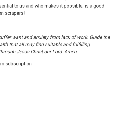
sential to us and who makes it possible, is a good
ion scrapers!
ffer want and anxiety from lack of work. Guide the
lth that all may find suitable and fulfilling
 through Jesus Christ our Lord. Amen.
com subscription.