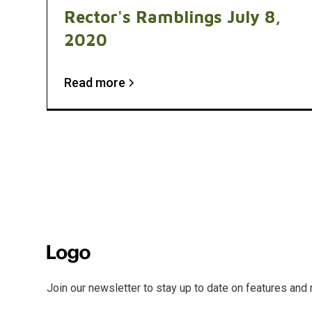
Rector's Ramblings July 8,
2020
Read more
Join our newsletter to stay up to date on features and 