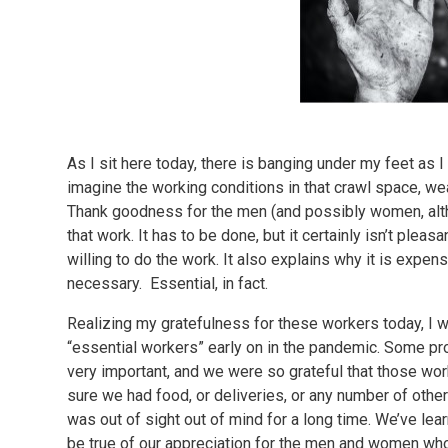
As I sit here today, there is banging under my feet as I s
imagine the working conditions in that crawl space, wea
Thank goodness for the men (and possibly women, altho
that work. It has to be done, but it certainly isn’t plea
willing to do the work. It also explains why it is expe
necessary. Essential, in fact.
Realizing my gratefulness for these workers today, I
“essential workers” early on in the pandemic. Some pr
very important, and we were so grateful that those wor
sure we had food, or deliveries, or any number of other
was out of sight out of mind for a long time. We’ve lear
be true of our appreciation for the men and women who