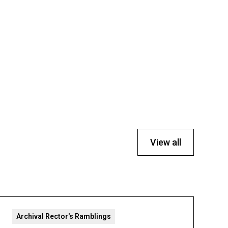
View all
Archival Rector's Ramblings