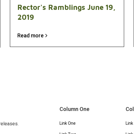
Rector's Ramblings June 19,
2019
Read more
Column One
Co
releases.
Link One
Link