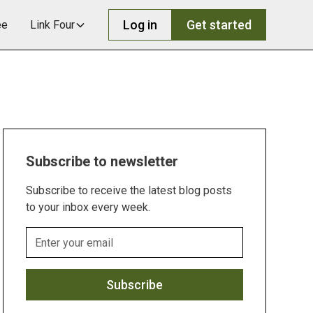
Log in
Get started
ee
Link Four
Subscribe to newsletter
Subscribe to receive the latest blog posts
to your inbox every week.