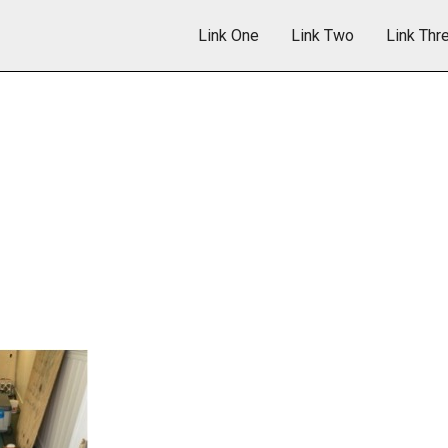
Link One
Link Two
Link Thr