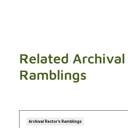
Related Archival
Ramblings
Archival Rector's Ramblings