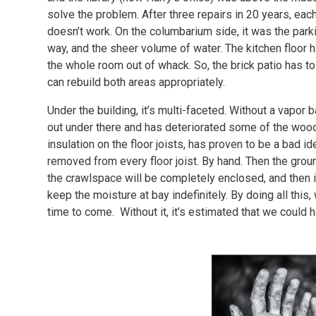
solve the problem. After three repairs in 20 years, eac
doesn’t work. On the columbarium side, it was the park
way, and the sheer volume of water. The kitchen floor 
the whole room out of whack. So, the brick patio has to 
can rebuild both areas appropriately.
Under the building, it’s multi-faceted. Without a vapor 
out under there and has deteriorated some of the wood.
insulation on the floor joists, has proven to be a bad ide
removed from every floor joist. By hand. Then the groun
the crawlspace will be completely enclosed, and then ins
keep the moisture at bay indefinitely. By doing all this,
time to come. Without it, it’s estimated that we could 