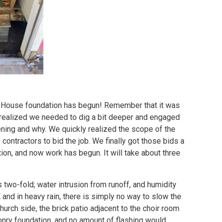
ish House foundation has begun! Remember that it was
 realized we needed to dig a bit deeper and engaged
ening and why. We quickly realized the scope of the
 contractors to bid the job. We finally got those bids a
ion, and now work has begun. It will take about three
 two-fold; water intrusion from runoff, and humidity
and in heavy rain, there is simply no way to slow the
urch side, the brick patio adjacent to the choir room
onry foundation, and no amount of flashing would