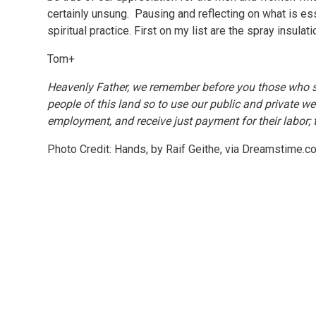
certainly unsung. Pausing and reflecting on what is es
spiritual practice. First on my list are the spray insulat
Tom+
Heavenly Father, we remember before you those who su
people of this land so to use our public and private wea
employment, and receive just payment for their labor;
Photo Credit: Hands, by Raif Geithe, via Dreamstime.