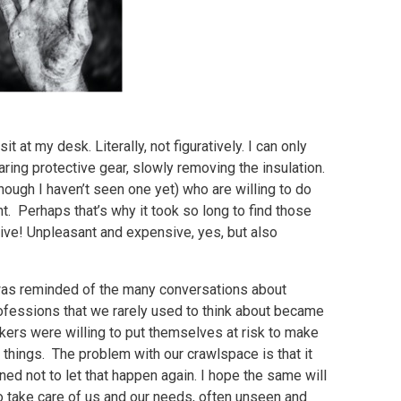
it at my desk. Literally, not figuratively. I can only
ring protective gear, slowly removing the insulation.
ugh I haven’t seen one yet) who are willing to do
sant. Perhaps that’s why it took so long to find those
nsive! Unpleasant and expensive, yes, but also
 was reminded of the many conversations about
ofessions that we rarely used to think about became
kers were willing to put themselves at risk to make
 things. The problem with our crawlspace is that it
ned not to let that happen again. I hope the same will
 take care of us and our needs, often unseen and