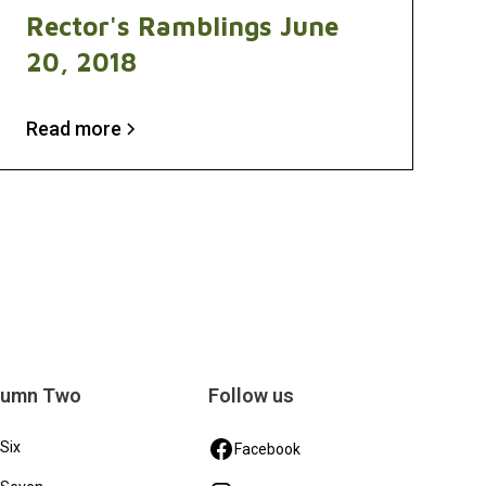
Rector's Ramblings June
20, 2018
Read more
lumn Two
Follow us
 Six
Facebook