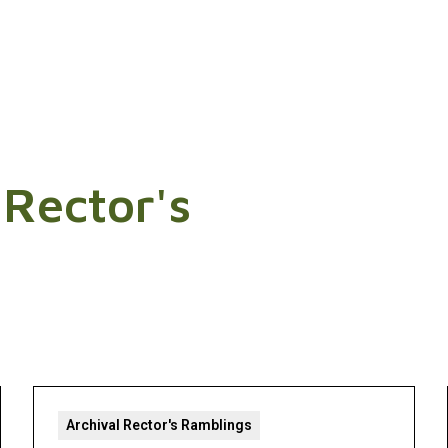
 Rector's
Archival Rector's Ramblings