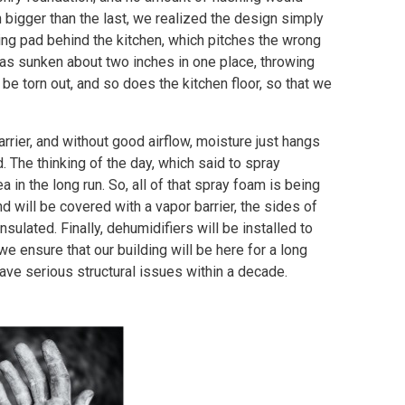
h bigger than the last, we realized the design simply
ing pad behind the kitchen, which pitches the wrong
has sunken about two inches in one place, throwing
be torn out, and so does the kitchen floor, so that we
barrier, and without good airflow, moisture just hangs
 The thinking of the day, which said to spray
a in the long run. So, all of that spray foam is being
d will be covered with a vapor barrier, the sides of
ulated. Finally, dehumidifiers will be installed to
 we ensure that our building will be here for a long
have serious structural issues within a decade.