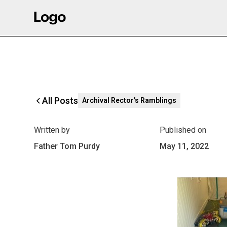
All Posts
Archival Rector's Ramblings
Written by
Published on
Father Tom Purdy
May 11, 2022