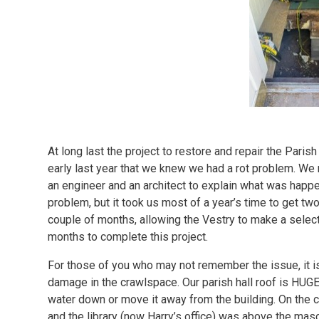
At long last the project to restore and repair the Par
early last year that we knew we had a rot problem. We
an engineer and an architect to explain what was happ
problem, but it took us most of a year’s time to get two
couple of months, allowing the Vestry to make a select
months to complete this project.
For those of you who may not remember the issue, it is
damage in the crawlspace. Our parish hall roof is HUGE 
water down or move it away from the building. On the ch
and the library (now Harry’s office) was above the mas