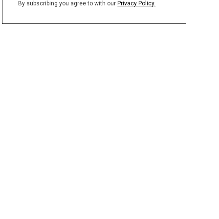
By subscribing you agree to with our
Privacy Policy.