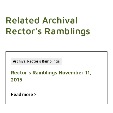
Related Archival
Rector's Ramblings
Archival Rector's Ramblings
Rector's Ramblings November 11,
2015
Read more