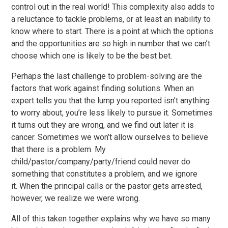
control out in the real world! This complexity also adds to
a reluctance to tackle problems, or at least an inability to
know where to start. There is a point at which the options
and the opportunities are so high in number that we can’t
choose which one is likely to be the best bet.
Perhaps the last challenge to problem-solving are the
factors that work against finding solutions. When an
expert tells you that the lump you reported isn’t anything
to worry about, you’re less likely to pursue it. Sometimes
it turns out they are wrong, and we find out later it is
cancer. Sometimes we won’t allow ourselves to believe
that there is a problem. My
child/pastor/company/party/friend could never do
something that constitutes a problem, and we ignore
it. When the principal calls or the pastor gets arrested,
however, we realize we were wrong.
All of this taken together explains why we have so many