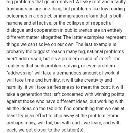
big problems that go unresolved. A leaky roof and a faulty
transmission are one thing, but problems like low reading
outcomes in a district, or immigration reform that is both
humane and effective, or the collapse of respectful
dialogue and cooperation in public arenas are an entirely
different matter altogether. The latter examples represent
things we can’t solve on our own. The last example is
probably the biggest reason many big, national problems
aren’t addressed, but it’s a problem in and of itself! The
reality is that such problem solving, or even problem
“addressing” will take a tremendous amount of work; it
will take time and humility; it will take creativity and
humility; it will take selflessness to meet the cost; it will
take a generation that isn’t concerned with winning points
against those who have different ideas, but working with
all the ideas on the table to find something that we can at
least try in an effort to chip away at the problem. Some,
perhaps many, will fail, but with each, we learn, and with
each, we get closer to the solution(s).