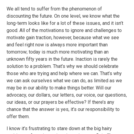
We all tend to suffer from the phenomenon of
discounting the future. On one level, we know what the
long-term looks like for a lot of these issues, and it isn’t
good. All of the motivations to ignore and challenges to
motivate gain traction, however, because what we see
and feel right now is always more important than
tomorrow; today is much more motivating than an
unknown fifty years in the future. Inaction is rarely the
solution to a problem. That’s why we should celebrate
those who are trying and help where we can. That’s why
we can ask ourselves what we can do, as limited as we
may be in our ability to make things better. Will our
advocacy, our dollars, our letters, our voice, our questions,
our ideas, or our prayers be effective? If there’s any
chance that the answer is yes, it’s our responsibility to
offer them.
I know it’s frustrating to stare down at the big hairy