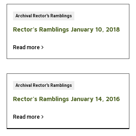
Archival Rector's Ramblings
Rector's Ramblings January 10, 2018
Read more
Archival Rector's Ramblings
Rector's Ramblings January 14, 2016
Read more