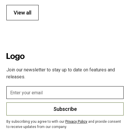
View all
Join our newsletter to stay up to date on features and
releases.
Subscribe
By subscribing you agree to with our
Privacy Policy
and provide consent
to receive updates from our company.