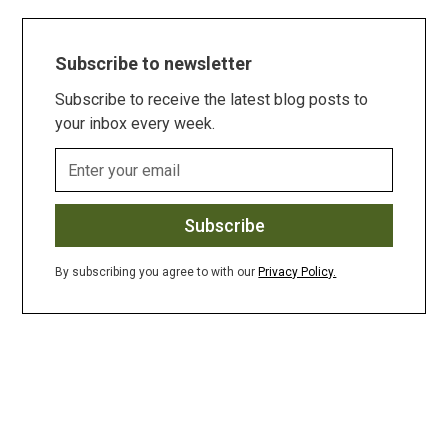
Subscribe to newsletter
Subscribe to receive the latest blog posts to
your inbox every week.
By subscribing you agree to with our
Privacy Policy.