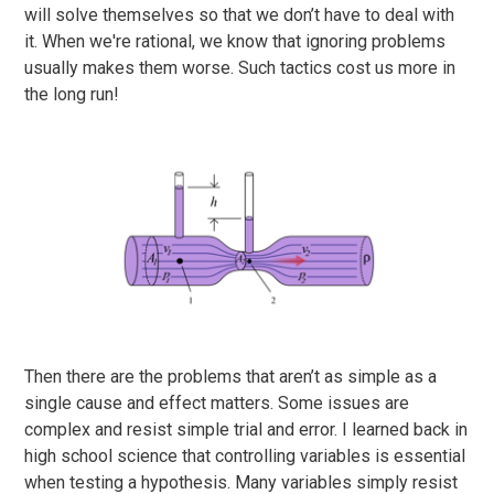
will solve themselves so that we don’t have to deal with
it. When we're rational, we know that ignoring problems
usually makes them worse. Such tactics cost us more in
the long run!
Then there are the problems that aren’t as simple as a
single cause and effect matters. Some issues are
complex and resist simple trial and error. I learned back in
high school science that controlling variables is essential
when testing a hypothesis. Many variables simply resist