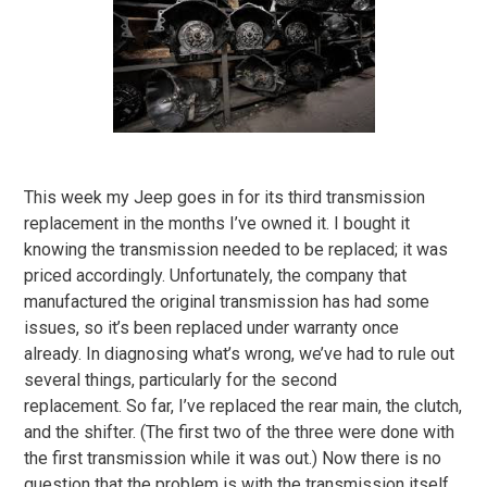
This week my Jeep goes in for its third transmission
replacement in the months I’ve owned it. I bought it
knowing the transmission needed to be replaced; it was
priced accordingly. Unfortunately, the company that
manufactured the original transmission has had some
issues, so it’s been replaced under warranty once
already. In diagnosing what’s wrong, we’ve had to rule out
several things, particularly for the second
replacement. So far, I’ve replaced the rear main, the clutch,
and the shifter. (The first two of the three were done with
the first transmission while it was out.) Now there is no
question that the problem is with the transmission itself.