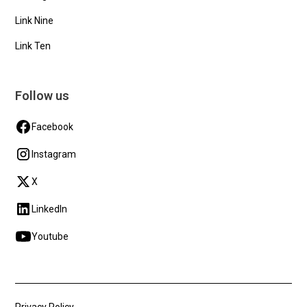
Link Nine
Link Ten
Follow us
Facebook
Instagram
X
LinkedIn
Youtube