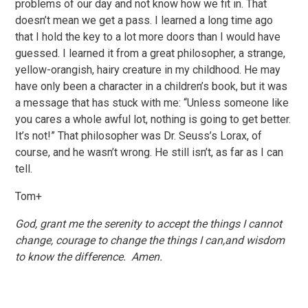
problems of our day and not know how we fit in. That
doesn’t mean we get a pass. I learned a long time ago
that I hold the key to a lot more doors than I would have
guessed. I learned it from a great philosopher, a strange,
yellow-orangish, hairy creature in my childhood. He may
have only been a character in a children’s book, but it was
a message that has stuck with me: “Unless someone like
you cares a whole awful lot, nothing is going to get better.
It’s not!” That philosopher was Dr. Seuss’s Lorax, of
course, and he wasn’t wrong. He still isn’t, as far as I can
tell.
Tom+
God, grant me the serenity to accept the things I cannot
change, courage to change the things I can,and wisdom
to know the difference. Amen.