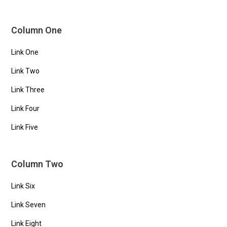
Column One
Link One
Link Two
Link Three
Link Four
Link Five
Column Two
Link Six
Link Seven
Link Eight