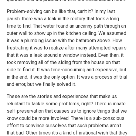
Problem-solving can be like that, can’t it? In my last
parish, there was a leak in the rectory that took a long
time to find. That water found an uncanny path through an
outer wall to show up in the kitchen ceiling. We assumed
it was a plumbing issue with the bathroom above. How
frustrating it was to realize after many attempted repairs
that it was a leak around a window instead. Even then, it
took removing all of the siding from the house on that
side to find it. It was time-consuming and expensive, but
in the end, it was the only option. It was a process of trial
and error, but we finally solved it.
These are the stories and experiences that make us
reluctant to tackle some problems, right? There is innate
self-preservation that causes us to ignore things that we
know could be more involved. There is a sub-conscious
effort to convince ourselves that such problems aren’t
that bad. Other times it’s a kind of irrational wish that they