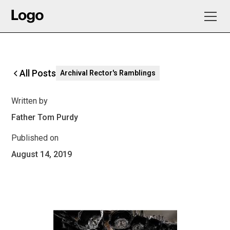
All Posts
Archival Rector's Ramblings
Written by
Father Tom Purdy
Published on
August 14, 2019