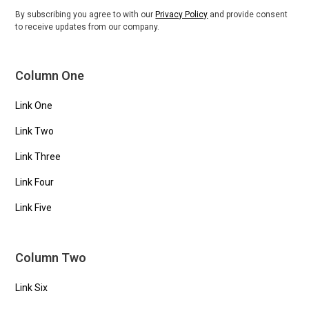
By subscribing you agree to with our
Privacy Policy
and provide consent
to receive updates from our company.
Column One
Link One
Link Two
Link Three
Link Four
Link Five
Column Two
Link Six