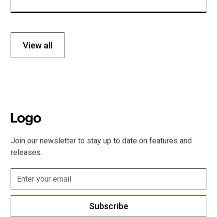
View all
Join our newsletter to stay up to date on features and
releases.
Subscribe