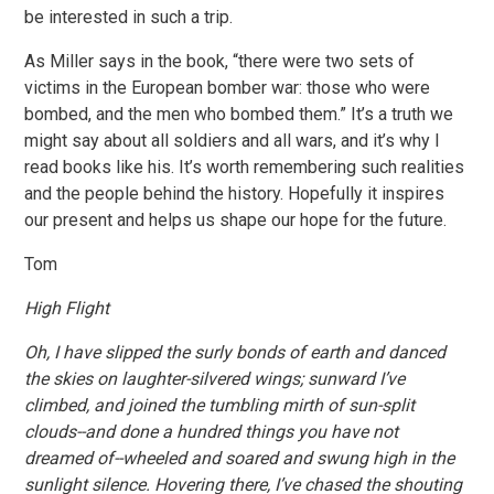
be interested in such a trip.
As Miller says in the book, “there were two sets of
victims in the European bomber war: those who were
bombed, and the men who bombed them.” It’s a truth we
might say about all soldiers and all wars, and it’s why I
read books like his. It’s worth remembering such realities
and the people behind the history. Hopefully it inspires
our present and helps us shape our hope for the future.
Tom
High Flight
Oh, I have slipped the surly bonds of earth and danced
the skies on laughter-silvered wings; sunward I’ve
climbed, and joined the tumbling mirth of sun-split
clouds--and done a hundred things you have not
dreamed of--wheeled and soared and swung high in the
sunlight silence. Hovering there, I’ve chased the shouting