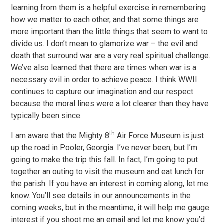
learning from them is a helpful exercise in remembering
how we matter to each other, and that some things are
more important than the little things that seem to want to
divide us. I don’t mean to glamorize war – the evil and
death that surround war are a very real spiritual challenge.
We’ve also learned that there are times when war is a
necessary evil in order to achieve peace. I think WWII
continues to capture our imagination and our respect
because the moral lines were a lot clearer than they have
typically been since.
th
I am aware that the Mighty 8
Air Force Museum is just
up the road in Pooler, Georgia. I’ve never been, but I’m
going to make the trip this fall. In fact, I’m going to put
together an outing to visit the museum and eat lunch for
the parish. If you have an interest in coming along, let me
know. You’ll see details in our announcements in the
coming weeks, but in the meantime, it will help me gauge
interest if you shoot me an email and let me know you’d