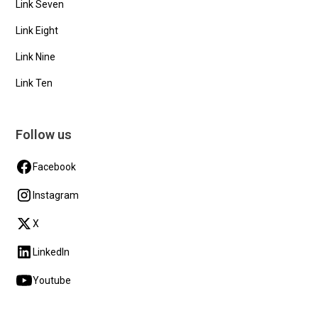
Link Seven
Link Eight
Link Nine
Link Ten
Follow us
Facebook
Instagram
X
LinkedIn
Youtube