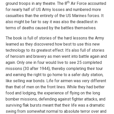
th
ground troops in any theatre. The 8
Air Force accounted
for nearly half of US Army losses and numbered more
casualties than the entirety of the US Marines forces. It
also might be fair to say it was also the deadliest in
terms of deaths caused by the battles themselves.
The book is full of stories of the hard lessons the Army
learned as they discovered how best to use this new
technology to its greatest effect. It’s also full of stories
of heroism and bravery as men went into battle again and
again. Only one in four would live to see 25 completed
missions (30 after 1944), thereby completing their tour
and earning the right to go home to a safer duty station,
like selling war bonds. Life for airmen was very different
than that of men on the front lines. While they had better
food and lodging, the experience of flying on the long
bomber missions, defending against fighter attacks, and
surviving flak bursts meant that their life was a dramatic
swing from somewhat normal to absolute terror over and