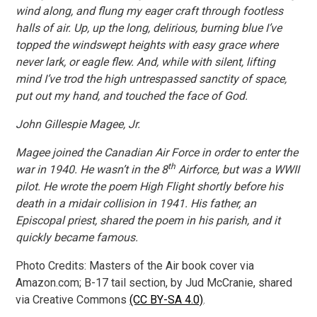
wind along, and flung my eager craft through footless
halls of air. Up, up the long, delirious, burning blue I’ve
topped the windswept heights with easy grace where
never lark, or eagle flew. And, while with silent, lifting
mind I’ve trod the high untrespassed sanctity of space,
put out my hand, and touched the face of God.
John Gillespie Magee, Jr.
Magee joined the Canadian Air Force in order to enter the
th
war in 1940. He wasn’t in the 8
Airforce, but was a WWII
pilot. He wrote the poem High Flight shortly before his
death in a midair collision in 1941. His father, an
Episcopal priest, shared the poem in his parish, and it
quickly became famous.
Photo Credits: Masters of the Air book cover via
Amazon.com; B-17 tail section, by Jud McCranie, shared
via Creative Commons
(CC BY-SA 4.0)
.