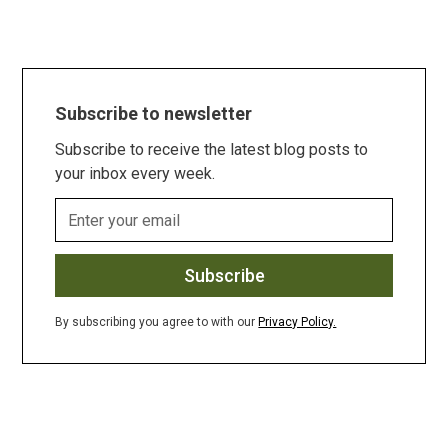
Subscribe to newsletter
Subscribe to receive the latest blog posts to
your inbox every week.
By subscribing you agree to with our
Privacy Policy.