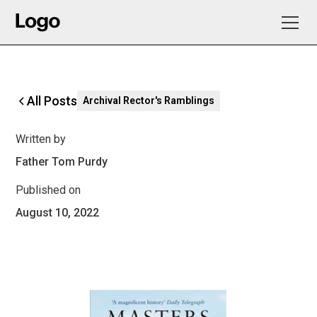
All Posts
Archival Rector's Ramblings
Written by
Father Tom Purdy
Published on
August 10, 2022