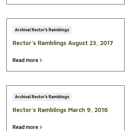
Archival Rector's Ramblings
Rector's Ramblings August 23, 2017
Read more
Archival Rector's Ramblings
Rector's Ramblings March 9, 2016
Read more