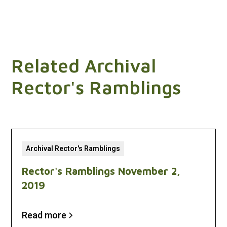
Related Archival
Rector's Ramblings
Archival Rector's Ramblings
Rector's Ramblings November 2,
2019
Read more