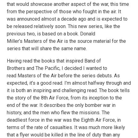
that would showcase another aspect of the war, this time
from the perspective of those who fought in the air. It
was announced almost a decade ago and is expected to
be released relatively soon. This new series, like the
previous two, is based on a book. Donald
Miller’s Masters of the Air is the source material for the
series that will share the same name.
Having read the books that inspired Band of
Brothers and The Pacific, I decided I wanted to
read Masters of the Air before the series debuts. As
expected, it’s a good read. I’m almost halfway through and
it is both an inspiring and challenging read. The book tells
the story of the 8th Air Force, from its inception to the
end of the war. It describes the only bomber war in
history, and the men who flew the missions. The
deadliest force in the war was the Eighth Air Force, in
terms of the rate of casualties. It was much more likely
that a flyer would be killed in the line of duty than any