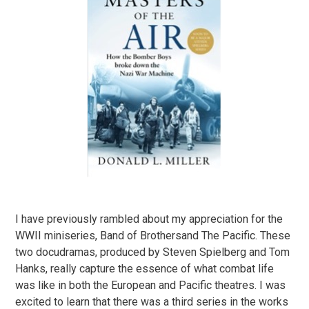
I have previously rambled about my appreciation for the
WWII miniseries, Band of Brothersand The Pacific. These
two docudramas, produced by Steven Spielberg and Tom
Hanks, really capture the essence of what combat life
was like in both the European and Pacific theatres. I was
excited to learn that there was a third series in the works