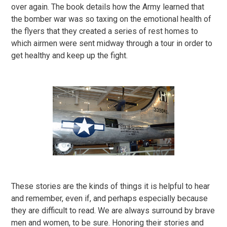
over again. The book details how the Army learned that
the bomber war was so taxing on the emotional health of
the flyers that they created a series of rest homes to
which airmen were sent midway through a tour in order to
get healthy and keep up the fight.
These stories are the kinds of things it is helpful to hear
and remember, even if, and perhaps especially because
they are difficult to read. We are always surround by brave
men and women, to be sure. Honoring their stories and