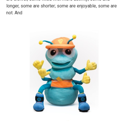
longer, some are shorter; some are enjoyable, some are
not. And