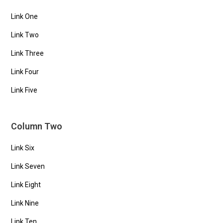
Link One
Link Two
Link Three
Link Four
Link Five
Column Two
Link Six
Link Seven
Link Eight
Link Nine
Link Ten