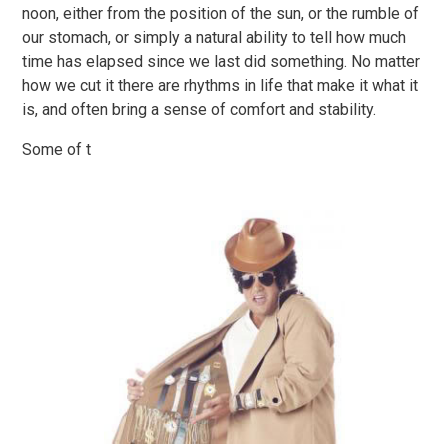
noon, either from the position of the sun, or the rumble of
our stomach, or simply a natural ability to tell how much
time has elapsed since we last did something. No matter
how we cut it there are rhythms in life that make it what it
is, and often bring a sense of comfort and stability.
Some of t