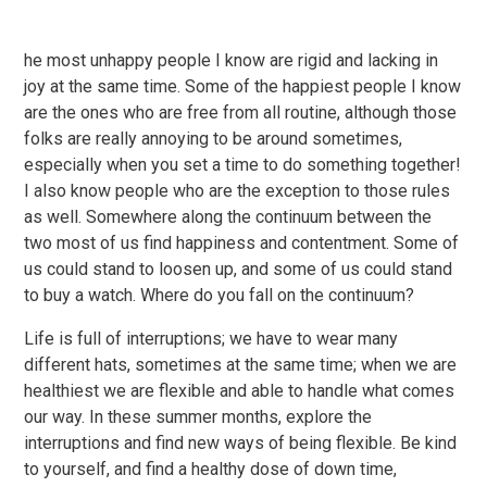
he most unhappy people I know are rigid and lacking in
joy at the same time. Some of the happiest people I know
are the ones who are free from all routine, although those
folks are really annoying to be around sometimes,
especially when you set a time to do something together!
I also know people who are the exception to those rules
as well. Somewhere along the continuum between the
two most of us find happiness and contentment. Some of
us could stand to loosen up, and some of us could stand
to buy a watch. Where do you fall on the continuum?
Life is full of interruptions; we have to wear many
different hats, sometimes at the same time; when we are
healthiest we are flexible and able to handle what comes
our way. In these summer months, explore the
interruptions and find new ways of being flexible. Be kind
to yourself, and find a healthy dose of down time,