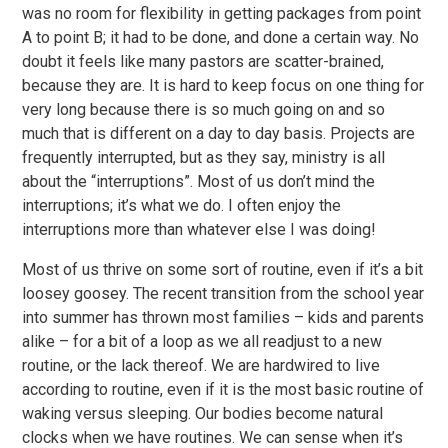
was no room for flexibility in getting packages from point
A to point B; it had to be done, and done a certain way. No
doubt it feels like many pastors are scatter-brained,
because they are. It is hard to keep focus on one thing for
very long because there is so much going on and so
much that is different on a day to day basis. Projects are
frequently interrupted, but as they say, ministry is all
about the “interruptions”. Most of us don’t mind the
interruptions; it’s what we do. I often enjoy the
interruptions more than whatever else I was doing!
Most of us thrive on some sort of routine, even if it’s a bit
loosey goosey. The recent transition from the school year
into summer has thrown most families – kids and parents
alike – for a bit of a loop as we all readjust to a new
routine, or the lack thereof. We are hardwired to live
according to routine, even if it is the most basic routine of
waking versus sleeping. Our bodies become natural
clocks when we have routines. We can sense when it’s