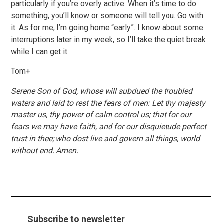
particularly if you’re overly active. When it’s time to do
something, you’ll know or someone will tell you. Go with
it. As for me, I’m going home “early”. I know about some
interruptions later in my week, so I’ll take the quiet break
while I can get it.
Tom+
Serene Son of God, whose will subdued the troubled
waters and laid to rest the fears of men: Let thy majesty
master us, thy power of calm control us; that for our
fears we may have faith, and for our disquietude perfect
trust in thee; who dost live and govern all things, world
without end. Amen.
Subscribe to newsletter