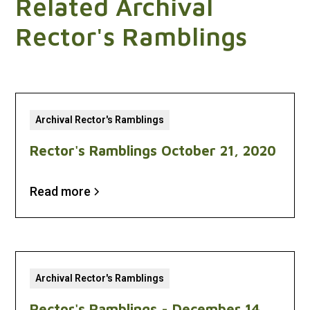
Related Archival
Rector's Ramblings
Archival Rector's Ramblings
Rector's Ramblings October 21, 2020
Read more
Archival Rector's Ramblings
Rector's Ramblings - December 14,