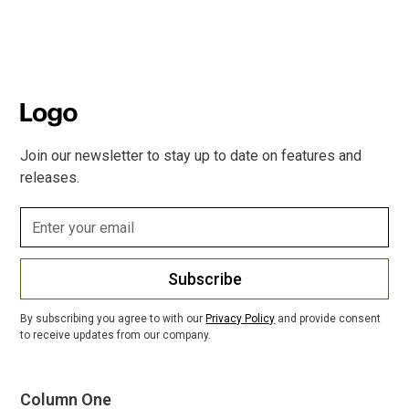
Join our newsletter to stay up to date on features and
releases.
Subscribe
By subscribing you agree to with our
Privacy Policy
and provide consent
to receive updates from our company.
Column One