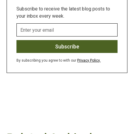
Subscribe to receive the latest blog posts to
your inbox every week.
By subscribing you agree to with our
Privacy Policy.