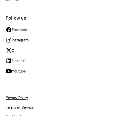
Follow us
Facebook
Instagram
X
LinkedIn
Youtube
Privacy Policy
Terms of Service