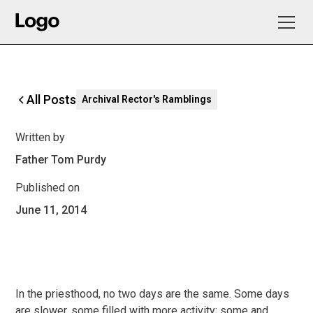
All Posts
Archival Rector's Ramblings
Written by
Father Tom Purdy
Published on
June 11, 2014
In the priesthood, no two days are the same. Some days
are slower, some filled with more activity; some and