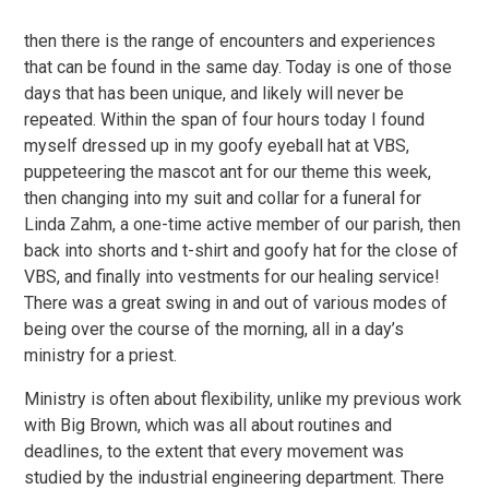
then there is the range of encounters and experiences
that can be found in the same day. Today is one of those
days that has been unique, and likely will never be
repeated. Within the span of four hours today I found
myself dressed up in my goofy eyeball hat at VBS,
puppeteering the mascot ant for our theme this week,
then changing into my suit and collar for a funeral for
Linda Zahm, a one-time active member of our parish, then
back into shorts and t-shirt and goofy hat for the close of
VBS, and finally into vestments for our healing service!
There was a great swing in and out of various modes of
being over the course of the morning, all in a day’s
ministry for a priest.
Ministry is often about flexibility, unlike my previous work
with Big Brown, which was all about routines and
deadlines, to the extent that every movement was
studied by the industrial engineering department. There