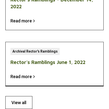
2022
Read more
Archival Rector's Ramblings
Rector's Ramblings June 1, 2022
Read more
View all