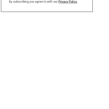
By subscribing you agree to with our
Privacy Policy.