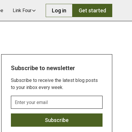
Log in
Get started
ee
Link Four
Subscribe to newsletter
Subscribe to receive the latest blog posts
to your inbox every week.