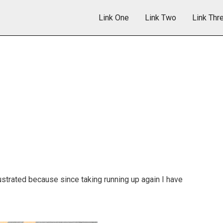
Link One
Link Two
Link Thr
 frustrated because since taking running up again I have