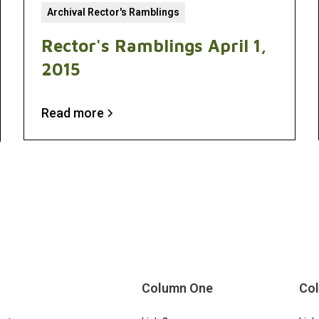
Archival Rector's Ramblings
Rector's Ramblings April 1,
2015
Read more
Column One
Co