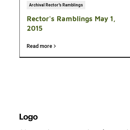
Archival Rector's Ramblings
Rector's Ramblings May 1,
2015
Read more