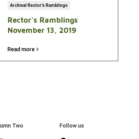
Archival Rector's Ramblings
Rector's Ramblings
November 13, 2019
Read more
lumn Two
Follow us