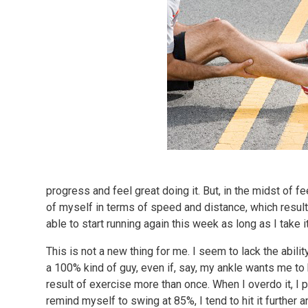
progress and feel great doing it. But, in the midst of feel
of myself in terms of speed and distance, which resulte
able to start running again this week as long as I take i
This is not a new thing for me. I seem to lack the abili
a 100% kind of guy, even if, say, my ankle wants me to
result of exercise more than once. When I overdo it, I
remind myself to swing at 85%, I tend to hit it further a