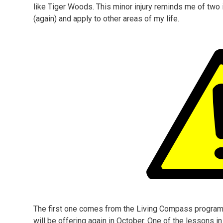
like Tiger Woods. This minor injury reminds me of two i
(again) and apply to other areas of my life.
The first one comes from the Living Compass program t
will be offering again in October. One of the lessons 