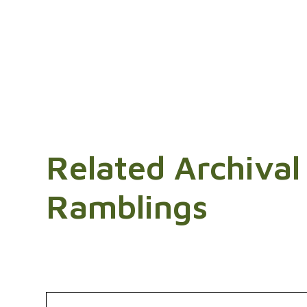
Related Archival
Ramblings