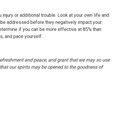
 injury or additional trouble. Look at your own life and
 be addressed before they negatively impact your
etermine if you can be more effective at 85% than
s, and pace yourself.
of refreshment and peace; and grant that we may so use
 that our spirits may be opened to the goodness of