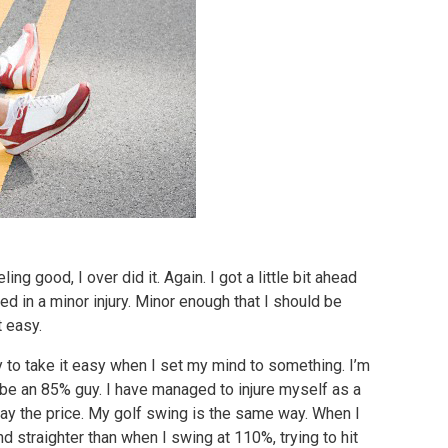
ing good, I over did it. Again. I got a little bit ahead
d in a minor injury. Minor enough that I should be
t easy.
ty to take it easy when I set my mind to something. I’m
 be an 85% guy. I have managed to injure myself as a
 pay the price. My golf swing is the same way. When I
nd straighter than when I swing at 110%, trying to hit