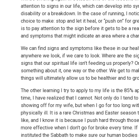
attention to signs in our life, which can develop into
disability or a breakdown. In the case of running, I notic
choice to make: stop and let it heal, or “push on” for g
is to pay attention to the sign before it gets to be a re
and symptoms that might indicate an area where a ch
We can find signs and symptoms like these in our health,
anywhere we look, if we care to look. Where are the sig
signs that our spiritual life isn’t feeding us properly?
something about it, one way or the other. We get to m
things will ultimately allow us to be healthier and to gr
The other learning I try to apply to my life is the 85%
time, I have realized that I cannot. Not only do I tend 
showing off for my wife, but when I go for too long wi
physically ill. It is a rare Christmas and Easter season
like, and I know it is because I push hard through thos
more effective when I don’t go for broke every time. I
instituted the Sabbath to make sure our human bodies g