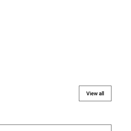
View all