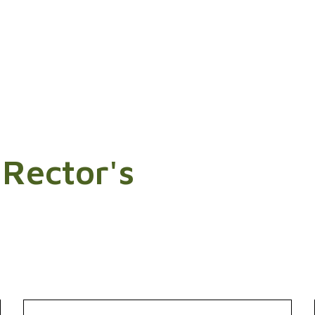
 Rector's