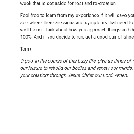
week that is set aside for rest and re-creation.
Feel free to learn from my experience if it will save you
see where there are signs and symptoms that need to
well being. Think about how you approach things and d
100%. And if you decide to run, get a good pair of shoe
Tom+
O god, in the course of this busy life, give us times 
our leisure to rebuild our bodies and renew our minds,
your creation; through Jesus Christ our Lord. Amen.