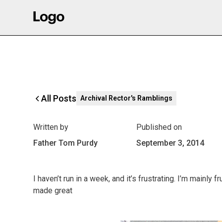
All Posts
Archival Rector's Ramblings
Written by
Published on
Father Tom Purdy
September 3, 2014
I haven’t run in a week, and it’s frustrating. I’m mainly
made great