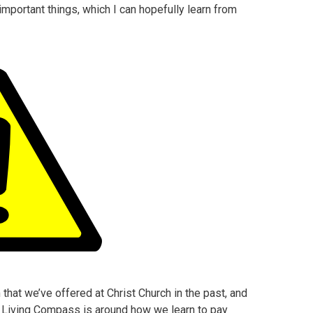
mportant things, which I can hopefully learn from
hat we’ve offered at Christ Church in the past, and
in Living Compass is around how we learn to pay