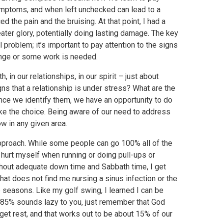
 symptoms, and when left unchecked can lead to a
ed the pain and the bruising. At that point, I had a
reater glory, potentially doing lasting damage. The key
al problem; it’s important to pay attention to the signs
ange or some work is needed.
 in our relationships, in our spirit – just about
ns that a relationship is under stress? What are the
 Once we identify them, we have an opportunity to do
ake the choice. Being aware of our need to address
ow in any given area.
 approach. While some people can go 100% all of the
to hurt myself when running or doing pull-ups or
thout adequate down time and Sabbath time, I get
 that does not find me nursing a sinus infection or the
e seasons. Like my golf swing, I learned I can be
f 85% sounds lazy to you, just remember that God
et rest, and that works out to be about 15% of our