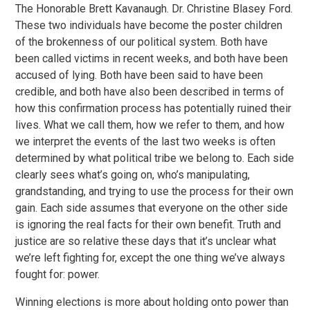
The Honorable Brett Kavanaugh. Dr. Christine Blasey Ford.
These two individuals have become the poster children
of the brokenness of our political system. Both have
been called victims in recent weeks, and both have been
accused of lying. Both have been said to have been
credible, and both have also been described in terms of
how this confirmation process has potentially ruined their
lives. What we call them, how we refer to them, and how
we interpret the events of the last two weeks is often
determined by what political tribe we belong to. Each side
clearly sees what’s going on, who’s manipulating,
grandstanding, and trying to use the process for their own
gain. Each side assumes that everyone on the other side
is ignoring the real facts for their own benefit. Truth and
justice are so relative these days that it’s unclear what
we’re left fighting for, except the one thing we’ve always
fought for: power.
Winning elections is more about holding onto power than