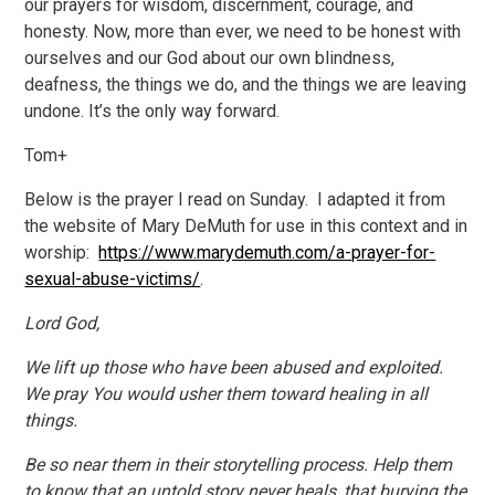
our prayers for wisdom, discernment, courage, and
honesty. Now, more than ever, we need to be honest with
ourselves and our God about our own blindness,
deafness, the things we do, and the things we are leaving
undone. It’s the only way forward.
Tom+
Below is the prayer I read on Sunday. I adapted it from
the website of Mary DeMuth for use in this context and in
worship:
https://www.marydemuth.com/a-prayer-for-
sexual-abuse-victims/
.
Lord God,
We lift up those who have been abused and exploited.
We pray You would usher them toward healing in all
things.
Be so near them in their storytelling process. Help them
to know that an untold story never heals, that burying the