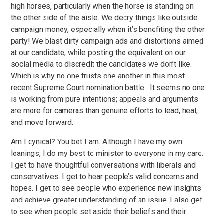
high horses, particularly when the horse is standing on
the other side of the aisle. We decry things like outside
campaign money, especially when it’s benefiting the other
party! We blast dirty campaign ads and distortions aimed
at our candidate, while posting the equivalent on our
social media to discredit the candidates we don’t like.
Which is why no one trusts one another in this most
recent Supreme Court nomination battle. It seems no one
is working from pure intentions; appeals and arguments
are more for cameras than genuine efforts to lead, heal,
and move forward.
Am I cynical? You bet I am. Although I have my own
leanings, I do my best to minister to everyone in my care.
I get to have thoughtful conversations with liberals and
conservatives. I get to hear people’s valid concerns and
hopes. I get to see people who experience new insights
and achieve greater understanding of an issue. I also get
to see when people set aside their beliefs and their