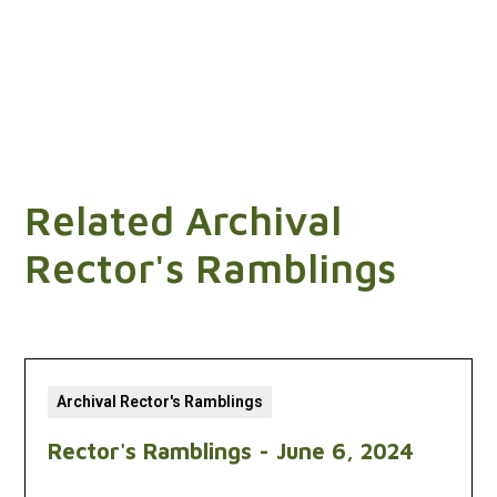
Related Archival
Rector's Ramblings
Archival Rector's Ramblings
Rector's Ramblings - June 6, 2024