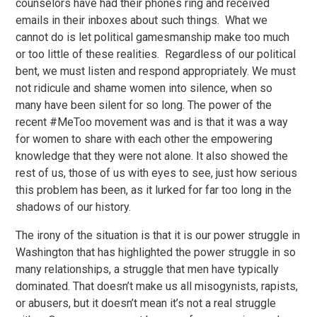
counselors have had their phones ring and received
emails in their inboxes about such things. What we
cannot do is let political gamesmanship make too much
or too little of these realities. Regardless of our political
bent, we must listen and respond appropriately. We must
not ridicule and shame women into silence, when so
many have been silent for so long. The power of the
recent #MeToo movement was and is that it was a way
for women to share with each other the empowering
knowledge that they were not alone. It also showed the
rest of us, those of us with eyes to see, just how serious
this problem has been, as it lurked for far too long in the
shadows of our history.
The irony of the situation is that it is our power struggle in
Washington that has highlighted the power struggle in so
many relationships, a struggle that men have typically
dominated. That doesn’t make us all misogynists, rapists,
or abusers, but it doesn’t mean it’s not a real struggle