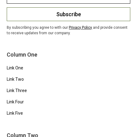
Subscribe
By subscribing you agree to with our
Privacy Policy
and provide consent
to receive updates from our company.
Column One
Link One
Link Two
Link Three
Link Four
Link Five
Column Two