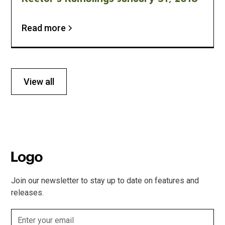
Read more
View all
Join our newsletter to stay up to date on features and
releases.