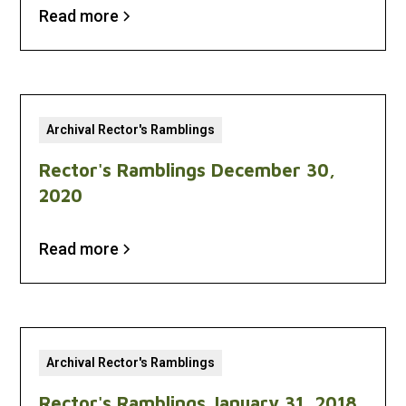
Read more
Archival Rector's Ramblings
Rector's Ramblings December 30,
2020
Read more
Archival Rector's Ramblings
Rector's Ramblings January 31, 2018