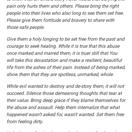
pain only hurts them and others. Please bring the right
people into their lives who also long to see them set free.
Please give them fortitude and bravery to share with
those safe people.
Give them a holy longing to be set free from the past and
courage to seek healing. While it is true that this abuse
once marked and marred them, it is truer still that You
will take this devastation and make a resilient, beautiful
life from the ashes of their pain. Instead of being marked,
show them that they are spotless, unmarked, whole.
While evil wanted to destroy and de-story them, it will not
succeed. Silence those demeaning thoughts that tear at
their value. Bring deep grace if they blame themselves for
the abuse and assault. Help them internalize that what
happened wasn’t asked for, wasn’t wanted. Set them free
from feeling dirty.