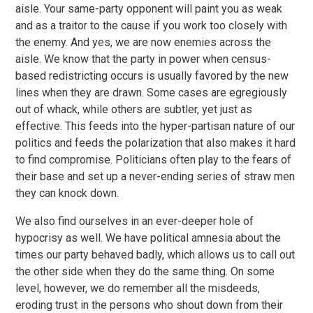
aisle. Your same-party opponent will paint you as weak
and as a traitor to the cause if you work too closely with
the enemy. And yes, we are now enemies across the
aisle. We know that the party in power when census-
based redistricting occurs is usually favored by the new
lines when they are drawn. Some cases are egregiously
out of whack, while others are subtler, yet just as
effective. This feeds into the hyper-partisan nature of our
politics and feeds the polarization that also makes it hard
to find compromise. Politicians often play to the fears of
their base and set up a never-ending series of straw men
they can knock down.
We also find ourselves in an ever-deeper hole of
hypocrisy as well. We have political amnesia about the
times our party behaved badly, which allows us to call out
the other side when they do the same thing. On some
level, however, we do remember all the misdeeds,
eroding trust in the persons who shout down from their