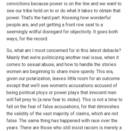
convictions because power is on the line and we want to
see our tribe hold on to or do what it takes to obtain that
power. That’s the hard part. Knowing how wonderful
people are, and yet getting a front row seat to a
seemingly willful disregard for objectivity. It goes both
ways, for the record.
So, what am I most concerned for in this latest debacle?
Mainly that we’re politicizing another real issue, when it
comes to sexual abuse, and how to handle the stories
women are beginning to share more openly. This era,
given our polarization, leaves little room for an outcome
except that we’ll see women’s accusations accused of
being political ploys or power plays that innocent men
will fall prey to (a new fear to stoke). This is not a time to
fall on the fear of false accusations, for that diminishes
the validity of the vast majority of claims, which are not
false. The same thing has happened with race over the
years. There are those who still insist racism is merely a