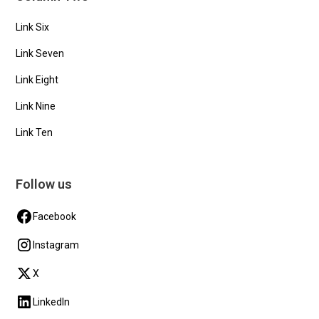
Link Six
Link Seven
Link Eight
Link Nine
Link Ten
Follow us
Facebook
Instagram
X
LinkedIn