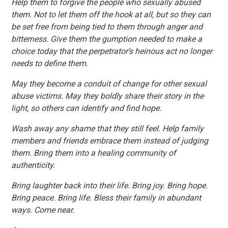
Help them to forgive the people who sexually abused
them. Not to let them off the hook at all, but so they can
be set free from being tied to them through anger and
bitterness. Give them the gumption needed to make a
choice today that the perpetrator’s heinous act no longer
needs to define them.
May they become a conduit of change for other sexual
abuse victims. May they boldly share their story in the
light, so others can identify and find hope.
Wash away any shame that they still feel. Help family
members and friends embrace them instead of judging
them. Bring them into a healing community of
authenticity.
Bring laughter back into their life. Bring joy. Bring hope.
Bring peace. Bring life. Bless their family in abundant
ways. Come near.