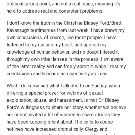
political talking point, and not a real issue, meaning it’s
hard to address real and consistent problems.
I don’t know the truth in the Christine Blasey Ford/Brett
Kavanaugh testimonies from last week. I have drawn my
own conclusions, of course, like most people. I have
listened to my gut and my heart, and applied my
knowledge of human behavior, and no doubt filtered it
through my own tribal lenses in the process. I am aware
of the latter reality and can freely admit it, while I test my
conclusions and hunches as objectively as I can.
What I do know, and what I alluded to on Sunday, when
offering a special prayer for victims of sexual
exploitation, abuse, and harassment, is that Dr. Blasey
Ford’s willingness to share her story, whether we believe
her or not, invited a lot of women to share stories they
have been keeping silent about. The calls to abuse
hotlines have increased dramatically. Clergy and