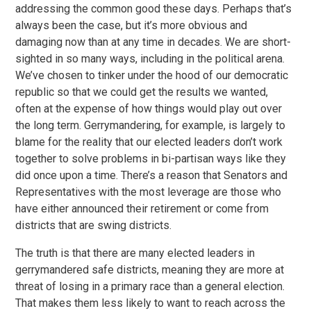
addressing the common good these days. Perhaps that’s
always been the case, but it’s more obvious and
damaging now than at any time in decades. We are short-
sighted in so many ways, including in the political arena.
We’ve chosen to tinker under the hood of our democratic
republic so that we could get the results we wanted,
often at the expense of how things would play out over
the long term. Gerrymandering, for example, is largely to
blame for the reality that our elected leaders don’t work
together to solve problems in bi-partisan ways like they
did once upon a time. There’s a reason that Senators and
Representatives with the most leverage are those who
have either announced their retirement or come from
districts that are swing districts.
The truth is that there are many elected leaders in
gerrymandered safe districts, meaning they are more at
threat of losing in a primary race than a general election.
That makes them less likely to want to reach across the