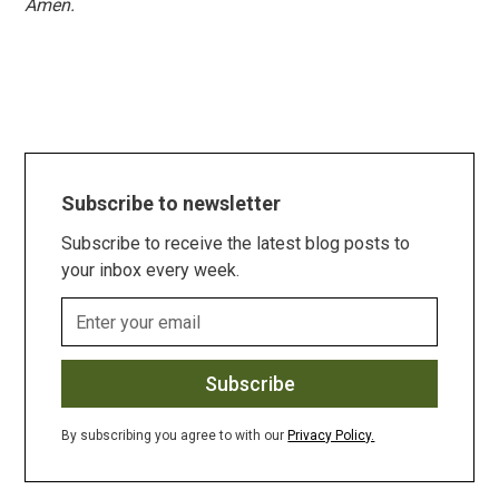
Amen.
Subscribe to newsletter
Subscribe to receive the latest blog posts to
your inbox every week.
By subscribing you agree to with our
Privacy Policy.