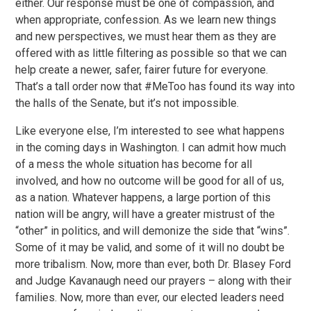
either. Our response must be one of compassion, and
when appropriate, confession. As we learn new things
and new perspectives, we must hear them as they are
offered with as little filtering as possible so that we can
help create a newer, safer, fairer future for everyone.
That’s a tall order now that #MeToo has found its way into
the halls of the Senate, but it’s not impossible.
Like everyone else, I’m interested to see what happens
in the coming days in Washington. I can admit how much
of a mess the whole situation has become for all
involved, and how no outcome will be good for all of us,
as a nation. Whatever happens, a large portion of this
nation will be angry, will have a greater mistrust of the
“other” in politics, and will demonize the side that “wins”.
Some of it may be valid, and some of it will no doubt be
more tribalism. Now, more than ever, both Dr. Blasey Ford
and Judge Kavanaugh need our prayers – along with their
families. Now, more than ever, our elected leaders need