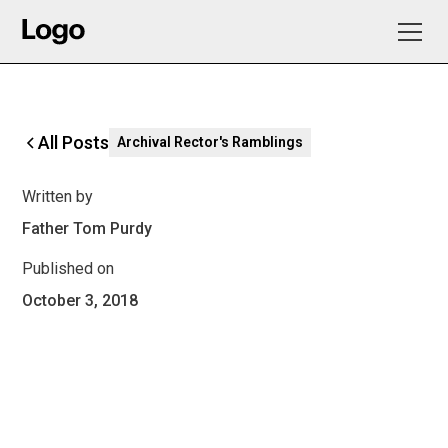
All Posts
Archival Rector's Ramblings
Written by
Father Tom Purdy
Published on
October 3, 2018