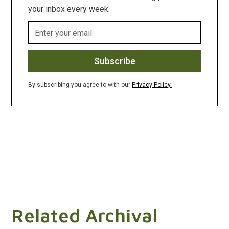
your inbox every week.
By subscribing you agree to with our
Privacy Policy.
Related Archival