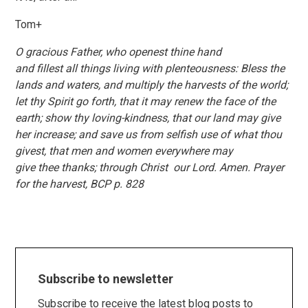
Tom+
O gracious Father, who openest thine hand
and fillest all things living with plenteousness: Bless the
lands and waters, and multiply the harvests of the world;
let thy Spirit go forth, that it may renew the face of the
earth; show thy loving-kindness, that our land may give
her increase; and save us from selfish use of what thou
givest, that men and women everywhere may
give thee thanks; through Christ our Lord. Amen. Prayer
for the harvest, BCP p. 828
Subscribe to newsletter
Subscribe to receive the latest blog posts to