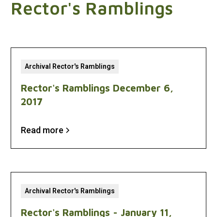
Rector's Ramblings
Archival Rector's Ramblings
Rector's Ramblings December 6,
2017
Read more
Archival Rector's Ramblings
Rector's Ramblings - January 11,