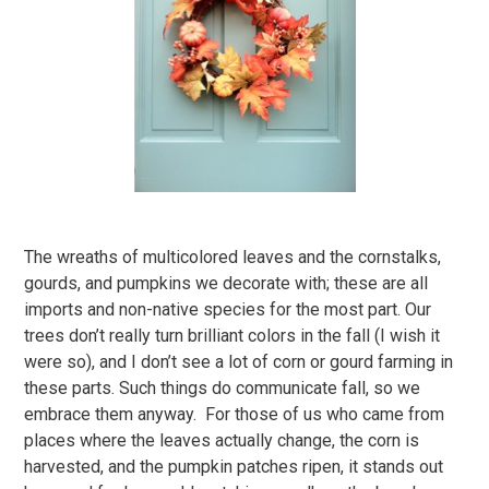
The wreaths of multicolored leaves and the cornstalks,
gourds, and pumpkins we decorate with; these are all
imports and non-native species for the most part. Our
trees don’t really turn brilliant colors in the fall (I wish it
were so), and I don’t see a lot of corn or gourd farming in
these parts. Such things do communicate fall, so we
embrace them anyway. For those of us who came from
places where the leaves actually change, the corn is
harvested, and the pumpkin patches ripen, it stands out