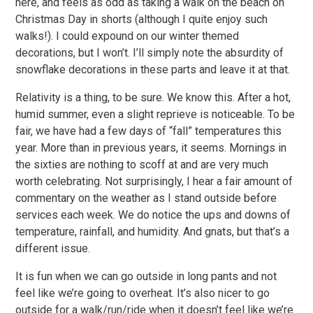
here, and feels as odd as taking a walk on the beach on
Christmas Day in shorts (although I quite enjoy such
walks!). I could expound on our winter themed
decorations, but I won’t. I’ll simply note the absurdity of
snowflake decorations in these parts and leave it at that.
Relativity is a thing, to be sure. We know this. After a hot,
humid summer, even a slight reprieve is noticeable. To be
fair, we have had a few days of “fall” temperatures this
year. More than in previous years, it seems. Mornings in
the sixties are nothing to scoff at and are very much
worth celebrating. Not surprisingly, I hear a fair amount of
commentary on the weather as I stand outside before
services each week. We do notice the ups and downs of
temperature, rainfall, and humidity. And gnats, but that’s a
different issue.
It is fun when we can go outside in long pants and not
feel like we’re going to overheat. It’s also nicer to go
outside for a walk/run/ride when it doesn’t feel like we’re