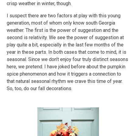
crisp weather in winter, though.
I suspect there are two factors at play with this young
generation, most of whom only know south Georgia
weather. The first is the power of suggestion and the
second is relativity. We see the power of suggestion at
play quite a bit, especially in the last few months of the
year in these parts. In both cases that come to mind, it is
seasonal. Since we don’t enjoy four truly distinct seasons
here, we pretend. I have joked before about the pumpkin
spice phenomenon and how it triggers a connection to
that natural seasonal rhythm we crave this time of year.
So, too, do our fall decorations.