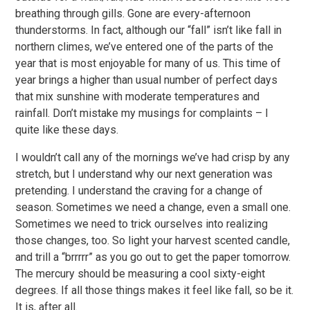
breathing through gills. Gone are every-afternoon
thunderstorms. In fact, although our “fall” isn’t like fall in
northern climes, we’ve entered one of the parts of the
year that is most enjoyable for many of us. This time of
year brings a higher than usual number of perfect days
that mix sunshine with moderate temperatures and
rainfall. Don’t mistake my musings for complaints – I
quite like these days.
I wouldn’t call any of the mornings we’ve had crisp by any
stretch, but I understand why our next generation was
pretending. I understand the craving for a change of
season. Sometimes we need a change, even a small one.
Sometimes we need to trick ourselves into realizing
those changes, too. So light your harvest scented candle,
and trill a “brrrrr” as you go out to get the paper tomorrow.
The mercury should be measuring a cool sixty-eight
degrees. If all those things makes it feel like fall, so be it.
It is, after all.