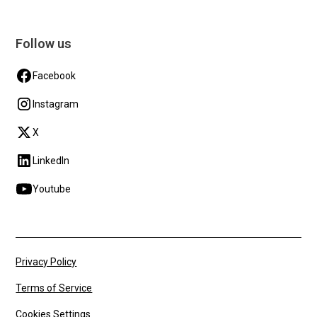
Follow us
Facebook
Instagram
X
LinkedIn
Youtube
Privacy Policy
Terms of Service
Cookies Settings