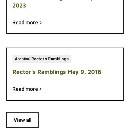
2023
Read more
Archival Rector's Ramblings
Rector's Ramblings May 9, 2018
Read more
View all