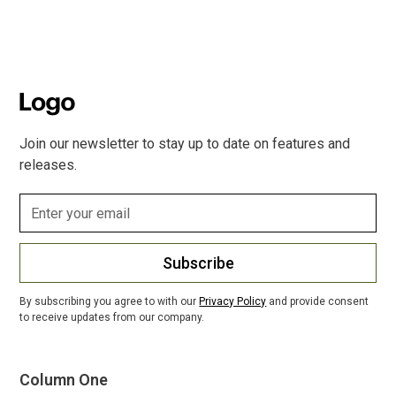
Join our newsletter to stay up to date on features and
releases.
Subscribe
By subscribing you agree to with our
Privacy Policy
and provide consent
to receive updates from our company.
Column One