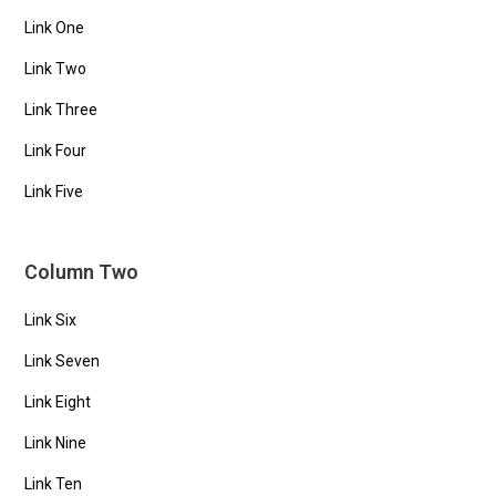
Link One
Link Two
Link Three
Link Four
Link Five
Column Two
Link Six
Link Seven
Link Eight
Link Nine
Link Ten