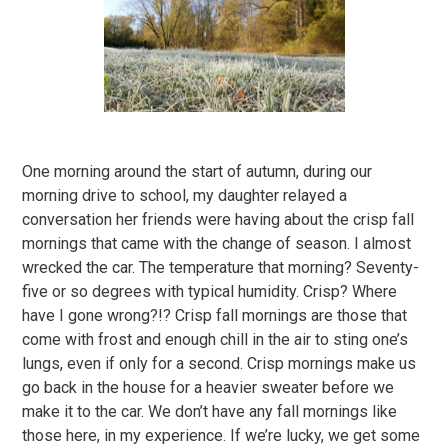
One morning around the start of autumn, during our
morning drive to school, my daughter relayed a
conversation her friends were having about the crisp fall
mornings that came with the change of season. I almost
wrecked the car. The temperature that morning? Seventy-
five or so degrees with typical humidity. Crisp? Where
have I gone wrong?!? Crisp fall mornings are those that
come with frost and enough chill in the air to sting one’s
lungs, even if only for a second. Crisp mornings make us
go back in the house for a heavier sweater before we
make it to the car. We don’t have any fall mornings like
those here, in my experience. If we’re lucky, we get some