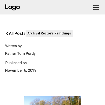
All Posts
Archival Rector's Ramblings
Written by
Father Tom Purdy
Published on
November 6, 2019