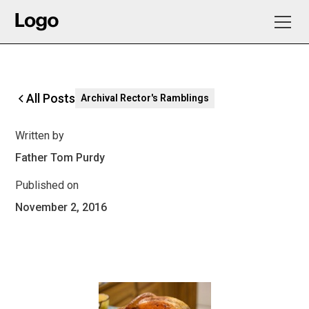
All Posts
Archival Rector's Ramblings
Written by
Father Tom Purdy
Published on
November 2, 2016