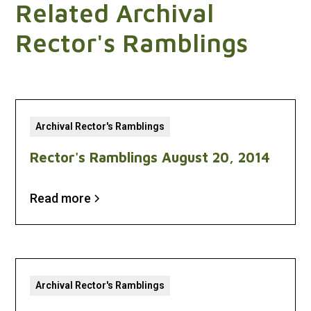
Related Archival
Rector's Ramblings
Archival Rector's Ramblings
Rector's Ramblings August 20, 2014
Read more
Archival Rector's Ramblings