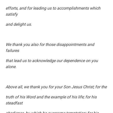
efforts, and for leading us to accomplishments which
satisfy
and delight us.
We thank you also for those disappointments and
failures
that lead us to acknowledge our dependence on you
alone.
Above all, we thank you for your Son Jesus Christ; for the
truth of his Word and the example of his life; for his
steadfast