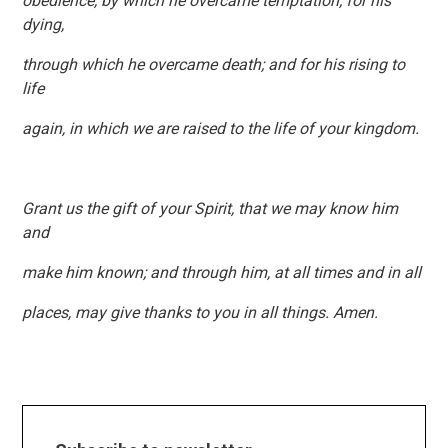
obedience, by which he overcame temptation; for his
dying,
through which he overcame death; and for his rising to
life
again, in which we are raised to the life of your kingdom.
Grant us the gift of your Spirit, that we may know him
and
make him known; and through him, at all times and in all
places, may give thanks to you in all things. Amen.