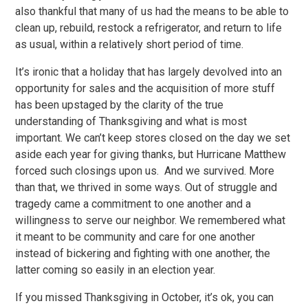
also thankful that many of us had the means to be able to
clean up, rebuild, restock a refrigerator, and return to life
as usual, within a relatively short period of time.
It’s ironic that a holiday that has largely devolved into an
opportunity for sales and the acquisition of more stuff
has been upstaged by the clarity of the true
understanding of Thanksgiving and what is most
important. We can’t keep stores closed on the day we set
aside each year for giving thanks, but Hurricane Matthew
forced such closings upon us. And we survived. More
than that, we thrived in some ways. Out of struggle and
tragedy came a commitment to one another and a
willingness to serve our neighbor. We remembered what
it meant to be community and care for one another
instead of bickering and fighting with one another, the
latter coming so easily in an election year.
If you missed Thanksgiving in October, it’s ok, you can