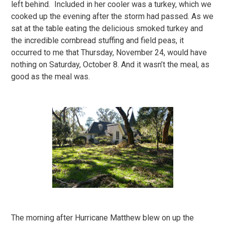
left behind. Included in her cooler was a turkey, which we
cooked up the evening after the storm had passed. As we
sat at the table eating the delicious smoked turkey and
the incredible cornbread stuffing and field peas, it
occurred to me that Thursday, November 24, would have
nothing on Saturday, October 8. And it wasn’t the meal, as
good as the meal was.
The morning after Hurricane Matthew blew on up the