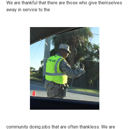
We are thankful that there are those who give themselves
away in service to the
community doing jobs that are often thankless. We are