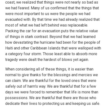
coast, we realized that things were not nearly so bad as
we had feared. Many of us confirmed that the things that
were most important to us were the people we had
evacuated with. By that time we had already realized that
most of what we had left behind was replaceable.
Packing the car for an evacuation puts the relative value
of things in stark contrast. Beyond that we had learned
how devastating the hurricane had been for the people of
Haiti and other Caribbean Islands that were walloped with
a category four storm. Those least able to absorb more
tragedy were dealt the hardest of blows yet again.
When considering all of these things, it is easier than
normal to give thanks for the blessings and mercies we
can claim. We are thankful for the loved ones that were
safely out of harm’s way. We are thankful that for a few
days we were forced to remember that life is more than
possessions. We are thankful that there are those who
dedicate their lives to protecting us and keeping us safe.