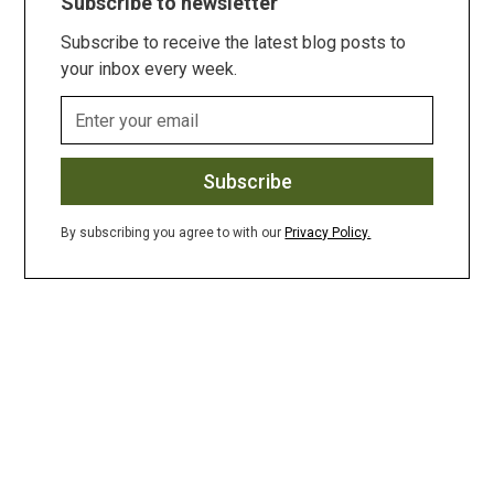
Subscribe to newsletter
Subscribe to receive the latest blog posts to
your inbox every week.
By subscribing you agree to with our
Privacy Policy.