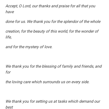
Accept, O Lord, our thanks and praise for all that you
have
done for us. We thank you for the splendor of the whole
creation, for the beauty of this world, for the wonder of
life,
and for the mystery of love.
We thank you for the blessing of family and friends, and
for
the loving care which surrounds us on every side.
We thank you for setting us at tasks which demand our
best