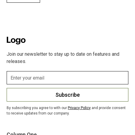
Join our newsletter to stay up to date on features and
releases.
Subscribe
By subscribing you agree to with our
Privacy Policy
and provide consent
to receive updates from our company.
Column One