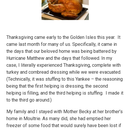
Thanksgiving came early to the Golden Isles this year. It
came last month for many of us. Specifically, it came in
the days that our beloved home was being battered by
Hurricane Matthew and the days that followed. In my
case, I literally experienced Thanksgiving, complete with
turkey and cornbread dressing while we were evacuated.
(Technically, it was stuffing to this Yankee – the reasoning
being that the first helping is dressing, the second
helping is filling, and the third helping is stuffing. I made it
to the third go around.)
My family and I stayed with Mother Becky at her brother’s
home in Moultrie. As many did, she had emptied her
freezer of some food that would surely have been lost if