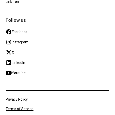
Link Ten
Follow us
Facebook
Instagram
X
LinkedIn
Youtube
Privacy Policy
Terms of Service