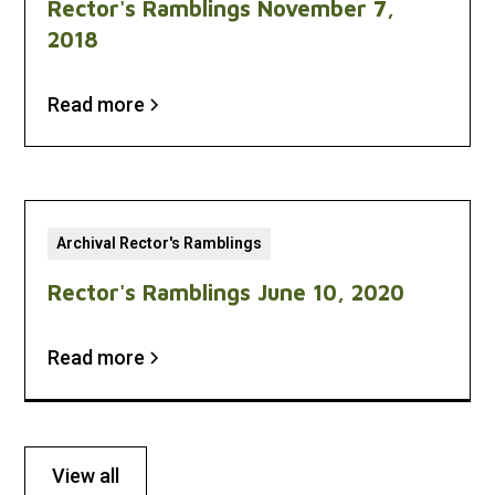
Rector's Ramblings November 7,
2018
Read more
Archival Rector's Ramblings
Rector's Ramblings June 10, 2020
Read more
View all