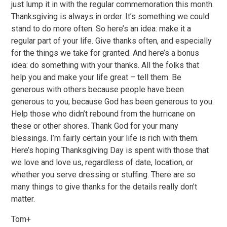
just lump it in with the regular commemoration this month.
Thanksgiving is always in order. It’s something we could
stand to do more often. So here’s an idea: make it a
regular part of your life. Give thanks often, and especially
for the things we take for granted. And here’s a bonus
idea: do something with your thanks. All the folks that
help you and make your life great – tell them. Be
generous with others because people have been
generous to you; because God has been generous to you.
Help those who didn’t rebound from the hurricane on
these or other shores. Thank God for your many
blessings. I’m fairly certain your life is rich with them.
Here’s hoping Thanksgiving Day is spent with those that
we love and love us, regardless of date, location, or
whether you serve dressing or stuffing. There are so
many things to give thanks for the details really don’t
matter.
Tom+