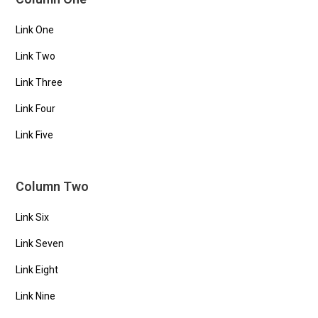
Link One
Link Two
Link Three
Link Four
Link Five
Column Two
Link Six
Link Seven
Link Eight
Link Nine