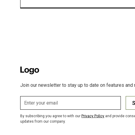
Join our newsletter to stay up to date on features and 
S
By subscribing you agree to with our
Privacy Policy
and provide conse
updates from our company.