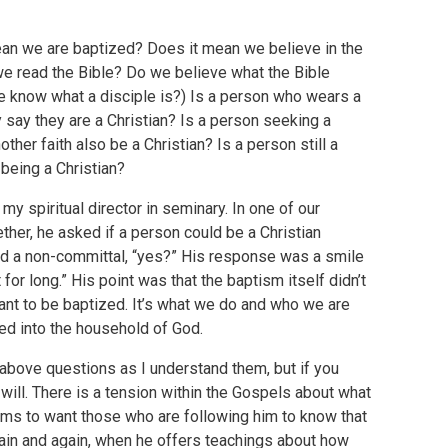
n we are baptized? Does it mean we believe in the
e read the Bible? Do we believe what the Bible
we know what a disciple is?) Is a person who wears a
 say they are a Christian? Is a person seeking a
ther faith also be a Christian? Is a person still a
t being a Christian?
y spiritual director in seminary. In one of our
er, he asked if a person could be a Christian
ered a non-committal, “yes?” His response was a smile
or long.” His point was that the baptism itself didn’t
want to be baptized. It’s what we do and who we are
tized into the household of God.
 above questions as I understand them, but if you
will. There is a tension within the Gospels about what
eems to want those who are following him to know that
again and again, when he offers teachings about how