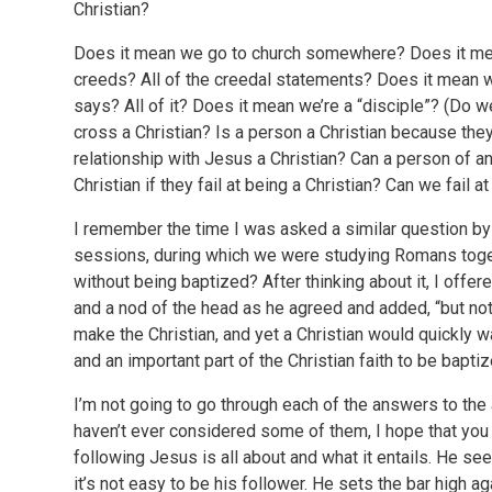
Christian?
Does it mean we go to church somewhere? Does it mea
creeds? All of the creedal statements? Does it mean w
says? All of it? Does it mean we’re a “disciple”? (Do 
cross a Christian? Is a person a Christian because they
relationship with Jesus a Christian? Can a person of ano
Christian if they fail at being a Christian? Can we fail a
I remember the time I was asked a similar question by m
sessions, during which we were studying Romans togeth
without being baptized? After thinking about it, I off
and a nod of the head as he agreed and added, “but not f
make the Christian, and yet a Christian would quickly 
and an important part of the Christian faith to be bap
I’m not going to go through each of the answers to the
haven’t ever considered some of them, I hope that you 
following Jesus is all about and what it entails. He s
it’s not easy to be his follower. He sets the bar high 