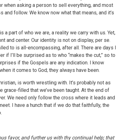
 or when asking a person to sell everything, and most
ss and follow. We know now what that means, and it’s
is a part of who we are, a reality we carry with us. Yet,
t and center. Our identity is not on display, per se.
led to is all-encompassing, after all. There are days I
 if I’ll be surprised as to who “makes the cut,” so to
rprises if the Gospels are any indication. I know
when it comes to God; they always have been.
istian, is worth wrestling with. It’s probably not as
re grace-filled that we’ve been taught. At the end of
ever. We need only follow the cross where it leads and
et. I have a hunch that if we do that faithfully, the
.
ous favor, and further us with thy continual help; that