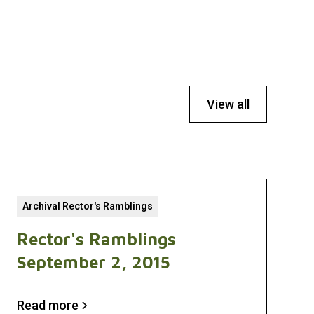
View all
Archival Rector's Ramblings
Rector's Ramblings
September 2, 2015
Read more