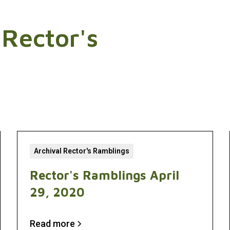
 Rector's
Archival Rector's Ramblings
Rector's Ramblings April
29, 2020
Read more