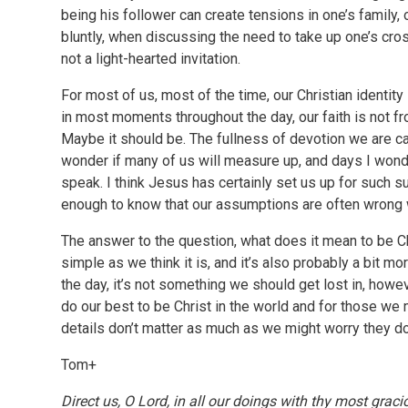
being his follower can create tensions in one’s family,
bluntly, when discussing the need to take up one’s cro
not a light-hearted invitation.
For most of us, most of the time, our Christian identity 
in most moments throughout the day, our faith is not fron
Maybe it should be. The fullness of devotion we are cal
wonder if many of us will measure up, and days I wonder
speak. I think Jesus has certainly set us up for such su
enough to know that our assumptions are often wrong 
The answer to the question, what does it mean to be Chr
simple as we think it is, and it’s also probably a bit mo
the day, it’s not something we should get lost in, how
do our best to be Christ in the world and for those we me
details don’t matter as much as we might worry they do
Tom+
Direct us, O Lord, in all our doings with thy most graci