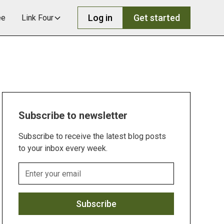
Log in
Get started
ee
Link Four
Subscribe to newsletter
Subscribe to receive the latest blog posts
to your inbox every week.