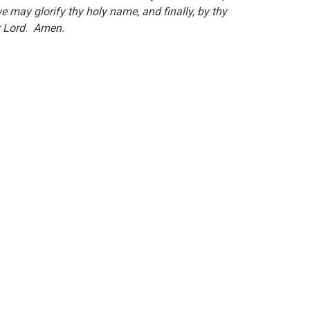
e may glorify thy holy name, and finally, by thy
our Lord. Amen.