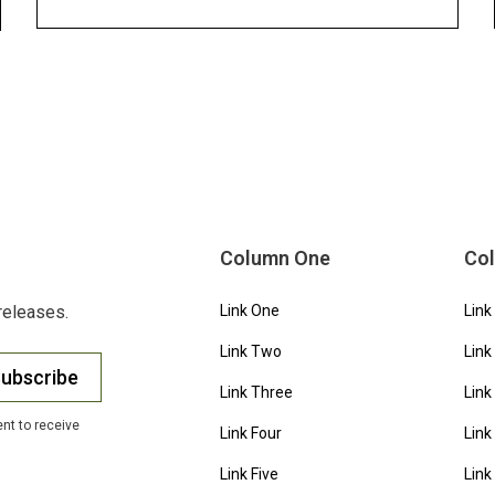
Column One
Co
releases.
Link One
Link
Link Two
Link
ubscribe
Link Three
Link
nt to receive
Link Four
Link
Link Five
Link