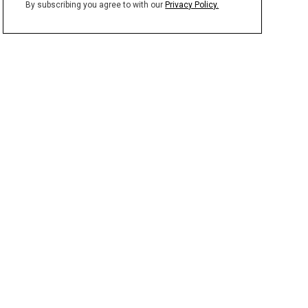
By subscribing you agree to with our
Privacy Policy.