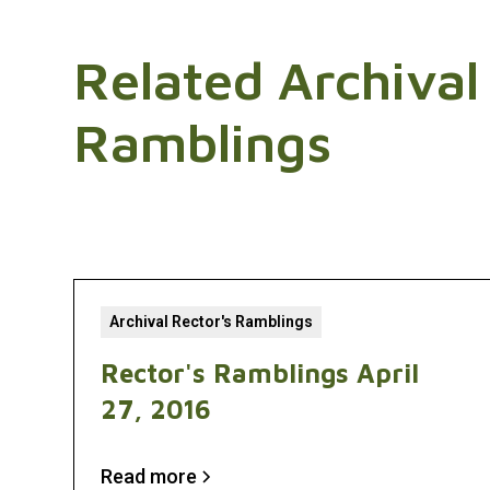
Related Archival
Ramblings
Archival Rector's Ramblings
Rector's Ramblings April
27, 2016
Read more