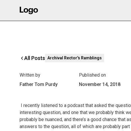
All Posts
Archival Rector's Ramblings
Written by
Published on
Father Tom Purdy
November 14, 2018
I recently listened to a podcast that asked the questio
interesting question, and one that we probably think w
probably be nuanced, and there’s a good chance that as
answers to the question, all of which are probably part 