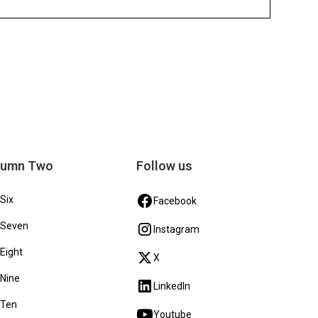
lumn Two
Follow us
 Six
Facebook
 Seven
Instagram
 Eight
X
 Nine
LinkedIn
 Ten
Youtube