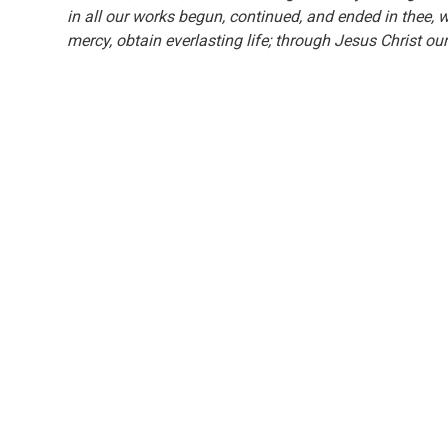
in all our works begun, continued, and ended in thee, w
mercy, obtain everlasting life; through Jesus Christ 