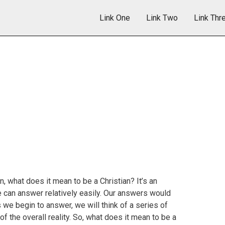
Link One
Link Two
Link Thr
n, what does it mean to be a Christian? It’s an
e can answer relatively easily. Our answers would
 we begin to answer, we will think of a series of
of the overall reality. So, what does it mean to be a