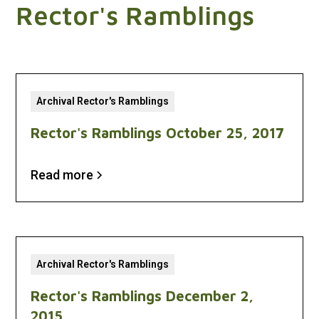
Rector's Ramblings
Archival Rector's Ramblings
Rector's Ramblings October 25, 2017
Read more
Archival Rector's Ramblings
Rector's Ramblings December 2,
2015