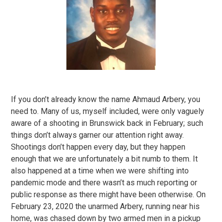
If you don’t already know the name Ahmaud Arbery, you
need to. Many of us, myself included, were only vaguely
aware of a shooting in Brunswick back in February; such
things don’t always garner our attention right away.
Shootings don’t happen every day, but they happen
enough that we are unfortunately a bit numb to them. It
also happened at a time when we were shifting into
pandemic mode and there wasn’t as much reporting or
public response as there might have been otherwise. On
February 23, 2020 the unarmed Arbery, running near his
home, was chased down by two armed men in a pickup