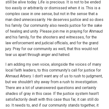
still be alive today. Life is precious. It is not to be ended
too easily or arbitrarily or dismissed when it is. This is a
complex case in one sense, but not in the sense that a
man died unnecessarily. He deserves justice and so does
his family. Our community also needs justice for the sake
of healing and unity. Please join me in praying for Ahmaud
and his family, for the shooters and witnesses, for the
law enforcement and judicial officials, and for the grand
jury. Pray for our community as well, that this would not
tear us apart through anger and hatred.
I am adding my own voice, alongside the voices of many
local faith leaders, to this community’s call for justice for
Ahmaud Arbery. I don’t want any of us to rush to judgment,
but we shouldn’t shy away from a rush to investigation.
There are a lot of unanswered questions and certainly
shades of gray in this case. If the justice system hasn’t
satisfactorily dealt with this case thus far, it can still do
so. It needs to, and if our community stands together, it