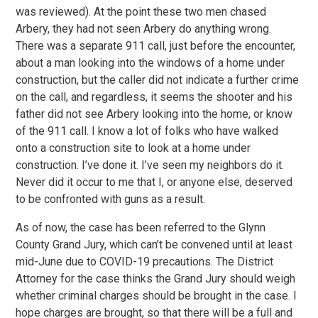
was reviewed). At the point these two men chased
Arbery, they had not seen Arbery do anything wrong.
There was a separate 911 call, just before the encounter,
about a man looking into the windows of a home under
construction, but the caller did not indicate a further crime
on the call, and regardless, it seems the shooter and his
father did not see Arbery looking into the home, or know
of the 911 call. I know a lot of folks who have walked
onto a construction site to look at a home under
construction. I’ve done it. I’ve seen my neighbors do it.
Never did it occur to me that I, or anyone else, deserved
to be confronted with guns as a result.
As of now, the case has been referred to the Glynn
County Grand Jury, which can’t be convened until at least
mid-June due to COVID-19 precautions. The District
Attorney for the case thinks the Grand Jury should weigh
whether criminal charges should be brought in the case. I
hope charges are brought, so that there will be a full and