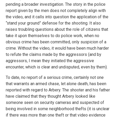
pending a broader investigation. The story in the police
report given by the men does not completely align with
the video, and it calls into question the application of the
“stand your ground” defense for the shooting. It also
raises troubling questions about the role of citizens that
take it upon themselves to do police work, when no
obvious crime has been committed, only suspicion of a
crime. Without the video, it would have been much harder
to refute the claims made by the aggressors (and by
aggressors, I mean they initiated the aggressive
encounter, which is clear and undisputed, even by them).
To date, no report of a serious crime, certainly not one
that warrants an armed chase, let alone death, has been
reported with regard to Arbery. The shooter and his father
have claimed that they thought Arbery looked like
someone seen on security cameras and suspected of
being involved in some neighborhood thefts (it is unclear
if there was more than one theft or that video evidence