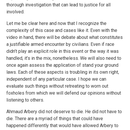
thorough investigation that can lead to justice for all
involved.
Let me be clear here and now that I recognize the
complexity of this case and cases like it. Even with the
video in hand, there will be debate about what constitutes
a justifiable armed encounter by civilians. Even if race
didn’t play an explicit role in this event or the way it was
handled, it’s in the mix, nonetheless. We will also need to
once again assess the application of stand your ground
laws. Each of these aspects is troubling in its own right,
independent of any particular case. I hope we can
evaluate such things without retreating to worn out
foxholes from which we will defend our opinions without
listening to others.
Ahmaud Arbery did not deserve to die. He did not have to
die. There are a myriad of things that could have
happened differently that would have allowed Arbery to