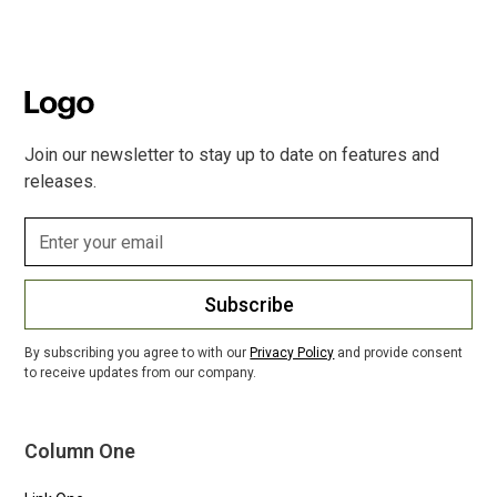
Join our newsletter to stay up to date on features and
releases.
Subscribe
By subscribing you agree to with our
Privacy Policy
and provide consent
to receive updates from our company.
Column One