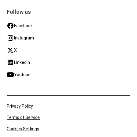
Follow us
Facebook
Instagram
X
LinkedIn
Youtube
Privacy Policy
Terms of Service
Cookies Settings