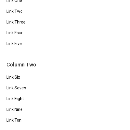
Link One
Link Two
Link Three
Link Four
Link Five
Column Two
Link Six
Link Seven
Link Eight
Link Nine
Link Ten