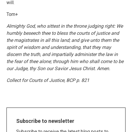
will.
Tom+
Almighty God, who sittest in the throne judging right: We
humbly beseech thee to bless the courts of justice and
the magistrates in all this land; and give unto them the
spirit of wisdom and understanding, that they may
discern the truth, and impartially administer the law in
the fear of thee alone; through him who shall come to be
our Judge, thy Son our Savior Jesus Christ. Amen.
Collect for Courts of Justice, BCP p. 821
Subscribe to newsletter
Subscribe to receive the latest blog posts to