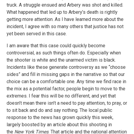
truck. A struggle ensued and Arbery was shot and killed.
What happened that led up to Arbery’s death is rightly
getting more attention. As I have learned more about the
incident, I agree with so many others that justice has not
yet been served in this case.
I am aware that this case could quickly become
controversial, as such things often do. Especially when
the shooter is white and the unarmed victim is black.
Incidents like these generate controversy as we “choose
sides” and fill in missing gaps in the narrative so that our
choice can be a comfortable one. Any time we find race in
the mix as a potential factor, people begin to move to the
extremes. I fear this will be no different, and yet that
doesn’t mean there isn’t a need to pay attention, to pray, or
to sit back and do and say nothing. The local public
response to the news has grown quickly this week,
largely boosted by an article about this shooting in
the
New York Times
. That article and the national attention