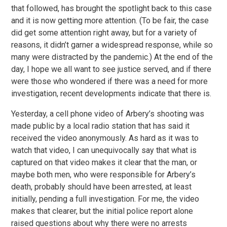
that followed, has brought the spotlight back to this case
and it is now getting more attention. (To be fair, the case
did get some attention right away, but for a variety of
reasons, it didn’t garner a widespread response, while so
many were distracted by the pandemic.) At the end of the
day, I hope we all want to see justice served, and if there
were those who wondered if there was a need for more
investigation, recent developments indicate that there is.
Yesterday, a cell phone video of Arbery’s shooting was
made public by a local radio station that has said it
received the video anonymously. As hard as it was to
watch that video, I can unequivocally say that what is
captured on that video makes it clear that the man, or
maybe both men, who were responsible for Arbery’s
death, probably should have been arrested, at least
initially, pending a full investigation. For me, the video
makes that clearer, but the initial police report alone
raised questions about why there were no arrests