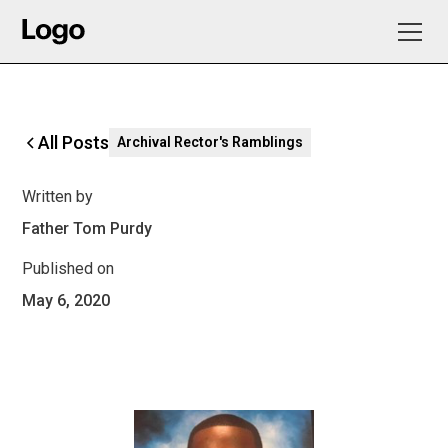
All Posts
Archival Rector's Ramblings
Written by
Father Tom Purdy
Published on
May 6, 2020