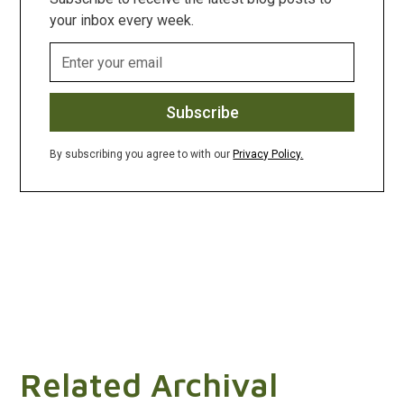
your inbox every week.
By subscribing you agree to with our
Privacy Policy.
Related Archival