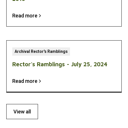
Read more
Archival Rector's Ramblings
Rector's Ramblings - July 25, 2024
Read more
View all