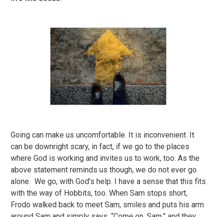
Going can make us uncomfortable. It is inconvenient. It
can be downright scary, in fact, if we go to the places
where God is working and invites us to work, too. As the
above statement reminds us though, we do not ever go
alone. We go, with God’s help. I have a sense that this fits
with the way of Hobbits, too. When Sam stops short,
Frodo walked back to meet Sam, smiles and puts his arm
around Sam and simply says, “Come on, Sam,” and they