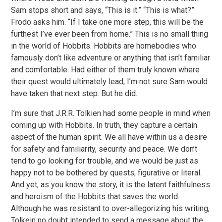
Sam stops short and says, “This is it.” “This is what?”
Frodo asks him. “If I take one more step, this will be the
furthest I’ve ever been from home.” This is no small thing
in the world of Hobbits. Hobbits are homebodies who
famously don’t like adventure or anything that isn’t familiar
and comfortable. Had either of them truly known where
their quest would ultimately lead, I’m not sure Sam would
have taken that next step. But he did.
I’m sure that J.R.R. Tolkien had some people in mind when
coming up with Hobbits. In truth, they capture a certain
aspect of the human spirit. We all have within us a desire
for safety and familiarity, security and peace. We don’t
tend to go looking for trouble, and we would be just as
happy not to be bothered by quests, figurative or literal.
And yet, as you know the story, it is the latent faithfulness
and heroism of the Hobbits that saves the world.
Although he was resistant to over-allegorizing his writing,
Tolkein no doubt intended to send a message about the