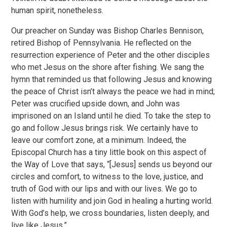
human spirit, nonetheless.
Our preacher on Sunday was Bishop Charles Bennison,
retired Bishop of Pennsylvania. He reflected on the
resurrection experience of Peter and the other disciples
who met Jesus on the shore after fishing. We sang the
hymn that reminded us that following Jesus and knowing
the peace of Christ isn’t always the peace we had in mind;
Peter was crucified upside down, and John was
imprisoned on an Island until he died. To take the step to
go and follow Jesus brings risk. We certainly have to
leave our comfort zone, at a minimum. Indeed, the
Episcopal Church has a tiny little book on this aspect of
the Way of Love that says, “[Jesus] sends us beyond our
circles and comfort, to witness to the love, justice, and
truth of God with our lips and with our lives. We go to
listen with humility and join God in healing a hurting world.
With God’s help, we cross boundaries, listen deeply, and
live like Jesus.”