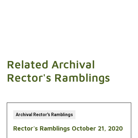
Related Archival
Rector's Ramblings
Archival Rector's Ramblings
Rector's Ramblings October 21, 2020