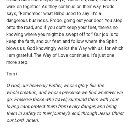
walk on together. As they continue on their way, Frodo
says, “Remember what Bilbo used to say: It’s a
dangerous business, Frodo, going out your door. You step
onto the road, and if you don’t keep your feet, there’s no
knowing where you might be swept off to.” Our job is to
keep the faith, and our feet, and follow where the Spirit
blows us. God knowingly walks the Way with us, for which
I am grateful. The Way of Love continues. It’s just one
more step.
Tom+
O God, our heavenly Father, whose glory fills the
whole creation, and whose presence we find wherever we
go: Preserve those who travel; surround them with your
loving care; protect them from every danger; and bring
them in safety to their journey's end; through Jesus Christ
our Lord. Amen.