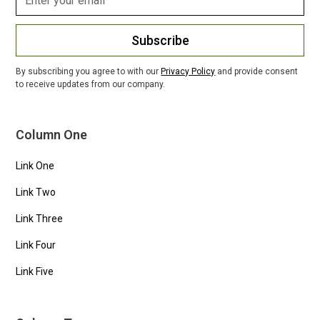
Subscribe
By subscribing you agree to with our
Privacy Policy
and provide consent
to receive updates from our company.
Column One
Link One
Link Two
Link Three
Link Four
Link Five