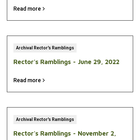
Read more
Archival Rector's Ramblings
Rector's Ramblings - June 29, 2022
Read more
Archival Rector's Ramblings
Rector's Ramblings - November 2,