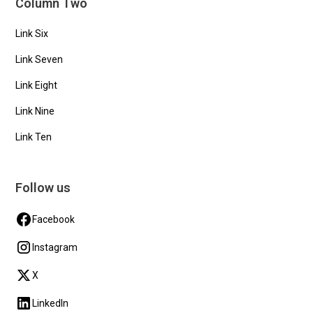
Column Two
Link Six
Link Seven
Link Eight
Link Nine
Link Ten
Follow us
Facebook
Instagram
X
LinkedIn