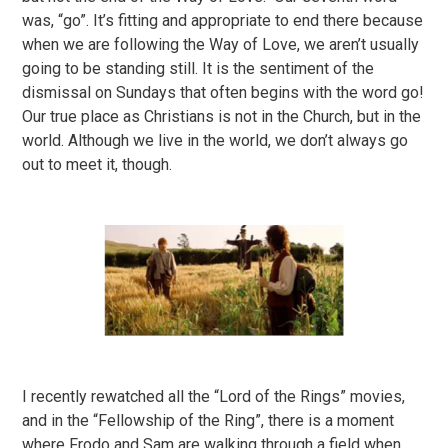
was, “go”. It’s fitting and appropriate to end there because
when we are following the Way of Love, we aren’t usually
going to be standing still. It is the sentiment of the
dismissal on Sundays that often begins with the word go!
Our true place as Christians is not in the Church, but in the
world. Although we live in the world, we don’t always go
out to meet it, though.
I recently rewatched all the “Lord of the Rings” movies,
and in the “Fellowship of the Ring”, there is a moment
where Frodo and Sam are walking through a field when