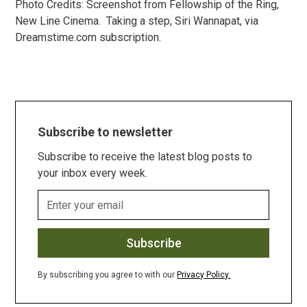
Photo Credits: Screenshot from Fellowship of the Ring,
New Line Cinema. Taking a step, Siri Wannapat, via
Dreamstime.com subscription.
Subscribe to newsletter
Subscribe to receive the latest blog posts to
your inbox every week.
By subscribing you agree to with our
Privacy Policy.