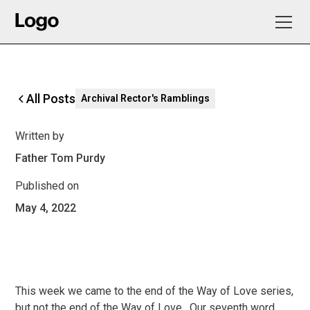
All Posts
Archival Rector's Ramblings
Written by
Father Tom Purdy
Published on
May 4, 2022
This week we came to the end of the Way of Love series,
but not the end of the Way of Love. Our seventh word