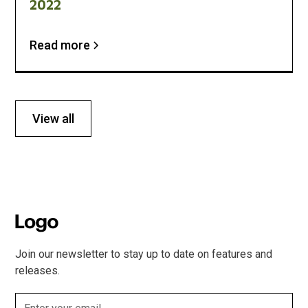
2022
Read more
View all
Join our newsletter to stay up to date on features and
releases.