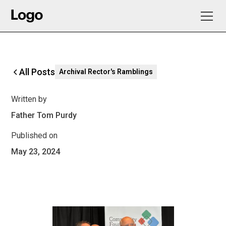
All Posts
Archival Rector's Ramblings
Written by
Father Tom Purdy
Published on
May 23, 2024