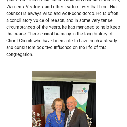
Wardens, Vestries, and other leaders over that time. His
counsel is always wise and well-considered. He is often
a conciliatory voice of reason, and in some very tense
circumstances of the years, he has managed to help keep
the peace. There cannot be many in the long history of
Christ Church who have been able to have such a steady
and consistent positive influence on the life of this
congregation.