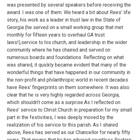
was presented by several speakers before receiving the
award. I was one of them. We heard a bit about Rees’ life
story, his work as a leader in trust law in the State of
Georgia (he served on a small working group that met
monthly for fifteen years to overhaul GA trust
laws!),service to his church, and leadership in the wider
community where he has chaired and served on
numerous boards and foundations. Reflecting on what
was shared, it quickly became evident that many of the
wonderful things that have happened in our community in
the non-profit and philanthropic world in recent decades
have Rees’ fingerprints on them somewhere. It was also
clear that he is very highly regarded across Georgia,
which shouldn’t come as a surprise.As I reflected on
Rees’ service to Christ Church in preparation for my small
part in the festivities, I was deeply moved by the
realization of his service to this parish. As I shared
above, Rees has served as our Chancellor for nearly fifty
years. That means that he has advised countless Rectors,