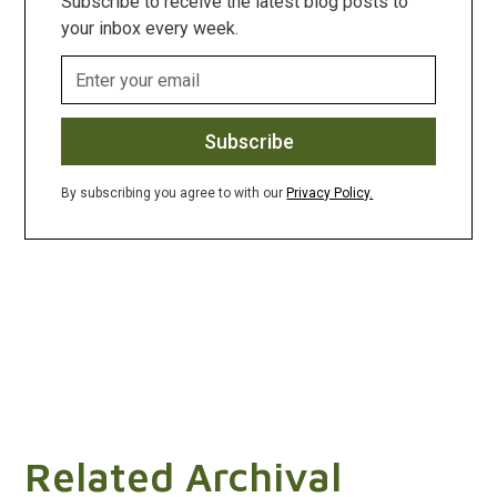
Subscribe to receive the latest blog posts to
your inbox every week.
By subscribing you agree to with our
Privacy Policy.
Related Archival