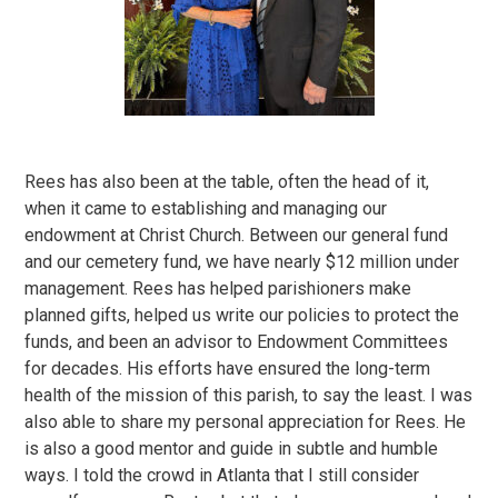
Rees has also been at the table, often the head of it,
when it came to establishing and managing our
endowment at Christ Church. Between our general fund
and our cemetery fund, we have nearly $12 million under
management. Rees has helped parishioners make
planned gifts, helped us write our policies to protect the
funds, and been an advisor to Endowment Committees
for decades. His efforts have ensured the long-term
health of the mission of this parish, to say the least. I was
also able to share my personal appreciation for Rees. He
is also a good mentor and guide in subtle and humble
ways. I told the crowd in Atlanta that I still consider