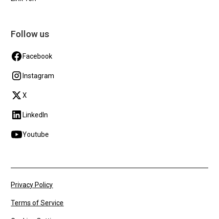
Follow us
Facebook
Instagram
X
LinkedIn
Youtube
Privacy Policy
Terms of Service