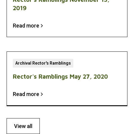
2019
Read more
Archival Rector's Ramblings
Rector's Ramblings May 27, 2020
Read more
View all