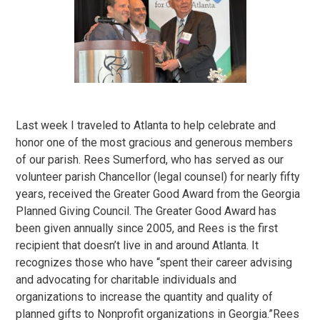
Last week I traveled to Atlanta to help celebrate and
honor one of the most gracious and generous members
of our parish. Rees Sumerford, who has served as our
volunteer parish Chancellor (legal counsel) for nearly fifty
years, received the Greater Good Award from the Georgia
Planned Giving Council. The Greater Good Award has
been given annually since 2005, and Rees is the first
recipient that doesn’t live in and around Atlanta. It
recognizes those who have “spent their career advising
and advocating for charitable individuals and
organizations to increase the quantity and quality of
planned gifts to Nonprofit organizations in Georgia.”Rees