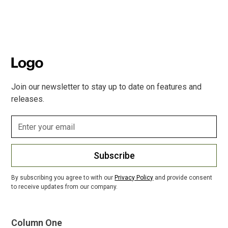
Join our newsletter to stay up to date on features and
releases.
Subscribe
By subscribing you agree to with our
Privacy Policy
and provide consent
to receive updates from our company.
Column One