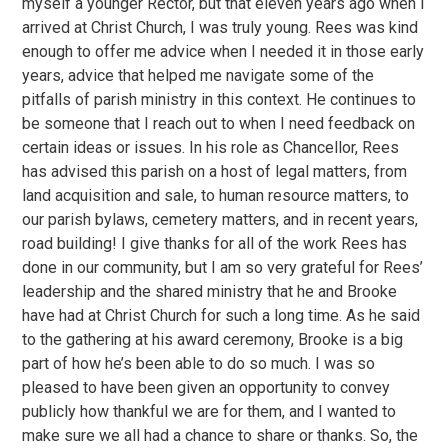
myself a younger Rector, but that eleven years ago when I
arrived at Christ Church, I was truly young. Rees was kind
enough to offer me advice when I needed it in those early
years, advice that helped me navigate some of the
pitfalls of parish ministry in this context. He continues to
be someone that I reach out to when I need feedback on
certain ideas or issues. In his role as Chancellor, Rees
has advised this parish on a host of legal matters, from
land acquisition and sale, to human resource matters, to
our parish bylaws, cemetery matters, and in recent years,
road building! I give thanks for all of the work Rees has
done in our community, but I am so very grateful for Rees’
leadership and the shared ministry that he and Brooke
have had at Christ Church for such a long time. As he said
to the gathering at his award ceremony, Brooke is a big
part of how he’s been able to do so much. I was so
pleased to have been given an opportunity to convey
publicly how thankful we are for them, and I wanted to
make sure we all had a chance to share or thanks. So, the