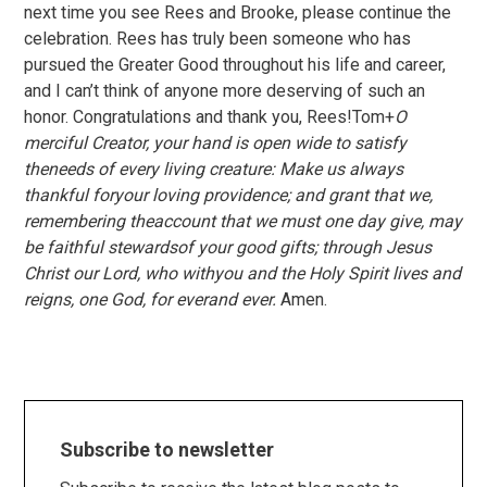
next time you see Rees and Brooke, please continue the
celebration. Rees has truly been someone who has
pursued the Greater Good throughout his life and career,
and I can’t think of anyone more deserving of such an
honor. Congratulations and thank you, Rees!Tom+
O
merciful Creator, your hand is open wide to satisfy
theneeds of every living creature: Make us always
thankful foryour loving providence; and grant that we,
remembering theaccount that we must one day give, may
be faithful stewardsof your good gifts; through Jesus
Christ our Lord, who withyou and the Holy Spirit lives and
reigns, one God, for everand ever.
Amen.
Subscribe to newsletter