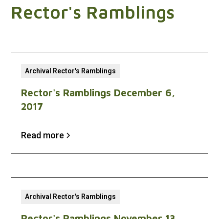
Rector's Ramblings
Archival Rector's Ramblings
Rector's Ramblings December 6,
2017
Read more
Archival Rector's Ramblings
Rector's Ramblings November 13,