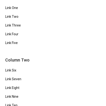
Link One
Link Two
Link Three
Link Four
Link Five
Column Two
Link Six
Link Seven
Link Eight
Link Nine
Link Ten