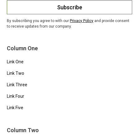
Subscribe
By subscribing you agree to with our
Privacy Policy
and provide consent
to receive updates from our company.
Column One
Link One
Link Two
Link Three
Link Four
Link Five
Column Two