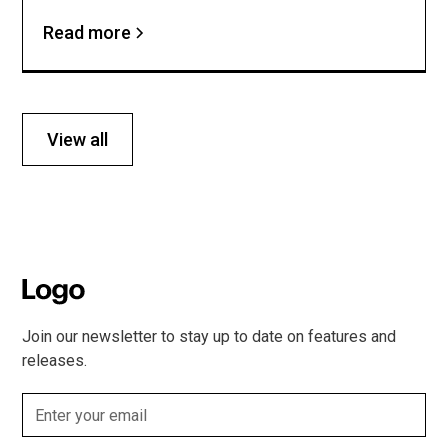
Read more
View all
Join our newsletter to stay up to date on features and
releases.