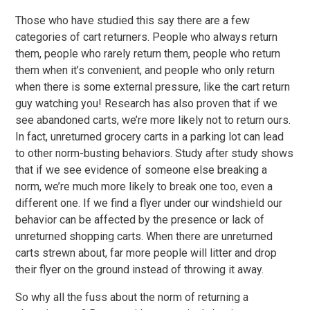
Those who have studied this say there are a few
categories of cart returners. People who always return
them, people who rarely return them, people who return
them when it’s convenient, and people who only return
when there is some external pressure, like the cart return
guy watching you! Research has also proven that if we
see abandoned carts, we’re more likely not to return ours.
In fact, unreturned grocery carts in a parking lot can lead
to other norm-busting behaviors. Study after study shows
that if we see evidence of someone else breaking a
norm, we’re much more likely to break one too, even a
different one. If we find a flyer under our windshield our
behavior can be affected by the presence or lack of
unreturned shopping carts. When there are unreturned
carts strewn about, far more people will litter and drop
their flyer on the ground instead of throwing it away.
So why all the fuss about the norm of returning a