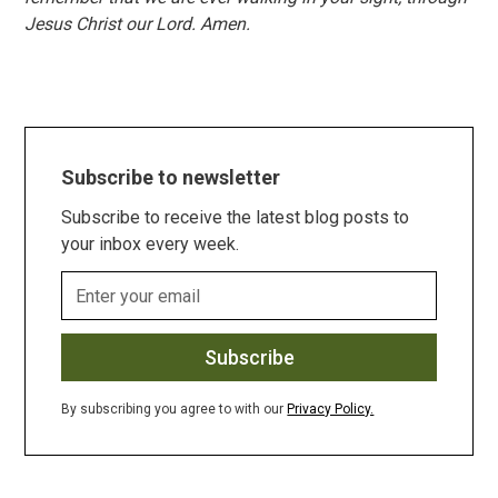
Jesus Christ our Lord. Amen.
Subscribe to newsletter
Subscribe to receive the latest blog posts to
your inbox every week.
By subscribing you agree to with our
Privacy Policy.