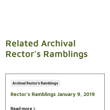
Related Archival
Rector's Ramblings
Archival Rector's Ramblings
Rector's Ramblings January 9, 2019
Read more