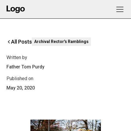
All Posts
Archival Rector's Ramblings
Written by
Father Tom Purdy
Published on
May 20, 2020