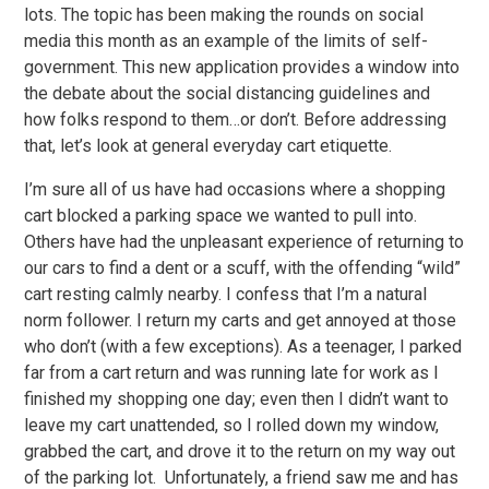
lots. The topic has been making the rounds on social
media this month as an example of the limits of self-
government. This new application provides a window into
the debate about the social distancing guidelines and
how folks respond to them…or don’t. Before addressing
that, let’s look at general everyday cart etiquette.
I’m sure all of us have had occasions where a shopping
cart blocked a parking space we wanted to pull into.
Others have had the unpleasant experience of returning to
our cars to find a dent or a scuff, with the offending “wild”
cart resting calmly nearby. I confess that I’m a natural
norm follower. I return my carts and get annoyed at those
who don’t (with a few exceptions). As a teenager, I parked
far from a cart return and was running late for work as I
finished my shopping one day; even then I didn’t want to
leave my cart unattended, so I rolled down my window,
grabbed the cart, and drove it to the return on my way out
of the parking lot. Unfortunately, a friend saw me and has