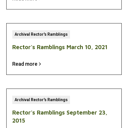
Archival Rector's Ramblings
Rector's Ramblings March 10, 2021
Read more
Archival Rector's Ramblings
Rector's Ramblings September 23,
2015