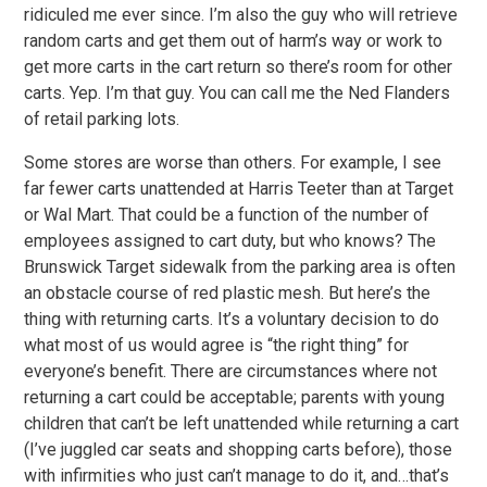
ridiculed me ever since. I’m also the guy who will retrieve
random carts and get them out of harm’s way or work to
get more carts in the cart return so there’s room for other
carts. Yep. I’m that guy. You can call me the Ned Flanders
of retail parking lots.
Some stores are worse than others. For example, I see
far fewer carts unattended at Harris Teeter than at Target
or Wal Mart. That could be a function of the number of
employees assigned to cart duty, but who knows? The
Brunswick Target sidewalk from the parking area is often
an obstacle course of red plastic mesh. But here’s the
thing with returning carts. It’s a voluntary decision to do
what most of us would agree is “the right thing” for
everyone’s benefit. There are circumstances where not
returning a cart could be acceptable; parents with young
children that can’t be left unattended while returning a cart
(I’ve juggled car seats and shopping carts before), those
with infirmities who just can’t manage to do it, and…that’s