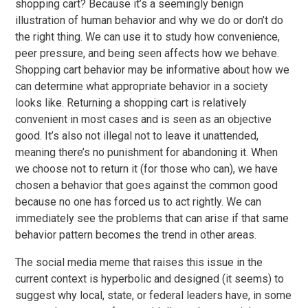
shopping cart? Because it’s a seemingly benign
illustration of human behavior and why we do or don’t do
the right thing. We can use it to study how convenience,
peer pressure, and being seen affects how we behave.
Shopping cart behavior may be informative about how we
can determine what appropriate behavior in a society
looks like. Returning a shopping cart is relatively
convenient in most cases and is seen as an objective
good. It’s also not illegal not to leave it unattended,
meaning there’s no punishment for abandoning it. When
we choose not to return it (for those who can), we have
chosen a behavior that goes against the common good
because no one has forced us to act rightly. We can
immediately see the problems that can arise if that same
behavior pattern becomes the trend in other areas.
The social media meme that raises this issue in the
current context is hyperbolic and designed (it seems) to
suggest why local, state, or federal leaders have, in some