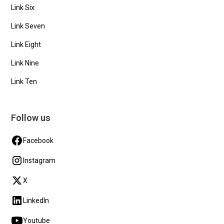
Link Six
Link Seven
Link Eight
Link Nine
Link Ten
Follow us
Facebook
Instagram
X
LinkedIn
Youtube