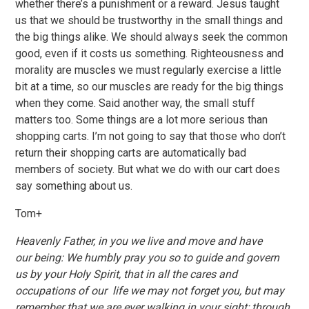
whether there’s a punishment or a reward. Jesus taught
us that we should be trustworthy in the small things and
the big things alike. We should always seek the common
good, even if it costs us something. Righteousness and
morality are muscles we must regularly exercise a little
bit at a time, so our muscles are ready for the big things
when they come. Said another way, the small stuff
matters too. Some things are a lot more serious than
shopping carts. I’m not going to say that those who don’t
return their shopping carts are automatically bad
members of society. But what we do with our cart does
say something about us.
Tom+
Heavenly Father, in you we live and move and have
our being: We humbly pray you so to guide and govern
us by your Holy Spirit, that in all the cares and
occupations of our life we may not forget you, but may
remember that we are ever walking in your sight; through