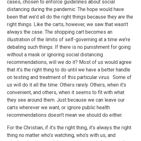
cases, chosen to enforce guidelines about social
distancing during the pandemic. The hope would have
been that we’d all do the right things because they are the
right things. Like the carts, however, we saw that wasn’t
always the case. The shopping cart becomes an
illustration of the limits of self-governing at a time we’re
debating such things. If there is no punishment for going
without a mask or ignoring social distancing
recommendations, will we do it? Most of us would agree
that it’s the right thing to do until we have a better handle
on testing and treatment of this particular virus. Some of
us will do it all the time. Others rarely. Others, when it’s
convenient, and others, when it seems to fit with what
they see around them. Just because we can leave our
carts wherever we want, or ignore public health
recommendations doesn’t mean we should do either.
For the Christian, if it’s the right thing, it’s always the right
thing no matter who’s watching, who’s with us, and