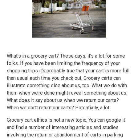
What’s in a grocery cart? These days, it’s a lot for some
folks. If you have been limiting the frequency of your
shopping trips it’s probably true that your cart is more full
than usual each time you check out. Grocery carts can
illustrate something else about us, too. What we do with
them when we’re done might reveal something about us.
What does it say about us when we return our carts?
When we don’t return our carts? Potentially, a lot.
Grocery cart ethics is not a new topic. You can google it
and find a number of interesting articles and studies
involving the return or abandonment of carts in parking