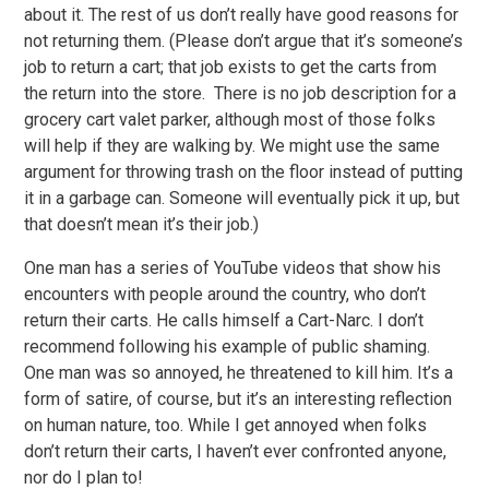
about it. The rest of us don’t really have good reasons for
not returning them. (Please don’t argue that it’s someone’s
job to return a cart; that job exists to get the carts from
the return into the store. There is no job description for a
grocery cart valet parker, although most of those folks
will help if they are walking by. We might use the same
argument for throwing trash on the floor instead of putting
it in a garbage can. Someone will eventually pick it up, but
that doesn’t mean it’s their job.)
One man has a series of YouTube videos that show his
encounters with people around the country, who don’t
return their carts. He calls himself a Cart-Narc. I don’t
recommend following his example of public shaming.
One man was so annoyed, he threatened to kill him. It’s a
form of satire, of course, but it’s an interesting reflection
on human nature, too. While I get annoyed when folks
don’t return their carts, I haven’t ever confronted anyone,
nor do I plan to!