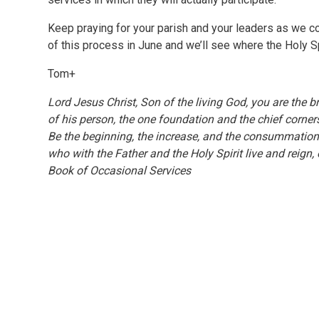
Keep praying for your parish and your leaders as we con
of this process in June and we’ll see where the Holy Spi
Tom+
Lord Jesus Christ, Son of the living God, you are the b
of his person, the one foundation and the chief corne
Be the beginning, the increase, and the consummation 
who with the Father and the Holy Spirit live and reig
Book of Occasional Services