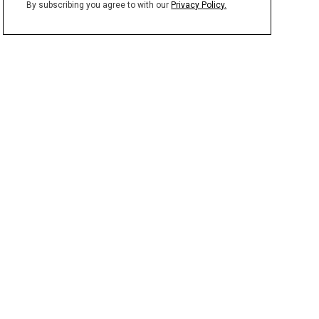
By subscribing you agree to with our
Privacy Policy.