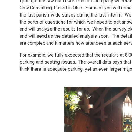
I just got the raw data back from the company we reta
Cow Consulting, based in Ohio. Some of you will reme
the last parish-wide survey during the last interim. W
the sorts of questions for which we hoped to get ans
and will analyze the results for us. When the survey 
and will send us the detailed analysis soon. The deta
are complex and it matters how attendees at each ser
For example, we fully expected that the regulars at 8:
parking and seating issues. The overall data says tha
think there is adequate parking, yet an even larger ma