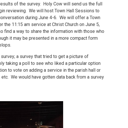
esults of the survey. Holy Cow will send us the full
egin reviewing. We will host Town Hall Sessions to
conversation during June 4-6. We will offer a Town
ter the 11:15 am service at Christ Church on June 5,
so find a way to share the information with those who
hough it may be presented in a more compact form
elops.
urvey; a survey that tried to get a picture of
 taking a poll to see who liked a particular option
ion to vote on adding a service in the parish hall or
us, etc. We would have gotten data back from a survey