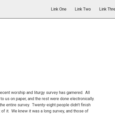
Link One
Link Two
Link Thr
ecent worship and liturgy survey has garnered. All
o us on paper, and the rest were done electronically.
e entire survey. Twenty-eight people didn’t finish
of it. We knew it was a long survey, and those of