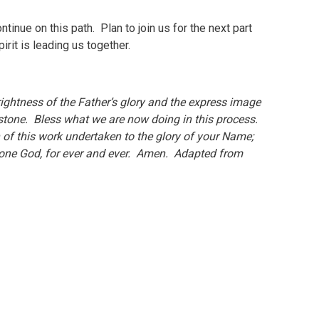
tinue on this path. Plan to join us for the next part
rit is leading us together.
rightness of the Father’s glory and the express image
rstone. Bless what we are now doing in this process.
of this work undertaken to the glory of your Name;
n, one God, for ever and ever. Amen. Adapted from