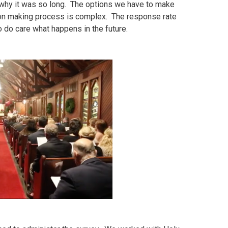
why it was so long. The options we have to make
ion making process is complex. The response rate
 do care what happens in the future.