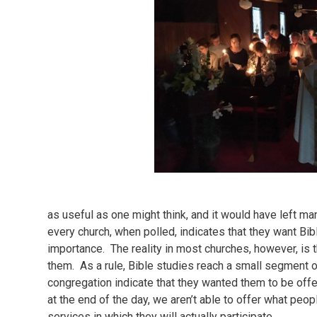
as useful as one might think, and it would have left ma
every church, when polled, indicates that they want Bibl
importance. The reality in most churches, however, is 
them. As a rule, Bible studies reach a small segment of
congregation indicate that they wanted them to be offer
at the end of the day, we aren’t able to offer what peop
services in which they will actually participate.