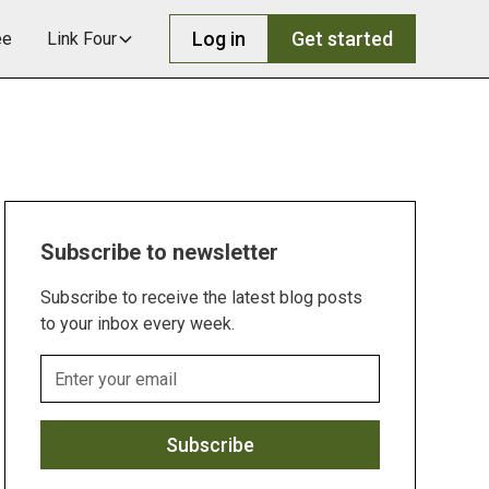
Log in
Get started
ee
Link Four
Subscribe to newsletter
Subscribe to receive the latest blog posts
to your inbox every week.