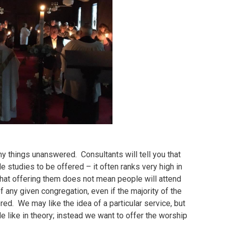
ny things unanswered. Consultants will tell you that
e studies to be offered – it often ranks very high in
that offering them does not mean people will attend
 any given congregation, even if the majority of the
ed. We may like the idea of a particular service, but
le like in theory; instead we want to offer the worship