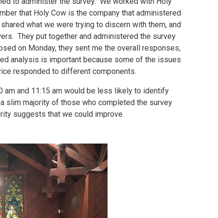
ined to administer the survey. We worked with Holy
mber that Holy Cow is the company that administered
e shared what we were trying to discern with them, and
wers. They put together and administered the survey
closed on Monday, they sent me the overall responses,
iled analysis is important because some of the issues
vice responded to different components.
00 am and 11:15 am would be less likely to identify
t a slim majority of those who completed the survey
jority suggests that we could improve