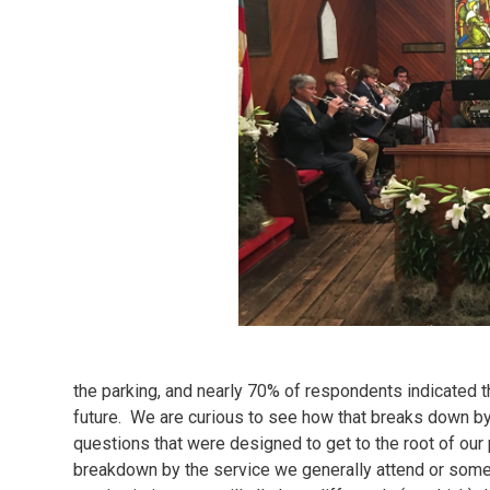
the parking, and nearly 70% of respondents indicated t
future. We are curious to see how that breaks down by
questions that were designed to get to the root of ou
breakdown by the service we generally attend or some 