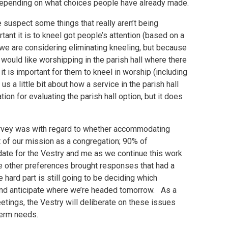
k) depending on what choices people have already made.
 suspect some things that really aren’t being
nt it is to kneel got people’s attention (based on a
e are considering eliminating kneeling, but because
e would like worshipping in the parish hall where there
t is important for them to kneel in worship (including
us a little bit about how a service in the parish hall
tion for evaluating the parish hall option, but it does
urvey was with regard to whether accommodating
of our mission as a congregation; 90% of
ndate for the Vestry and me as we continue this work
e other preferences brought responses that had a
ard part is still going to be deciding which
 and anticipate where we’re headed tomorrow. As a
etings, the Vestry will deliberate on these issues
term needs.