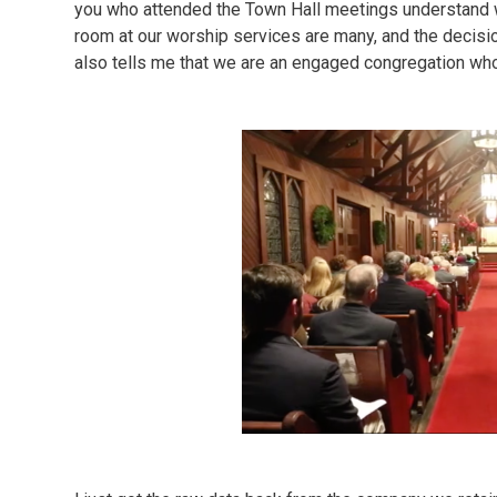
you who attended the Town Hall meetings understand 
room at our worship services are many, and the decis
also tells me that we are an engaged congregation who