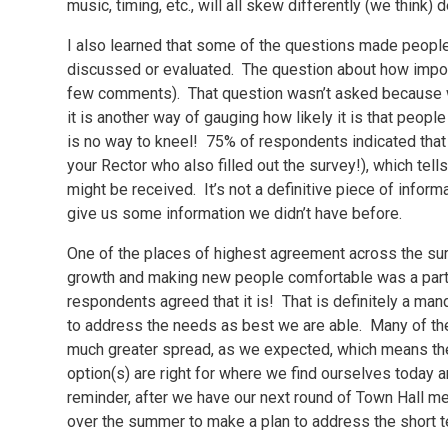
music, timing, etc., will all skew differently (we thin
I also learned that some of the questions made people
discussed or evaluated. The question about how importa
few comments). That question wasn’t asked because w
it is another way of gauging how likely it is that peopl
is no way to kneel! 75% of respondents indicated that i
your Rector who also filled out the survey!), which tells 
might be received. It’s not a definitive piece of informa
give us some information we didn’t have before.
One of the places of highest agreement across the s
growth and making new people comfortable was a part 
respondents agreed that it is! That is definitely a ma
to address the needs as best we are able. Many of th
much greater spread, as we expected, which means the h
option(s) are right for where we find ourselves today
reminder, after we have our next round of Town Hall me
over the summer to make a plan to address the short 