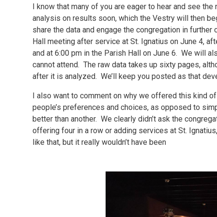
I know that many of you are eager to hear and see the r
analysis on results soon, which the Vestry will then b
share the data and engage the congregation in further 
Hall meeting after service at St. Ignatius on June 4, af
and at 6:00 pm in the Parish Hall on June 6. We will al
cannot attend. The raw data takes up sixty pages, alt
after it is analyzed. We’ll keep you posted as that dev
I also want to comment on why we offered this kind of s
people’s preferences and choices, as opposed to simply
better than another. We clearly didn’t ask the congregat
offering four in a row or adding services at St. Ignati
like that, but it really wouldn’t have been