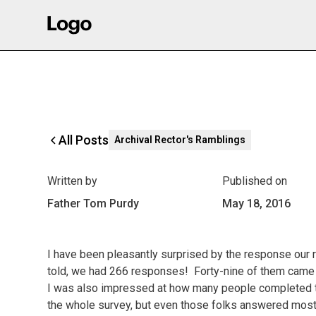
All Posts
Archival Rector's Ramblings
Written by
Published on
Father Tom Purdy
May 18, 2016
I have been pleasantly surprised by the response our r
told, we had 266 responses! Forty-nine of them came t
I was also impressed at how many people completed th
the whole survey, but even those folks answered most 