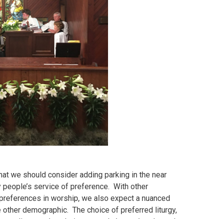
hat we should consider adding parking in the near
 people’s service of preference. With other
r preferences in worship, we also expect a nuanced
other demographic. The choice of preferred liturgy,