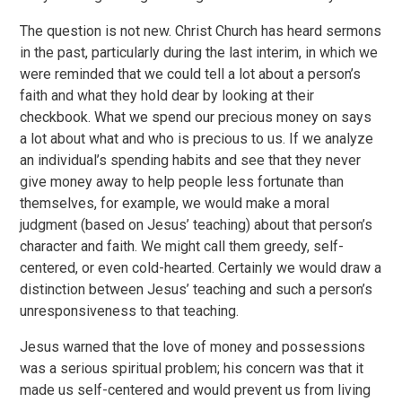
The question is not new. Christ Church has heard sermons
in the past, particularly during the last interim, in which we
were reminded that we could tell a lot about a person’s
faith and what they hold dear by looking at their
checkbook. What we spend our precious money on says
a lot about what and who is precious to us. If we analyze
an individual’s spending habits and see that they never
give money away to help people less fortunate than
themselves, for example, we would make a moral
judgment (based on Jesus’ teaching) about that person’s
character and faith. We might call them greedy, self-
centered, or even cold-hearted. Certainly we would draw a
distinction between Jesus’ teaching and such a person’s
unresponsiveness to that teaching.
Jesus warned that the love of money and possessions
was a serious spiritual problem; his concern was that it
made us self-centered and would prevent us from living