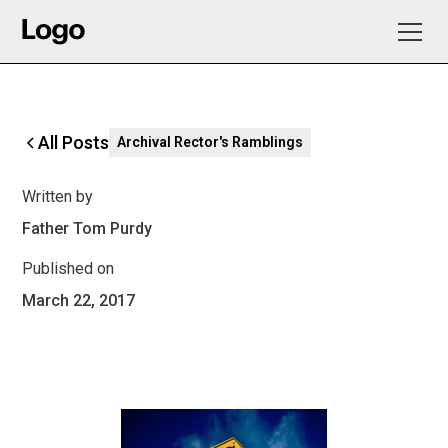
All Posts
Archival Rector's Ramblings
Written by
Father Tom Purdy
Published on
March 22, 2017