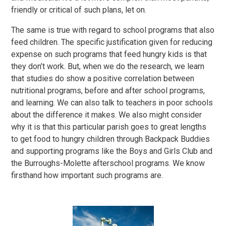
friendly or critical of such plans, let on.
The same is true with regard to school programs that also
feed children. The specific justification given for reducing
expense on such programs that feed hungry kids is that
they don’t work. But, when we do the research, we learn
that studies do show a positive correlation between
nutritional programs, before and after school programs,
and learning. We can also talk to teachers in poor schools
about the difference it makes. We also might consider
why it is that this particular parish goes to great lengths
to get food to hungry children through Backpack Buddies
and supporting programs like the Boys and Girls Club and
the Burroughs-Molette afterschool programs. We know
firsthand how important such programs are.