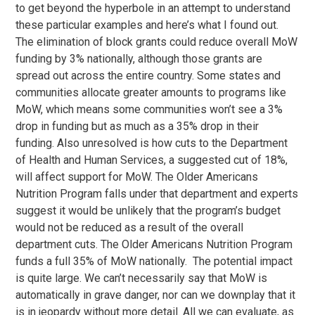
to get beyond the hyperbole in an attempt to understand
these particular examples and here’s what I found out.
The elimination of block grants could reduce overall MoW
funding by 3% nationally, although those grants are
spread out across the entire country. Some states and
communities allocate greater amounts to programs like
MoW, which means some communities won’t see a 3%
drop in funding but as much as a 35% drop in their
funding. Also unresolved is how cuts to the Department
of Health and Human Services, a suggested cut of 18%,
will affect support for MoW. The Older Americans
Nutrition Program falls under that department and experts
suggest it would be unlikely that the program’s budget
would not be reduced as a result of the overall
department cuts. The Older Americans Nutrition Program
funds a full 35% of MoW nationally. The potential impact
is quite large. We can’t necessarily say that MoW is
automatically in grave danger, nor can we downplay that it
is in jeopardy without more detail. All we can evaluate, as