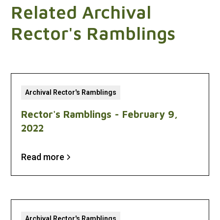
Related Archival
Rector's Ramblings
Archival Rector's Ramblings
Rector's Ramblings - February 9,
2022
Read more
Archival Rector's Ramblings