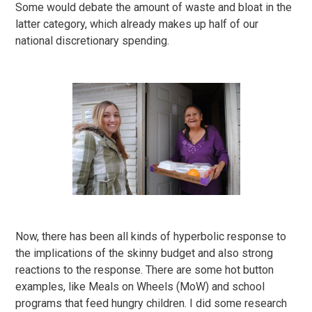
Some would debate the amount of waste and bloat in the
latter category, which already makes up half of our
national discretionary spending.
Now, there has been all kinds of hyperbolic response to
the implications of the skinny budget and also strong
reactions to the response. There are some hot button
examples, like Meals on Wheels (MoW) and school
programs that feed hungry children. I did some research