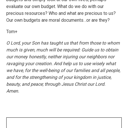
evaluate our own budget. What do we do with our
precious resources? Who and what are precious to us?
Our own budgets are moral documents…or are they?
Tom+
O Lord, your Son has taught us that from those to whom
much is given, much will be required: Guide us to obtain
our money honestly, neither injuring our neighbors nor
ravaging your creation. And help us to use wisely what
we have, for the well-being of our families and all people,
and for the strengthening of your kingdom in justice,
beauty, and peace; through Jesus Christ our Lord.
Amen.