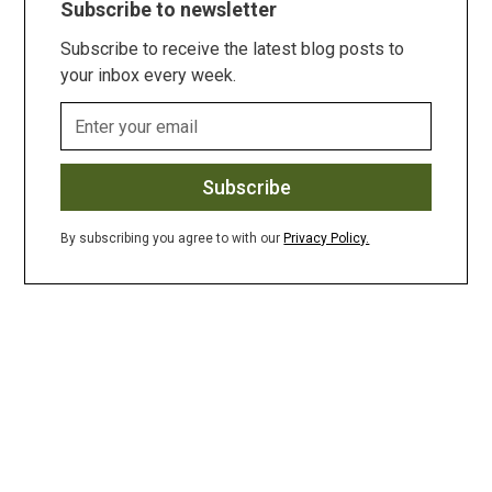
Subscribe to newsletter
Subscribe to receive the latest blog posts to
your inbox every week.
By subscribing you agree to with our
Privacy Policy.