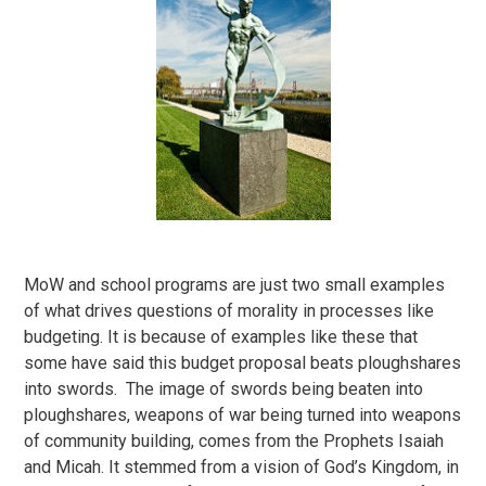
MoW and school programs are just two small examples
of what drives questions of morality in processes like
budgeting. It is because of examples like these that
some have said this budget proposal beats ploughshares
into swords. The image of swords being beaten into
ploughshares, weapons of war being turned into weapons
of community building, comes from the Prophets Isaiah
and Micah. It stemmed from a vision of God’s Kingdom, in