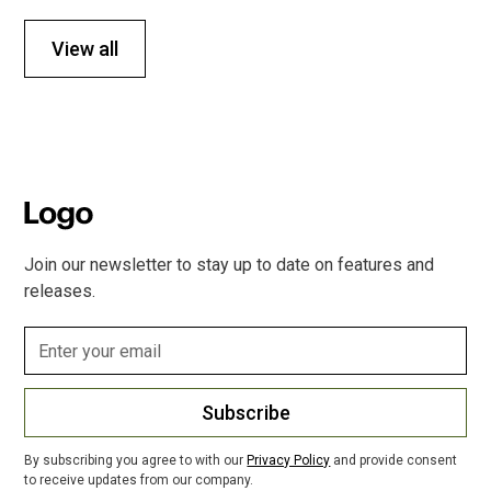
View all
Join our newsletter to stay up to date on features and
releases.
Subscribe
By subscribing you agree to with our
Privacy Policy
and provide consent
to receive updates from our company.