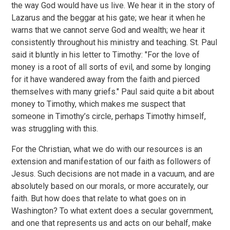
the way God would have us live. We hear it in the story of
Lazarus and the beggar at his gate; we hear it when he
warns that we cannot serve God and wealth; we hear it
consistently throughout his ministry and teaching. St. Paul
said it bluntly in his letter to Timothy: "For the love of
money is a root of all sorts of evil, and some by longing
for it have wandered away from the faith and pierced
themselves with many griefs." Paul said quite a bit about
money to Timothy, which makes me suspect that
someone in Timothy’s circle, perhaps Timothy himself,
was struggling with this.
For the Christian, what we do with our resources is an
extension and manifestation of our faith as followers of
Jesus. Such decisions are not made in a vacuum, and are
absolutely based on our morals, or more accurately, our
faith. But how does that relate to what goes on in
Washington? To what extent does a secular government,
and one that represents us and acts on our behalf, make