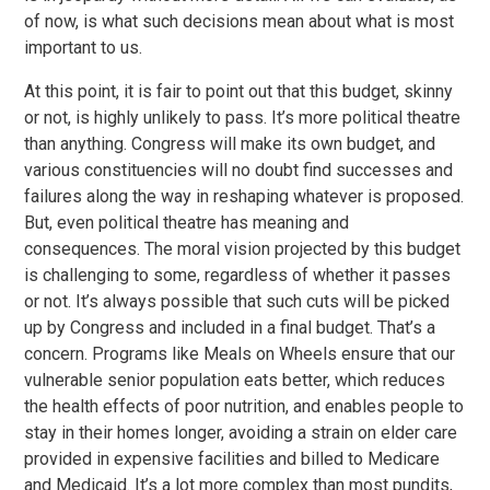
of now, is what such decisions mean about what is most
important to us.
At this point, it is fair to point out that this budget, skinny
or not, is highly unlikely to pass. It’s more political theatre
than anything. Congress will make its own budget, and
various constituencies will no doubt find successes and
failures along the way in reshaping whatever is proposed.
But, even political theatre has meaning and
consequences. The moral vision projected by this budget
is challenging to some, regardless of whether it passes
or not. It’s always possible that such cuts will be picked
up by Congress and included in a final budget. That’s a
concern. Programs like Meals on Wheels ensure that our
vulnerable senior population eats better, which reduces
the health effects of poor nutrition, and enables people to
stay in their homes longer, avoiding a strain on elder care
provided in expensive facilities and billed to Medicare
and Medicaid. It’s a lot more complex than most pundits,