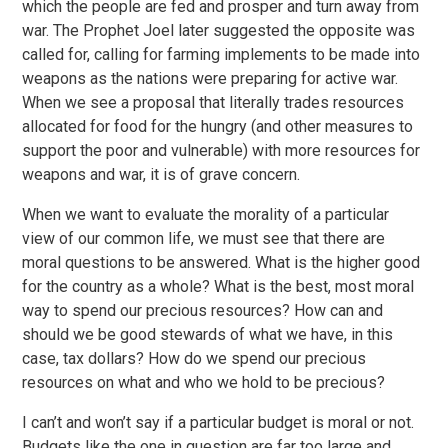
which the people are fed and prosper and turn away from
war. The Prophet Joel later suggested the opposite was
called for, calling for farming implements to be made into
weapons as the nations were preparing for active war.
When we see a proposal that literally trades resources
allocated for food for the hungry (and other measures to
support the poor and vulnerable) with more resources for
weapons and war, it is of grave concern.
When we want to evaluate the morality of a particular
view of our common life, we must see that there are
moral questions to be answered. What is the higher good
for the country as a whole? What is the best, most moral
way to spend our precious resources? How can and
should we be good stewards of what we have, in this
case, tax dollars? How do we spend our precious
resources on what and who we hold to be precious?
I can’t and won’t say if a particular budget is moral or not.
Budgets like the one in question are far too large and