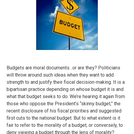
Budgets are moral documents…or are they? Politicians
will throw around such ideas when they want to add
strength to and justify their fiscal decision-making. It is a
bipartisan practice depending on whose budget it is and
what that budget seeks to do. We’re hearing it again from
those who oppose the President’s “skinny budget,” the
recent disclosure of his fiscal priorities and suggested
first cuts to the national budget. But to what extent is it
fair to refer to the morality of a budget, or conversely, to
deny viewing a budget through the lens of morality?