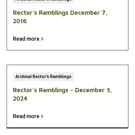
Rector's Ramblings December 7,
2016
Read more
Archival Rector's Ramblings
Rector's Ramblings - December 5,
2024
Read more