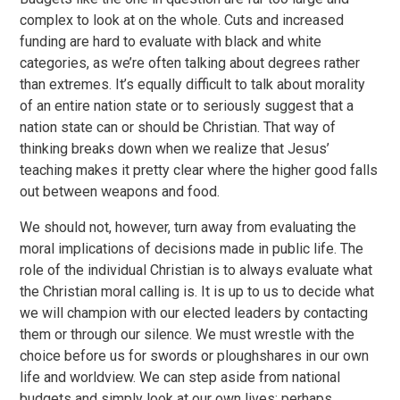
complex to look at on the whole. Cuts and increased
funding are hard to evaluate with black and white
categories, as we’re often talking about degrees rather
than extremes. It’s equally difficult to talk about morality
of an entire nation state or to seriously suggest that a
nation state can or should be Christian. That way of
thinking breaks down when we realize that Jesus’
teaching makes it pretty clear where the higher good falls
out between weapons and food.
We should not, however, turn away from evaluating the
moral implications of decisions made in public life. The
role of the individual Christian is to always evaluate what
the Christian moral calling is. It is up to us to decide what
we will champion with our elected leaders by contacting
them or through our silence. We must wrestle with the
choice before us for swords or ploughshares in our own
life and worldview. We can step aside from national
budgets and simply look at our own lives; perhaps