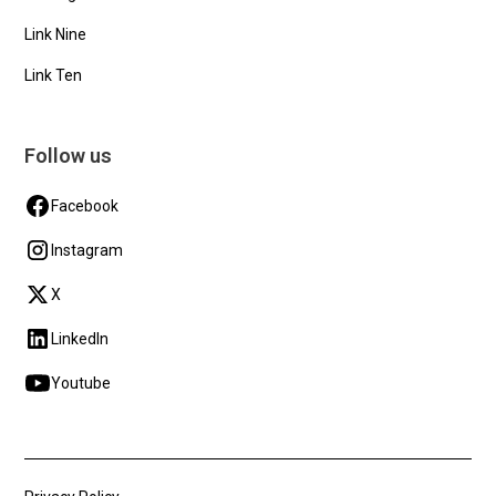
Link Nine
Link Ten
Follow us
Facebook
Instagram
X
LinkedIn
Youtube