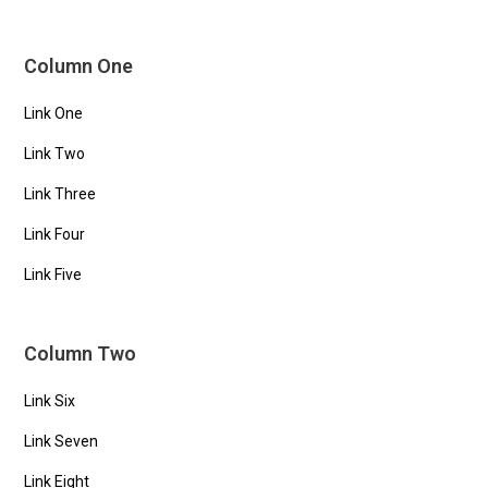
Column One
Link One
Link Two
Link Three
Link Four
Link Five
Column Two
Link Six
Link Seven
Link Eight