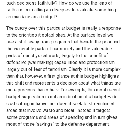
such decisions faithfully? How do we use the lens of
faith and our calling as disciples to evaluate something
as mundane as a budget?
The outcry over this particular budget is really a response
to the priorities it establishes. At the surface level we
see a shift away from programs that benefit the poor and
the vulnerable parts of our society and the vulnerable
parts of our physical world, largely to the benefit of
defensive (war making) capabilities and protectionism,
largely out of fear of terrorism. Clearly it is more complex
than that, however, a first glance at this budget highlights
this shift and represents a decision about what things are
more precious than others. For example, this most recent
budget suggestion is not an indication of a budget-wide
cost cutting initiative, nor does it seek to streamline all
areas that involve waste and bloat. Instead it targets
some programs and areas of spending and in turn gives
most of those “savings” to the defense department.