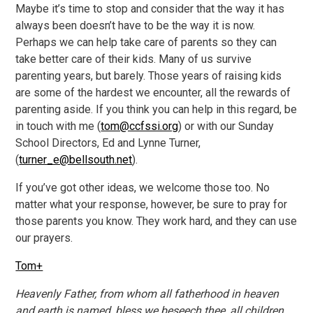
Maybe it’s time to stop and consider that the way it has
always been doesn’t have to be the way it is now.
Perhaps we can help take care of parents so they can
take better care of their kids. Many of us survive
parenting years, but barely. Those years of raising kids
are some of the hardest we encounter, all the rewards of
parenting aside. If you think you can help in this regard, be
in touch with me (
tom@ccfssi.org
) or with our Sunday
School Directors, Ed and Lynne Turner,
(
turner_e@bellsouth.net
).
If you’ve got other ideas, we welcome those too. No
matter what your response, however, be sure to pray for
those parents you know. They work hard, and they can use
our prayers.
Tom+
Heavenly Father, from whom all fatherhood in heaven
and earth is named, bless we beseech thee, all children,