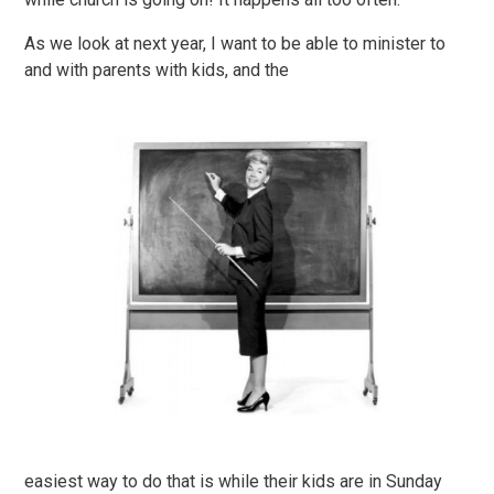
As we look at next year, I want to be able to minister to
and with parents with kids, and the
easiest way to do that is while their kids are in Sunday