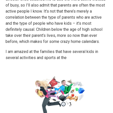
of busy, so I’ll also admit that parents are often the most
active people I know. It’s not that there’s merely a
correlation between the type of parents who are active
and the type of people who have kids – it’s most
definitely causal. Children below the age of high school
take over their parent’s lives, more so now than ever
before, which makes for some crazy home calendars.
I am amazed at the families that have several kids in
several activities and sports at the