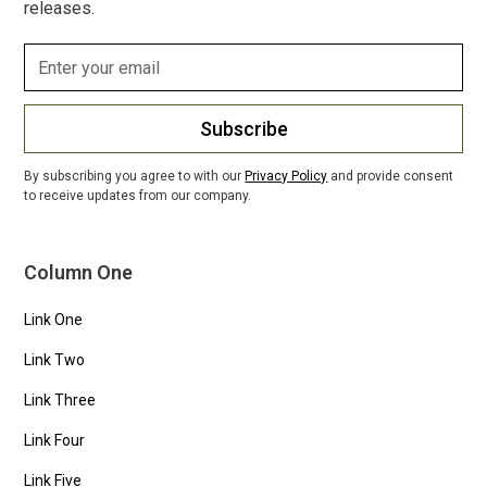
releases.
Subscribe
By subscribing you agree to with our
Privacy Policy
and provide consent
to receive updates from our company.
Column One
Link One
Link Two
Link Three
Link Four
Link Five