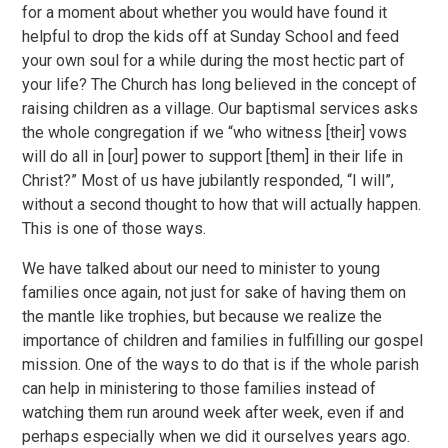
for a moment about whether you would have found it
helpful to drop the kids off at Sunday School and feed
your own soul for a while during the most hectic part of
your life? The Church has long believed in the concept of
raising children as a village. Our baptismal services asks
the whole congregation if we “who witness [their] vows
will do all in [our] power to support [them] in their life in
Christ?” Most of us have jubilantly responded, “I will”,
without a second thought to how that will actually happen.
This is one of those ways.
We have talked about our need to minister to young
families once again, not just for sake of having them on
the mantle like trophies, but because we realize the
importance of children and families in fulfilling our gospel
mission. One of the ways to do that is if the whole parish
can help in ministering to those families instead of
watching them run around week after week, even if and
perhaps especially when we did it ourselves years ago.