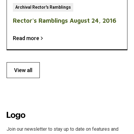
Archival Rector's Ramblings
Rector's Ramblings August 24, 2016
Read more
View all
Join our newsletter to stay up to date on features and