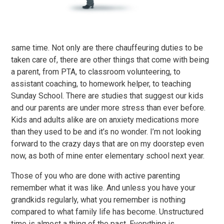
same time. Not only are there chauffeuring duties to be
taken care of, there are other things that come with being
a parent, from PTA, to classroom volunteering, to
assistant coaching, to homework helper, to teaching
Sunday School. There are studies that suggest our kids
and our parents are under more stress than ever before.
Kids and adults alike are on anxiety medications more
than they used to be and it’s no wonder. I’m not looking
forward to the crazy days that are on my doorstep even
now, as both of mine enter elementary school next year.
Those of you who are done with active parenting
remember what it was like. And unless you have your
grandkids regularly, what you remember is nothing
compared to what family life has become. Unstructured
time is almost a thing of the past. Everything is