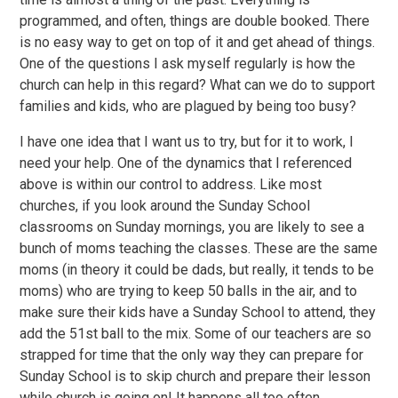
programmed, and often, things are double booked. There
is no easy way to get on top of it and get ahead of things.
One of the questions I ask myself regularly is how the
church can help in this regard? What can we do to support
families and kids, who are plagued by being too busy?
I have one idea that I want us to try, but for it to work, I
need your help. One of the dynamics that I referenced
above is within our control to address. Like most
churches, if you look around the Sunday School
classrooms on Sunday mornings, you are likely to see a
bunch of moms teaching the classes. These are the same
moms (in theory it could be dads, but really, it tends to be
moms) who are trying to keep 50 balls in the air, and to
make sure their kids have a Sunday School to attend, they
add the 51st ball to the mix. Some of our teachers are so
strapped for time that the only way they can prepare for
Sunday School is to skip church and prepare their lesson
while church is going on! It happens all too often.