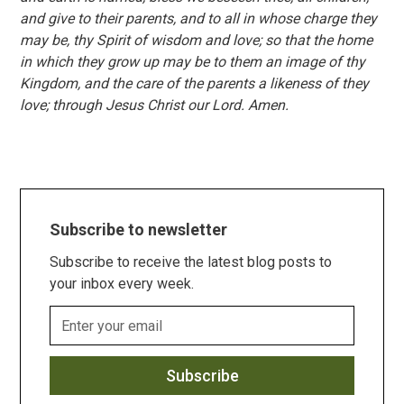
and give to their parents, and to all in whose charge they
may be, thy Spirit of wisdom and love; so that the home
in which they grow up may be to them an image of thy
Kingdom, and the care of the parents a likeness of they
love; through Jesus Christ our Lord. Amen.
Subscribe to newsletter
Subscribe to receive the latest blog posts to
your inbox every week.