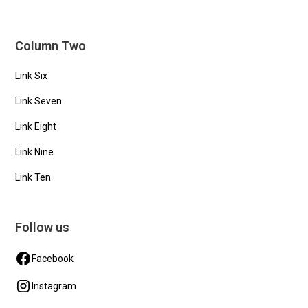
Column Two
Link Six
Link Seven
Link Eight
Link Nine
Link Ten
Follow us
Facebook
Instagram