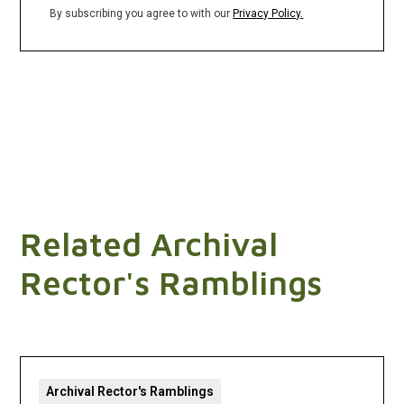
By subscribing you agree to with our
Privacy Policy.
Related Archival
Rector's Ramblings
Archival Rector's Ramblings