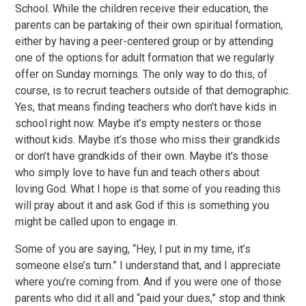
School. While the children receive their education, the
parents can be partaking of their own spiritual formation,
either by having a peer-centered group or by attending
one of the options for adult formation that we regularly
offer on Sunday mornings. The only way to do this, of
course, is to recruit teachers outside of that demographic.
Yes, that means finding teachers who don’t have kids in
school right now. Maybe it’s empty nesters or those
without kids. Maybe it’s those who miss their grandkids
or don’t have grandkids of their own. Maybe it’s those
who simply love to have fun and teach others about
loving God. What I hope is that some of you reading this
will pray about it and ask God if this is something you
might be called upon to engage in.
Some of you are saying, “Hey, I put in my time, it’s
someone else’s turn.” I understand that, and I appreciate
where you’re coming from. And if you were one of those
parents who did it all and “paid your dues,” stop and think