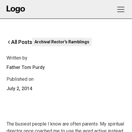
All Posts
Archival Rector's Ramblings
Written by
Father Tom Purdy
Published on
July 2, 2014
The busiest people I know are often parents. My spiritual
director once coached me to use the word active instead