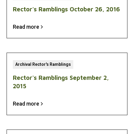
Rector's Ramblings October 26, 2016
Read more
Archival Rector's Ramblings
Rector's Ramblings September 2,
2015
Read more