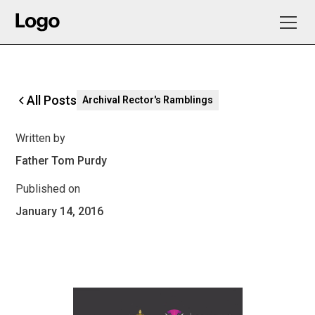
All Posts
Archival Rector's Ramblings
Written by
Father Tom Purdy
Published on
January 14, 2016