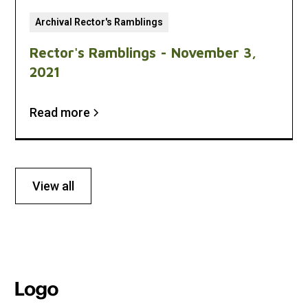
Archival Rector's Ramblings
Rector's Ramblings - November 3,
2021
Read more
View all