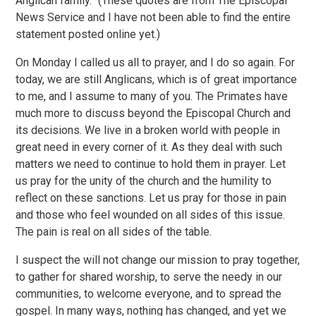
Anglican family.” (These quotes are from The Episcopal
News Service and I have not been able to find the entire
statement posted online yet.)
On Monday I called us all to prayer, and I do so again. For
today, we are still Anglicans, which is of great importance
to me, and I assume to many of you. The Primates have
much more to discuss beyond the Episcopal Church and
its decisions. We live in a broken world with people in
great need in every corner of it. As they deal with such
matters we need to continue to hold them in prayer. Let
us pray for the unity of the church and the humility to
reflect on these sanctions. Let us pray for those in pain
and those who feel wounded on all sides of this issue.
The pain is real on all sides of the table.
I suspect the will not change our mission to pray together,
to gather for shared worship, to serve the needy in our
communities, to welcome everyone, and to spread the
gospel. In many ways, nothing has changed, and yet we