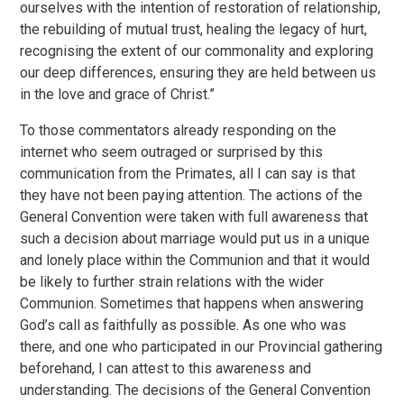
ourselves with the intention of restoration of relationship,
the rebuilding of mutual trust, healing the legacy of hurt,
recognising the extent of our commonality and exploring
our deep differences, ensuring they are held between us
in the love and grace of Christ.”
To those commentators already responding on the
internet who seem outraged or surprised by this
communication from the Primates, all I can say is that
they have not been paying attention. The actions of the
General Convention were taken with full awareness that
such a decision about marriage would put us in a unique
and lonely place within the Communion and that it would
be likely to further strain relations with the wider
Communion. Sometimes that happens when answering
God’s call as faithfully as possible. As one who was
there, and one who participated in our Provincial gathering
beforehand, I can attest to this awareness and
understanding. The decisions of the General Convention