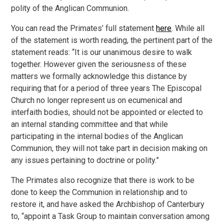
polity of the Anglican Communion.
You can read the Primates’ full statement
here
. While all
of the statement is worth reading, the pertinent part of the
statement reads: “It is our unanimous desire to walk
together. However given the seriousness of these
matters we formally acknowledge this distance by
requiring that for a period of three years The Episcopal
Church no longer represent us on ecumenical and
interfaith bodies, should not be appointed or elected to
an internal standing committee and that while
participating in the internal bodies of the Anglican
Communion, they will not take part in decision making on
any issues pertaining to doctrine or polity.”
The Primates also recognize that there is work to be
done to keep the Communion in relationship and to
restore it, and have asked the Archbishop of Canterbury
to, “appoint a Task Group to maintain conversation among