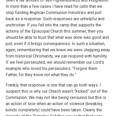
seen a fair amount of self-righteousness and indignation.
In more than a few cases I have read for calls that we
stop funding Anglican Communion ministries and pull
back as a response. Such responses are unhelpful and
unchristian. If you fall into the camp that supports the
actions of the Episcopal Church this summer, then you
should be able to trust that what was done was good and
just, even if it brings consequences. In such a situation,
again, remembering that we knew we were stepping away
from historical Christianity, we can respond with humility.
If we feel persecuted, we should remember our Lord’s
example who loved his persecutors: “Forgive them
Father, for they know not what they do.”
Frankly, that response is one that can go both ways. I
suspect this is why our Church wasn’t “kicked” out of the
Communion. We may not like being censured, but this is
an action of love when an action of violence (breaking
bonds completely) could have been taken. Clearly the