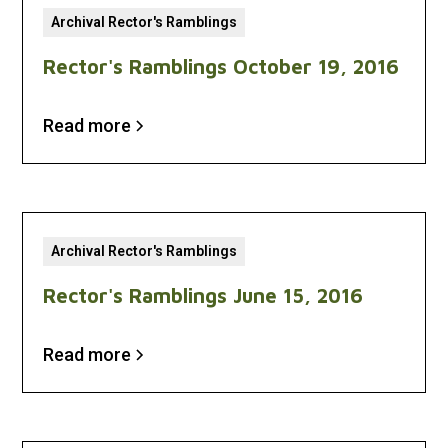
Archival Rector's Ramblings
Rector's Ramblings October 19, 2016
Read more
Archival Rector's Ramblings
Rector's Ramblings June 15, 2016
Read more