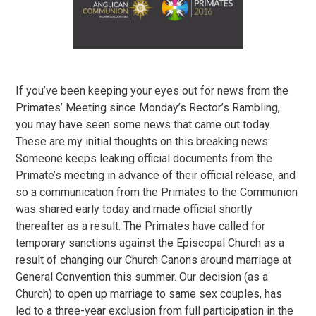
If you’ve been keeping your eyes out for news from the
Primates’ Meeting since Monday’s Rector’s Rambling,
you may have seen some news that came out today.
These are my initial thoughts on this breaking news:
Someone keeps leaking official documents from the
Primate’s meeting in advance of their official release, and
so a communication from the Primates to the Communion
was shared early today and made official shortly
thereafter as a result. The Primates have called for
temporary sanctions against the Episcopal Church as a
result of changing our Church Canons around marriage at
General Convention this summer. Our decision (as a
Church) to open up marriage to same sex couples, has
led to a three-year exclusion from full participation in the