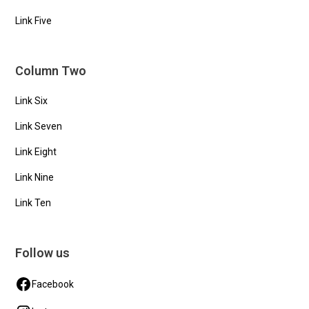
Link Five
Column Two
Link Six
Link Seven
Link Eight
Link Nine
Link Ten
Follow us
Facebook