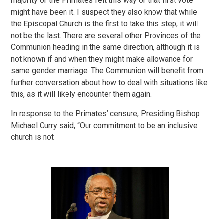
majority of the Primates felt this way or that first vote
might have been it. I suspect they also know that while
the Episcopal Church is the first to take this step, it will
not be the last. There are several other Provinces of the
Communion heading in the same direction, although it is
not known if and when they might make allowance for
same gender marriage. The Communion will benefit from
further conversation about how to deal with situations like
this, as it will likely encounter them again.
In response to the Primates’ censure, Presiding Bishop
Michael Curry said, “Our commitment to be an inclusive
church is not