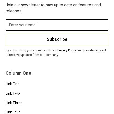
Join our newsletter to stay up to date on features and
releases.
Subscribe
By subscribing you agree to with our
Privacy Policy
and provide consent
to receive updates from our company.
Column One
Link One
Link Two
Link Three
Link Four