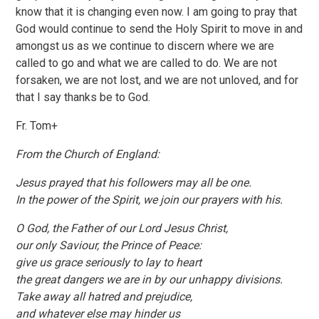
know that it is changing even now. I am going to pray that
God would continue to send the Holy Spirit to move in and
amongst us as we continue to discern where we are
called to go and what we are called to do. We are not
forsaken, we are not lost, and we are not unloved, and for
that I say thanks be to God.
Fr. Tom+
From the Church of England:
Jesus prayed that his followers may all be one.
In the power of the Spirit, we join our prayers with his.
O God, the Father of our Lord Jesus Christ,
our only Saviour, the Prince of Peace:
give us grace seriously to lay to heart
the great dangers we are in by our unhappy divisions.
Take away all hatred and prejudice,
and whatever else may hinder us