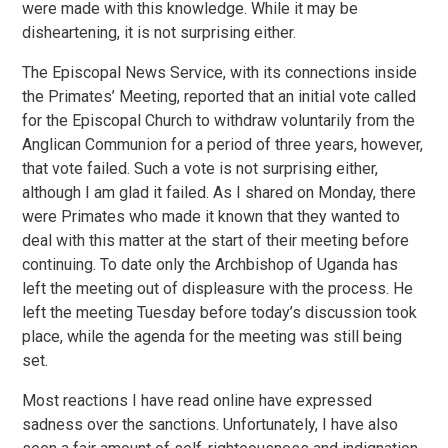
were made with this knowledge. While it may be
disheartening, it is not surprising either.
The Episcopal News Service, with its connections inside
the Primates’ Meeting, reported that an initial vote called
for the Episcopal Church to withdraw voluntarily from the
Anglican Communion for a period of three years, however,
that vote failed. Such a vote is not surprising either,
although I am glad it failed. As I shared on Monday, there
were Primates who made it known that they wanted to
deal with this matter at the start of their meeting before
continuing. To date only the Archbishop of Uganda has
left the meeting out of displeasure with the process. He
left the meeting Tuesday before today’s discussion took
place, while the agenda for the meeting was still being
set.
Most reactions I have read online have expressed
sadness over the sanctions. Unfortunately, I have also