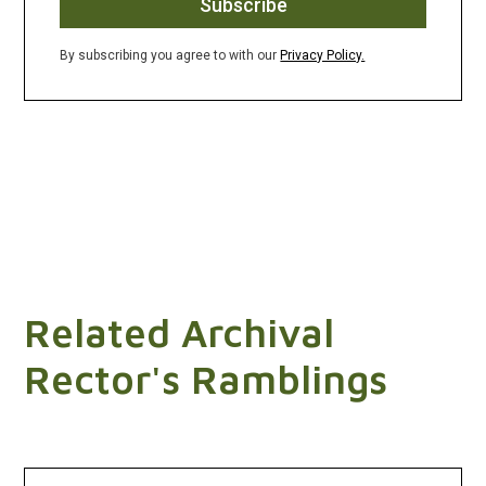
By subscribing you agree to with our
Privacy Policy.
Related Archival
Rector's Ramblings