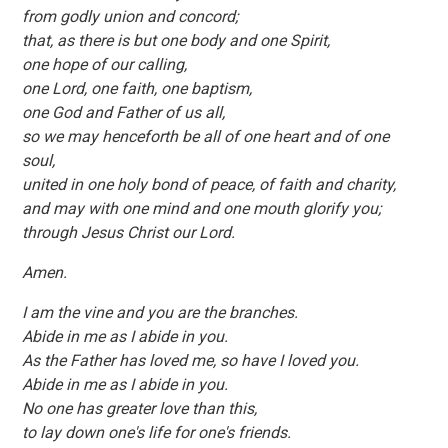
from godly union and concord;
that, as there is but one body and one Spirit,
one hope of our calling,
one Lord, one faith, one baptism,
one God and Father of us all,
so we may henceforth be all of one heart and of one
soul,
united in one holy bond of peace, of faith and charity,
and may with one mind and one mouth glorify you;
through Jesus Christ our Lord.
Amen.
I am the vine and you are the branches.
Abide in me as I abide in you.
As the Father has loved me, so have I loved you.
Abide in me as I abide in you.
No one has greater love than this,
to lay down one's life for one's friends.