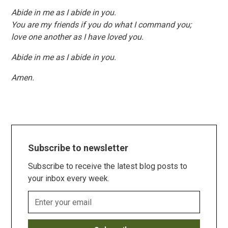
Abide in me as I abide in you.
You are my friends if you do what I command you;
love one another as I have loved you.
Abide in me as I abide in you.
Amen.
Subscribe to newsletter
Subscribe to receive the latest blog posts to
your inbox every week.