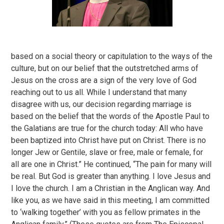
based on a social theory or capitulation to the ways of the
culture, but on our belief that the outstretched arms of
Jesus on the cross are a sign of the very love of God
reaching out to us all. While I understand that many
disagree with us, our decision regarding marriage is
based on the belief that the words of the Apostle Paul to
the Galatians are true for the church today: All who have
been baptized into Christ have put on Christ. There is no
longer Jew or Gentile, slave or free, male or female, for
all are one in Christ.” He continued, “The pain for many will
be real. But God is greater than anything. I love Jesus and
I love the church. I am a Christian in the Anglican way. And
like you, as we have said in this meeting, I am committed
to ‘walking together’ with you as fellow primates in the